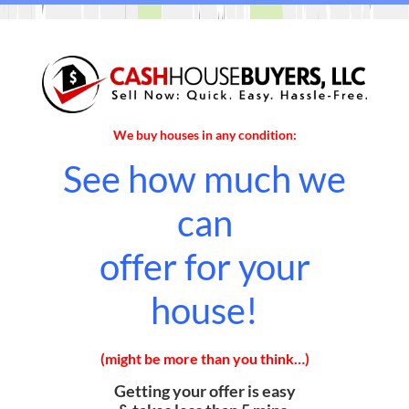
We buy houses in any condition:
See how much we
can
offer for your
house!
(might be more than you think…)
Getting your offer is easy