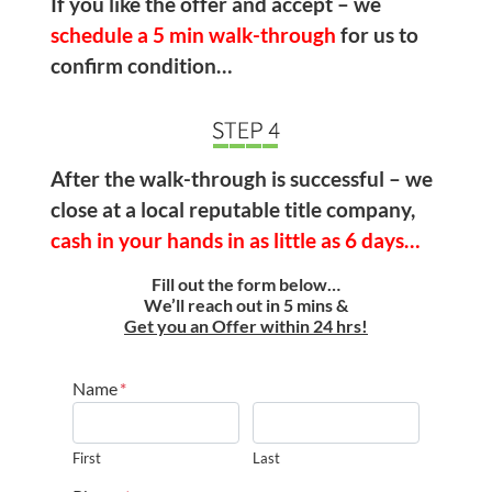
If you like the offer and accept – we
schedule a
5 min walk-through
for us to
confirm condition…
After the walk-through is successful – we
close at a local reputable title company,
cash in your hands in as little as 6 days…
Fill out the form below…
We’ll reach out in 5 mins &
Get you an Offer within 24 hrs!
Name
*
First
Last