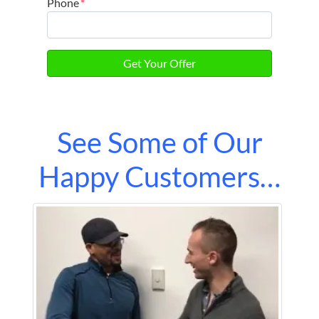
Phone
*
See Some of Our
Happy Customers…