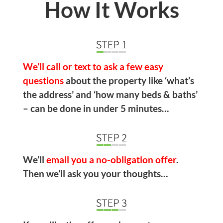
How It Works
We’ll call or text to ask a few easy
questions
about the property like ‘what’s
the address’ and ‘how many beds & baths’
– can be done in under 5 minutes…
We’ll
email you a no-obligation offer
.
Then we’ll ask you your thoughts…