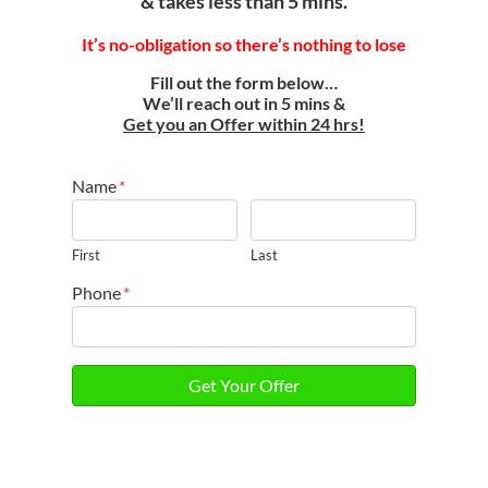
& takes less than 5 mins.
It’s
no-obligation so there’s nothing to lose
Fill out the form below…
We’ll reach out in 5 mins &
Get you an Offer within 24 hrs!
Name
*
First
Last
Phone
*