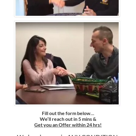
Fill out the form below…
We’ll reach out in 5 mins &
Get you an Offer within 24 hrs!