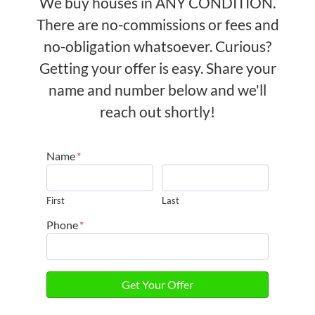
We buy houses in ANY CONDITION.
There are no-commissions or fees and
no-obligation whatsoever. Curious?
Getting your offer is easy. Share your
name and number below and we'll
reach out shortly!
Name
*
First
Last
Phone
*