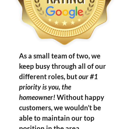
As a small team of two, we
keep busy through all of our
different roles, but
our #1
priority is you, the
homeowner!
Without happy
customers, we wouldn’t be
able to maintain our top
position in the area.