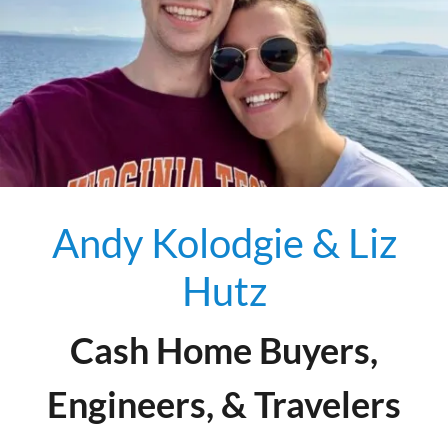
Andy Kolodgie & Liz
Hutz
Cash Home Buyers,
Engineers, & Travelers