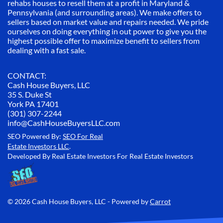
rehabs houses to resell them at a profit in Maryland &
Pennsylvania (and surrounding areas). We make offers to
sellers based on market value and repairs needed. We pride
ourselves on doing everything in out power to give you the
highest possible offer to maximize benefit to sellers from
dealing with a fast sale.
CONTACT:
Cash House Buyers, LLC
35 S. Duke St
York PA 17401
(301) 307-2244
info@CashHouseBuyersLLC.com
SEO Powered By:
SEO For Real
Estate Investors LLC
.
Developed By Real Estate Investors For Real Estate Investors
© 2026 Cash House Buyers, LLC - Powered by
Carrot