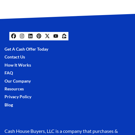
Facebook
Instagram
LinkedIn
Pinterest
Twitter
YouTube
Zillow
Get A Cash Offer Today
Contact Us
How It Works
FAQ
Our Company
Resources
Privacy Policy
Blog
Cash House Buyers, LLC is a company that purchases &