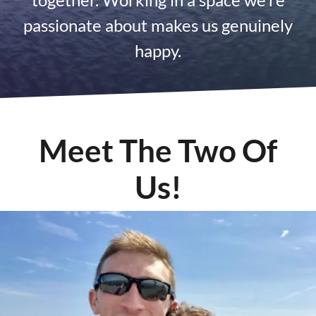
passionate about makes us genuinely
happy.
Meet The Two Of
Us!