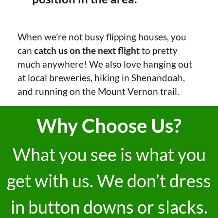
When we’re not busy flipping houses, you
can
catch us on the next flight
to pretty
much anywhere! We also love hanging out
at local breweries, hiking in Shenandoah,
and running on the Mount Vernon trail.
Why Choose Us?
What you see is what you
get with us. We don’t dress
in button downs or slacks.