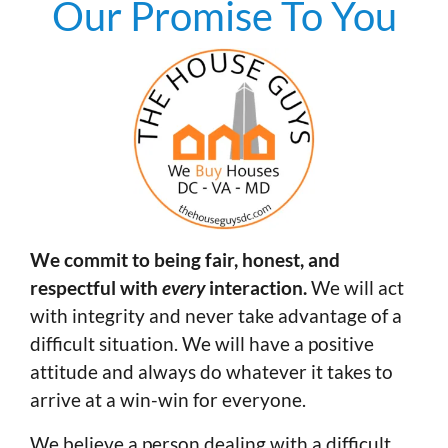
Our Promise To You
We commit to being fair, honest, and
respectful with
every
interaction.
We will act
with integrity and never take advantage of a
difficult situation. We will have a positive
attitude and always do whatever it takes to
arrive at a win-win for everyone.
We believe a person dealing with a difficult