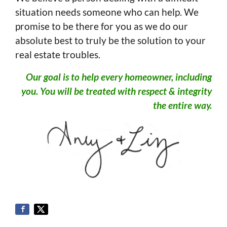
situation needs someone who can help. We
promise to be there for you as we do our
absolute best to truly be the solution to your
real estate troubles.
Our goal is to help every homeowner, including
you. You will be treated with respect & integrity
the entire way.