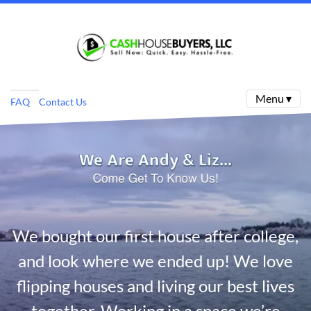
Menu ▾
FAQ
Contact Us
We bought our first house after college,
and look where we ended up! We love
flipping houses and living our best lives
together. Working in a space we’re