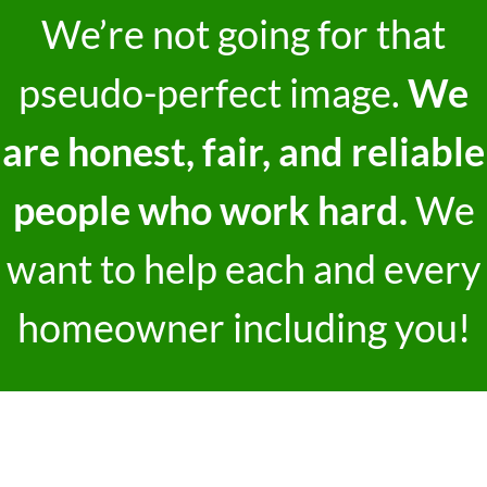
We’re not going for that
pseudo-perfect image.
We
are honest, fair, and reliable
people who work hard.
We
want to help each and every
homeowner including you!