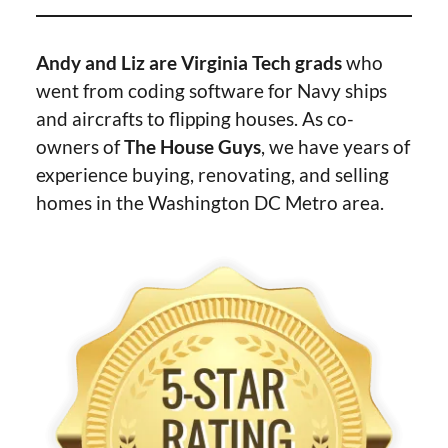
Andy and Liz are Virginia Tech grads
who
went from coding software for Navy ships
and aircrafts to flipping houses. As co-
owners of
The House Guys
, we have years of
experience buying, renovating, and selling
homes in the Washington DC Metro area.