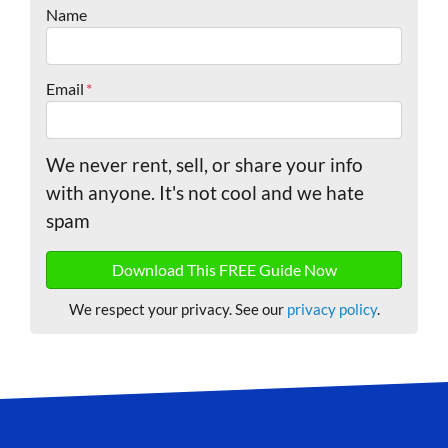
Name
Email
*
We never rent, sell, or share your info
with anyone. It's not cool and we hate
spam
We respect your privacy. See our
privacy policy
.