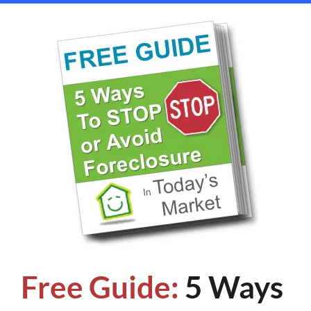
Free Guide:
5 Ways