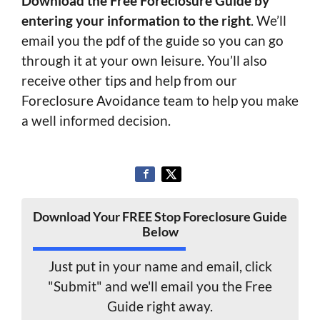
Download the Free Foreclosure Guide by
entering your information to the right
. We’ll
email you the pdf of the guide so you can go
through it at your own leisure. You’ll also
receive other tips and help from our
Foreclosure Avoidance team to help you make
a well informed decision.
Download Your FREE Stop Foreclosure Guide
Below
Just put in your name and email, click
"Submit" and we'll email you the Free
Guide right away.