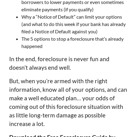
borrowers to lower payments or even sometimes
eliminate payments (if you qualify)
Why a “Notice of Default” can limit your options
(and what to do this week if your bank has already
filed a Notice of Default against you)
The 5 options to stop a foreclosure that’s already
happened
In the end, foreclosure is never fun and
doesn’t always end well.
But, when you’re armed with the right
information, know all of your options, and can
make a well educated plan… your odds of
coming out of this foreclosure situation with
as little long-term damage as possible
increase a lot.