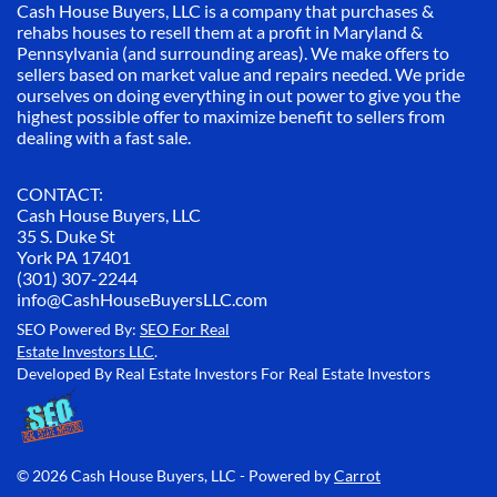
Cash House Buyers, LLC is a company that purchases &
rehabs houses to resell them at a profit in Maryland &
Pennsylvania (and surrounding areas). We make offers to
sellers based on market value and repairs needed. We pride
ourselves on doing everything in out power to give you the
highest possible offer to maximize benefit to sellers from
dealing with a fast sale.
CONTACT:
Cash House Buyers, LLC
35 S. Duke St
York PA 17401
(301) 307-2244
info@CashHouseBuyersLLC.com
SEO Powered By:
SEO For Real
Estate Investors LLC
.
Developed By Real Estate Investors For Real Estate Investors
© 2026 Cash House Buyers, LLC - Powered by
Carrot