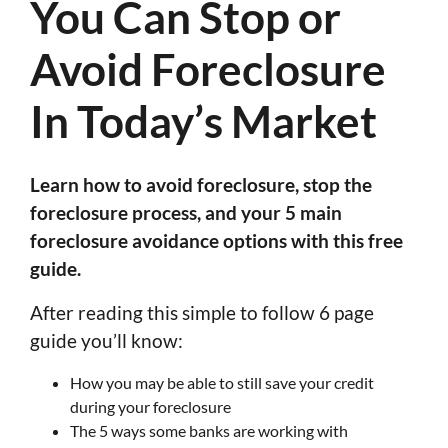
You Can Stop or
Avoid Foreclosure
In Today’s Market
Learn how to avoid foreclosure, stop the
foreclosure process, and your 5 main
foreclosure avoidance options with this free
guide.
After reading this simple to follow 6 page
guide you’ll know:
How you may be able to still save your credit
during your foreclosure
The 5 ways some banks are working with