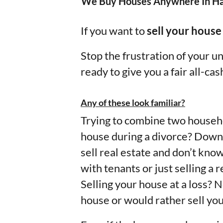
We Buy Houses Anywhere In Ha
If you want to
sell your house
Stop the frustration of your 
ready to give you a fair all-cas
Any of these look familiar?
Trying to combine two househo
house during a divorce? Downs
sell real estate and don’t kno
with tenants or just selling a
Selling your house at a loss? 
house or would rather sell you