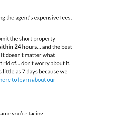
ing the agent’s expensive fees,
mit the short property
within 24 hours
… and the best
. It doesn’t matter what
t rid of… don’t worry about it.
as little as 7 days because we
here to learn about our
rame you’re facing…