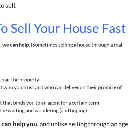
o sell.
o Sell Your House Fast
, we can help.
(Sometimes selling a house through a real
epair the property
nt who you trust and who can deliver on their promise of
t that binds you to an agent for a certain term
 the waiting and wondering (and hoping)
e can help you
, and unlike selling through an age