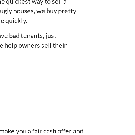
he quickest way to sell a
 ugly houses, we buy pretty
e quickly.
ve bad tenants, just
e help owners sell their
 make you a fair cash offer and