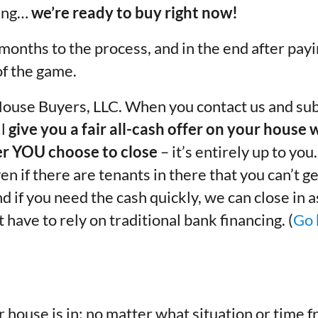
cing…
we’re ready to buy right now!
 months to the process, and in the end after pay
f the game.
House Buyers, LLC. When you contact us and sub
ll
give you a fair all-cash offer on your house 
r YOU choose to close
– it’s entirely up to you
en if there are tenants in there that you can’t ge
And if you need the cash quickly, we can close in 
have to rely on traditional bank financing. (
Go 
 house is in; no matter what
situation
or
time f