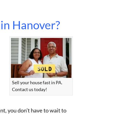
 in Hanover?
Sell your house fast in PA.
Contact us today!
nt, you don’t have to wait to