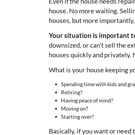
Even if the house needs repairs
house. No more waiting. Selli
houses, but more importantly, 
Your situation is important t
downsized, or can’t sell the e
houses quickly and privately. 
What is your house keeping y
Spending time with kids and gra
Retiring?
Having peace of mind?
Moving on?
Starting over?
Basically, if you want or need 