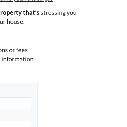
property that’s
stressing you
our house.
ns or fees
f information