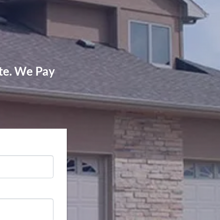
!
ate. We Pay