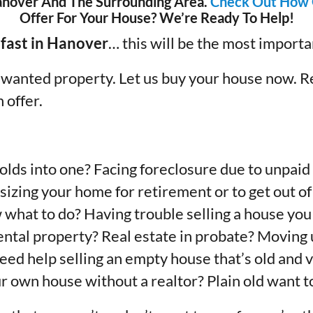
nover And The Surrounding Area.
Check Out How 
Offer For Your House? We’re Ready To Help!
 fast in Hanover
… this will be the most import
unwanted property. Let us buy your house now. R
h offer.
lds into one? Facing foreclosure due to unpaid 
izing your home for retirement or to get out of
w what to do? Having trouble selling a house you
 rental property? Real estate in probate? Movin
Need help selling an empty house that’s old and v
r own house without a realtor? Plain old want to