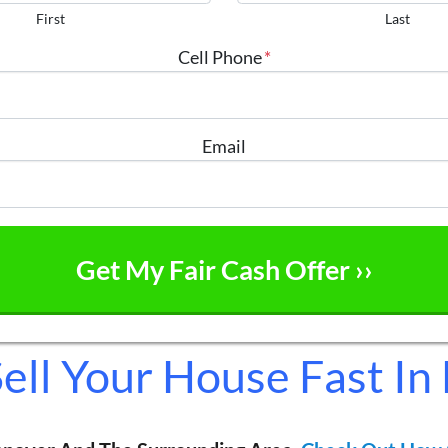
First
Last
Cell Phone
*
Email
ell Your House Fast In