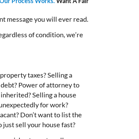
Our Process Works.
Want A Fair
ant message you will ever read.
egardless of condition, we’re
property taxes? Selling a
 debt? Power of attorney to
 inherited? Selling a house
g unexpectedly for work?
acant? Don’t want to list the
 just sell your house fast?