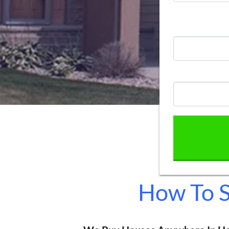
How To S