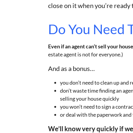
close on it when you’re ready t
Do You Need T
Even if an agent can’t sell your house
estate agent is not for everyone.)
And as a bonus…
you don’t need to clean up and r
don’t waste time finding an age
selling your house quickly
you won’t need to sign a contrac
or deal with the paperwork and
We’ll know very quickly if w