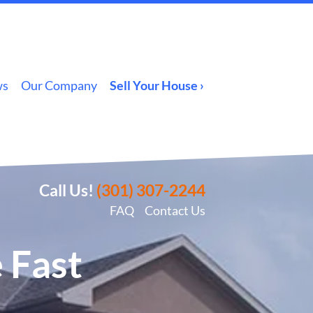
ws
Our Company
Sell Your House ›
Call Us!
(301) 307-2244
FAQ
Contact Us
 Fast