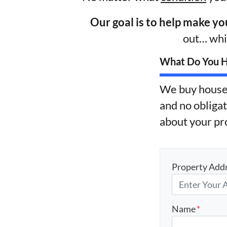
Our goal is to help make yo
out… whil
What Do You Ha
We buy house
and no obligat
about your pr
Property Add
Name
*