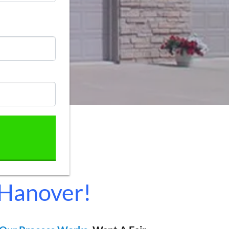
 Hanover!