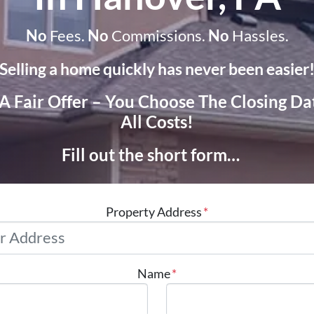
No
Fees.
No
Commissions.
No
Hassles.
Selling a home quickly has never been easier
 A Fair Offer – You Choose The Closing D
All Costs!
Fill out the short form…
Property Address
*
Name
*