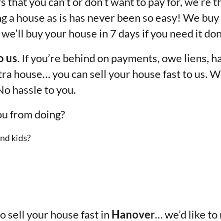
 that you can’t or don’t want to pay for, we’re t
ng a house as is has never been so easy! We buy
we’ll buy your house in 7 days if you need it don
o us.
If you’re behind on payments, owe liens, ha
xtra house… you can sell your house fast to us. W
No hassle to you.
ou from doing?
nd kids?
to sell your house fast in
Hanover
… we’d like to