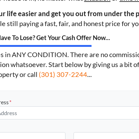
ur life easier and get you out from under the 
e still paying a fast, fair, and honest price for y
ve To Lose? Get Your Cash Offer Now...
s in ANY CONDITION. There are no commissio
ion whatsoever. Start below by giving us a bit o
operty or call
(301) 307-2244
...
ress
*