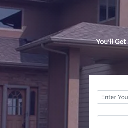
You’ll Get