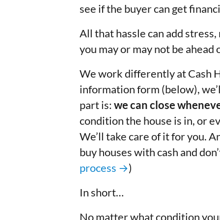
see if the buyer can get finan
All that hassle can add stress,
you may or may not be ahead o
We work differently at Cash 
information form (below), we’
part is:
we can close wheneve
condition the house is in, or ev
We’ll take care of it for you. 
buy houses with cash and don’t 
process →
)
In short…
No matter what
condition
your