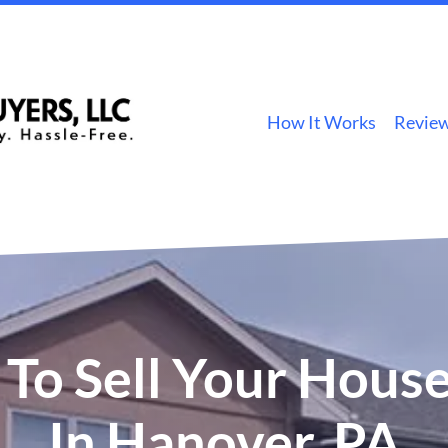
How It Works
Revie
To Sell Your House
In Hanover, PA