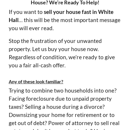
House? We’re Ready To Help!
If you want to
sell your house fast in White
Hall
… this will be the most important message
you will ever read.
Stop the frustration of your unwanted
property. Let us buy your house now.
Regardless of condition, we’re ready to give
you a fair all-cash offer.
Any of these look familiar?
Trying to combine two households into one?
Facing foreclosure due to unpaid property
taxes? Selling a house during a divorce?
Downsizing your home for retirement or to
get out of debt? Power of attorney to sell real