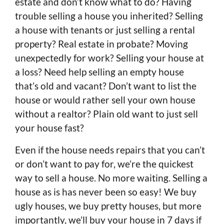
estate and don’t know what to do? Having
trouble selling a house you inherited? Selling
a house with tenants or just selling a rental
property? Real estate in probate? Moving
unexpectedly for work? Selling your house at
a loss? Need help selling an empty house
that’s old and vacant? Don’t want to list the
house or would rather sell your own house
without a realtor? Plain old want to just sell
your house fast?
Even if the house needs repairs that you can’t
or don’t want to pay for, we’re the quickest
way to sell a house. No more waiting. Selling a
house as is has never been so easy! We buy
ugly houses, we buy pretty houses, but more
importantly, we’ll buy your house in 7 days if