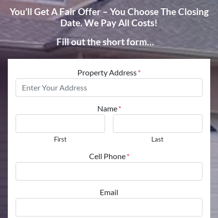
You’ll Get A Fair Offer – You Choose The Closing
Date. We Pay All Costs!
Fill out the short form…
Property Address
*
Name
*
First
Last
Cell Phone
*
Email