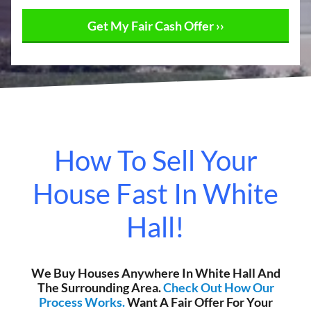
How To Sell Your
House Fast In White
Hall!
We Buy Houses Anywhere In White Hall And
The Surrounding Area.
Check Out How Our
Process Works.
Want A Fair Offer For Your