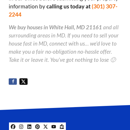
information by
calling us today at
(301) 307-
2244
We buy houses in White Hall, MD 21161
and all
surrounding areas in MD. If you need to sell your
house fast in MD, connect with us… we’d love to
make you a fair no-obligation no-hassle offer.
Take it or leave it. You’ve got nothing to lose 🙂