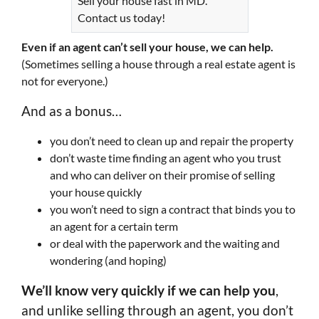
Sell your house fast in MD.
Contact us today!
Even if an agent can’t sell your house, we can help.
(Sometimes selling a house through a real estate agent is
not for everyone.)
And as a bonus…
you don’t need to clean up and repair the property
don’t waste time finding an agent who you trust
and who can deliver on their promise of selling
your house quickly
you won’t need to sign a contract that binds you to
an agent for a certain term
or deal with the paperwork and the waiting and
wondering (and hoping)
We’ll know very quickly if we can help you
,
and unlike selling through an agent, you don’t