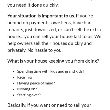
you need it done quickly.
Your situation is important to us.
If you’re
behind on payments, owe liens, have bad
tenants, just downsized, or can’t sell the extra
house… you can sell your house fast to us. We
help owners sell their houses quickly and
privately. No hassle to you.
What is your house keeping you from doing?
Spending time with kids and grand kids?
Retiring?
Having peace of mind?
Moving on?
Starting over?
Basically, if you want or need to sell your