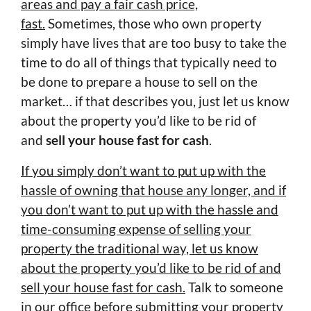
areas and pay a fair cash price,
fast.
Sometimes, those who own property
simply have lives that are too busy to take the
time to do all of things that typically need to
be done to prepare a house to sell on the
market… if that describes you, just let us know
about the property you’d like to be rid of
and
sell your house fast for cash
.
If you simply don’t want to put up with the
hassle of owning that house any longer, and if
you don’t want to put up with the hassle and
time-consuming expense of selling your
property the traditional way, let us know
about the property you’d like to be rid of and
sell your house fast for cash.
Talk to someone
in our office before submitting your property