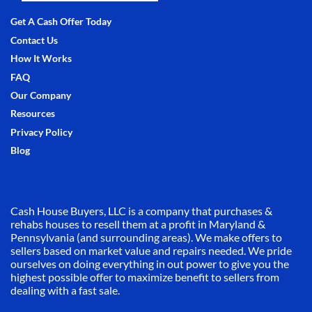
Facebook
Instagram
LinkedIn
Pinterest
Twitter
YouTube
Zillow
Get A Cash Offer Today
Contact Us
How It Works
FAQ
Our Company
Resources
Privacy Policy
Blog
Cash House Buyers, LLC is a company that purchases &
rehabs houses to resell them at a profit in Maryland &
Pennsylvania (and surrounding areas). We make offers to
sellers based on market value and repairs needed. We pride
ourselves on doing everything in out power to give you the
highest possible offer to maximize benefit to sellers from
dealing with a fast sale.