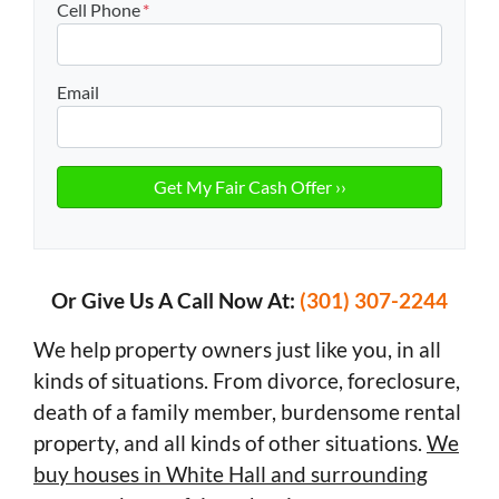
Cell Phone
*
Email
Or Give Us A Call Now At:
(301) 307-2244
We help property owners just like you, in all
kinds of situations. From divorce, foreclosure,
death of a family member, burdensome rental
property, and all kinds of other situations.
We
buy houses in White Hall and surrounding