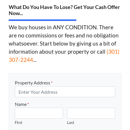
What Do You Have To Lose? Get Your Cash Offer
Now...
We buy houses in ANY CONDITION. There
are no commissions or fees and no obligation
whatsoever. Start below by giving us a bit of
information about your property or call
(301)
307-2244
...
Property Address
*
Name
*
First
Last