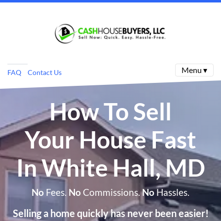
Menu ▾
FAQ
Contact Us
How To Sell
Your House Fast
In White Hall, MD
No
Fees.
No
Commissions.
No
Hassles.
Selling a home quickly has never been easier!