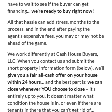
have to wait to see if the buyer can get
financing…
we’re ready to buy right now!
All that hassle can add stress, months to the
process, and in the end after paying the
agent’s expensive fees, you may or may not be
ahead of the game.
We work differently at Cash House Buyers,
LLC. When you contact us and submit the
short property information form (below), we’ll
give you a fair all-cash offer on your house
within 24 hours
… and the best part is:
we can
close whenever YOU choose to close
– it’s
entirely up to you. It doesn’t matter what
condition the house is in, or even if there are
tenants in there that you can’t get rid of…