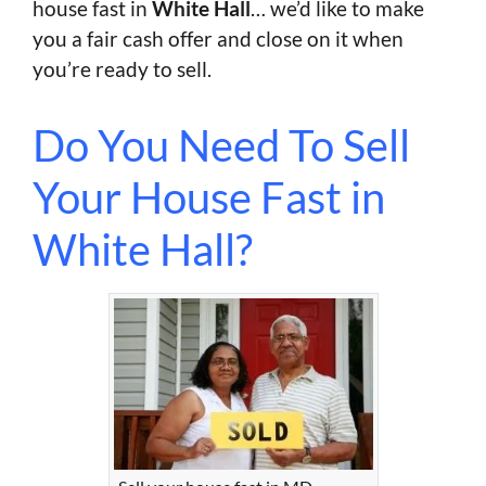
house fast in
White Hall
… we’d like to make
you a fair cash offer and close on it when
you’re ready to sell.
Do You Need To Sell
Your House Fast in
White Hall?