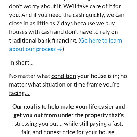
don’t worry about it. We’ll take care of it for
you. And if you need the cash quickly, we can
close in as little as 7 days because we buy
houses with cash and don’t have to rely on
traditional bank financing. (
Go here to learn
about our process →
)
In short…
No matter what
condition
your house is in; no
matter what
situation
or
time frame you’re
facing…
Our goal is to help make your life easier and
get you out from under the property that’s
stressing you out… while still paying a fast,
fair, and honest price for your house.