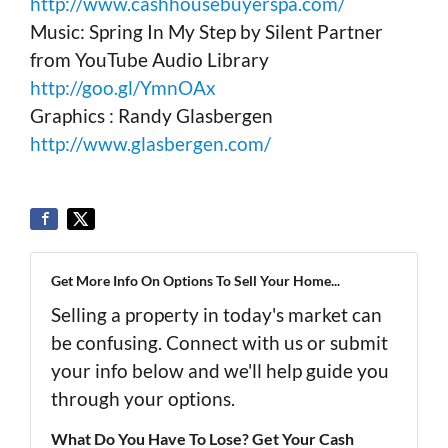
http://www.cashhousebuyerspa.com/
Music: Spring In My Step by Silent Partner
from YouTube Audio Library
http://goo.gl/YmnOAx
Graphics : Randy Glasbergen
http://www.glasbergen.com/
Get More Info On Options To Sell Your Home...
Selling a property in today's market can
be confusing. Connect with us or submit
your info below and we'll help guide you
through your options.
What Do You Have To Lose? Get Your Cash