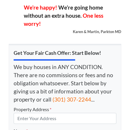
We’re happy!
We’re going home
without an extra house.
One less
worry!
Karen & Martin, Parkton MD
Get Your Fair Cash Offer: Start Below!
We buy houses in ANY CONDITION.
There are no commissions or fees and no
obligation whatsoever. Start below by
giving us a bit of information about your
property or call
(301) 307-2244
...
Property Address
*