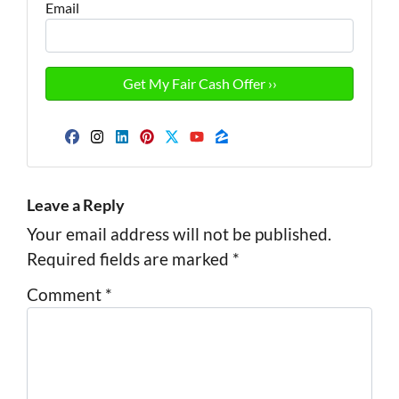
Email
Facebook
Instagram
LinkedIn
Pinterest
Twitter
YouTube
Zillow
Leave a Reply
Your email address will not be published.
Required fields are marked
*
Comment
*