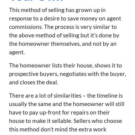
This method of selling has grown up in
response to a desire to save money on agent
commissions. The process is very similar to
the above method of selling but it’s done by
the homeowner themselves, and not by an
agent.
The homeowner lists their house, shows it to
prospective buyers, negotiates with the buyer,
and closes the deal.
There are a lot of similarities – the timeline is
usually the same and the homeowner will still
have to pay up-front for repairs on their
house to make it sellable. Sellers who choose
this method don’t mind the extra work