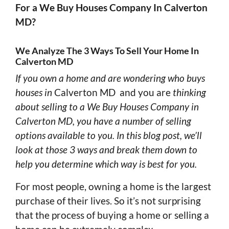
For a We Buy Houses Company In Calverton
MD?
We Analyze The 3 Ways To Sell Your Home In
Calverton MD
If you own a home and are wondering who buys
houses in
Calverton MD and you are
thinking
about selling to a We Buy Houses Company in
Calverton MD, you have a number of selling
options available to you. In this blog post, we’ll
look at those 3 ways and break them down to
help you determine which way is best for you.
For most people, owning a home is the largest
purchase of their lives. So it’s not surprising
that the process of buying a home or selling a