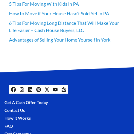
5 Tips For Moving With Kids in PA
How to Move if Your House Hasn’t Sold Yet in PA
6 Tips For Moving Long Distance That Will Make Your
Life Easier – Cash House Buyers, LLC
Advantages of Selling Your Home Yourself in York
Facebook
Instagram
LinkedIn
Pinterest
Twitter
YouTube
Zillow
Get A Cash Offer Today
Contact Us
How It Works
FAQ