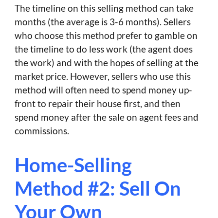
The timeline on this selling method can take
months (the average is 3-6 months). Sellers
who choose this method prefer to gamble on
the timeline to do less work (the agent does
the work) and with the hopes of selling at the
market price. However, sellers who use this
method will often need to spend money up-
front to repair their house first, and then
spend money after the sale on agent fees and
commissions.
Home-Selling
Method #2: Sell On
Your Own