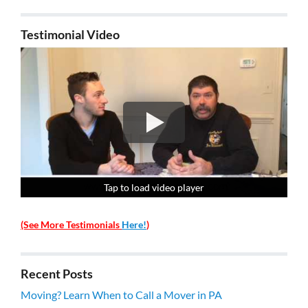
Testimonial Video
Tap to load video player
Tap to load video player
Tap to load video player
Tap to load video player
(See More Testimonials
Here!
)
Recent Posts
Moving? Learn When to Call a Mover in PA