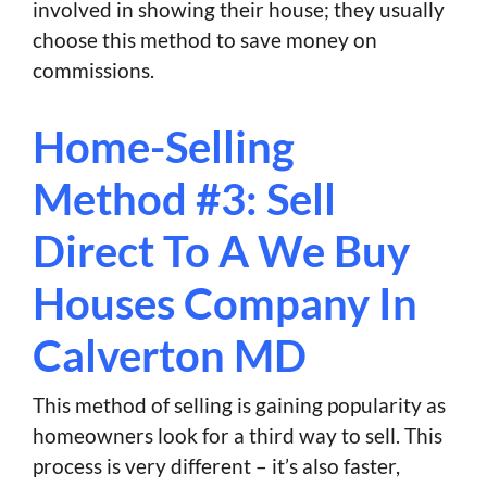
involved in showing their house; they usually
choose this method to save money on
commissions.
Home-Selling
Method #3: Sell
Direct To A We Buy
Houses Company In
Calverton MD
This method of selling is gaining popularity as
homeowners look for a third way to sell. This
process is very different – it’s also faster,