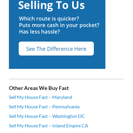
Other Areas We Buy Fast
Sell My House Fast – Maryland
Sell My House Fast – Pennsylvania
Sell My House Fast – Washington DC
Sell My House Fast – Inland Empire CA