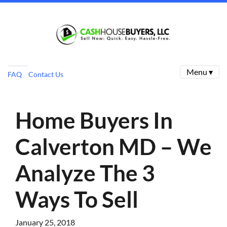
Menu ▾
FAQ
Contact Us
Home Buyers In
Calverton MD – We
Analyze The 3
Ways To Sell
January 25, 2018