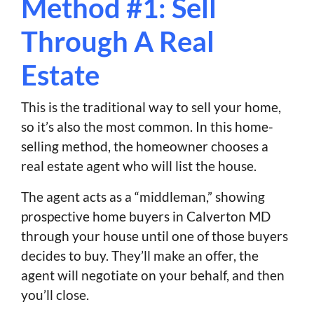
Method #1: Sell
Through A Real
Estate
This is the traditional way to sell your home,
so it’s also the most common. In this home-
selling method, the homeowner chooses a
real estate agent who will list the house.
The agent acts as a “middleman,” showing
prospective home buyers in Calverton MD
through your house until one of those buyers
decides to buy. They’ll make an offer, the
agent will negotiate on your behalf, and then
you’ll close.