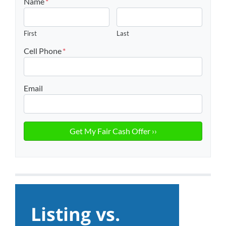
Name
*
First
Last
Cell Phone
*
Email