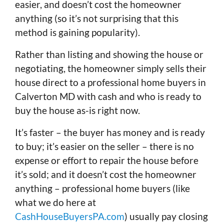
easier, and doesn’t cost the homeowner
anything (so it’s not surprising that this
method is gaining popularity).
Rather than listing and showing the house or
negotiating, the homeowner simply sells their
house direct to a professional home buyers in
Calverton MD with cash and who is ready to
buy the house as-is right now.
It’s faster – the buyer has money and is ready
to buy; it’s easier on the seller – there is no
expense or effort to repair the house before
it’s sold; and it doesn’t cost the homeowner
anything – professional home buyers (like
what we do here at
CashHouseBuyersPA.com
) usually pay closing