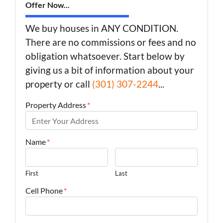
Offer Now...
We buy houses in ANY CONDITION.
There are no commissions or fees and no
obligation whatsoever. Start below by
giving us a bit of information about your
property or call
(301) 307-2244
...
Property Address
*
Name
*
First
Last
Cell Phone
*