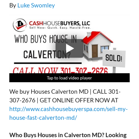
By
Luke Swomley
Tap to load video player
Tap to load video player
Tap to load video player
Tap to load video player
We buy Houses Calverton MD | CALL 301-
307-2676 | GET ONLINE OFFER NOW AT
http://www.cashhousebuyerspa.com/sell-my-
house-fast-calverton-md/
Who Buys Houses in
Calverton MD?
Looking