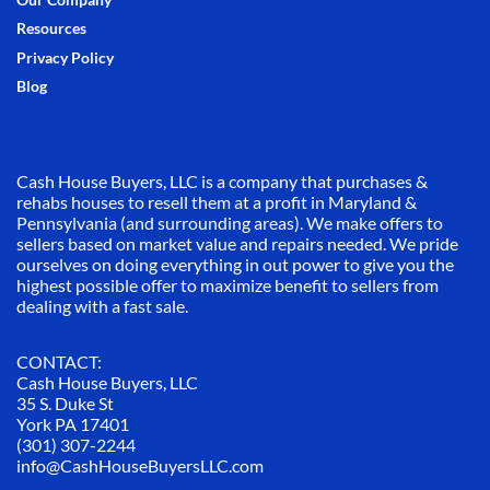
Our Company
Resources
Privacy Policy
Blog
Cash House Buyers, LLC is a company that purchases &
rehabs houses to resell them at a profit in Maryland &
Pennsylvania (and surrounding areas). We make offers to
sellers based on market value and repairs needed. We pride
ourselves on doing everything in out power to give you the
highest possible offer to maximize benefit to sellers from
dealing with a fast sale.
CONTACT:
Cash House Buyers, LLC
35 S. Duke St
York PA 17401
(301) 307-2244
info@CashHouseBuyersLLC.com