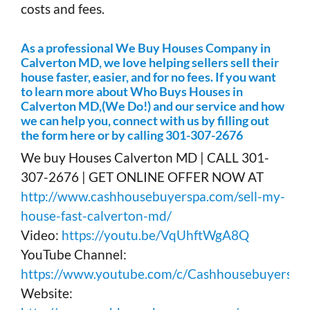
costs and fees.
As a professional We Buy Houses Company in
Calverton MD, we love helping sellers sell their
house faster, easier, and for no fees. If you want
to learn more about Who Buys Houses in
Calverton MD,(We Do!) and our service and how
we can help you, connect with us by filling out
the form here or by calling 301-307-2676
We buy Houses Calverton MD | CALL 301-
307-2676 | GET ONLINE OFFER NOW AT
http://www.cashhousebuyerspa.com/sell-my-
house-fast-calverton-md/
Video:
https://youtu.be/VqUhftWgA8Q
YouTube Channel:
https://www.youtube.com/c/Cashhousebuyerspa
Website: