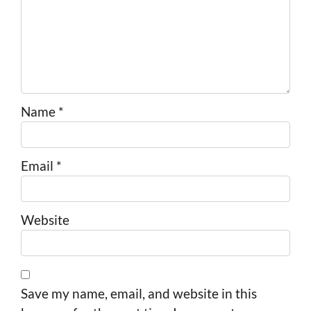
Name
*
Email
*
Website
Save my name, email, and website in this