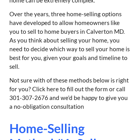
home can be extremely complex.
Over the years, three home-selling options
have developed to allow homeowners like
you to sell to home buyers in Calverton MD.
As you think about selling your home, you
need to decide which way to sell your home is
best for you, given your goals and timeline to
sell.
Not sure with of these methods below is right
for you? Click here to fill out the form or call
301-307-2676 and we’d be happy to give you
a no-obligation consultation
Home-Selling