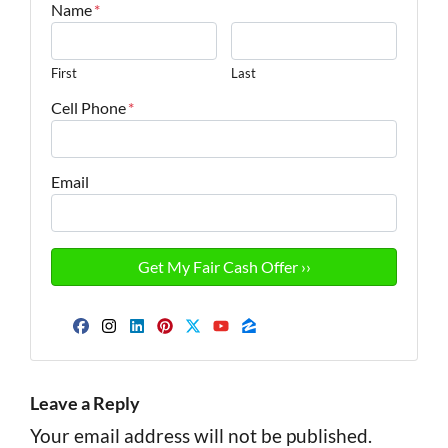
Name
*
First
Last
Cell Phone
*
Email
Facebook
Instagram
LinkedIn
Pinterest
Twitter
YouTube
Zillow
Leave a Reply
Your email address will not be published.