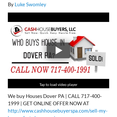
By
Luke Swomley
Tap to load video player
Tap to load video player
Tap to load video player
Tap to load video player
We buy Houses Dover PA | CALL 717-400-
1999 | GET ONLINE OFFER NOW AT
http://www.cashhousebuyerspa.com/sell-my-