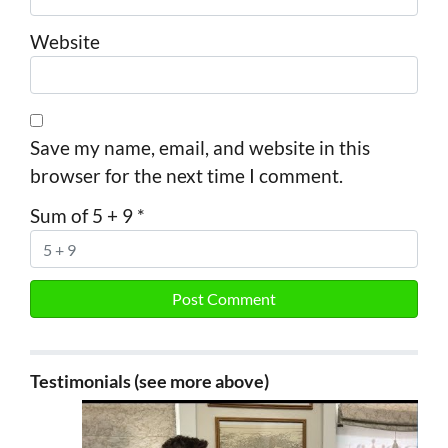
Website
Save my name, email, and website in this
browser for the next time I comment.
Sum of 5 + 9
*
Testimonials (see more above)