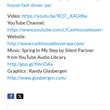
house-fast-dover-pa/
Video:
https://youtu.be/XQ7__XAGt8w
YouTube Channel:
https://www.youtube.com/c/Cashhousebuyerspa
Website:
http://www.cashhousebuyerspa.com/
Music: Spring In My Step by Silent Partner
from YouTube Audio Library
http://goo.gl/YmnOAx
Graphics : Randy Glasbergen
http://www.glasbergen.com/