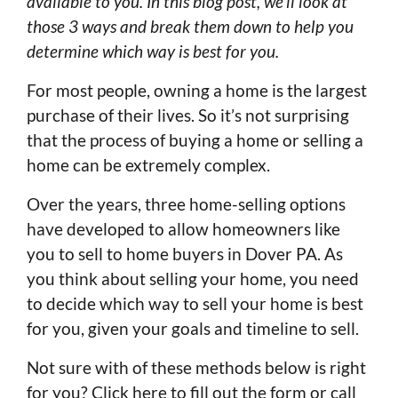
available to you. In this blog post, we’ll look at
those 3 ways and break them down to help you
determine which way is best for you.
For most people, owning a home is the largest
purchase of their lives. So it’s not surprising
that the process of buying a home or selling a
home can be extremely complex.
Over the years, three home-selling options
have developed to allow homeowners like
you to sell to home buyers in Dover PA. As
you think about selling your home, you need
to decide which way to sell your home is best
for you, given your goals and timeline to sell.
Not sure with of these methods below is right
for you? Click here to fill out the form or call