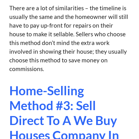
There are a lot of similarities – the timeline is
usually the same and the homeowner will still
have to pay up-front for repairs on their
house to make it sellable. Sellers who choose
this method don’t mind the extra work
involved in showing their house; they usually
choose this method to save money on
commissions.
Home-Selling
Method #3: Sell
Direct To A We Buy
Houses Company In