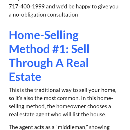
717-400-1999 and we’d be happy to give you
a no-obligation consultation
Home-Selling
Method #1: Sell
Through A Real
Estate
This is the traditional way to sell your home,
so it’s also the most common. In this home-
selling method, the homeowner chooses a
real estate agent who will list the house.
The agent acts as a “middleman,” showing