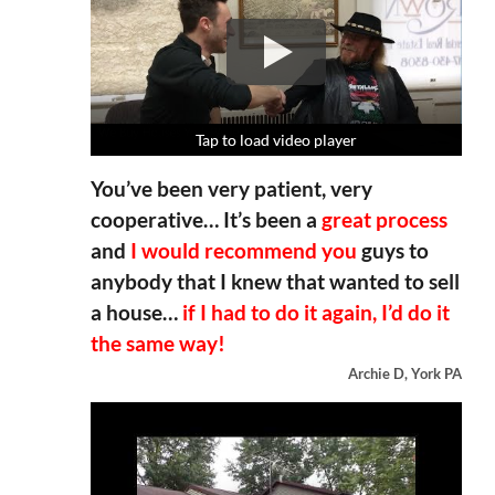
Tap to load video player
Tap to load video player
Tap to load video player
Tap to load video player
You’ve been very patient, very
cooperative… It’s been a
great process
and
I would recommend you
guys to
anybody that I knew that wanted to sell
a house…
if I had to do it again, I’d do it
the same way!
Archie D, York PA