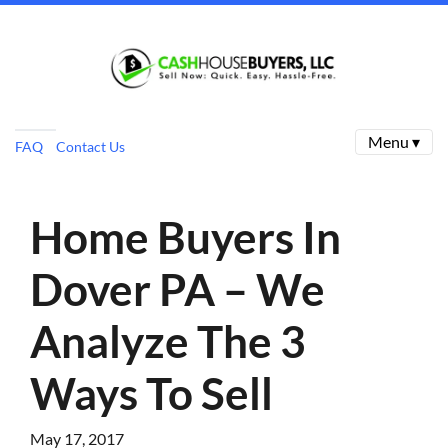
Menu ▾
FAQ
Contact Us
Home Buyers In
Dover PA – We
Analyze The 3
Ways To Sell
May 17, 2017