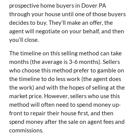
prospective home buyers in Dover PA
through your house until one of those buyers
decides to buy. They’ll make an offer, the
agent will negotiate on your behalf, and then
you’ll close.
The timeline on this selling method can take
months (the average is 3-6 months). Sellers
who choose this method prefer to gamble on
the timeline to do less work (the agent does
the work) and with the hopes of selling at the
market price. However, sellers who use this
method will often need to spend money up-
front to repair their house first, and then
spend money after the sale on agent fees and
commissions.