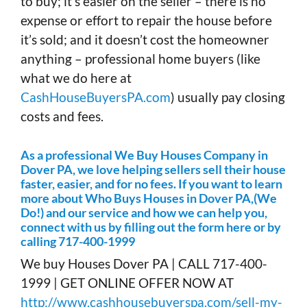
to buy; it’s easier on the seller – there is no
expense or effort to repair the house before
it’s sold; and it doesn’t cost the homeowner
anything – professional home buyers (like
what we do here at
CashHouseBuyersPA.com
) usually pay closing
costs and fees.
As a professional We Buy Houses Company in
Dover PA, we love helping sellers sell their house
faster, easier, and for no fees. If you want to learn
more about Who Buys Houses in Dover PA,(We
Do!) and our service and how we can help you,
connect with us by filling out the form here or by
calling 717-400-1999
We buy Houses Dover PA | CALL 717-400-
1999 | GET ONLINE OFFER NOW AT
http://www.cashhousebuyerspa.com/sell-my-