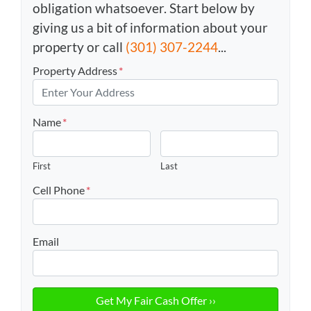
obligation whatsoever. Start below by
giving us a bit of information about your
property or call
(301) 307-2244
...
Property Address
*
Name
*
First
Last
Cell Phone
*
Email