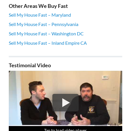
Other Areas We Buy Fast
Sell My House Fast – Maryland
Sell My House Fast – Pennsylvania
Sell My House Fast – Washington DC
Sell My House Fast – Inland Empire CA
Testimonial Video
Tap to load video player
Tap to load video player
Tap to load video player
Tap to load video player