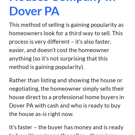
Dover PA
This method of selling is gaining popularity as
homeowners look for a third way to sell. This
process is very different – it’s also faster,
easier, and doesn’t cost the homeowner
anything (so it’s not surprising that this
method is gaining popularity).
Rather than listing and showing the house or
negotiating, the homeowner simply sells their
house direct to a professional home buyers in
Dover PA with cash and who is ready to buy
the house as-is right now.
It’s faster – the buyer has money and is ready