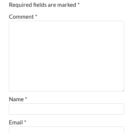
Required fields are marked
*
Comment
*
Name
*
Email
*