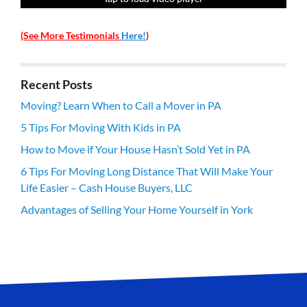
(See More Testimonials
Here!
)
Recent Posts
Moving? Learn When to Call a Mover in PA
5 Tips For Moving With Kids in PA
How to Move if Your House Hasn’t Sold Yet in PA
6 Tips For Moving Long Distance That Will Make Your
Life Easier – Cash House Buyers, LLC
Advantages of Selling Your Home Yourself in York