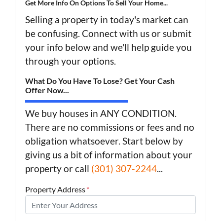
Get More Info On Options To Sell Your Home...
Selling a property in today's market can
be confusing. Connect with us or submit
your info below and we'll help guide you
through your options.
What Do You Have To Lose? Get Your Cash
Offer Now...
We buy houses in ANY CONDITION.
There are no commissions or fees and no
obligation whatsoever. Start below by
giving us a bit of information about your
property or call
(301) 307-2244
...
Property Address
*