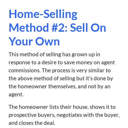
Home-Selling
Method #2: Sell On
Your Own
This method of selling has grown up in
response to a desire to save money on agent
commissions. The process is very similar to
the above method of selling but it’s done by
the homeowner themselves, and not by an
agent.
The homeowner lists their house, shows it to
prospective buyers, negotiates with the buyer,
and closes the deal.