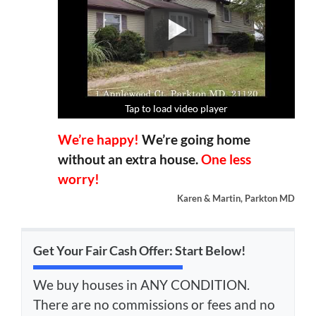
Tap to load video player
Tap to load video player
Tap to load video player
Tap to load video player
We’re happy!
We’re going home
without an extra house.
One less
worry!
Karen & Martin, Parkton MD
Get Your Fair Cash Offer: Start Below!
We buy houses in ANY CONDITION.
There are no commissions or fees and no