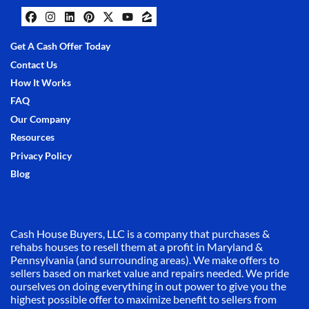
Facebook
Instagram
LinkedIn
Pinterest
Twitter
YouTube
Zillow
Get A Cash Offer Today
Contact Us
How It Works
FAQ
Our Company
Resources
Privacy Policy
Blog
Cash House Buyers, LLC is a company that purchases &
rehabs houses to resell them at a profit in Maryland &
Pennsylvania (and surrounding areas). We make offers to
sellers based on market value and repairs needed. We pride
ourselves on doing everything in out power to give you the
highest possible offer to maximize benefit to sellers from