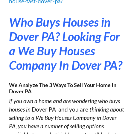
house-fast-dover-pa/
Who Buys Houses in
Dover PA?
Looking For
a We Buy Houses
Company In Dover PA?
We Analyze The 3 Ways To Sell Your Home In
Dover PA
If you own a home and are wondering who buys
houses in
Dover PA and you are
thinking about
selling to a We Buy Houses Company in Dover
PA, you have a number of selling options