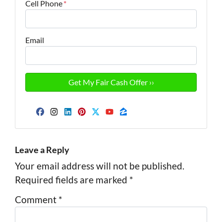
Cell Phone
*
Email
Facebook
Instagram
LinkedIn
Pinterest
Twitter
YouTube
Zillow
Leave a Reply
Your email address will not be published.
Required fields are marked
*
Comment
*