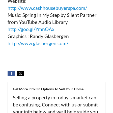
Website:
http://www.cashhousebuyerspa.com/
Music: Spring In My Step by Silent Partner
from YouTube Audio Library
http://goo.gl/YmnOAx
Graphics : Randy Glasbergen
http://www.glasbergen.com/
Get More Info On Options To Sell Your Home...
Selling a property in today's market can
be confusing. Connect with us or submit
your info below and we'll help guide you