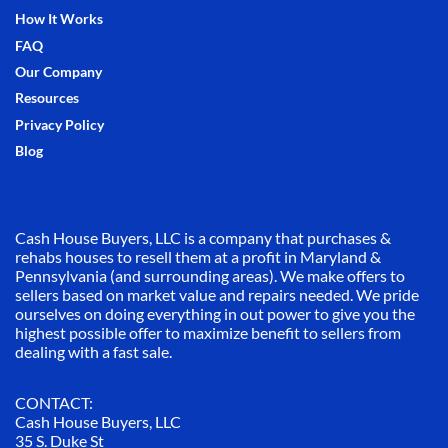
How It Works
FAQ
Our Company
Resources
Privacy Policy
Blog
Cash House Buyers, LLC is a company that purchases &
rehabs houses to resell them at a profit in Maryland &
Pennsylvania (and surrounding areas). We make offers to
sellers based on market value and repairs needed. We pride
ourselves on doing everything in out power to give you the
highest possible offer to maximize benefit to sellers from
dealing with a fast sale.
CONTACT:
Cash House Buyers, LLC
35 S. Duke St