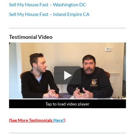
Sell My House Fast – Washington DC
Sell My House Fast – Inland Empire CA
Testimonial Video
Tap to load video player
Tap to load video player
Tap to load video player
Tap to load video player
(See More Testimonials
Here!
)