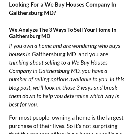
Looking For a We Buy Houses Company In
Gaithersburg MD?
We Analyze The 3 Ways To Sell Your Home In
Gaithersburg MD
If you own a home and are wondering who buys
houses in
Gaithersburg MD and you are
thinking about selling to a We Buy Houses
Company in Gaithersburg MD, you have a
number of selling options available to you. In this
blog post, we’ll look at those 3 ways and break
them down to help you determine which way is
best for you.
For most people, owning a home is the largest
purchase of their lives. So it’s not surprising