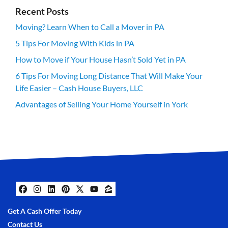
Recent Posts
Moving? Learn When to Call a Mover in PA
5 Tips For Moving With Kids in PA
How to Move if Your House Hasn’t Sold Yet in PA
6 Tips For Moving Long Distance That Will Make Your
Life Easier – Cash House Buyers, LLC
Advantages of Selling Your Home Yourself in York
Facebook
Instagram
LinkedIn
Pinterest
Twitter
YouTube
Zillow
Get A Cash Offer Today
Contact Us