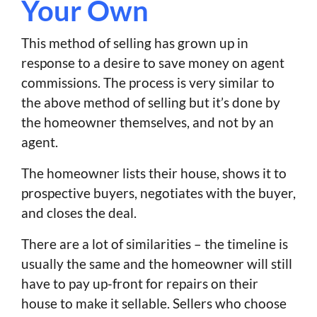
Your Own
This method of selling has grown up in
response to a desire to save money on agent
commissions. The process is very similar to
the above method of selling but it’s done by
the homeowner themselves, and not by an
agent.
The homeowner lists their house, shows it to
prospective buyers, negotiates with the buyer,
and closes the deal.
There are a lot of similarities – the timeline is
usually the same and the homeowner will still
have to pay up-front for repairs on their
house to make it sellable. Sellers who choose