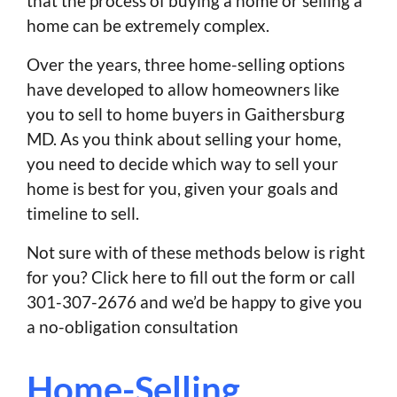
that the process of buying a home or selling a
home can be extremely complex.
Over the years, three home-selling options
have developed to allow homeowners like
you to sell to home buyers in Gaithersburg
MD. As you think about selling your home,
you need to decide which way to sell your
home is best for you, given your goals and
timeline to sell.
Not sure with of these methods below is right
for you? Click here to fill out the form or call
301-307-2676 and we’d be happy to give you
a no-obligation consultation
Home-Selling