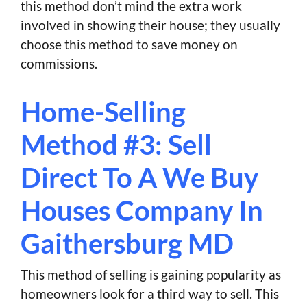
this method don’t mind the extra work
involved in showing their house; they usually
choose this method to save money on
commissions.
Home-Selling
Method #3: Sell
Direct To A We Buy
Houses Company In
Gaithersburg MD
This method of selling is gaining popularity as
homeowners look for a third way to sell. This