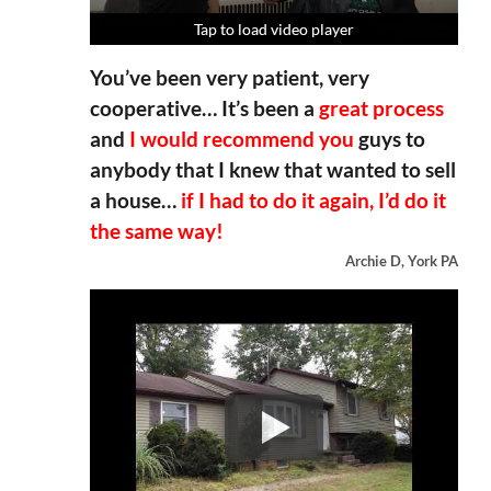
Tap to load video player
Tap to load video player
Tap to load video player
Tap to load video player
You’ve been very patient, very
cooperative… It’s been a
great process
and
I would recommend you
guys to
anybody that I knew that wanted to sell
a house…
if I had to do it again, I’d do it
the same way!
Archie D, York PA