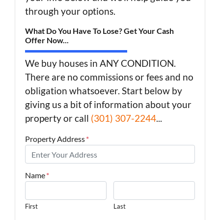
through your options.
What Do You Have To Lose? Get Your Cash
Offer Now...
We buy houses in ANY CONDITION.
There are no commissions or fees and no
obligation whatsoever. Start below by
giving us a bit of information about your
property or call
(301) 307-2244
...
Property Address
*
Name
*
First
Last