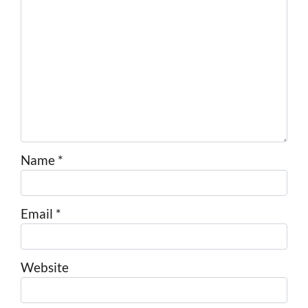
Name
*
Email
*
Website