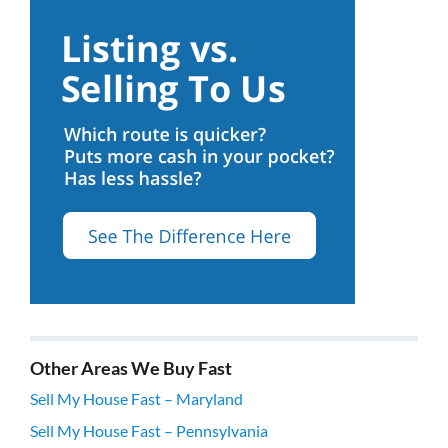
Other Areas We Buy Fast
Sell My House Fast – Maryland
Sell My House Fast – Pennsylvania