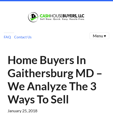
Menu ▾
FAQ
Contact Us
Home Buyers In
Gaithersburg MD –
We Analyze The 3
Ways To Sell
January 25, 2018