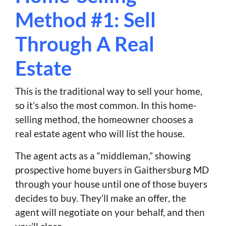
Method #1: Sell
Through A Real
Estate
This is the traditional way to sell your home,
so it’s also the most common. In this home-
selling method, the homeowner chooses a
real estate agent who will list the house.
The agent acts as a “middleman,” showing
prospective home buyers in Gaithersburg MD
through your house until one of those buyers
decides to buy. They’ll make an offer, the
agent will negotiate on your behalf, and then