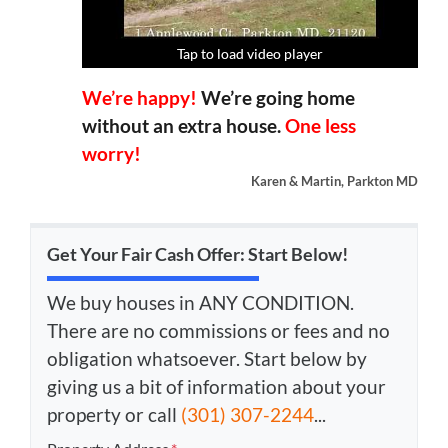
Tap to load video player
Tap to load video player
Tap to load video player
Tap to load video player
We’re happy!
We’re going home
without an extra house.
One less
worry!
Karen & Martin, Parkton MD
Get Your Fair Cash Offer: Start Below!
We buy houses in ANY CONDITION.
There are no commissions or fees and no
obligation whatsoever. Start below by
giving us a bit of information about your
property or call
(301) 307-2244
...