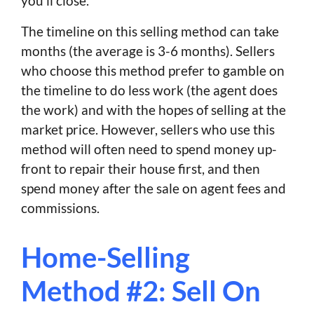
you’ll close.
The timeline on this selling method can take
months (the average is 3-6 months). Sellers
who choose this method prefer to gamble on
the timeline to do less work (the agent does
the work) and with the hopes of selling at the
market price. However, sellers who use this
method will often need to spend money up-
front to repair their house first, and then
spend money after the sale on agent fees and
commissions.
Home-Selling
Method #2: Sell On