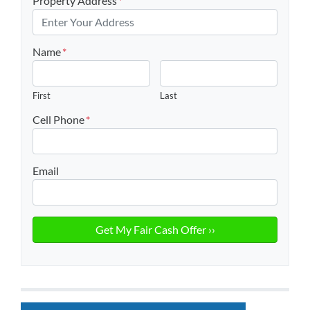
Property Address
*
Name
*
First
Last
Cell Phone
*
Email