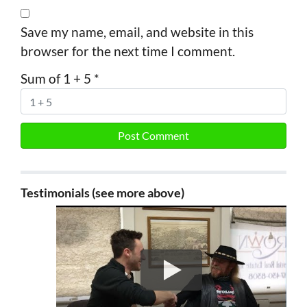
Save my name, email, and website in this
browser for the next time I comment.
Sum of 1 + 5
*
Testimonials (see more above)