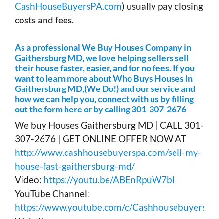
CashHouseBuyersPA.com
) usually pay closing
costs and fees.
As a professional We Buy Houses Company in
Gaithersburg MD, we love helping sellers sell
their house faster, easier, and for no fees. If you
want to learn more about Who Buys Houses in
Gaithersburg MD,(We Do!) and our service and
how we can help you, connect with us by filling
out the form here or by calling 301-307-2676
We buy Houses Gaithersburg MD | CALL 301-
307-2676 | GET ONLINE OFFER NOW AT
http://www.cashhousebuyerspa.com/sell-my-
house-fast-gaithersburg-md/
Video:
https://youtu.be/ABEnRpuW7bI
YouTube Channel:
https://www.youtube.com/c/Cashhousebuyerspa