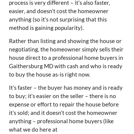
process is very different – it’s also faster,
easier, and doesn’t cost the homeowner
anything (so it’s not surprising that this
method is gaining popularity).
Rather than listing and showing the house or
negotiating, the homeowner simply sells their
house direct to a professional home buyers in
Gaithersburg MD with cash and who is ready
to buy the house as-is right now.
It’s faster – the buyer has money and is ready
to buy; it’s easier on the seller – there is no
expense or effort to repair the house before
it’s sold; and it doesn’t cost the homeowner
anything – professional home buyers (like
what we do here at