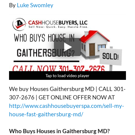
By
Luke Swomley
Tap to load video player
Tap to load video player
Tap to load video player
Tap to load video player
We buy Houses Gaithersburg MD | CALL 301-
307-2676 | GET ONLINE OFFER NOW AT
http://www.cashhousebuyerspa.com/sell-my-
house-fast-gaithersburg-md/
Who Buys Houses in
Gaithersburg MD?