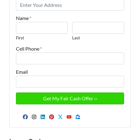
Name
*
First
Last
Cell Phone
*
Email
Facebook
Instagram
LinkedIn
Pinterest
Twitter
YouTube
Zillow