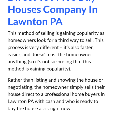
Houses Company In
Lawnton PA
This method of selling is gaining popularity as
homeowners look for a third way to sell. This
process is very different – it’s also faster,
easier, and doesn’t cost the homeowner
anything (so it’s not surprising that this
method is gaining popularity).
Rather than listing and showing the house or
negotiating, the homeowner simply sells their
house direct to a professional home buyers in
Lawnton PA with cash and who is ready to
buy the house as-is right now.