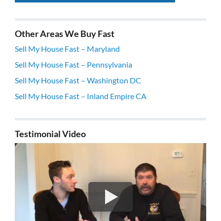
Other Areas We Buy Fast
Sell My House Fast – Maryland
Sell My House Fast – Pennsylvania
Sell My House Fast – Washington DC
Sell My House Fast – Inland Empire CA
Testimonial Video