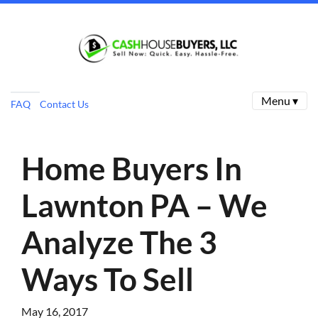
Menu ▾
FAQ
Contact Us
Home Buyers In
Lawnton PA – We
Analyze The 3
Ways To Sell
May 16, 2017