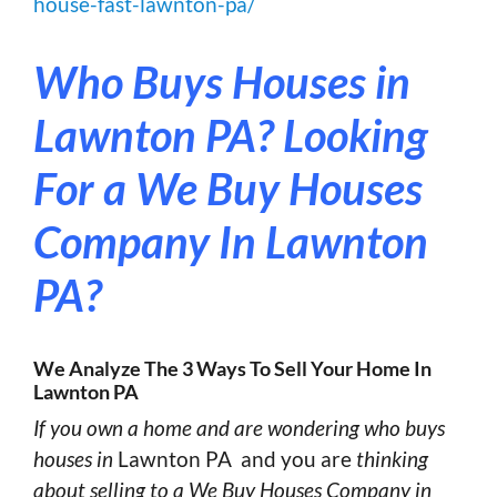
house-fast-lawnton-pa/
Who Buys Houses in
Lawnton PA?
Looking
For a We Buy Houses
Company In Lawnton
PA?
We Analyze The 3 Ways To Sell Your Home In
Lawnton PA
If you own a home and are wondering who buys
houses in
Lawnton PA and you are
thinking
about selling to a We Buy Houses Company in