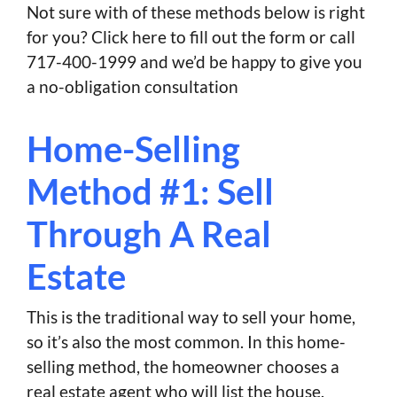
Not sure with of these methods below is right
for you? Click here to fill out the form or call
717-400-1999 and we’d be happy to give you
a no-obligation consultation
Home-Selling
Method #1: Sell
Through A Real
Estate
This is the traditional way to sell your home,
so it’s also the most common. In this home-
selling method, the homeowner chooses a
real estate agent who will list the house.