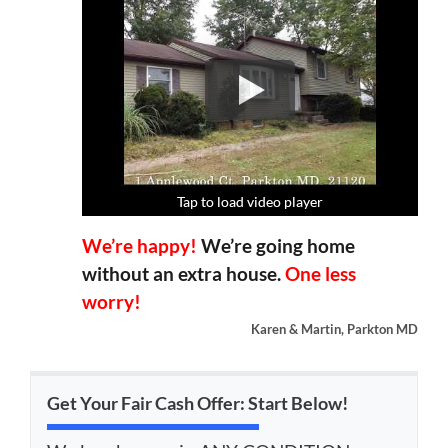
Tap to load video player
Tap to load video player
Tap to load video player
Tap to load video player
We’re happy!
We’re going home
without an extra house.
One less
worry!
Karen & Martin, Parkton MD
Get Your Fair Cash Offer: Start Below!