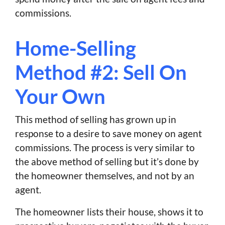
commissions.
Home-Selling
Method #2: Sell On
Your Own
This method of selling has grown up in
response to a desire to save money on agent
commissions. The process is very similar to
the above method of selling but it’s done by
the homeowner themselves, and not by an
agent.
The homeowner lists their house, shows it to