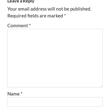
Leave a Reply
Your email address will not be published.
Required fields are marked
*
Comment
*
Name
*