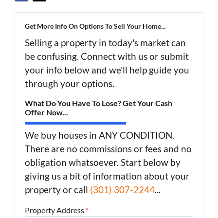
Get More Info On Options To Sell Your Home...
Selling a property in today's market can
be confusing. Connect with us or submit
your info below and we'll help guide you
through your options.
What Do You Have To Lose? Get Your Cash
Offer Now...
We buy houses in ANY CONDITION.
There are no commissions or fees and no
obligation whatsoever. Start below by
giving us a bit of information about your
property or call
(301) 307-2244
...
Property Address
*