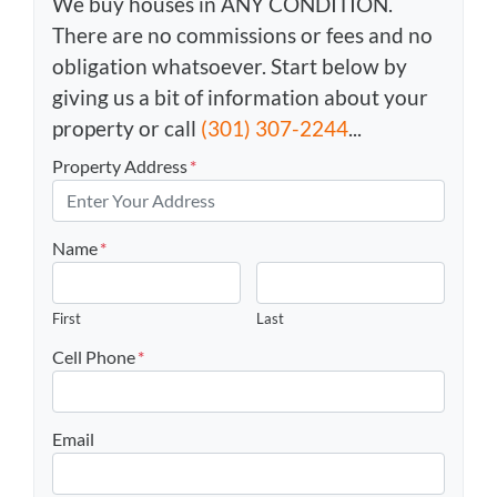
We buy houses in ANY CONDITION.
There are no commissions or fees and no
obligation whatsoever. Start below by
giving us a bit of information about your
property or call
(301) 307-2244
...
Property Address
*
Name
*
First
Last
Cell Phone
*
Email