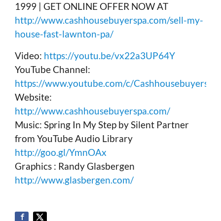
1999 | GET ONLINE OFFER NOW AT
http://www.cashhousebuyerspa.com/sell-my-
house-fast-lawnton-pa/
Video:
https://youtu.be/vx22a3UP64Y
YouTube Channel:
https://www.youtube.com/c/Cashhousebuyerspa
Website:
http://www.cashhousebuyerspa.com/
Music: Spring In My Step by Silent Partner
from YouTube Audio Library
http://goo.gl/YmnOAx
Graphics : Randy Glasbergen
http://www.glasbergen.com/