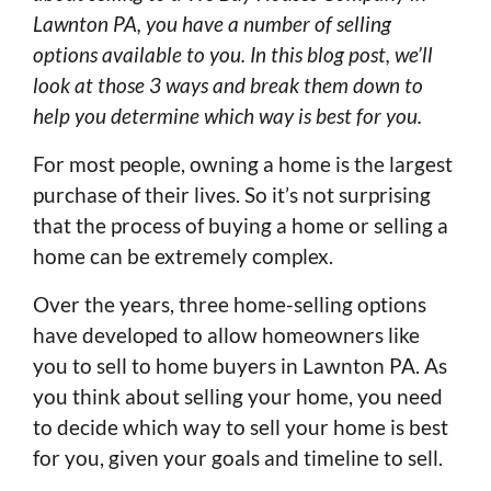
Lawnton PA, you have a number of selling
options available to you. In this blog post, we’ll
look at those 3 ways and break them down to
help you determine which way is best for you.
For most people, owning a home is the largest
purchase of their lives. So it’s not surprising
that the process of buying a home or selling a
home can be extremely complex.
Over the years, three home-selling options
have developed to allow homeowners like
you to sell to home buyers in Lawnton PA. As
you think about selling your home, you need
to decide which way to sell your home is best
for you, given your goals and timeline to sell.