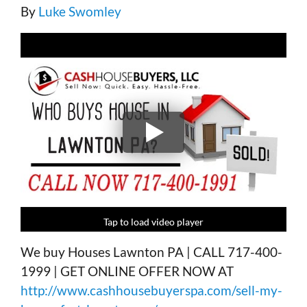
By
Luke Swomley
Tap to load video player
Tap to load video player
Tap to load video player
Tap to load video player
We buy Houses Lawnton PA | CALL 717-400-
1999 | GET ONLINE OFFER NOW AT
http://www.cashhousebuyerspa.com/sell-my-