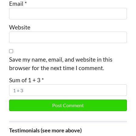
Email
*
Website
Save my name, email, and website in this
browser for the next time I comment.
Sum of 1 + 3
*
Testimonials (see more above)