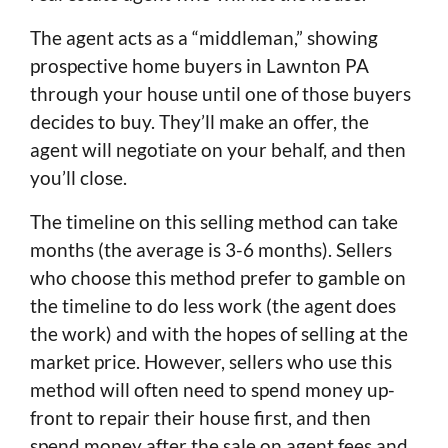
The agent acts as a “middleman,” showing
prospective home buyers in Lawnton PA
through your house until one of those buyers
decides to buy. They’ll make an offer, the
agent will negotiate on your behalf, and then
you’ll close.
The timeline on this selling method can take
months (the average is 3-6 months). Sellers
who choose this method prefer to gamble on
the timeline to do less work (the agent does
the work) and with the hopes of selling at the
market price. However, sellers who use this
method will often need to spend money up-
front to repair their house first, and then
spend money after the sale on agent fees and