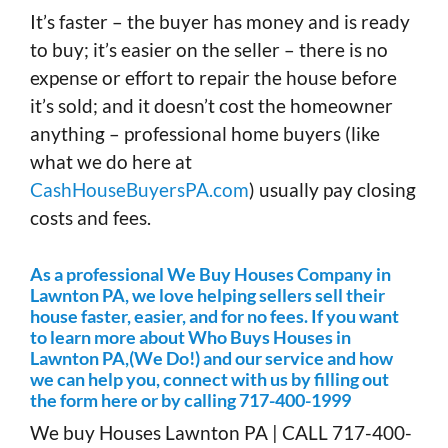
It’s faster – the buyer has money and is ready
to buy; it’s easier on the seller – there is no
expense or effort to repair the house before
it’s sold; and it doesn’t cost the homeowner
anything – professional home buyers (like
what we do here at
CashHouseBuyersPA.com
) usually pay closing
costs and fees.
As a professional We Buy Houses Company in
Lawnton PA, we love helping sellers sell their
house faster, easier, and for no fees. If you want
to learn more about Who Buys Houses in
Lawnton PA,(We Do!) and our service and how
we can help you, connect with us by filling out
the form here or by calling 717-400-1999
We buy Houses Lawnton PA | CALL 717-400-