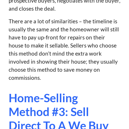
prospective buyers, negotiates with the buyer,
and closes the deal.
There are a lot of similarities – the timeline is
usually the same and the homeowner will still
have to pay up-front for repairs on their
house to make it sellable. Sellers who choose
this method don’t mind the extra work
involved in showing their house; they usually
choose this method to save money on
commissions.
Home-Selling
Method #3: Sell
Direct To A We Buy