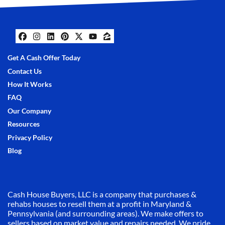
Facebook
Instagram
LinkedIn
Pinterest
Twitter
YouTube
Zillow
Get A Cash Offer Today
Contact Us
How It Works
FAQ
Our Company
Resources
Privacy Policy
Blog
Cash House Buyers, LLC is a company that purchases &
rehabs houses to resell them at a profit in Maryland &
Pennsylvania (and surrounding areas). We make offers to
sellers based on market value and repairs needed. We pride