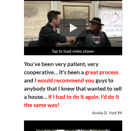
Tap to load video player
Tap to load video player
Tap to load video player
Tap to load video player
You’ve been very patient, very
cooperative… It’s been a
great process
and
I would recommend you
guys to
anybody that I knew that wanted to sell
a house…
if I had to do it again, I’d do it
the same way!
Archie D, York PA