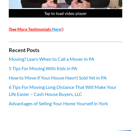
Tap to load video player
Tap to load video player
Tap to load video player
Tap to load video player
(See More Testimonials
Here!
)
Recent Posts
Moving? Learn When to Call a Mover in PA
5 Tips For Moving With Kids in PA
How to Move if Your House Hasn’t Sold Yet in PA
6 Tips For Moving Long Distance That Will Make Your
Life Easier – Cash House Buyers, LLC
Advantages of Selling Your Home Yourself in York