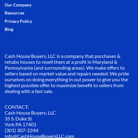
Our Company
Resources
Privacy Policy
Blog
Cash House Buyers, LLC is a company that purchases &
rehabs houses to resell them at a profit in Maryland &
Pennsylvania (and surrounding areas). We make offers to
sellers based on market value and repairs needed. We pride
ourselves on doing everything in out power to give you the
highest possible offer to maximize benefit to sellers from
dealing with a fast sale.
CONTACT:
Cash House Buyers, LLC
35 S. Duke St
York PA 17401
(301) 307-2244
info@CashHouseBuyersLLC.com