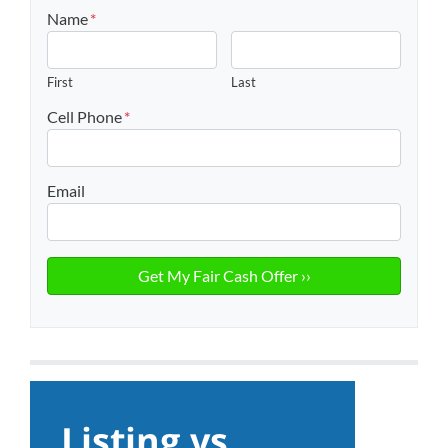
Name
*
First
Last
Cell Phone
*
Email