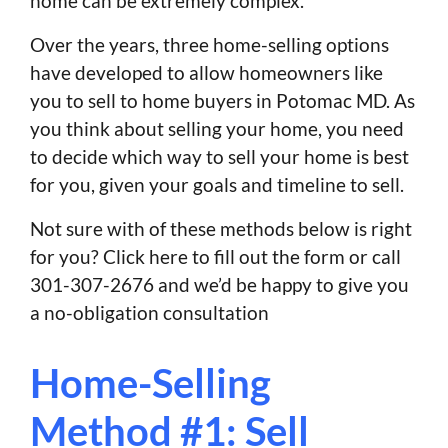
home can be extremely complex.
Over the years, three home-selling options
have developed to allow homeowners like
you to sell to home buyers in Potomac MD. As
you think about selling your home, you need
to decide which way to sell your home is best
for you, given your goals and timeline to sell.
Not sure with of these methods below is right
for you? Click here to fill out the form or call
301-307-2676 and we’d be happy to give you
a no-obligation consultation
Home-Selling
Method #1: Sell