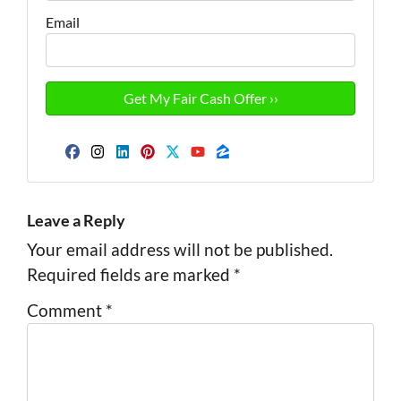
Email
Facebook
Instagram
LinkedIn
Pinterest
Twitter
YouTube
Zillow
Leave a Reply
Your email address will not be published.
Required fields are marked
*
Comment
*