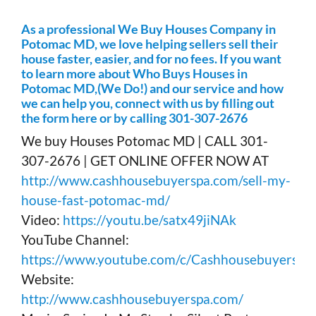
As a professional We Buy Houses Company in
Potomac MD, we love helping sellers sell their
house faster, easier, and for no fees. If you want
to learn more about Who Buys Houses in
Potomac MD,(We Do!) and our service and how
we can help you, connect with us by filling out
the form here or by calling 301-307-2676
We buy Houses Potomac MD | CALL 301-
307-2676 | GET ONLINE OFFER NOW AT
http://www.cashhousebuyerspa.com/sell-my-
house-fast-potomac-md/
Video:
https://youtu.be/satx49jiNAk
YouTube Channel:
https://www.youtube.com/c/Cashhousebuyerspa
Website:
http://www.cashhousebuyerspa.com/