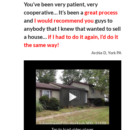
You’ve been very patient, very
cooperative… It’s been a
great process
and
I would recommend you
guys to
anybody that I knew that wanted to sell
a house…
if I had to do it again, I’d do it
the same way!
Archie D, York PA
Tap to load video player
Tap to load video player
Tap to load video player
Tap to load video player