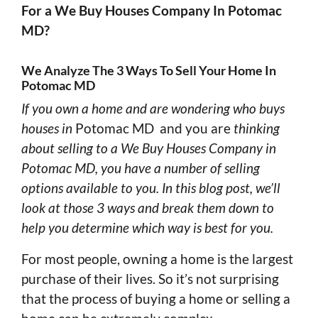
For a We Buy Houses Company In Potomac
MD?
We Analyze The 3 Ways To Sell Your Home In
Potomac MD
If you own a home and are wondering who buys
houses in
Potomac MD and you are
thinking
about selling to a We Buy Houses Company in
Potomac MD, you have a number of selling
options available to you. In this blog post, we’ll
look at those 3 ways and break them down to
help you determine which way is best for you.
For most people, owning a home is the largest
purchase of their lives. So it’s not surprising
that the process of buying a home or selling a