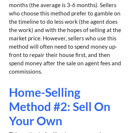
months (the average is 3-6 months). Sellers
who choose this method prefer to gamble on
the timeline to do less work (the agent does
the work) and with the hopes of selling at the
market price. However, sellers who use this
method will often need to spend money up-
front to repair their house first, and then
spend money after the sale on agent fees and
commissions.
Home-Selling
Method #2: Sell On
Your Own