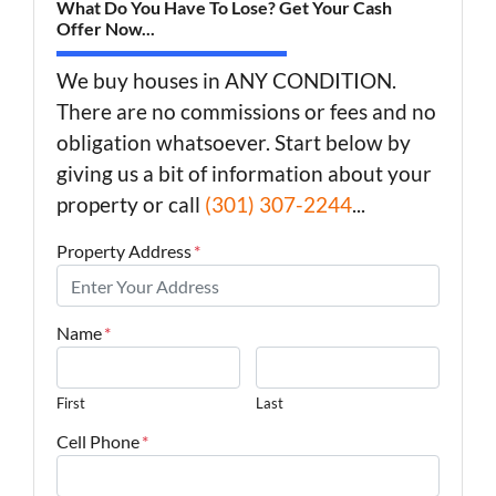
What Do You Have To Lose? Get Your Cash
Offer Now...
We buy houses in ANY CONDITION.
There are no commissions or fees and no
obligation whatsoever. Start below by
giving us a bit of information about your
property or call
(301) 307-2244
...
Property Address
*
Name
*
First
Last
Cell Phone
*