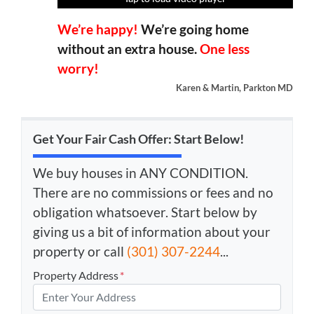
We’re happy!
We’re going home
without an extra house.
One less
worry!
Karen & Martin, Parkton MD
Get Your Fair Cash Offer: Start Below!
We buy houses in ANY CONDITION.
There are no commissions or fees and no
obligation whatsoever. Start below by
giving us a bit of information about your
property or call
(301) 307-2244
...
Property Address
*