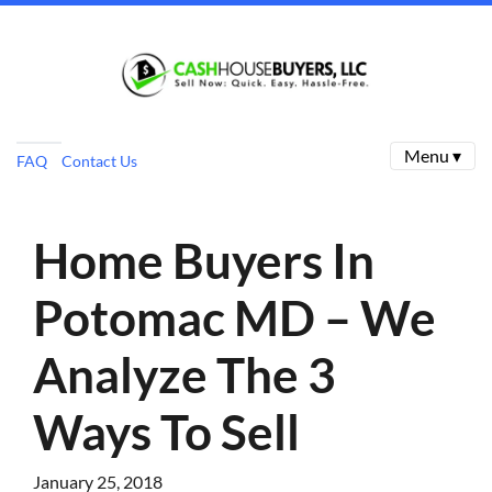
Menu ▾
FAQ
Contact Us
Home Buyers In
Potomac MD – We
Analyze The 3
Ways To Sell
January 25, 2018