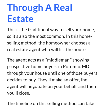
Through A Real
Estate
This is the traditional way to sell your home,
so it’s also the most common. In this home-
selling method, the homeowner chooses a
real estate agent who will list the house.
The agent acts as a “middleman,” showing
prospective home buyers in Potomac MD
through your house until one of those buyers
decides to buy. They’ll make an offer, the
agent will negotiate on your behalf, and then
you’ll close.
The timeline on this selling method can take