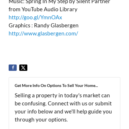
Music: Spring In My Step by Silent Partner
from YouTube Audio Library
http://goo.gl/YmnOAx
Graphics : Randy Glasbergen
http://www.glasbergen.com/
Get More Info On Options To Sell Your Home...
Selling a property in today's market can
be confusing. Connect with us or submit
your info below and we'll help guide you
through your options.