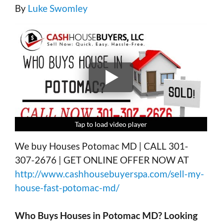
By
Luke Swomley
Tap to load video player
Tap to load video player
Tap to load video player
Tap to load video player
We buy Houses Potomac MD | CALL 301-
307-2676 | GET ONLINE OFFER NOW AT
http://www.cashhousebuyerspa.com/sell-my-
house-fast-potomac-md/
Who Buys Houses in
Potomac MD?
Looking