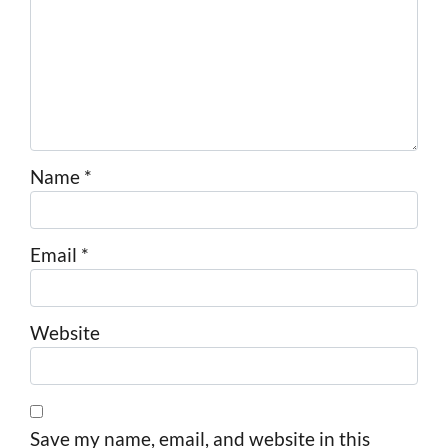
Name
*
Email
*
Website
Save my name, email, and website in this