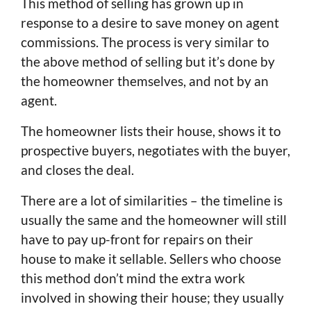
This method of selling has grown up in
response to a desire to save money on agent
commissions. The process is very similar to
the above method of selling but it’s done by
the homeowner themselves, and not by an
agent.
The homeowner lists their house, shows it to
prospective buyers, negotiates with the buyer,
and closes the deal.
There are a lot of similarities – the timeline is
usually the same and the homeowner will still
have to pay up-front for repairs on their
house to make it sellable. Sellers who choose
this method don’t mind the extra work
involved in showing their house; they usually