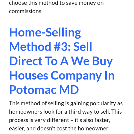
choose this method to save money on
commissions.
Home-Selling
Method #3: Sell
Direct To A We Buy
Houses Company In
Potomac MD
This method of selling is gaining popularity as
homeowners look for a third way to sell. This
process is very different – it’s also faster,
easier, and doesn’t cost the homeowner