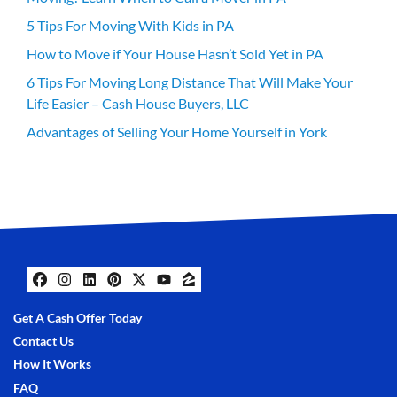
5 Tips For Moving With Kids in PA
How to Move if Your House Hasn’t Sold Yet in PA
6 Tips For Moving Long Distance That Will Make Your
Life Easier – Cash House Buyers, LLC
Advantages of Selling Your Home Yourself in York
Facebook
Instagram
LinkedIn
Pinterest
Twitter
YouTube
Zillow
Get A Cash Offer Today
Contact Us
How It Works
FAQ