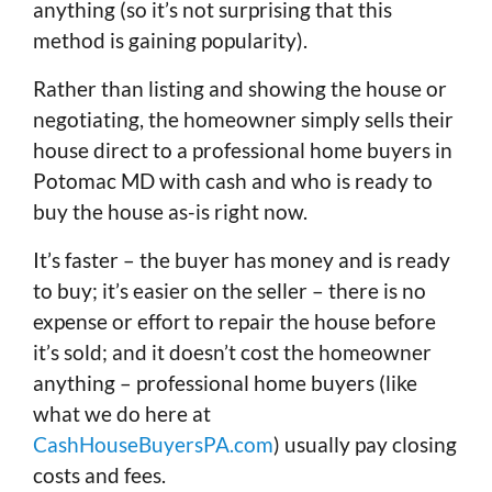
anything (so it’s not surprising that this
method is gaining popularity).
Rather than listing and showing the house or
negotiating, the homeowner simply sells their
house direct to a professional home buyers in
Potomac MD with cash and who is ready to
buy the house as-is right now.
It’s faster – the buyer has money and is ready
to buy; it’s easier on the seller – there is no
expense or effort to repair the house before
it’s sold; and it doesn’t cost the homeowner
anything – professional home buyers (like
what we do here at
CashHouseBuyersPA.com
) usually pay closing
costs and fees.