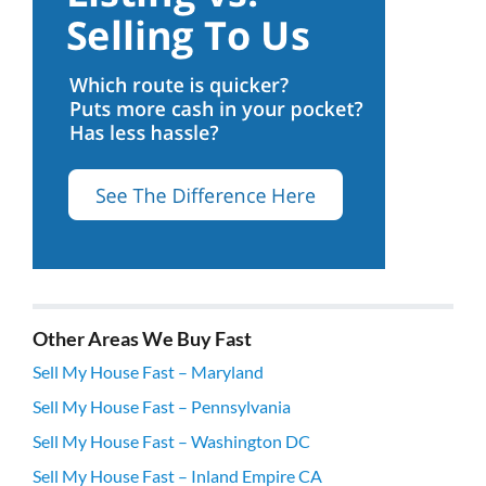
Other Areas We Buy Fast
Sell My House Fast – Maryland
Sell My House Fast – Pennsylvania
Sell My House Fast – Washington DC
Sell My House Fast – Inland Empire CA