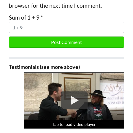
browser for the next time I comment.
Sum of 1 + 9
*
Testimonials (see more above)
Tap to load video player
Tap to load video player
Tap to load video player
Tap to load video player