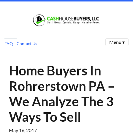
Menu ▾
FAQ
Contact Us
Home Buyers In
Rohrerstown PA –
We Analyze The 3
Ways To Sell
May 16, 2017