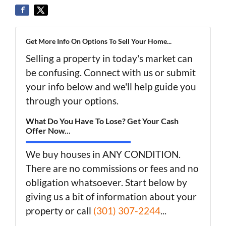
Get More Info On Options To Sell Your Home...
Selling a property in today's market can
be confusing. Connect with us or submit
your info below and we'll help guide you
through your options.
What Do You Have To Lose? Get Your Cash
Offer Now...
We buy houses in ANY CONDITION.
There are no commissions or fees and no
obligation whatsoever. Start below by
giving us a bit of information about your
property or call
(301) 307-2244
...