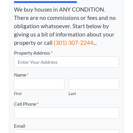
We buy houses in ANY CONDITION.
There are no commissions or fees and no
obligation whatsoever. Start below by
giving us a bit of information about your
property or call
(301) 307-2244
...
Property Address
*
Name
*
First
Last
Cell Phone
*
Email