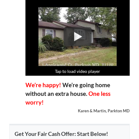
Tap to load video player
Tap to load video player
Tap to load video player
Tap to load video player
We’re happy!
We’re going home
without an extra house.
One less
worry!
Karen & Martin, Parkton MD
Get Your Fair Cash Offer: Start Below!