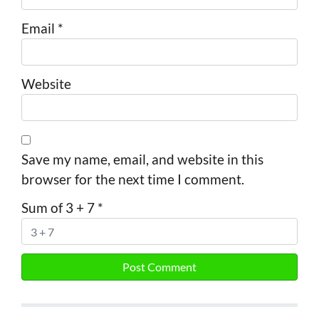
Email
*
Website
Save my name, email, and website in this
browser for the next time I comment.
Sum of 3 + 7
*