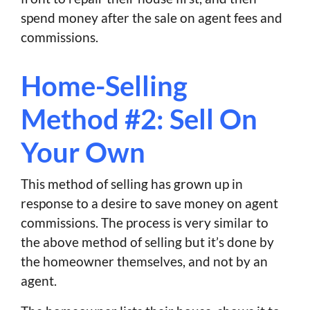
spend money after the sale on agent fees and
commissions.
Home-Selling
Method #2: Sell On
Your Own
This method of selling has grown up in
response to a desire to save money on agent
commissions. The process is very similar to
the above method of selling but it’s done by
the homeowner themselves, and not by an
agent.