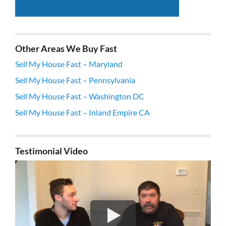
Other Areas We Buy Fast
Sell My House Fast – Maryland
Sell My House Fast – Pennsylvania
Sell My House Fast – Washington DC
Sell My House Fast – Inland Empire CA
Testimonial Video