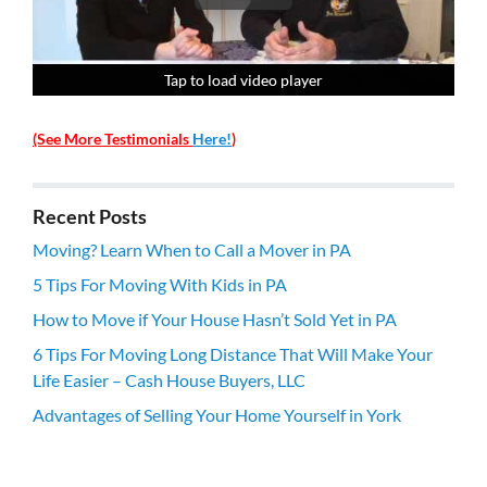
Tap to load video player
Tap to load video player
Tap to load video player
Tap to load video player
(See More Testimonials
Here!
)
Recent Posts
Moving? Learn When to Call a Mover in PA
5 Tips For Moving With Kids in PA
How to Move if Your House Hasn’t Sold Yet in PA
6 Tips For Moving Long Distance That Will Make Your
Life Easier – Cash House Buyers, LLC
Advantages of Selling Your Home Yourself in York