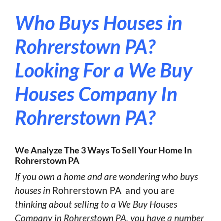
Who Buys Houses in
Rohrerstown PA?
Looking For a We Buy
Houses Company In
Rohrerstown PA?
We Analyze The 3 Ways To Sell Your Home In
Rohrerstown PA
If you own a home and are wondering who buys
houses in
Rohrerstown PA and you are
thinking about selling to a We Buy Houses
Company in Rohrerstown PA, you have a number