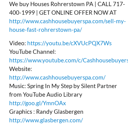
We buy Houses Rohrerstown PA | CALL 717-
400-1999 | GET ONLINE OFFER NOW AT
http://www.cashhousebuyerspa.com/sell-my-
house-fast-rohrerstown-pa/
Video:
https://youtu.be/cXVUcPQX7Ws
YouTube Channel:
https://www.youtube.com/c/Cashhousebuyerspa
Website:
http://www.cashhousebuyerspa.com/
Music: Spring In My Step by Silent Partner
from YouTube Audio Library
http://goo.gl/YmnOAx
Graphics : Randy Glasbergen
http://www.glasbergen.com/