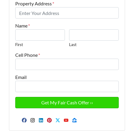
Property Address
*
Name
*
First
Last
Cell Phone
*
Email
Facebook
Instagram
LinkedIn
Pinterest
Twitter
YouTube
Zillow