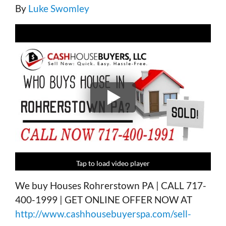
By
Luke Swomley
Tap to load video player
Tap to load video player
Tap to load video player
Tap to load video player
We buy Houses Rohrerstown PA | CALL 717-
400-1999 | GET ONLINE OFFER NOW AT
http://www.cashhousebuyerspa.com/sell-