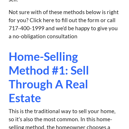
Not sure with of these methods below is right
for you? Click here to fill out the form or call
717-400-1999 and we’d be happy to give you
a no-obligation consultation
Home-Selling
Method #1: Sell
Through A Real
Estate
This is the traditional way to sell your home,
so it’s also the most common. In this home-
selling method, the homeowner chooses a