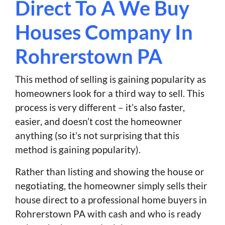
Direct To A We Buy
Houses Company In
Rohrerstown PA
This method of selling is gaining popularity as
homeowners look for a third way to sell. This
process is very different – it’s also faster,
easier, and doesn’t cost the homeowner
anything (so it’s not surprising that this
method is gaining popularity).
Rather than listing and showing the house or
negotiating, the homeowner simply sells their
house direct to a professional home buyers in
Rohrerstown PA with cash and who is ready