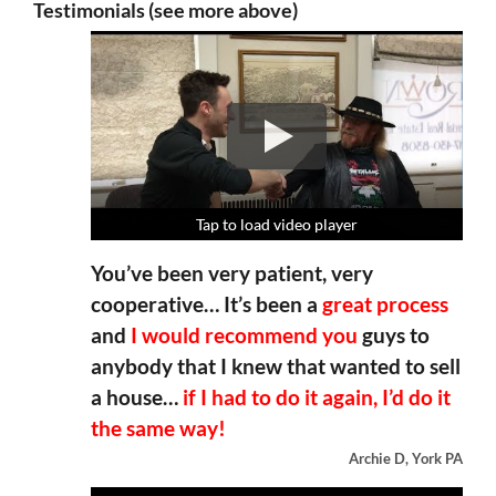
Testimonials (see more above)
Tap to load video player
Tap to load video player
Tap to load video player
Tap to load video player
You’ve been very patient, very
cooperative… It’s been a
great process
and
I would recommend you
guys to
anybody that I knew that wanted to sell
a house…
if I had to do it again, I’d do it
the same way!
Archie D, York PA