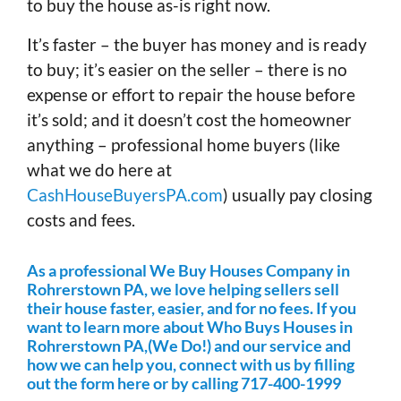
to buy the house as-is right now.
It’s faster – the buyer has money and is ready
to buy; it’s easier on the seller – there is no
expense or effort to repair the house before
it’s sold; and it doesn’t cost the homeowner
anything – professional home buyers (like
what we do here at
CashHouseBuyersPA.com
) usually pay closing
costs and fees.
As a professional We Buy Houses Company in
Rohrerstown PA, we love helping sellers sell
their house faster, easier, and for no fees. If you
want to learn more about Who Buys Houses in
Rohrerstown PA,(We Do!) and our service and
how we can help you, connect with us by filling
out the form here or by calling 717-400-1999