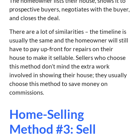
The homeowner lists their house, shows it to
prospective buyers, negotiates with the buyer,
and closes the deal.
There are a lot of similarities – the timeline is
usually the same and the homeowner will still
have to pay up-front for repairs on their
house to make it sellable. Sellers who choose
this method don’t mind the extra work
involved in showing their house; they usually
choose this method to save money on
commissions.
Home-Selling
Method #3: Sell