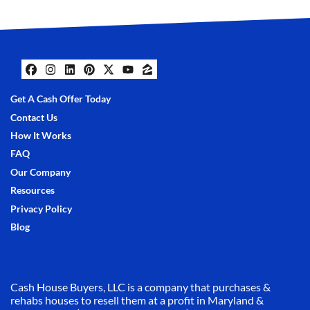
Facebook
Instagram
LinkedIn
Pinterest
Twitter
YouTube
Zillow
Get A Cash Offer Today
Contact Us
How It Works
FAQ
Our Company
Resources
Privacy Policy
Blog
Cash House Buyers, LLC is a company that purchases &
rehabs houses to resell them at a profit in Maryland &