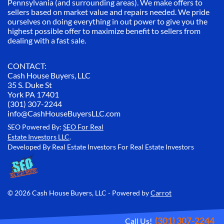
Pennsylvania (and surrounding areas). We make offers to
sellers based on market value and repairs needed. We pride
ourselves on doing everything in out power to give you the
highest possible offer to maximize benefit to sellers from
dealing with a fast sale.
CONTACT:
Cash House Buyers, LLC
35 S. Duke St
York PA 17401
(301) 307-2244
info@CashHouseBuyersLLC.com
SEO Powered By:
SEO For Real
Estate Investors LLC
.
Developed By Real Estate Investors For Real Estate Investors
© 2026 Cash House Buyers, LLC - Powered by
Carrot
(301) 307-2244
Call Us!