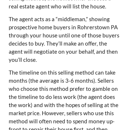
real estate agent who will list the house.
The agent acts as a “middleman,” showing
prospective home buyers in Rohrerstown PA
through your house until one of those buyers
decides to buy. They’ll make an offer, the
agent will negotiate on your behalf, and then
you’ll close.
The timeline on this selling method can take
months (the average is 3-6 months). Sellers
who choose this method prefer to gamble on
the timeline to do less work (the agent does
the work) and with the hopes of selling at the
market price. However, sellers who use this
method will often need to spend money up-
front to repair their house first, and then