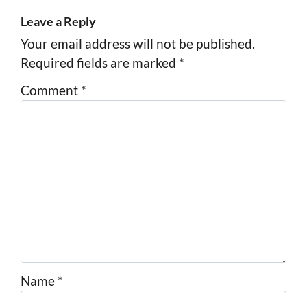
Leave a Reply
Your email address will not be published.
Required fields are marked
*
Comment
*
Name
*