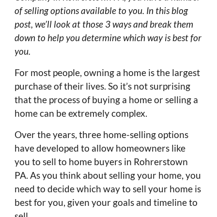
of selling options available to you. In this blog
post, we’ll look at those 3 ways and break them
down to help you determine which way is best for
you.
For most people, owning a home is the largest
purchase of their lives. So it’s not surprising
that the process of buying a home or selling a
home can be extremely complex.
Over the years, three home-selling options
have developed to allow homeowners like
you to sell to home buyers in Rohrerstown
PA. As you think about selling your home, you
need to decide which way to sell your home is
best for you, given your goals and timeline to
sell.