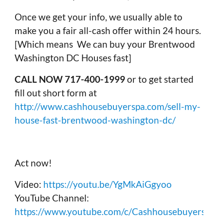
Once we get your info, we usually able to
make you a fair all-cash offer within 24 hours.
[Which means We can buy your Brentwood
Washington DC Houses fast]
CALL NOW 717-400-1999
or to get started
fill out short form at
http://www.cashhousebuyerspa.com/sell-my-
house-fast-brentwood-washington-dc/
Act now!
Video:
https://youtu.be/YgMkAiGgyoo
YouTube Channel:
https://www.youtube.com/c/Cashhousebuyerspa