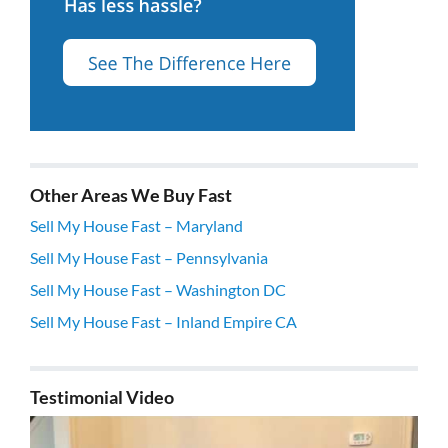
Other Areas We Buy Fast
Sell My House Fast – Maryland
Sell My House Fast – Pennsylvania
Sell My House Fast – Washington DC
Sell My House Fast – Inland Empire CA
Testimonial Video