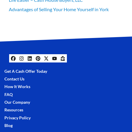
Advantages of Selling Your Home Yourself in York
Facebook
Instagram
LinkedIn
Pinterest
Twitter
YouTube
Zillow
Get A Cash Offer Today
Contact Us
How It Works
FAQ
Our Company
Resources
Privacy Policy
Blog