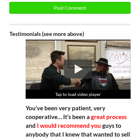
Testimonials (see more above)
Tap to load video player
Tap to load video player
Tap to load video player
Tap to load video player
You’ve been very patient, very
cooperative… It’s been a
great process
and
I would recommend you
guys to
anybody that I knew that wanted to sell