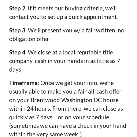
Step 2
. If it meets our buying criteria, we’ll
contact you to set up a quick appointment
Step 3
. We’ll present you w/ a fair written, no-
obligation offer
Step 4
. We close at a local reputable title
company, cash in your hands in as little as 7
days
Timeframe
: Once we get your info, we’re
usually able to make you a fair all-cash offer
on your Brentwood Washington DC house
within 24 hours. From there, we can close as
quickly as 7 days… or on your schedule
(sometimes we can have a check in your hand
within the very same week!).