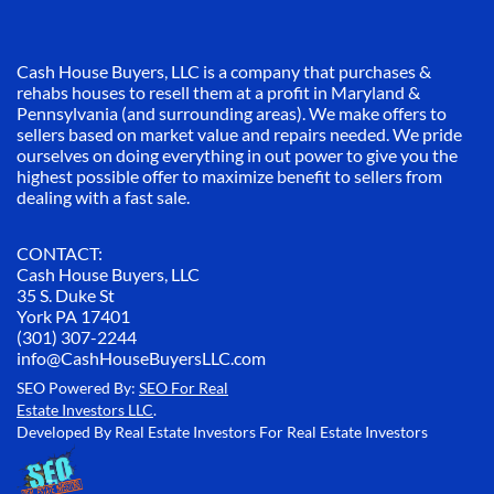
Cash House Buyers, LLC is a company that purchases &
rehabs houses to resell them at a profit in Maryland &
Pennsylvania (and surrounding areas). We make offers to
sellers based on market value and repairs needed. We pride
ourselves on doing everything in out power to give you the
highest possible offer to maximize benefit to sellers from
dealing with a fast sale.
CONTACT:
Cash House Buyers, LLC
35 S. Duke St
York PA 17401
(301) 307-2244
info@CashHouseBuyersLLC.com
SEO Powered By:
SEO For Real
Estate Investors LLC
.
Developed By Real Estate Investors For Real Estate Investors