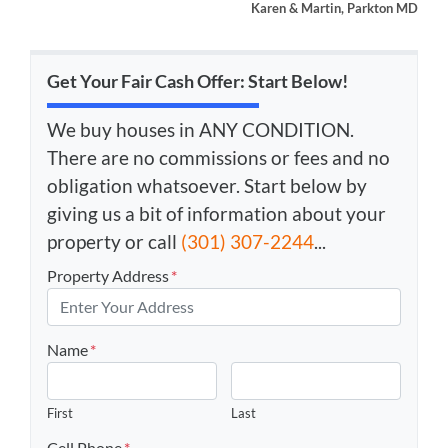
Karen & Martin, Parkton MD
Get Your Fair Cash Offer: Start Below!
We buy houses in ANY CONDITION.
There are no commissions or fees and no
obligation whatsoever. Start below by
giving us a bit of information about your
property or call
(301) 307-2244
...
Property Address
*
Name
*
First
Last
Cell Phone
*