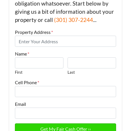
obligation whatsoever. Start below by
giving us a bit of information about your
property or call
(301) 307-2244
...
Property Address
*
Name
*
First
Last
Cell Phone
*
Email