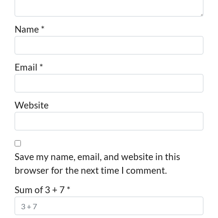
Name
*
Email
*
Website
Save my name, email, and website in this
browser for the next time I comment.
Sum of 3 + 7
*