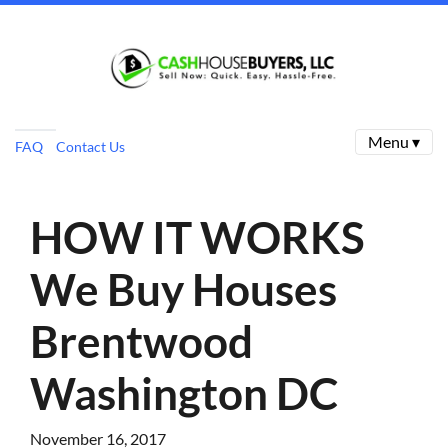
Menu ▾
FAQ
Contact Us
HOW IT WORKS
We Buy Houses
Brentwood
Washington DC
November 16, 2017