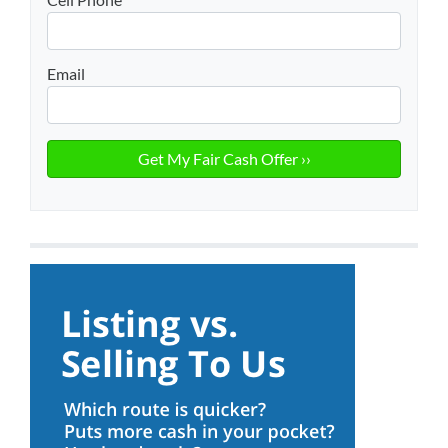
Email