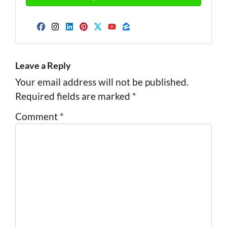
Facebook
Instagram
LinkedIn
Pinterest
Twitter
YouTube
Zillow
Leave a Reply
Your email address will not be published.
Required fields are marked
*
Comment
*