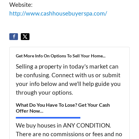
Website:
http://www.cashhousebuyerspa.com/
Get More Info On Options To Sell Your Home...
Selling a property in today's market can
be confusing. Connect with us or submit
your info below and we'll help guide you
through your options.
What Do You Have To Lose? Get Your Cash
Offer Now...
We buy houses in ANY CONDITION.
There are no commissions or fees and no