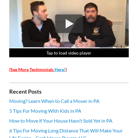
Tap to load video player
Tap to load video player
Tap to load video player
Tap to load video player
(See More Testimonials
Here!
)
Recent Posts
Moving? Learn When to Call a Mover in PA
5 Tips For Moving With Kids in PA
How to Move if Your House Hasn’t Sold Yet in PA
6 Tips For Moving Long Distance That Will Make Your
Life Easier – Cash House Buyers, LLC