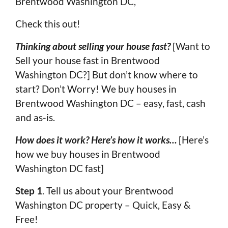
Brentwood Washington DC,
Check this out!
Thinking about selling your house fast?
[Want to
Sell your house fast in Brentwood
Washington DC?] But don’t know where to
start? Don’t Worry! We buy houses in
Brentwood Washington DC – easy, fast, cash
and as-is.
How does it work? Here’s how it works…
[Here’s
how we buy houses in Brentwood
Washington DC fast]
Step 1
. Tell us about your Brentwood
Washington DC property – Quick, Easy &
Free!