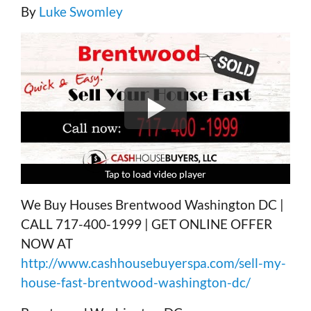
By
Luke Swomley
Tap to load video player
Tap to load video player
Tap to load video player
Tap to load video player
We Buy Houses Brentwood Washington DC |
CALL 717-400-1999 | GET ONLINE OFFER
NOW AT
http://www.cashhousebuyerspa.com/sell-my-
house-fast-brentwood-washington-dc/