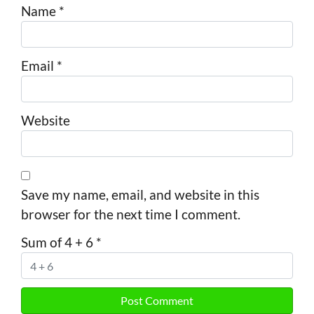
Name
*
Email
*
Website
Save my name, email, and website in this
browser for the next time I comment.
Sum of 4 + 6
*