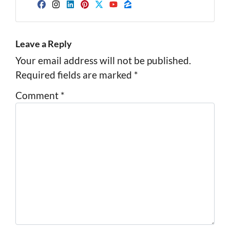
Facebook
Instagram
LinkedIn
Pinterest
Twitter
YouTube
Zillow
Leave a Reply
Your email address will not be published.
Required fields are marked
*
Comment
*