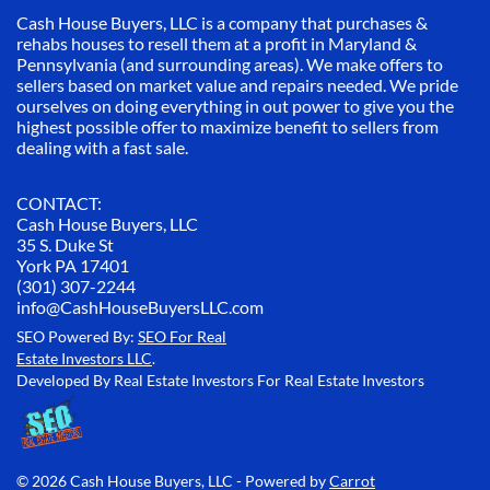
Cash House Buyers, LLC is a company that purchases &
rehabs houses to resell them at a profit in Maryland &
Pennsylvania (and surrounding areas). We make offers to
sellers based on market value and repairs needed. We pride
ourselves on doing everything in out power to give you the
highest possible offer to maximize benefit to sellers from
dealing with a fast sale.
CONTACT:
Cash House Buyers, LLC
35 S. Duke St
York PA 17401
(301) 307-2244
info@CashHouseBuyersLLC.com
SEO Powered By:
SEO For Real
Estate Investors LLC
.
Developed By Real Estate Investors For Real Estate Investors
© 2026 Cash House Buyers, LLC - Powered by
Carrot