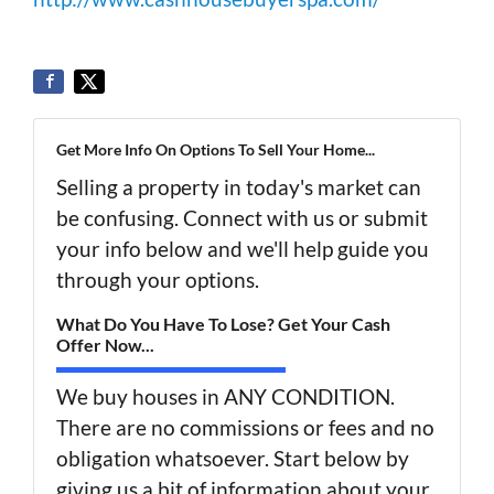
Get More Info On Options To Sell Your Home...
Selling a property in today's market can
be confusing. Connect with us or submit
your info below and we'll help guide you
through your options.
What Do You Have To Lose? Get Your Cash
Offer Now...
We buy houses in ANY CONDITION.
There are no commissions or fees and no
obligation whatsoever. Start below by
giving us a bit of information about your