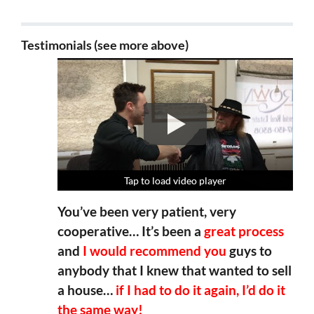
Testimonials (see more above)
Tap to load video player
Tap to load video player
Tap to load video player
Tap to load video player
You’ve been very patient, very
cooperative… It’s been a
great process
and
I would recommend you
guys to
anybody that I knew that wanted to sell
a house…
if I had to do it again, I’d do it
the same way!