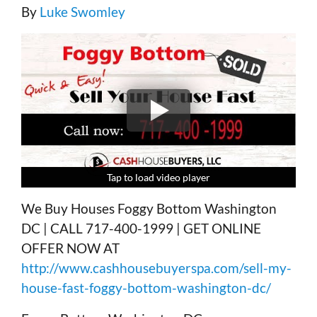
By
Luke Swomley
Tap to load video player
Tap to load video player
Tap to load video player
Tap to load video player
We Buy Houses Foggy Bottom Washington
DC | CALL 717-400-1999 | GET ONLINE
OFFER NOW AT
http://www.cashhousebuyerspa.com/sell-my-
house-fast-foggy-bottom-washington-dc/