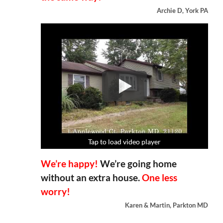
Archie D, York PA
Tap to load video player
Tap to load video player
Tap to load video player
Tap to load video player
We’re happy!
We’re going home
without an extra house.
One less
worry!
Karen & Martin, Parkton MD