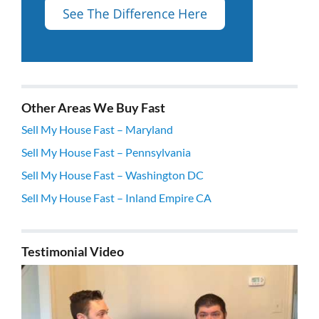
Other Areas We Buy Fast
Sell My House Fast – Maryland
Sell My House Fast – Pennsylvania
Sell My House Fast – Washington DC
Sell My House Fast – Inland Empire CA
Testimonial Video