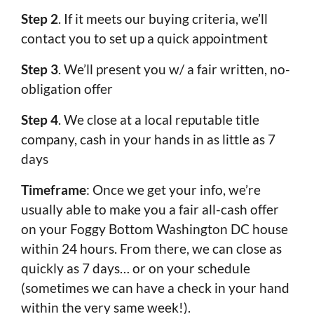
Step 2
. If it meets our buying criteria, we’ll
contact you to set up a quick appointment
Step 3
. We’ll present you w/ a fair written, no-
obligation offer
Step 4
. We close at a local reputable title
company, cash in your hands in as little as 7
days
Timeframe
: Once we get your info, we’re
usually able to make you a fair all-cash offer
on your Foggy Bottom Washington DC house
within 24 hours. From there, we can close as
quickly as 7 days… or on your schedule
(sometimes we can have a check in your hand
within the very same week!).