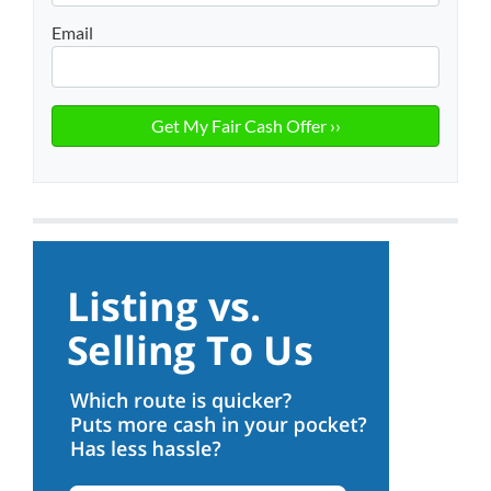
Email