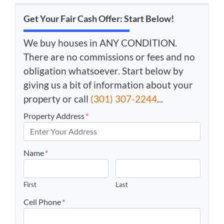
Get Your Fair Cash Offer: Start Below!
We buy houses in ANY CONDITION.
There are no commissions or fees and no
obligation whatsoever. Start below by
giving us a bit of information about your
property or call
(301) 307-2244
...
Property Address
*
Name
*
First
Last
Cell Phone
*