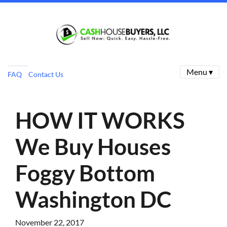
Menu ▾
FAQ
Contact Us
HOW IT WORKS
We Buy Houses
Foggy Bottom
Washington DC
November 22, 2017