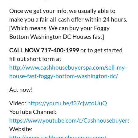
Once we get your info, we usually able to
make you a fair all-cash offer within 24 hours.
[Which means We can buy your Foggy
Bottom Washington DC Houses fast]
CALL NOW 717-400-1999
or to get started
fill out short form at
http://www.cashhousebuyerspa.com/sell-my-
house-fast-foggy-bottom-washington-dc/
Act now!
Video:
https://youtu.be/f37cjwtoUuQ
YouTube Channel:
https://www.youtube.com/c/Cashhousebuyerspa
Website:
http://www.cashhousebuyerspa.com/