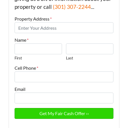
property or call
(301) 307-2244
...
Property Address
*
Name
*
First
Last
Cell Phone
*
Email