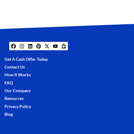
Facebook
Instagram
LinkedIn
Pinterest
Twitter
YouTube
Zillow
Get A Cash Offer Today
Contact Us
How It Works
FAQ
Our Company
Resources
Privacy Policy
Blog