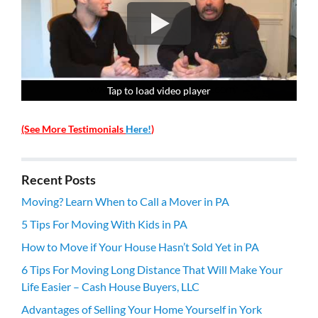
Tap to load video player
Tap to load video player
Tap to load video player
Tap to load video player
(See More Testimonials
Here!
)
Recent Posts
Moving? Learn When to Call a Mover in PA
5 Tips For Moving With Kids in PA
How to Move if Your House Hasn’t Sold Yet in PA
6 Tips For Moving Long Distance That Will Make Your
Life Easier – Cash House Buyers, LLC
Advantages of Selling Your Home Yourself in York