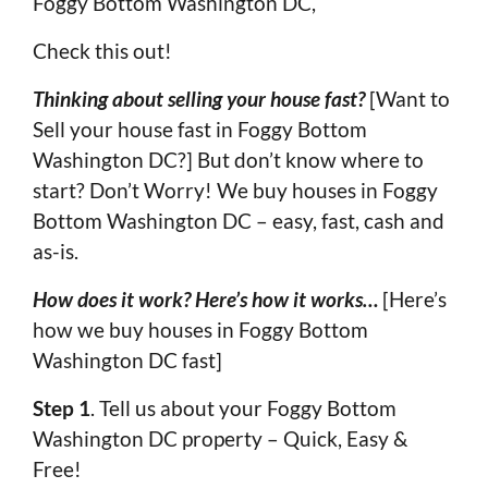
Foggy Bottom Washington DC,
Check this out!
Thinking about selling your house fast?
[Want to
Sell your house fast in Foggy Bottom
Washington DC?] But don’t know where to
start? Don’t Worry! We buy houses in Foggy
Bottom Washington DC – easy, fast, cash and
as-is.
How does it work? Here’s how it works…
[Here’s
how we buy houses in Foggy Bottom
Washington DC fast]
Step 1
. Tell us about your Foggy Bottom
Washington DC property – Quick, Easy &
Free!