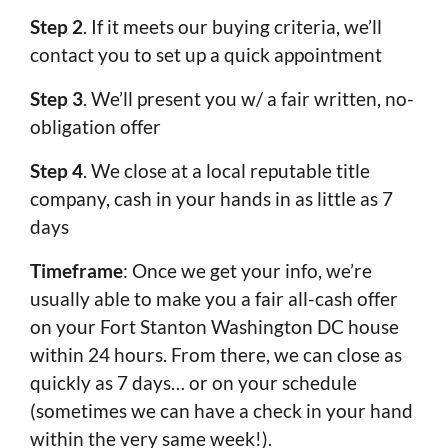
Step 2
. If it meets our buying criteria, we’ll
contact you to set up a quick appointment
Step 3
. We’ll present you w/ a fair written, no-
obligation offer
Step 4
. We close at a local reputable title
company, cash in your hands in as little as 7
days
Timeframe
: Once we get your info, we’re
usually able to make you a fair all-cash offer
on your Fort Stanton Washington DC house
within 24 hours. From there, we can close as
quickly as 7 days… or on your schedule
(sometimes we can have a check in your hand
within the very same week!).