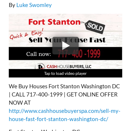
By
Luke Swomley
Tap to load video player
Tap to load video player
Tap to load video player
Tap to load video player
We Buy Houses Fort Stanton Washington DC
| CALL 717-400-1999 | GET ONLINE OFFER
NOW AT
http://www.cashhousebuyerspa.com/sell-my-
house-fast-fort-stanton-washington-dc/