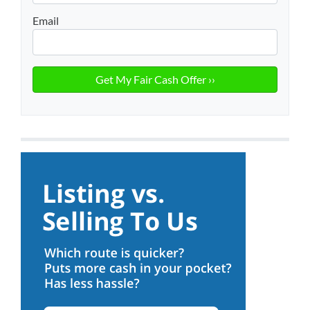
Email