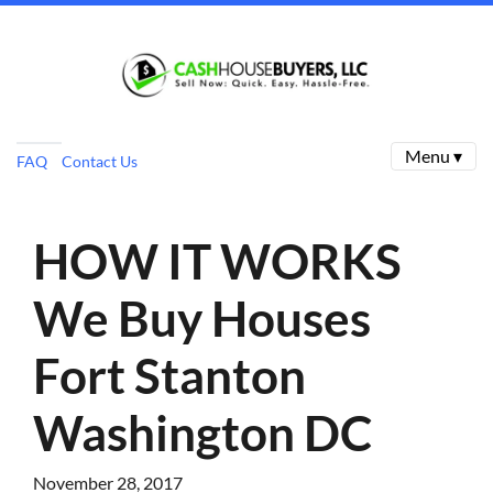
Menu ▾
FAQ
Contact Us
HOW IT WORKS
We Buy Houses
Fort Stanton
Washington DC
November 28, 2017