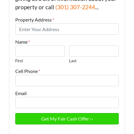
property or call
(301) 307-2244
...
Property Address
*
Name
*
First
Last
Cell Phone
*
Email