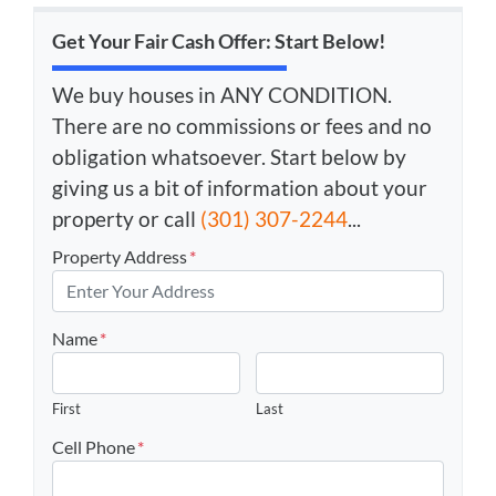
Get Your Fair Cash Offer: Start Below!
We buy houses in ANY CONDITION.
There are no commissions or fees and no
obligation whatsoever. Start below by
giving us a bit of information about your
property or call
(301) 307-2244
...
Property Address
*
Name
*
First
Last
Cell Phone
*