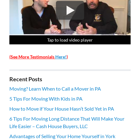
Tap to load video player
Tap to load video player
Tap to load video player
Tap to load video player
(See More Testimonials
Here!
)
Recent Posts
Moving? Learn When to Call a Mover in PA
5 Tips For Moving With Kids in PA
How to Move if Your House Hasn’t Sold Yet in PA
6 Tips For Moving Long Distance That Will Make Your
Life Easier – Cash House Buyers, LLC
Advantages of Selling Your Home Yourself in York