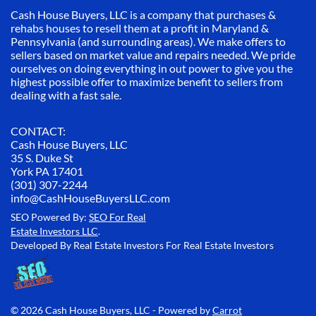
Cash House Buyers, LLC is a company that purchases &
rehabs houses to resell them at a profit in Maryland &
Pennsylvania (and surrounding areas). We make offers to
sellers based on market value and repairs needed. We pride
ourselves on doing everything in out power to give you the
highest possible offer to maximize benefit to sellers from
dealing with a fast sale.
CONTACT:
Cash House Buyers, LLC
35 S. Duke St
York PA 17401
(301) 307-2244
info@CashHouseBuyersLLC.com
SEO Powered By:
SEO For Real
Estate Investors LLC
.
Developed By Real Estate Investors For Real Estate Investors
© 2026 Cash House Buyers, LLC - Powered by
Carrot