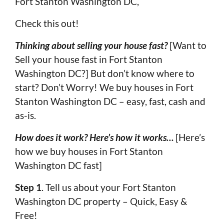
Fort Stanton Washington DC,
Check this out!
Thinking about selling your house fast?
[Want to
Sell your house fast in Fort Stanton
Washington DC?] But don’t know where to
start? Don’t Worry! We buy houses in Fort
Stanton Washington DC – easy, fast, cash and
as-is.
How does it work? Here’s how it works…
[Here’s
how we buy houses in Fort Stanton
Washington DC fast]
Step 1
. Tell us about your Fort Stanton
Washington DC property – Quick, Easy &
Free!