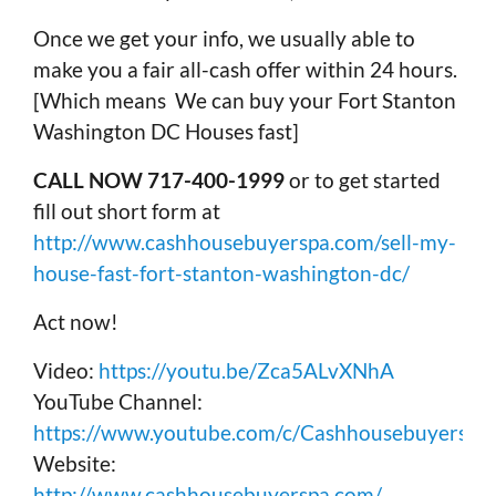
Once we get your info, we usually able to
make you a fair all-cash offer within 24 hours.
[Which means We can buy your Fort Stanton
Washington DC Houses fast]
CALL NOW 717-400-1999
or to get started
fill out short form at
http://www.cashhousebuyerspa.com/sell-my-
house-fast-fort-stanton-washington-dc/
Act now!
Video:
https://youtu.be/Zca5ALvXNhA
YouTube Channel:
https://www.youtube.com/c/Cashhousebuyerspa
Website:
http://www.cashhousebuyerspa.com/