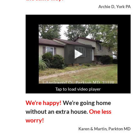
Archie D, York PA
Tap to load video player
Tap to load video player
Tap to load video player
Tap to load video player
We’re happy!
We’re going home
without an extra house.
One less
worry!
Karen & Martin, Parkton MD