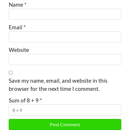
Name
*
Email
*
Website
Save my name, email, and website in this
browser for the next time I comment.
Sum of 8 + 9
*