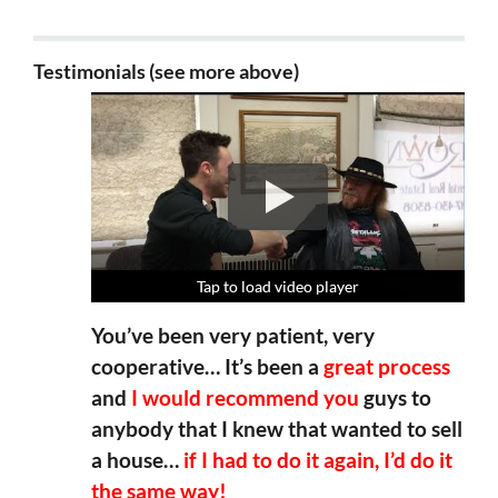
Testimonials (see more above)
Tap to load video player
Tap to load video player
Tap to load video player
Tap to load video player
You’ve been very patient, very
cooperative… It’s been a
great process
and
I would recommend you
guys to
anybody that I knew that wanted to sell
a house…
if I had to do it again, I’d do it
the same way!