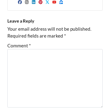
Facebook
Instagram
LinkedIn
Pinterest
Twitter
YouTube
Zillow
Leave a Reply
Your email address will not be published.
Required fields are marked
*
Comment
*