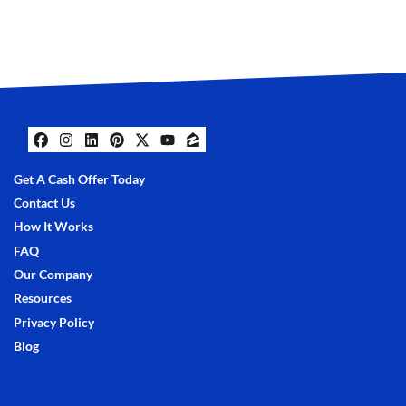
Facebook
Instagram
LinkedIn
Pinterest
Twitter
YouTube
Zillow
Get A Cash Offer Today
Contact Us
How It Works
FAQ
Our Company
Resources
Privacy Policy
Blog