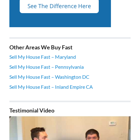
Other Areas We Buy Fast
Sell My House Fast – Maryland
Sell My House Fast – Pennsylvania
Sell My House Fast – Washington DC
Sell My House Fast – Inland Empire CA
Testimonial Video