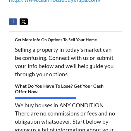
Get More Info On Options To Sell Your Home...
Selling a property in today's market can
be confusing. Connect with us or submit
your info below and we'll help guide you
through your options.
What Do You Have To Lose? Get Your Cash
Offer Now...
We buy houses in ANY CONDITION.
There are no commissions or fees and no
obligation whatsoever. Start below by
giving us a bit of information about your