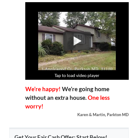
Tap to load video player
Tap to load video player
Tap to load video player
Tap to load video player
We’re happy!
We’re going home
without an extra house.
One less
worry!
Karen & Martin, Parkton MD
Get Your Fair Cash Offer: Start Below!