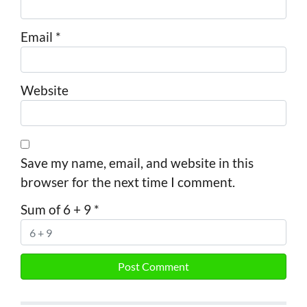
Email
*
Website
Save my name, email, and website in this
browser for the next time I comment.
Sum of 6 + 9
*