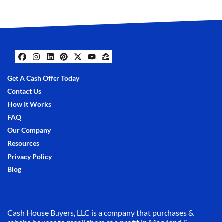
Facebook
Instagram
LinkedIn
Pinterest
Twitter
YouTube
Zillow
Get A Cash Offer Today
Contact Us
How It Works
FAQ
Our Company
Resources
Privacy Policy
Blog
Cash House Buyers, LLC is a company that purchases &
rehabs houses to resell them at a profit in Maryland &