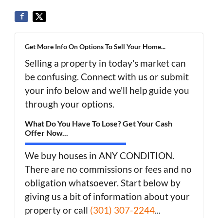
Get More Info On Options To Sell Your Home...
Selling a property in today's market can
be confusing. Connect with us or submit
your info below and we'll help guide you
through your options.
What Do You Have To Lose? Get Your Cash
Offer Now...
We buy houses in ANY CONDITION.
There are no commissions or fees and no
obligation whatsoever. Start below by
giving us a bit of information about your
property or call
(301) 307-2244
...