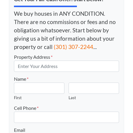
We buy houses in ANY CONDITION.
There are no commissions or fees and no
obligation whatsoever. Start below by
giving us a bit of information about your
property or call
(301) 307-2244
...
Property Address
*
Name
*
First
Last
Cell Phone
*
Email