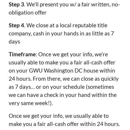
Step 3
. We’ll present you w/ a fair written, no-
obligation offer
Step 4
. We close at a local reputable title
company, cash in your hands in as little as 7
days
Timeframe
: Once we get your info, we’re
usually able to make you a fair all-cash offer
on your GWU Washington DC house within
24 hours. From there, we can close as quickly
as 7 days… or on your schedule (sometimes
we can have a check in your hand within the
very same week!).
Once we get your info, we usually able to
make you a fair all-cash offer within 24 hours.