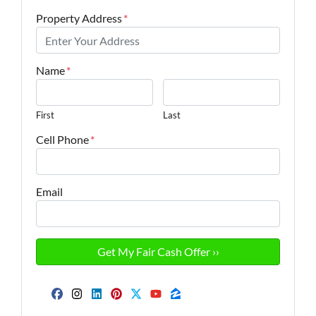
Property Address
*
Name
*
First
Last
Cell Phone
*
Email
Facebook
Instagram
LinkedIn
Pinterest
Twitter
YouTube
Zillow