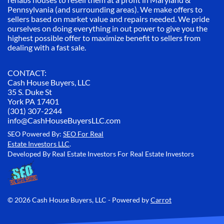
Pennsylvania (and surrounding areas). We make offers to
sellers based on market value and repairs needed. We pride
ourselves on doing everything in out power to give you the
highest possible offer to maximize benefit to sellers from
dealing with a fast sale.
CONTACT:
Cash House Buyers, LLC
35 S. Duke St
York PA 17401
(301) 307-2244
info@CashHouseBuyersLLC.com
SEO Powered By:
SEO For Real
Estate Investors LLC
.
Developed By Real Estate Investors For Real Estate Investors
© 2026 Cash House Buyers, LLC - Powered by
Carrot