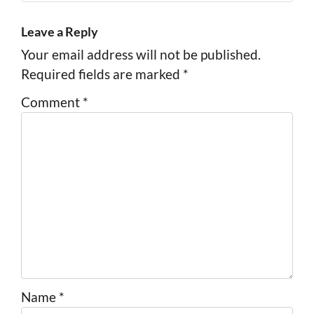
Leave a Reply
Your email address will not be published.
Required fields are marked
*
Comment
*
Name
*