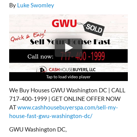
By
Luke Swomley
Tap to load video player
Tap to load video player
Tap to load video player
Tap to load video player
We Buy Houses GWU Washington DC | CALL
717-400-1999 | GET ONLINE OFFER NOW
AT
www.cashhousebuyerspa.com/sell-my-
house-fast-gwu-washington-dc/
GWU Washington DC,