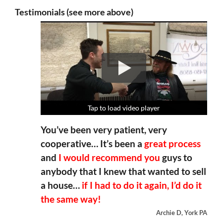
Testimonials (see more above)
Tap to load video player
Tap to load video player
Tap to load video player
Tap to load video player
You’ve been very patient, very
cooperative… It’s been a
great process
and
I would recommend you
guys to
anybody that I knew that wanted to sell
a house…
if I had to do it again, I’d do it
the same way!
Archie D, York PA