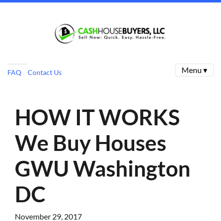
Menu ▾
FAQ
Contact Us
HOW IT WORKS
We Buy Houses
GWU Washington
DC
November 29, 2017