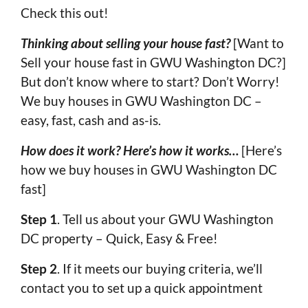
Check this out!
Thinking about selling your house fast?
[Want to
Sell your house fast in GWU Washington DC?]
But don’t know where to start? Don’t Worry!
We buy houses in GWU Washington DC –
easy, fast, cash and as-is.
How does it work? Here’s how it works…
[Here’s
how we buy houses in GWU Washington DC
fast]
Step 1
. Tell us about your GWU Washington
DC property – Quick, Easy & Free!
Step 2
. If it meets our buying criteria, we’ll
contact you to set up a quick appointment