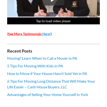
Tap to load video player
Tap to load video player
Tap to load video player
Tap to load video player
(See More Testimonials
Here!
)
Recent Posts
Moving? Learn When to Call a Mover in PA
5 Tips For Moving With Kids in PA
How to Move if Your House Hasn’t Sold Yet in PA
6 Tips For Moving Long Distance That Will Make Your
Life Easier – Cash House Buyers, LLC
Advantages of Selling Your Home Yourself in York