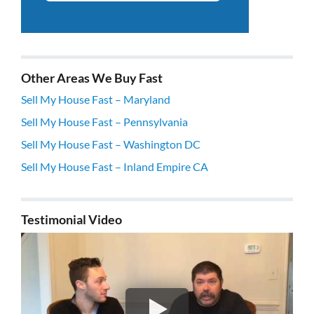
Other Areas We Buy Fast
Sell My House Fast – Maryland
Sell My House Fast – Pennsylvania
Sell My House Fast – Washington DC
Sell My House Fast – Inland Empire CA
Testimonial Video