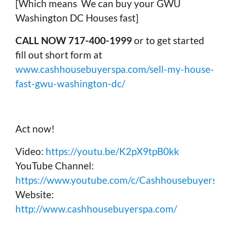
[Which means We can buy your GWU
Washington DC Houses fast]
CALL NOW 717-400-1999
or to get started
fill out short form at
www.cashhousebuyerspa.com/sell-my-house-
fast-gwu-washington-dc/
Act now!
Video:
https://youtu.be/K2pX9tpB0kk
YouTube Channel:
https://www.youtube.com/c/Cashhousebuyerspa
Website:
http://www.cashhousebuyerspa.com/