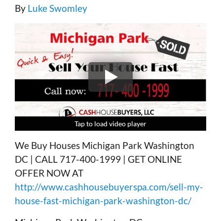
By
Luke Swomley
Tap to load video player
Tap to load video player
Tap to load video player
Tap to load video player
We Buy Houses Michigan Park Washington
DC | CALL 717-400-1999 | GET ONLINE
OFFER NOW AT
http://www.cashhousebuyerspa.com/sell-my-
house-fast-michigan-park-washington-dc/