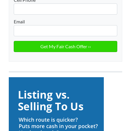
Email