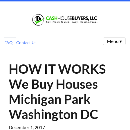
Menu ▾
FAQ
Contact Us
HOW IT WORKS
We Buy Houses
Michigan Park
Washington DC
December 1, 2017