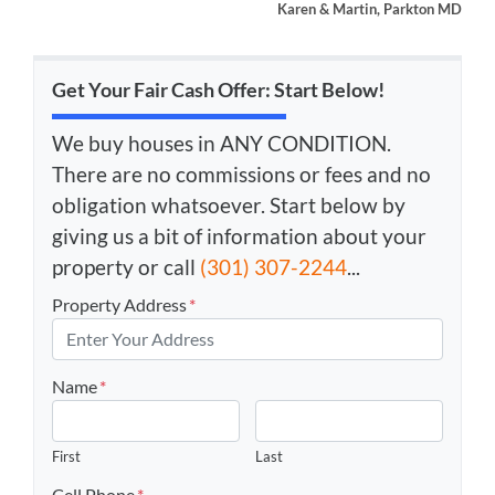
Karen & Martin, Parkton MD
Get Your Fair Cash Offer: Start Below!
We buy houses in ANY CONDITION.
There are no commissions or fees and no
obligation whatsoever. Start below by
giving us a bit of information about your
property or call
(301) 307-2244
...
Property Address
*
Name
*
First
Last
Cell Phone
*