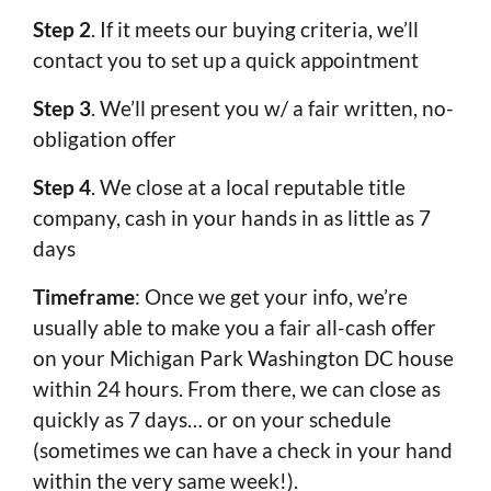
Step 2
. If it meets our buying criteria, we’ll
contact you to set up a quick appointment
Step 3
. We’ll present you w/ a fair written, no-
obligation offer
Step 4
. We close at a local reputable title
company, cash in your hands in as little as 7
days
Timeframe
: Once we get your info, we’re
usually able to make you a fair all-cash offer
on your Michigan Park Washington DC house
within 24 hours. From there, we can close as
quickly as 7 days… or on your schedule
(sometimes we can have a check in your hand
within the very same week!).