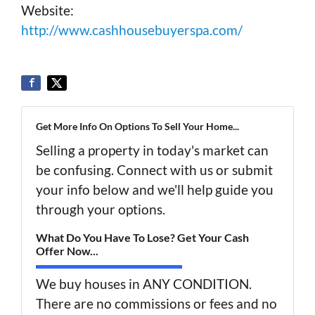
Website:
http://www.cashhousebuyerspa.com/
Get More Info On Options To Sell Your Home...
Selling a property in today's market can
be confusing. Connect with us or submit
your info below and we'll help guide you
through your options.
What Do You Have To Lose? Get Your Cash
Offer Now...
We buy houses in ANY CONDITION.
There are no commissions or fees and no