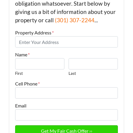
obligation whatsoever. Start below by
giving us a bit of information about your
property or call
(301) 307-2244
...
Property Address
*
Name
*
First
Last
Cell Phone
*
Email