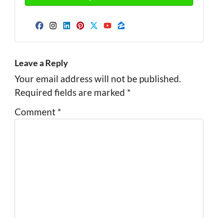
Facebook
Instagram
LinkedIn
Pinterest
Twitter
YouTube
Zillow
Leave a Reply
Your email address will not be published.
Required fields are marked
*
Comment
*