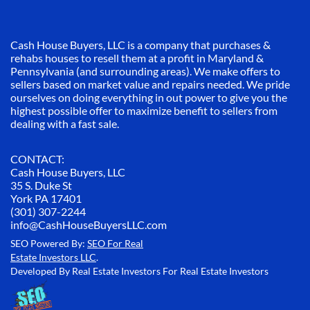
Cash House Buyers, LLC is a company that purchases &
rehabs houses to resell them at a profit in Maryland &
Pennsylvania (and surrounding areas). We make offers to
sellers based on market value and repairs needed. We pride
ourselves on doing everything in out power to give you the
highest possible offer to maximize benefit to sellers from
dealing with a fast sale.
CONTACT:
Cash House Buyers, LLC
35 S. Duke St
York PA 17401
(301) 307-2244
info@CashHouseBuyersLLC.com
SEO Powered By:
SEO For Real
Estate Investors LLC
.
Developed By Real Estate Investors For Real Estate Investors