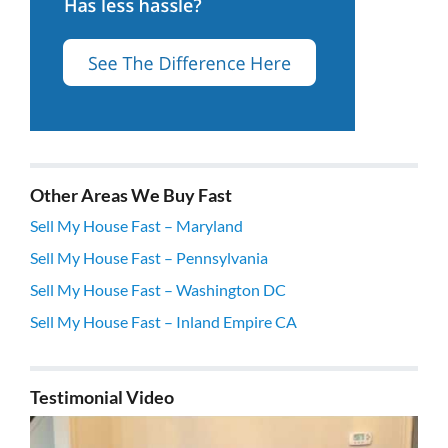
Other Areas We Buy Fast
Sell My House Fast – Maryland
Sell My House Fast – Pennsylvania
Sell My House Fast – Washington DC
Sell My House Fast – Inland Empire CA
Testimonial Video