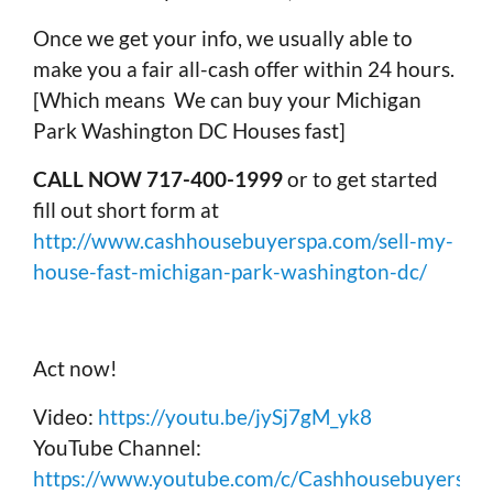
Once we get your info, we usually able to
make you a fair all-cash offer within 24 hours.
[Which means We can buy your Michigan
Park Washington DC Houses fast]
CALL NOW 717-400-1999
or to get started
fill out short form at
http://www.cashhousebuyerspa.com/sell-my-
house-fast-michigan-park-washington-dc/
Act now!
Video:
https://youtu.be/jySj7gM_yk8
YouTube Channel:
https://www.youtube.com/c/Cashhousebuyerspa