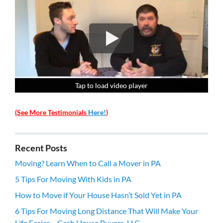
Tap to load video player
Tap to load video player
Tap to load video player
Tap to load video player
(See More Testimonials
Here!
)
Recent Posts
Moving? Learn When to Call a Mover in PA
5 Tips For Moving With Kids in PA
How to Move if Your House Hasn’t Sold Yet in PA
6 Tips For Moving Long Distance That Will Make Your
Life Easier – Cash House Buyers, LLC