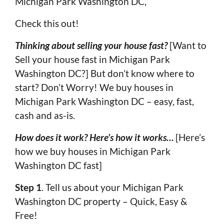
Michigan Park Washington DC,
Check this out!
Thinking about selling your house fast?
[Want to
Sell your house fast in Michigan Park
Washington DC?] But don’t know where to
start? Don’t Worry! We buy houses in
Michigan Park Washington DC – easy, fast,
cash and as-is.
How does it work? Here’s how it works…
[Here’s
how we buy houses in Michigan Park
Washington DC fast]
Step 1
. Tell us about your Michigan Park
Washington DC property – Quick, Easy &
Free!