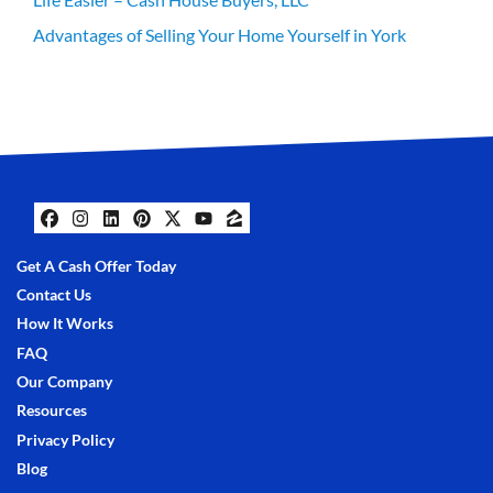
Advantages of Selling Your Home Yourself in York
Facebook
Instagram
LinkedIn
Pinterest
Twitter
YouTube
Zillow
Get A Cash Offer Today
Contact Us
How It Works
FAQ
Our Company
Resources
Privacy Policy
Blog