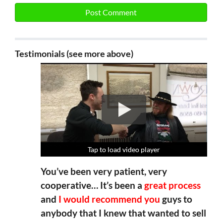
Testimonials (see more above)
Tap to load video player
Tap to load video player
Tap to load video player
Tap to load video player
You’ve been very patient, very
cooperative… It’s been a
great process
and
I would recommend you
guys to
anybody that I knew that wanted to sell