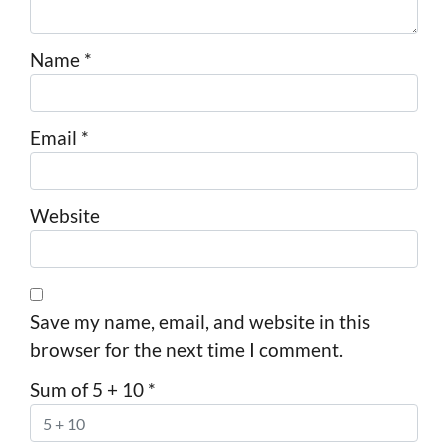
Name
*
Email
*
Website
Save my name, email, and website in this
browser for the next time I comment.
Sum of 5 + 10
*