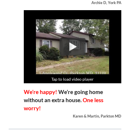
Archie D, York PA
Tap to load video player
Tap to load video player
Tap to load video player
Tap to load video player
We’re happy!
We’re going home
without an extra house.
One less
worry!
Karen & Martin, Parkton MD