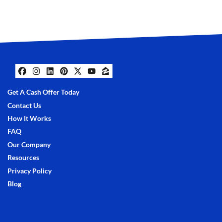
Facebook
Instagram
LinkedIn
Pinterest
Twitter
YouTube
Zillow
Get A Cash Offer Today
Contact Us
How It Works
FAQ
Our Company
Resources
Privacy Policy
Blog