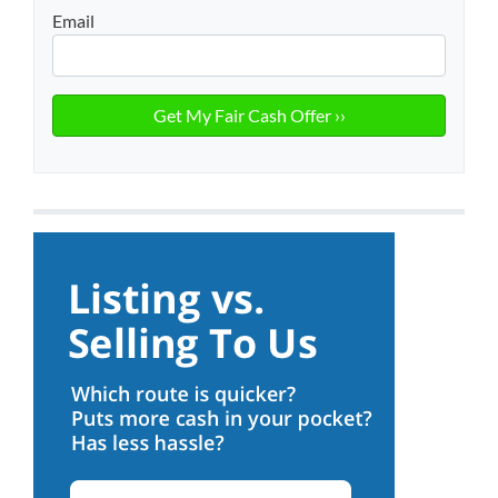
Email