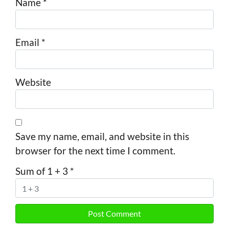
Name
*
Email
*
Website
Save my name, email, and website in this
browser for the next time I comment.
Sum of 1 + 3
*