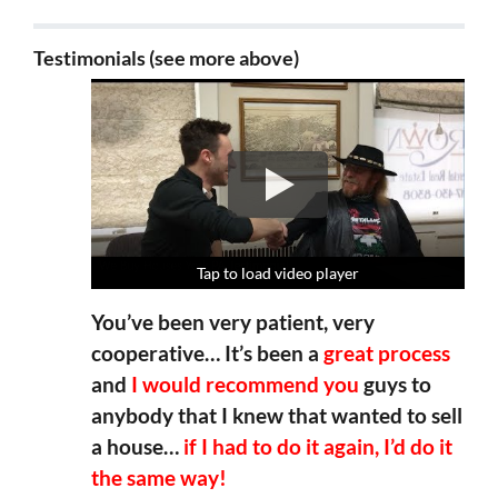
Testimonials (see more above)
Tap to load video player
Tap to load video player
Tap to load video player
Tap to load video player
You’ve been very patient, very
cooperative… It’s been a
great process
and
I would recommend you
guys to
anybody that I knew that wanted to sell
a house…
if I had to do it again, I’d do it
the same way!