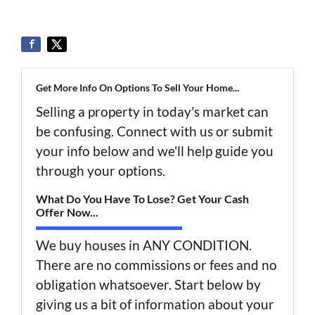
Get More Info On Options To Sell Your Home...
Selling a property in today's market can
be confusing. Connect with us or submit
your info below and we'll help guide you
through your options.
What Do You Have To Lose? Get Your Cash
Offer Now...
We buy houses in ANY CONDITION.
There are no commissions or fees and no
obligation whatsoever. Start below by
giving us a bit of information about your