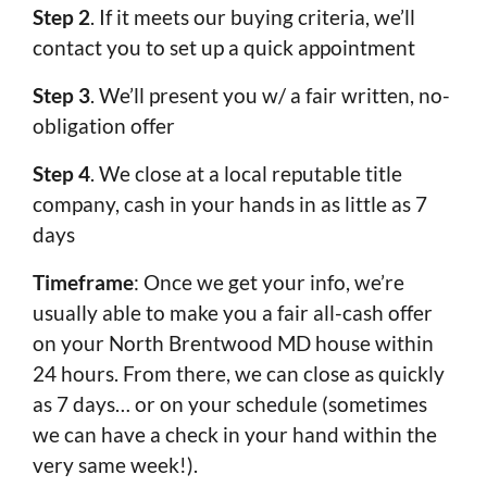
Step 2
. If it meets our buying criteria, we’ll
contact you to set up a quick appointment
Step 3
. We’ll present you w/ a fair written, no-
obligation offer
Step 4
. We close at a local reputable title
company, cash in your hands in as little as 7
days
Timeframe
: Once we get your info, we’re
usually able to make you a fair all-cash offer
on your North Brentwood MD house within
24 hours. From there, we can close as quickly
as 7 days… or on your schedule (sometimes
we can have a check in your hand within the
very same week!).