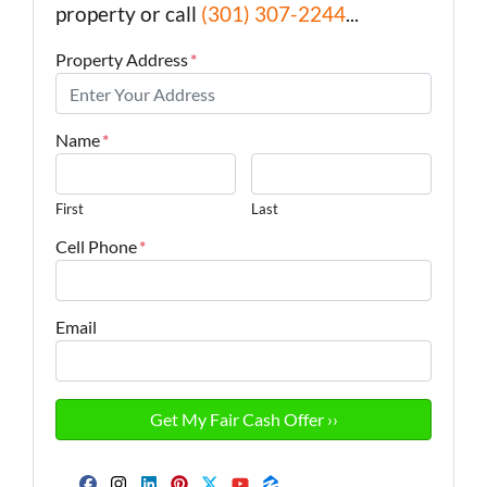
property or call
(301) 307-2244
...
Property Address
*
Name
*
First
Last
Cell Phone
*
Email