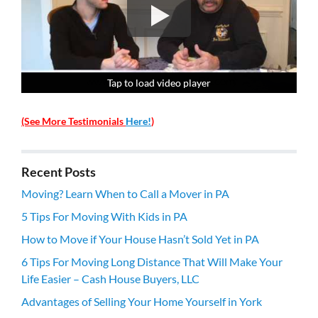
Tap to load video player
Tap to load video player
Tap to load video player
Tap to load video player
(See More Testimonials
Here!
)
Recent Posts
Moving? Learn When to Call a Mover in PA
5 Tips For Moving With Kids in PA
How to Move if Your House Hasn’t Sold Yet in PA
6 Tips For Moving Long Distance That Will Make Your
Life Easier – Cash House Buyers, LLC
Advantages of Selling Your Home Yourself in York