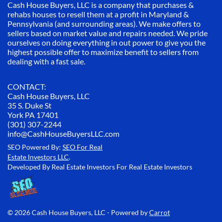
Cash House Buyers, LLC is a company that purchases &
rehabs houses to resell them at a profit in Maryland &
Pennsylvania (and surrounding areas). We make offers to
sellers based on market value and repairs needed. We pride
ourselves on doing everything in out power to give you the
highest possible offer to maximize benefit to sellers from
dealing with a fast sale.
CONTACT:
Cash House Buyers, LLC
35 S. Duke St
York PA 17401
(301) 307-2244
info@CashHouseBuyersLLC.com
SEO Powered By:
SEO For Real
Estate Investors LLC
.
Developed By Real Estate Investors For Real Estate Investors
© 2026 Cash House Buyers, LLC - Powered by
Carrot