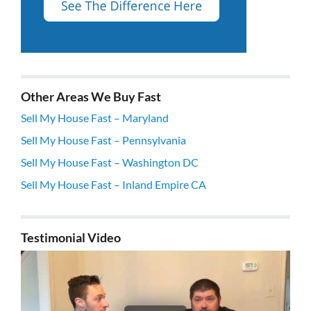
Other Areas We Buy Fast
Sell My House Fast – Maryland
Sell My House Fast – Pennsylvania
Sell My House Fast – Washington DC
Sell My House Fast – Inland Empire CA
Testimonial Video