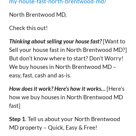
my-house-fast-north-brentwood-md/
North Brentwood MD,
Check this out!
Thinking about selling your house fast?
[Want to
Sell your house fast in North Brentwood MD?]
But don’t know where to start? Don’t Worry!
We buy houses in North Brentwood MD –
easy, fast, cash and as-is.
How does it work? Here’s how it works…
[Here’s
how we buy houses in North Brentwood MD
fast]
Step 1
. Tell us about your North Brentwood
MD property – Quick, Easy & Free!