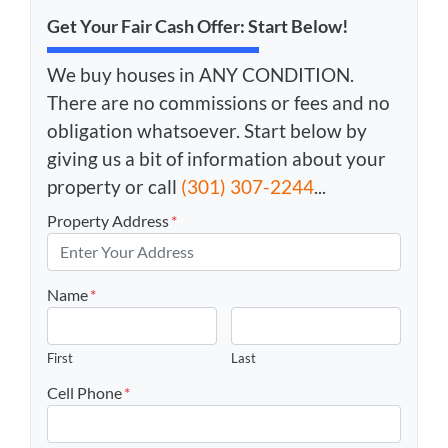
Get Your Fair Cash Offer: Start Below!
We buy houses in ANY CONDITION.
There are no commissions or fees and no
obligation whatsoever. Start below by
giving us a bit of information about your
property or call
(301) 307-2244
...
Property Address
*
Name
*
First
Last
Cell Phone
*