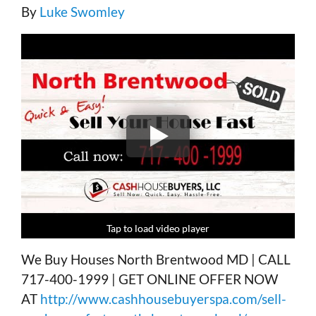
By
Luke Swomley
Tap to load video player
Tap to load video player
Tap to load video player
Tap to load video player
We Buy Houses North Brentwood MD | CALL
717-400-1999 | GET ONLINE OFFER NOW
AT
http://www.cashhousebuyerspa.com/sell-