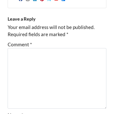
Facebook
Instagram
LinkedIn
Pinterest
Twitter
YouTube
Zillow
Leave a Reply
Your email address will not be published.
Required fields are marked
*
Comment
*