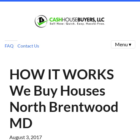
Menu ▾
FAQ
Contact Us
HOW IT WORKS
We Buy Houses
North Brentwood
MD
August 3, 2017