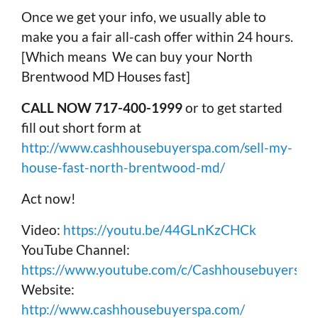
Once we get your info, we usually able to
make you a fair all-cash offer within 24 hours.
[Which means We can buy your North
Brentwood MD Houses fast]
CALL NOW 717-400-1999
or to get started
fill out short form at
http://www.cashhousebuyerspa.com/sell-my-
house-fast-north-brentwood-md/
Act now!
Video:
https://youtu.be/44GLnKzCHCk
YouTube Channel:
https://www.youtube.com/c/Cashhousebuyerspa
Website:
http://www.cashhousebuyerspa.com/