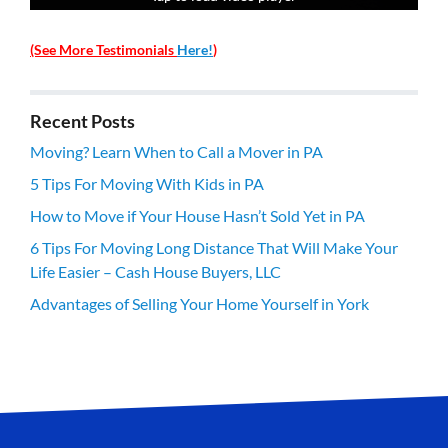
(See More Testimonials
Here!
)
Recent Posts
Moving? Learn When to Call a Mover in PA
5 Tips For Moving With Kids in PA
How to Move if Your House Hasn’t Sold Yet in PA
6 Tips For Moving Long Distance That Will Make Your
Life Easier – Cash House Buyers, LLC
Advantages of Selling Your Home Yourself in York