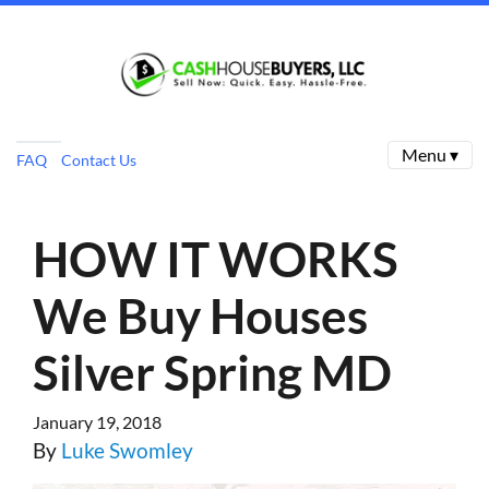
Menu ▾
FAQ
Contact Us
HOW IT WORKS
We Buy Houses
Silver Spring MD
January 19, 2018
By
Luke Swomley