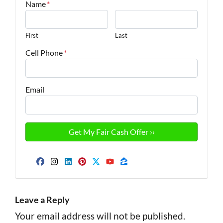
Name
*
First
Last
Cell Phone
*
Email
Facebook
Instagram
LinkedIn
Pinterest
Twitter
YouTube
Zillow
Leave a Reply
Your email address will not be published.