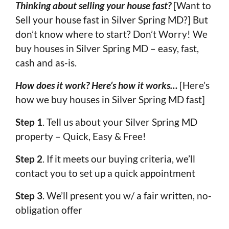
Thinking about selling your house fast?
[Want to
Sell your house fast in Silver Spring MD?] But
don’t know where to start? Don’t Worry! We
buy houses in Silver Spring MD – easy, fast,
cash and as-is.
How does it work? Here’s how it works…
[Here’s
how we buy houses in Silver Spring MD fast]
Step 1
. Tell us about your Silver Spring MD
property – Quick, Easy & Free!
Step 2
. If it meets our buying criteria, we’ll
contact you to set up a quick appointment
Step 3
. We’ll present you w/ a fair written, no-
obligation offer