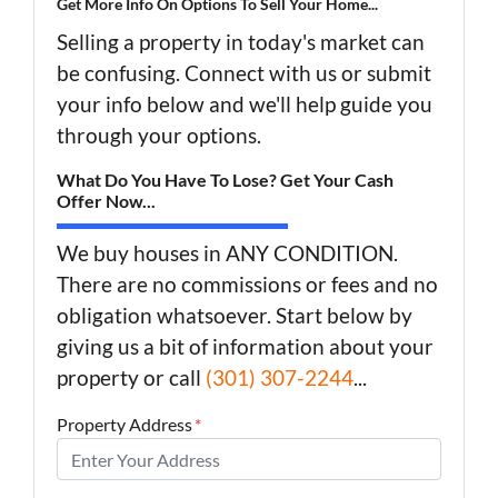
Get More Info On Options To Sell Your Home...
Selling a property in today's market can
be confusing. Connect with us or submit
your info below and we'll help guide you
through your options.
What Do You Have To Lose? Get Your Cash
Offer Now...
We buy houses in ANY CONDITION.
There are no commissions or fees and no
obligation whatsoever. Start below by
giving us a bit of information about your
property or call
(301) 307-2244
...
Property Address
*