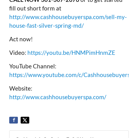
fill out short form at
http://www.cashhousebuyerspa.com/sell-my-
house-fast-silver-spring-md/
Act now!
Video:
https://youtu.be/HNMPimHnmZE
YouTube Channel:
https://www.youtube.com/c/Cashhousebuyerspa
Website:
http://www.cashhousebuyerspa.com/