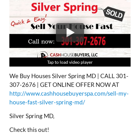
Tap to load video player
Tap to load video player
Tap to load video player
Tap to load video player
We Buy Houses Silver Spring MD | CALL 301-
307-2676 | GET ONLINE OFFER NOW AT
http://www.cashhousebuyerspa.com/sell-my-
house-fast-silver-spring-md/
Silver Spring MD,
Check this out!