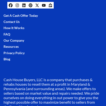
Facebook
Instagram
LinkedIn
Pinterest
Twitter
YouTube
Zillow
Get A Cash Offer Today
Contact Us
How It Works
FAQ
Our Company
Resources
Privacy Policy
Blog
Cash House Buyers, LLC is a company that purchases &
rehabs houses to resell them at a profit in Maryland &
Pennsylvania (and surrounding areas). We make offers to
sellers based on market value and repairs needed. We pride
ourselves on doing everything in out power to give you the
highest possible offer to maximize benefit to sellers from