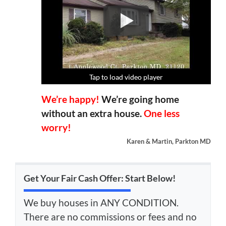
Tap to load video player
Tap to load video player
Tap to load video player
Tap to load video player
We’re happy!
We’re going home
without an extra house.
One less
worry!
Karen & Martin, Parkton MD
Get Your Fair Cash Offer: Start Below!
We buy houses in ANY CONDITION.
There are no commissions or fees and no