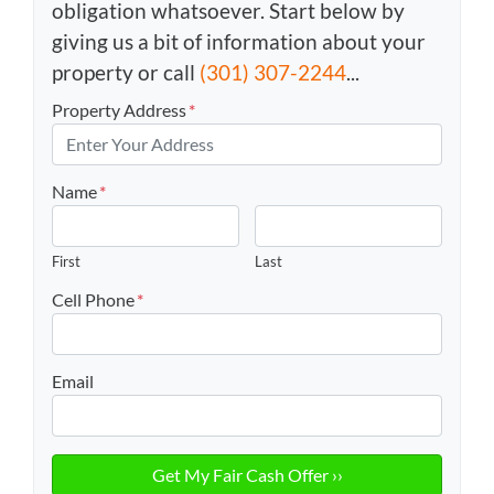
obligation whatsoever. Start below by
giving us a bit of information about your
property or call
(301) 307-2244
...
Property Address
*
Name
*
First
Last
Cell Phone
*
Email