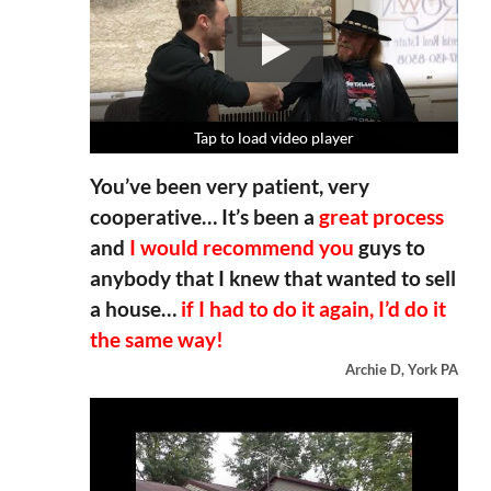
Tap to load video player
Tap to load video player
Tap to load video player
Tap to load video player
You’ve been very patient, very
cooperative… It’s been a
great process
and
I would recommend you
guys to
anybody that I knew that wanted to sell
a house…
if I had to do it again, I’d do it
the same way!
Archie D, York PA