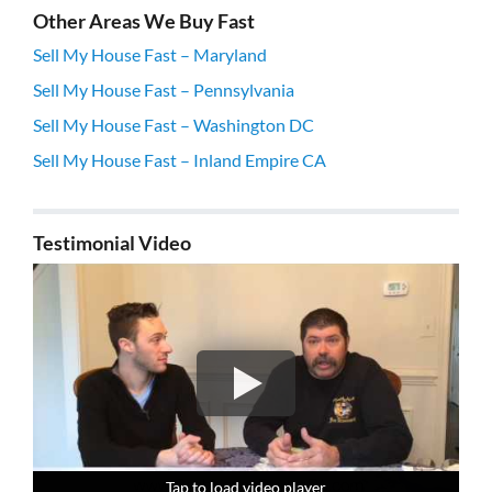
Other Areas We Buy Fast
Sell My House Fast – Maryland
Sell My House Fast – Pennsylvania
Sell My House Fast – Washington DC
Sell My House Fast – Inland Empire CA
Testimonial Video
Tap to load video player
Tap to load video player
Tap to load video player
Tap to load video player