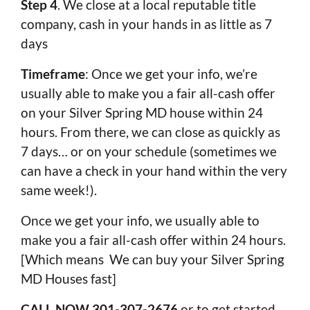
Step 4
. We close at a local reputable title
company, cash in your hands in as little as 7
days
Timeframe
: Once we get your info, we’re
usually able to make you a fair all-cash offer
on your Silver Spring MD house within 24
hours. From there, we can close as quickly as
7 days… or on your schedule (sometimes we
can have a check in your hand within the very
same week!).
Once we get your info, we usually able to
make you a fair all-cash offer within 24 hours.
[Which means We can buy your Silver Spring
MD Houses fast]
CALL NOW 301-307-2676
or to get started