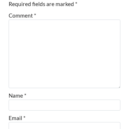
Required fields are marked
*
Comment
*
Name
*
Email
*