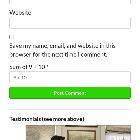
Website
Save my name, email, and website in this
browser for the next time I comment.
Sum of 9 + 10
*
Testimonials (see more above)