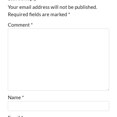
Your email address will not be published.
Required fields are marked
*
Comment
*
Name
*