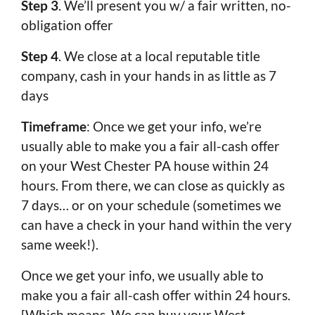
Step 3
. We’ll present you w/ a fair written, no-
obligation offer
Step 4
. We close at a local reputable title
company, cash in your hands in as little as 7
days
Timeframe
: Once we get your info, we’re
usually able to make you a fair all-cash offer
on your West Chester PA house within 24
hours. From there, we can close as quickly as
7 days… or on your schedule (sometimes we
can have a check in your hand within the very
same week!).
Once we get your info, we usually able to
make you a fair all-cash offer within 24 hours.
[Which means We can buy your West