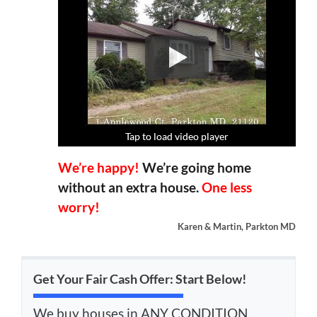
Tap to load video player
Tap to load video player
Tap to load video player
Tap to load video player
We’re happy!
We’re going home
without an extra house.
One less
worry!
Karen & Martin, Parkton MD
Get Your Fair Cash Offer: Start Below!
We buy houses in ANY CONDITION.