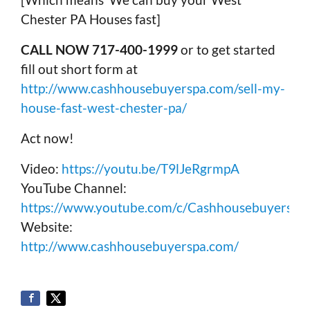
Chester PA Houses fast]
CALL NOW 717-400-1999
or to get started
fill out short form at
http://www.cashhousebuyerspa.com/sell-my-
house-fast-west-chester-pa/
Act now!
Video:
https://youtu.be/T9lJeRgrmpA
YouTube Channel:
https://www.youtube.com/c/Cashhousebuyerspa
Website:
http://www.cashhousebuyerspa.com/