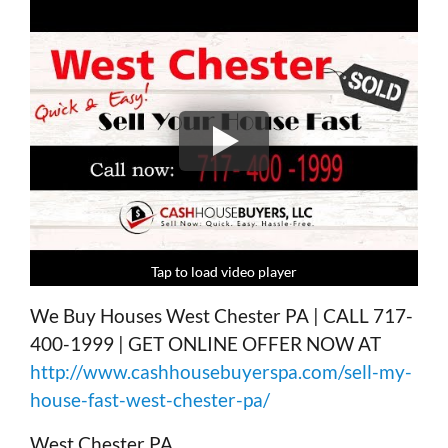
Tap to load video player
Tap to load video player
Tap to load video player
Tap to load video player
We Buy Houses West Chester PA | CALL 717-
400-1999 | GET ONLINE OFFER NOW AT
http://www.cashhousebuyerspa.com/sell-my-
house-fast-west-chester-pa/
West Chester PA,