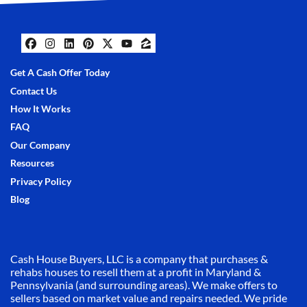
Facebook
Instagram
LinkedIn
Pinterest
Twitter
YouTube
Zillow
Get A Cash Offer Today
Contact Us
How It Works
FAQ
Our Company
Resources
Privacy Policy
Blog
Cash House Buyers, LLC is a company that purchases &
rehabs houses to resell them at a profit in Maryland &
Pennsylvania (and surrounding areas). We make offers to
sellers based on market value and repairs needed. We pride