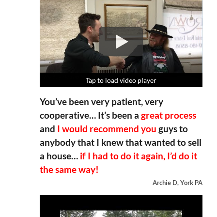
Tap to load video player
Tap to load video player
Tap to load video player
Tap to load video player
You’ve been very patient, very
cooperative… It’s been a
great process
and
I would recommend you
guys to
anybody that I knew that wanted to sell
a house…
if I had to do it again, I’d do it
the same way!
Archie D, York PA