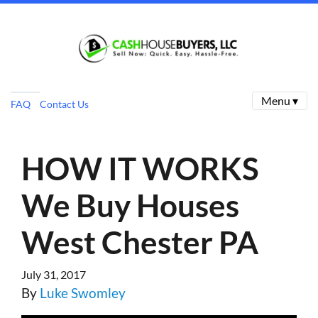
Menu ▾
FAQ
Contact Us
HOW IT WORKS
We Buy Houses
West Chester PA
July 31, 2017
By
Luke Swomley