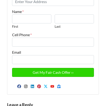
Name
*
First
Last
Cell Phone
*
Email
Facebook
Instagram
LinkedIn
Pinterest
Twitter
YouTube
Zillow
Leave a Reply