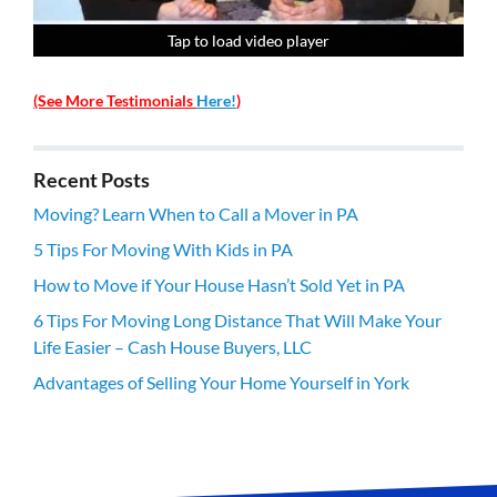
Tap to load video player
Tap to load video player
Tap to load video player
Tap to load video player
(See More Testimonials
Here!
)
Recent Posts
Moving? Learn When to Call a Mover in PA
5 Tips For Moving With Kids in PA
How to Move if Your House Hasn’t Sold Yet in PA
6 Tips For Moving Long Distance That Will Make Your
Life Easier – Cash House Buyers, LLC
Advantages of Selling Your Home Yourself in York