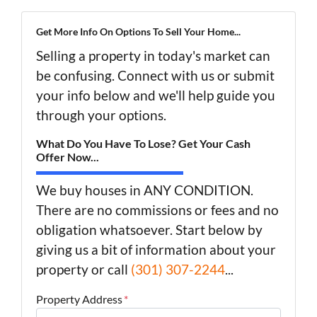
Get More Info On Options To Sell Your Home...
Selling a property in today's market can
be confusing. Connect with us or submit
your info below and we'll help guide you
through your options.
What Do You Have To Lose? Get Your Cash
Offer Now...
We buy houses in ANY CONDITION.
There are no commissions or fees and no
obligation whatsoever. Start below by
giving us a bit of information about your
property or call
(301) 307-2244
...
Property Address
*