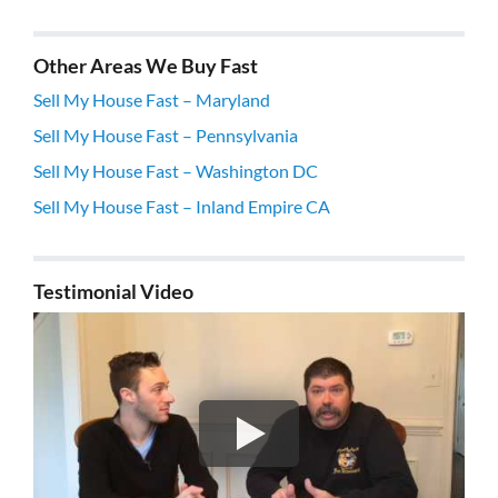
Other Areas We Buy Fast
Sell My House Fast – Maryland
Sell My House Fast – Pennsylvania
Sell My House Fast – Washington DC
Sell My House Fast – Inland Empire CA
Testimonial Video