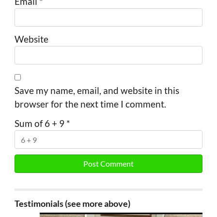
Email
*
Website
Save my name, email, and website in this
browser for the next time I comment.
Sum of 6 + 9
*
Testimonials (see more above)