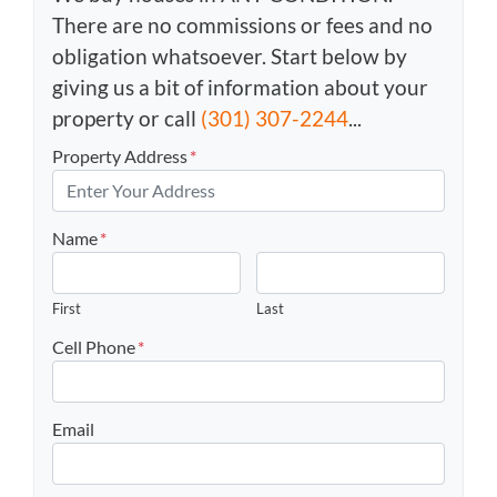
There are no commissions or fees and no
obligation whatsoever. Start below by
giving us a bit of information about your
property or call
(301) 307-2244
...
Property Address
*
Name
*
First
Last
Cell Phone
*
Email