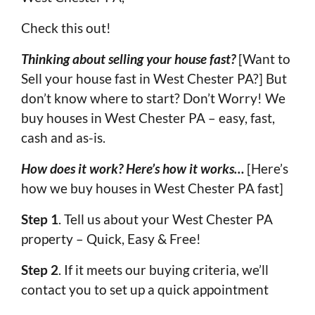
Check this out!
Thinking about selling your house fast?
[Want to
Sell your house fast in West Chester PA?] But
don’t know where to start? Don’t Worry! We
buy houses in West Chester PA – easy, fast,
cash and as-is.
How does it work? Here’s how it works…
[Here’s
how we buy houses in West Chester PA fast]
Step 1
. Tell us about your West Chester PA
property – Quick, Easy & Free!
Step 2
. If it meets our buying criteria, we’ll
contact you to set up a quick appointment