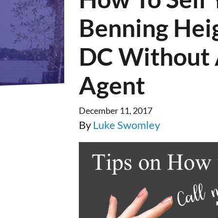
Benning Hei
DC Without 
Agent
December 11, 2017
By
Luke Swomley