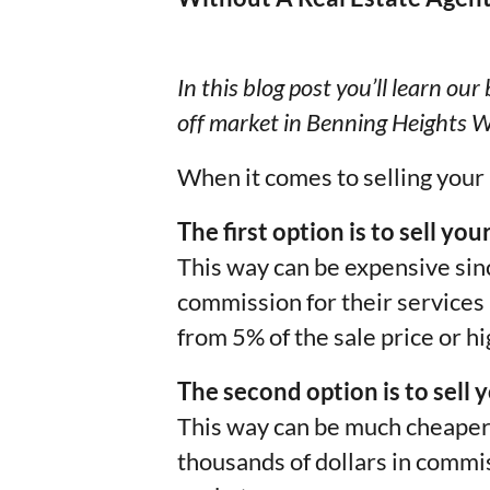
In this blog post you’ll learn ou
off market in Benning Heights W
When it comes to selling your
The first option is to sell yo
This way can be expensive sinc
commission for their service
from 5% of the sale price or hi
The second option is to sell 
This way can be much cheaper,
thousands of dollars in commis