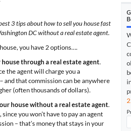
G
B
r best 3 tips about how to sell you house fast
ashington DC without a real estate agent.
W
C
 house, you have 2 options….
c
ur house through a real estate agent
.
o
e the agent will charge you a
b
s – and that commission can be anywhere
i
gher (often thousands of dollars).
p
2
your house without a real estate agent
.
P
 since you won’t have to pay an agent
sion – that’s money that stays in your