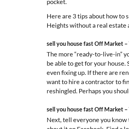
pocket.
Here are 3 tips about how to s
Heights without a real estate 
sell you house fast Off Market 
The more “ready-to-live-in” yo
be able to get for your house.
even fixing up. If there are re
want to hire a contractor to f
reshingled. Perhaps you shoul
sell you house fast Off Market –
Next, tell everyone you know t