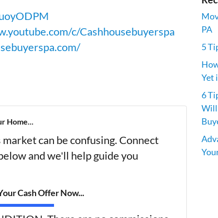
V6uoyODPM
Movi
PA
w.youtube.com/c/Cashhousebuyerspa
usebuyerspa.com/
5 Ti
How 
Yet 
6 Ti
Will
Buye
ur Home...
Adva
's market can be confusing. Connect
Your
 below and we'll help guide you
our Cash Offer Now...