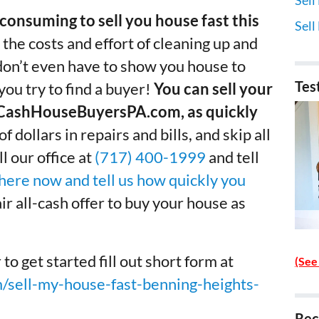
consuming to sell you house fast this
Sell
 the costs and effort of cleaning up and
 don’t even have to show you house to
Tes
ou try to find a buyer!
You can sell your
w.CashHouseBuyersPA.com, as quickly
 dollars in repairs and bills, and skip all
l our office at
(717) 400-1999
and tell
 here now and tell us how quickly you
fair all-cash offer to buy your house as
get started fill out short form at
(See
sell-my-house-fast-benning-heights-
Rec