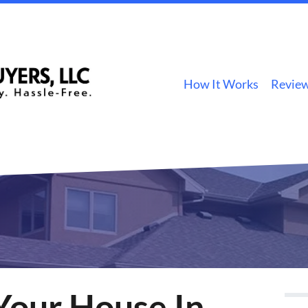
How It Works
Revie
Your House In