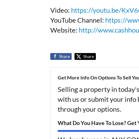
Video:
https://youtu.be/Kx
YouTube Channel:
https://ww
Website:
http://www.cashho
Share
Share
Get More Info On Options To Sell Yo
Selling a property in today
with us or submit your info
through your options.
What Do You Have To Lose? Get Y