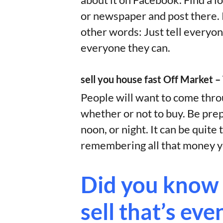
about it on Facebook. Find a 
or newspaper and post there. P
other words: Just tell everyon
everyone they can.
sell you house fast Off Market 
People will want to come throu
whether or not to buy. Be pre
noon, or night. It can be quit
remembering all that money yo
Did you know 
sell that’s eve