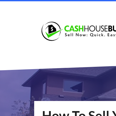
How To Sell 