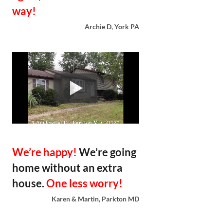
way!
Archie D, York PA
We’re happy!
We’re going
home without an extra
house.
One less worry!
Karen & Martin, Parkton MD