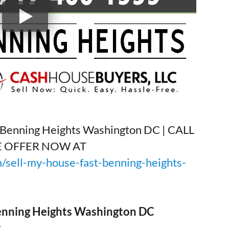
h Benning Heights Washington DC | CALL
NE OFFER NOW AT
sell-my-house-fast-benning-heights-
Benning Heights Washington DC
t