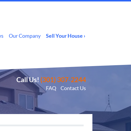
ws
Our Company
Sell Your House ›
Call Us!
(301) 307-2244
FAQ
Contact Us