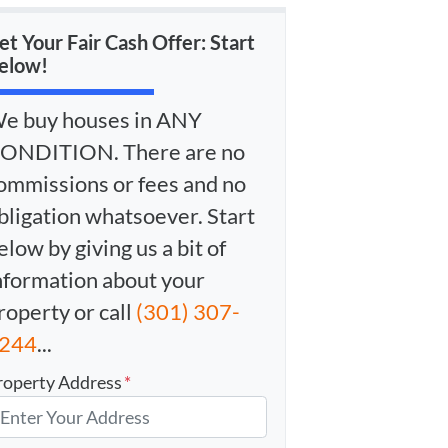
et Your Fair Cash Offer: Start
elow!
e buy houses in ANY
ONDITION. There are no
ommissions or fees and no
bligation whatsoever. Start
elow by giving us a bit of
nformation about your
roperty or call
(301) 307-
244
...
roperty Address
*