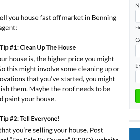
N
ell you house fast off market in Benning
agent:
Fi
C
– Tip #1: Clean Up The House
ur house is, the higher price you might
E
 So this might involve some cleaning up or
novations that you’ve started, you might
inish them. Maybe the roof needs to be
d paint your house.
 Tip #2: Tell Everyone!
hat you’re selling your house. Post