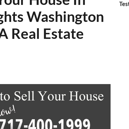
Tes
ghts Washington
A Real Estate