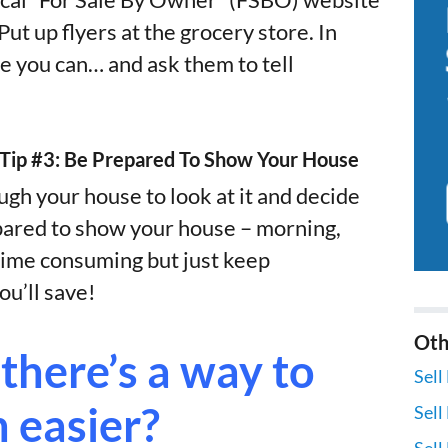
local “For Sale By Owner” (FSBO) website
ut up flyers at the grocery store. In
e you can… and ask them to tell
– Tip #3: Be Prepared To Show Your House
gh your house to look at it and decide
pared to show your house – morning,
e time consuming but just keep
u’ll save!
Oth
there’s a way to
Sell
n easier?
Sell
Sell