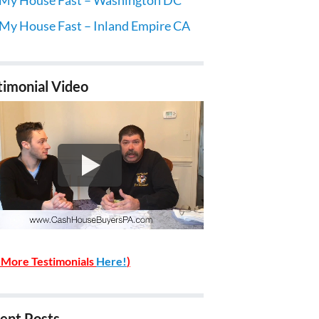
 My House Fast – Inland Empire CA
timonial Video
 More Testimonials
Here!
)
ent Posts