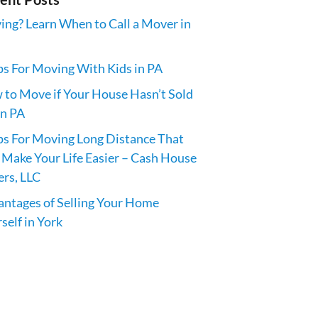
ng? Learn When to Call a Mover in
ps For Moving With Kids in PA
to Move if Your House Hasn’t Sold
in PA
ps For Moving Long Distance That
 Make Your Life Easier – Cash House
rs, LLC
ntages of Selling Your Home
self in York