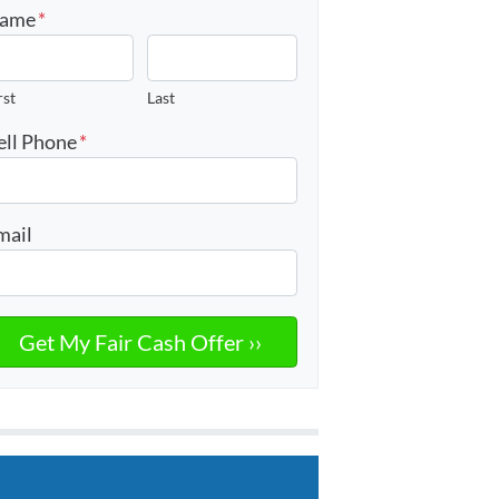
ame
*
rst
Last
ell Phone
*
mail