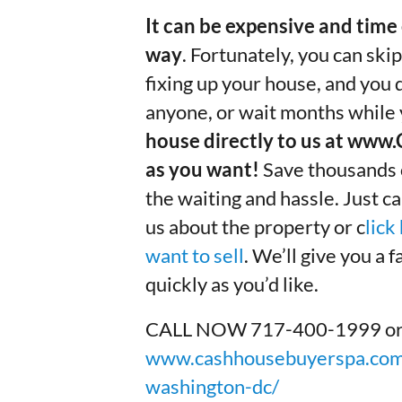
It can be expensive and time 
way
. Fortunately, you can skip
fixing up your house, and you
anyone, or wait months while y
house directly to us at ww
as you want!
Save thousands of
the waiting and hassle. Just cal
us about the property or c
lick
want to sell
. We’ll give you a 
quickly as you’d like.
CALL NOW 717-400-1999 or to 
www.cashhousebuyerspa.com/
washington-dc/