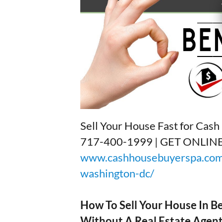
Sell Your House Fast for Cas
717-400-1999 | GET ONLI
www.cashhousebuyerspa.com/
washington-dc/
How To Sell Your House In 
Without A Real Estate Agen