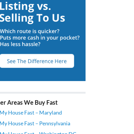
er Areas We Buy Fast
 My House Fast – Maryland
 My House Fast – Pennsylvania
 My House Fast – Washington DC