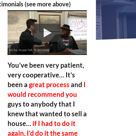
timonials (see more above)
You’ve been very patient,
very cooperative… It’s
been a
great process
and
I
would recommend you
guys to anybody that I
knew that wanted to sell a
house…
if I had to do it
again, I’d do it the same