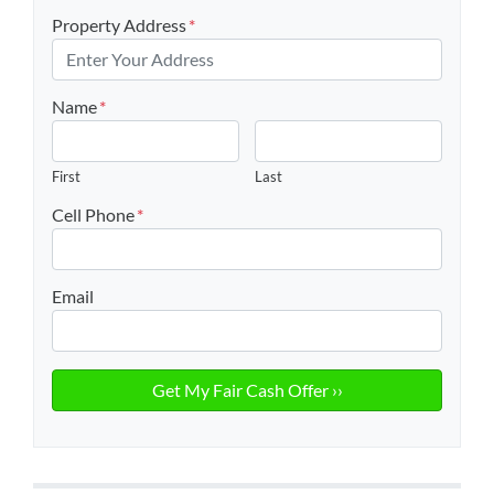
Property Address
*
Name
*
First
Last
Cell Phone
*
Email