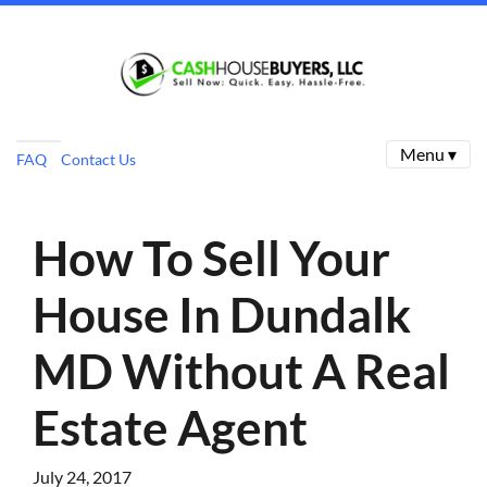
Menu ▾
FAQ
Contact Us
How To Sell Your
House In Dundalk
MD Without A Real
Estate Agent
July 24, 2017