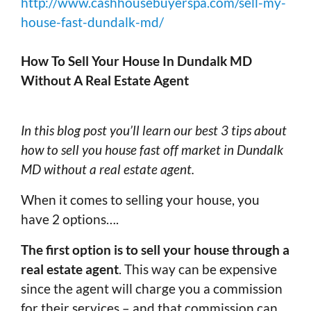
http://www.cashhousebuyerspa.com/sell-my-
house-fast-dundalk-md/
How To Sell Your House In Dundalk MD
Without A Real Estate Agent
In this blog post you’ll learn our best 3 tips about
how to sell you house fast off market in Dundalk
MD without a real estate agent.
When it comes to selling your house, you
have 2 options….
The first option is to sell your house through a
real estate agent
. This way can be expensive
since the agent will charge you a commission
for their services – and that commission can