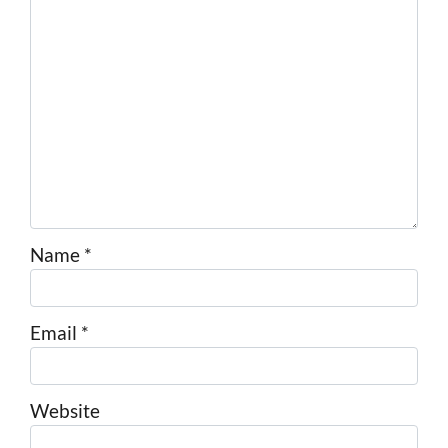
Name
*
Email
*
Website