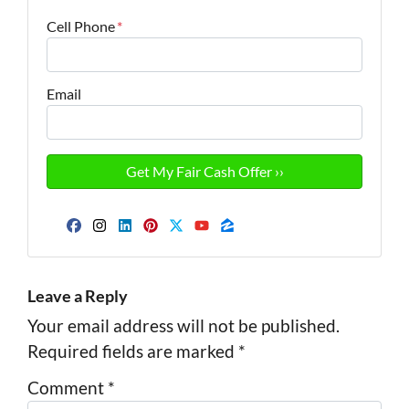
Cell Phone
*
Email
Facebook
Instagram
LinkedIn
Pinterest
Twitter
YouTube
Zillow
Leave a Reply
Your email address will not be published.
Required fields are marked
*
Comment
*