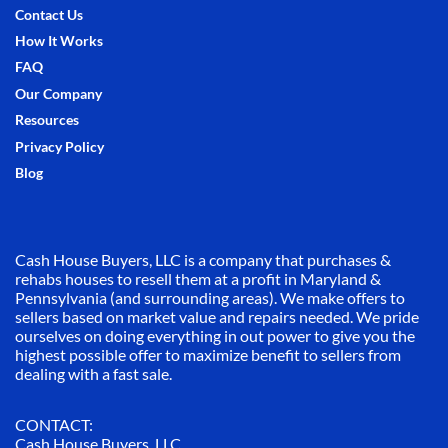
Contact Us
How It Works
FAQ
Our Company
Resources
Privacy Policy
Blog
Cash House Buyers, LLC is a company that purchases &
rehabs houses to resell them at a profit in Maryland &
Pennsylvania (and surrounding areas). We make offers to
sellers based on market value and repairs needed. We pride
ourselves on doing everything in out power to give you the
highest possible offer to maximize benefit to sellers from
dealing with a fast sale.
CONTACT:
Cash House Buyers, LLC