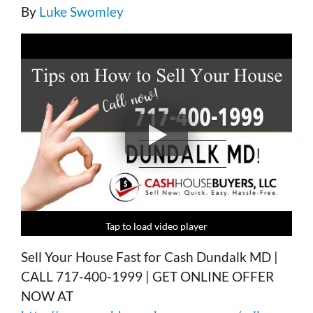
By
Luke Swomley
Tap to load video player
Tap to load video player
Tap to load video player
Tap to load video player
Sell Your House Fast for Cash Dundalk MD |
CALL 717-400-1999 | GET ONLINE OFFER
NOW AT