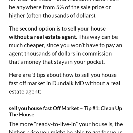
be anywhere from 5% of the sale price or
higher (often thousands of dollars).
The second option is to sell your house
without a real estate agent
. This way can be
much cheaper, since you won’t have to pay an
agent thousands of dollars in commission –
that’s money that stays in your pocket.
Here are 3 tips about how to sell you house
fast off market in Dundalk MD without a real
estate agent:
sell you house fast Off Market – Tip #1: Clean Up
The House
The more “ready-to-live-in” your house is, the
higher price you might be able to get for your