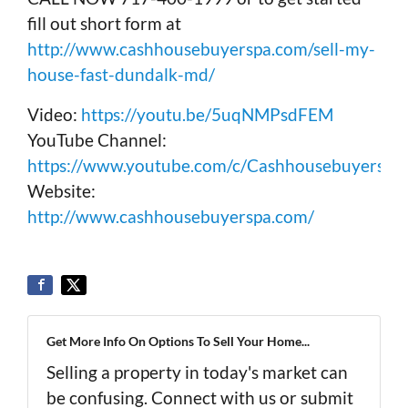
fill out short form at
http://www.cashhousebuyerspa.com/sell-my-
house-fast-dundalk-md/
Video:
https://youtu.be/5uqNMPsdFEM
YouTube Channel:
https://www.youtube.com/c/Cashhousebuyerspa
Website:
http://www.cashhousebuyerspa.com/
Get More Info On Options To Sell Your Home...
Selling a property in today's market can
be confusing. Connect with us or submit