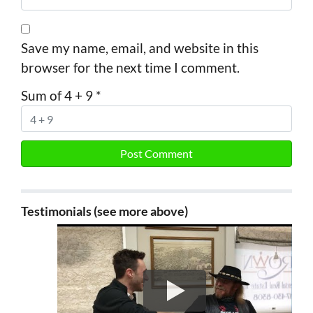
Save my name, email, and website in this
browser for the next time I comment.
Sum of 4 + 9
*
Testimonials (see more above)