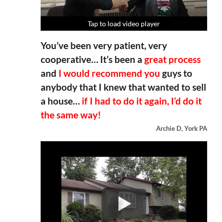
Tap to load video player
Tap to load video player
Tap to load video player
Tap to load video player
You’ve been very patient, very
cooperative… It’s been a
great process
and
I would recommend you
guys to
anybody that I knew that wanted to sell
a house…
if I had to do it again, I’d do it
the same way!
Archie D, York PA