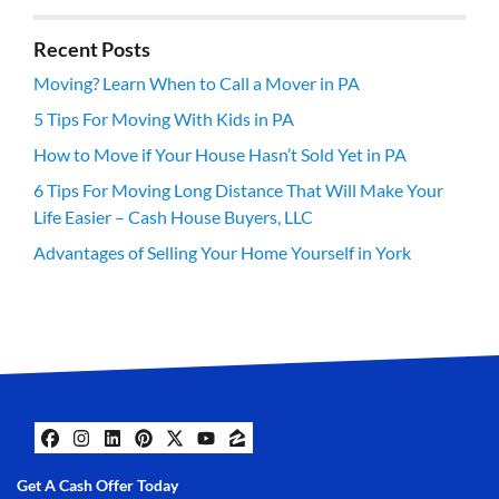
Recent Posts
Moving? Learn When to Call a Mover in PA
5 Tips For Moving With Kids in PA
How to Move if Your House Hasn’t Sold Yet in PA
6 Tips For Moving Long Distance That Will Make Your
Life Easier – Cash House Buyers, LLC
Advantages of Selling Your Home Yourself in York
Facebook
Instagram
LinkedIn
Pinterest
Twitter
YouTube
Zillow
Get A Cash Offer Today