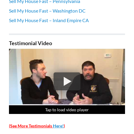
Sell My House Fast – Pennsylvania
Sell My House Fast – Washington DC
Sell My House Fast – Inland Empire CA
Testimonial Video
Tap to load video player
Tap to load video player
Tap to load video player
Tap to load video player
(See More Testimonials
Here!
)