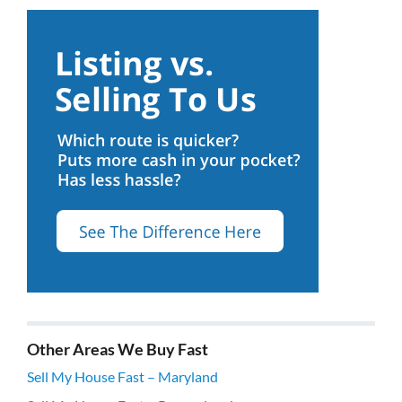
Other Areas We Buy Fast
Sell My House Fast – Maryland