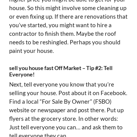
house. So this might involve some cleaning up
or even fixing up. If there are renovations that
you’ve started, you might want to hire a
contractor to finish them. Maybe the roof
needs to be reshingled. Perhaps you should
paint your house.
sell you house fast Off Market – Tip #2: Tell
Everyone!
Next, tell everyone you know that you’re
selling your house. Post about it on Facebook.
Find a local “For Sale By Owner” (FSBO)
website or newspaper and post there. Put up
flyers at the grocery store. In other words:
Just tell everyone you can… and ask them to
tell everyone they can.