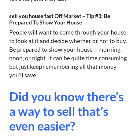
sell you house fast Off Market – Tip #3: Be
Prepared To Show Your House
People will want to come through your house
to look at it and decide whether or not to buy.
Be prepared to show your house – morning,
noon, or night. It can be quite time consuming
but just keep remembering all that money
you’ll save!
Did you know there’s
a way to sell that’s
even easier?