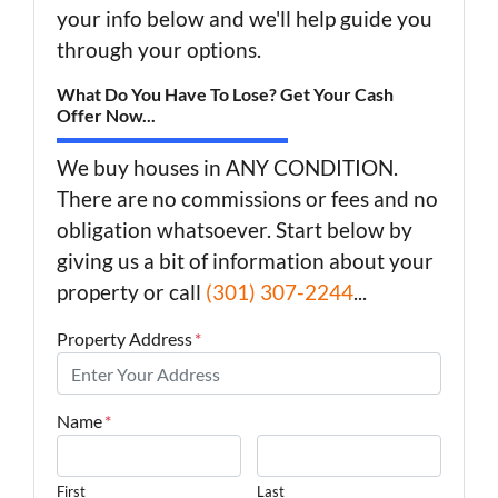
your info below and we'll help guide you
through your options.
What Do You Have To Lose? Get Your Cash
Offer Now...
We buy houses in ANY CONDITION.
There are no commissions or fees and no
obligation whatsoever. Start below by
giving us a bit of information about your
property or call
(301) 307-2244
...
Property Address
*
Name
*
First
Last