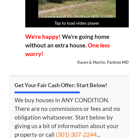
Tap to load video player
Tap to load video player
Tap to load video player
Tap to load video player
We’re happy!
We’re going home
without an extra house.
One less
worry!
Karen & Martin, Parkton MD
Get Your Fair Cash Offer: Start Below!
We buy houses in ANY CONDITION.
There are no commissions or fees and no
obligation whatsoever. Start below by
giving us a bit of information about your
property or call
(301) 307-2244
...