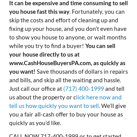
It can be expensive and time consuming to sell
you house fast this way
. Fortunately, you can
skip the costs and effort of cleaning up and
fixing up your house, and you don’t even have
to show you house to anyone, or wait months
while you try to find a buyer!
You can sell
your house directly to us at
www.CashHouseBuyersPA.com, as quickly as
you want!
Save thousands of dollars in repairs
and bills, and skip all the waiting and hassle.
Just call our office at
(717) 400-1999
and tell
us about the property or c
lick here now and
tell us how quickly you want to sell
. We’ll give
you a fair all-cash offer to buy your house as
quickly as you’d like.
CALL NOW 717-400-1999 or to get started