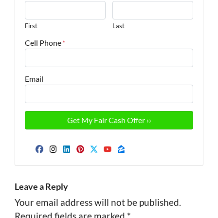
First
Last
Cell Phone
*
Email
Facebook
Instagram
LinkedIn
Pinterest
Twitter
YouTube
Zillow
Leave a Reply
Your email address will not be published.
Required fields are marked
*