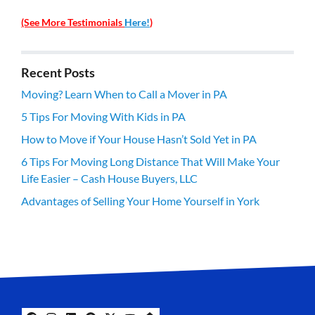
(See More Testimonials
Here!
)
Recent Posts
Moving? Learn When to Call a Mover in PA
5 Tips For Moving With Kids in PA
How to Move if Your House Hasn’t Sold Yet in PA
6 Tips For Moving Long Distance That Will Make Your
Life Easier – Cash House Buyers, LLC
Advantages of Selling Your Home Yourself in York