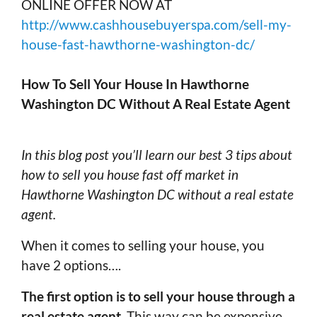
ONLINE OFFER NOW AT
http://www.cashhousebuyerspa.com/sell-my-
house-fast-hawthorne-washington-dc/
How To Sell Your House In Hawthorne
Washington DC Without A Real Estate Agent
In this blog post you’ll learn our best 3 tips about
how to sell you house fast off market in
Hawthorne Washington DC without a real estate
agent.
When it comes to selling your house, you
have 2 options….
The first option is to sell your house through a
real estate agent
. This way can be expensive