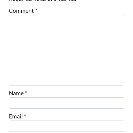
Comment
*
Name
*
Email
*