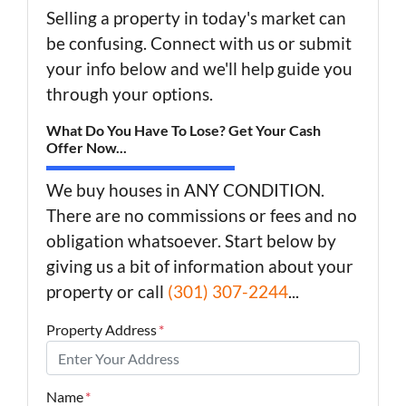
Selling a property in today's market can
be confusing. Connect with us or submit
your info below and we'll help guide you
through your options.
What Do You Have To Lose? Get Your Cash
Offer Now...
We buy houses in ANY CONDITION.
There are no commissions or fees and no
obligation whatsoever. Start below by
giving us a bit of information about your
property or call
(301) 307-2244
...
Property Address
*
Name
*