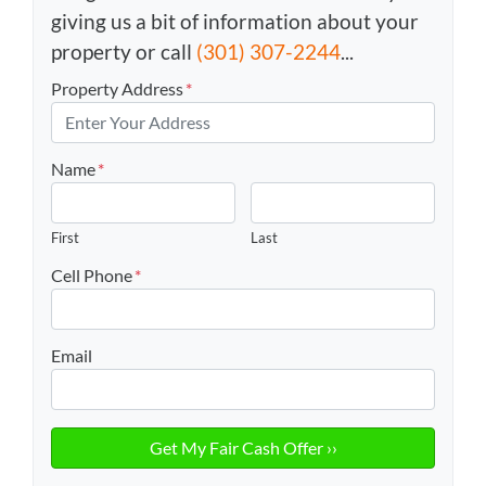
giving us a bit of information about your
property or call
(301) 307-2244
...
Property Address
*
Name
*
First
Last
Cell Phone
*
Email