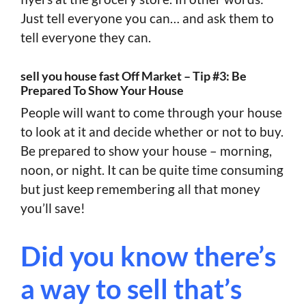
Just tell everyone you can… and ask them to
tell everyone they can.
sell you house fast Off Market – Tip #3: Be
Prepared To Show Your House
People will want to come through your house
to look at it and decide whether or not to buy.
Be prepared to show your house – morning,
noon, or night. It can be quite time consuming
but just keep remembering all that money
you’ll save!
Did you know there’s
a way to sell that’s