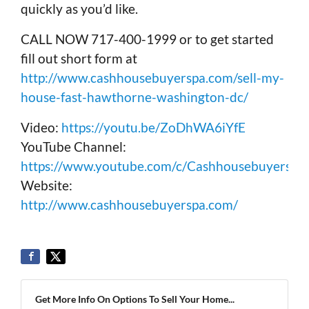
quickly as you’d like.
CALL NOW 717-400-1999 or to get started
fill out short form at
http://www.cashhousebuyerspa.com/sell-my-
house-fast-hawthorne-washington-dc/
Video:
https://youtu.be/ZoDhWA6iYfE
YouTube Channel:
https://www.youtube.com/c/Cashhousebuyerspa
Website:
http://www.cashhousebuyerspa.com/
Get More Info On Options To Sell Your Home...