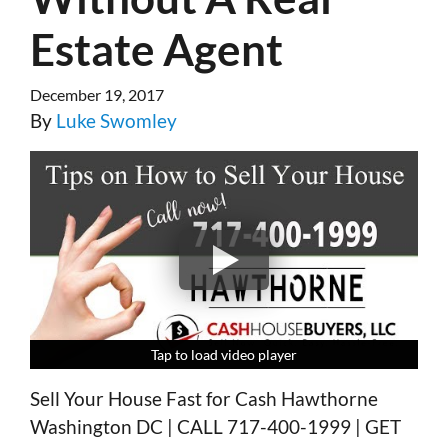
Estate Agent
December 19, 2017
By
Luke Swomley
Tap to load video player
Tap to load video player
Tap to load video player
Tap to load video player
Sell Your House Fast for Cash Hawthorne
Washington DC | CALL 717-400-1999 | GET