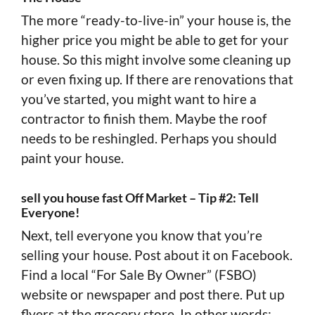
The more “ready-to-live-in” your house is, the
higher price you might be able to get for your
house. So this might involve some cleaning up
or even fixing up. If there are renovations that
you’ve started, you might want to hire a
contractor to finish them. Maybe the roof
needs to be reshingled. Perhaps you should
paint your house.
sell you house fast Off Market – Tip #2: Tell
Everyone!
Next, tell everyone you know that you’re
selling your house. Post about it on Facebook.
Find a local “For Sale By Owner” (FSBO)
website or newspaper and post there. Put up
flyers at the grocery store. In other words: