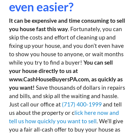
even easier?
It can be expensive and time consuming to sell
you house fast this way
. Fortunately, you can
skip the costs and effort of cleaning up and
fixing up your house, and you don’t even have
to show you house to anyone, or wait months
while you try to find a buyer!
You can sell
your house directly to us at
www.CashHouseBuyersPA.com, as quickly as
you want!
Save thousands of dollars in repairs
and bills, and skip all the waiting and hassle.
Just call our office at
(717) 400-1999
and tell
us about the property or c
lick here now and
tell us how quickly you want to sell
. We’ll give
you a fair all-cash offer to buy your house as