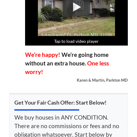
Tap to load video player
Tap to load video player
Tap to load video player
Tap to load video player
We’re happy!
We’re going home
without an extra house.
One less
worry!
Karen & Martin, Parkton MD
Get Your Fair Cash Offer: Start Below!
We buy houses in ANY CONDITION.
There are no commissions or fees and no
obligation whatsoever. Start below by