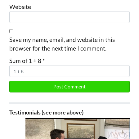
Website
Save my name, email, and website in this
browser for the next time I comment.
Sum of 1 + 8
*
Testimonials (see more above)