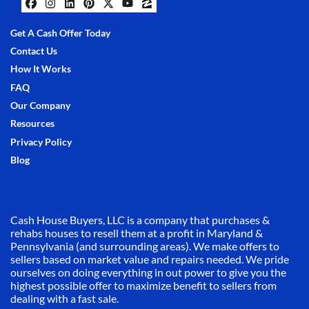
Facebook
Instagram
LinkedIn
Pinterest
Twitter
YouTube
Zillow
Get A Cash Offer Today
Contact Us
How It Works
FAQ
Our Company
Resources
Privacy Policy
Blog
Cash House Buyers, LLC is a company that purchases &
rehabs houses to resell them at a profit in Maryland &
Pennsylvania (and surrounding areas). We make offers to
sellers based on market value and repairs needed. We pride
ourselves on doing everything in out power to give you the
highest possible offer to maximize benefit to sellers from
dealing with a fast sale.