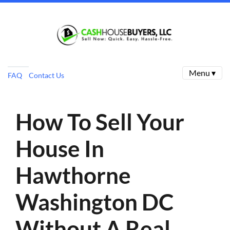
Menu ▾
FAQ
Contact Us
How To Sell Your
House In
Hawthorne
Washington DC
Without A Real