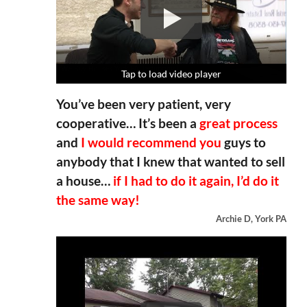
Tap to load video player
Tap to load video player
Tap to load video player
Tap to load video player
You’ve been very patient, very
cooperative… It’s been a
great process
and
I would recommend you
guys to
anybody that I knew that wanted to sell
a house…
if I had to do it again, I’d do it
the same way!
Archie D, York PA