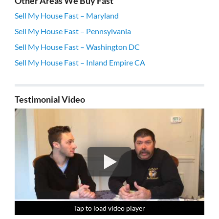
Other Areas We Buy Fast
Sell My House Fast – Maryland
Sell My House Fast – Pennsylvania
Sell My House Fast – Washington DC
Sell My House Fast – Inland Empire CA
Testimonial Video
Tap to load video player
Tap to load video player
Tap to load video player
Tap to load video player