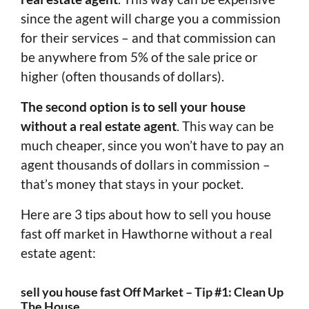
since the agent will charge you a commission
for their services – and that commission can
be anywhere from 5% of the sale price or
higher (often thousands of dollars).
The second option is to sell your house
without a real estate agent
. This way can be
much cheaper, since you won’t have to pay an
agent thousands of dollars in commission –
that’s money that stays in your pocket.
Here are 3 tips about how to sell you house
fast off market in Hawthorne without a real
estate agent:
sell you house fast Off Market – Tip #1: Clean Up
The House