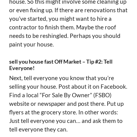
house. So this might involve some cleaning up
or even fixing up. If there are renovations that
you’ve started, you might want to hire a
contractor to finish them. Maybe the roof
needs to be reshingled. Perhaps you should
paint your house.
sell you house fast Off Market – Tip #2: Tell
Everyone!
Next, tell everyone you know that you’re
selling your house. Post about it on Facebook.
Find a local “For Sale By Owner” (FSBO)
website or newspaper and post there. Put up
flyers at the grocery store. In other words:
Just tell everyone you can… and ask them to
tell everyone they can.