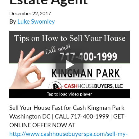
December 22, 2017
By
Luke Swomley
Tap to load video player
Tap to load video player
Tap to load video player
Tap to load video player
Sell Your House Fast for Cash Kingman Park
Washington DC | CALL 717-400-1999 | GET
ONLINE OFFER NOW AT
http://www.cashhousebuyerspa.com/sell-my-