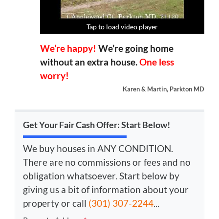
Tap to load video player
Tap to load video player
Tap to load video player
Tap to load video player
We’re happy!
We’re going home
without an extra house.
One less
worry!
Karen & Martin, Parkton MD
Get Your Fair Cash Offer: Start Below!
We buy houses in ANY CONDITION.
There are no commissions or fees and no
obligation whatsoever. Start below by
giving us a bit of information about your
property or call
(301) 307-2244
...