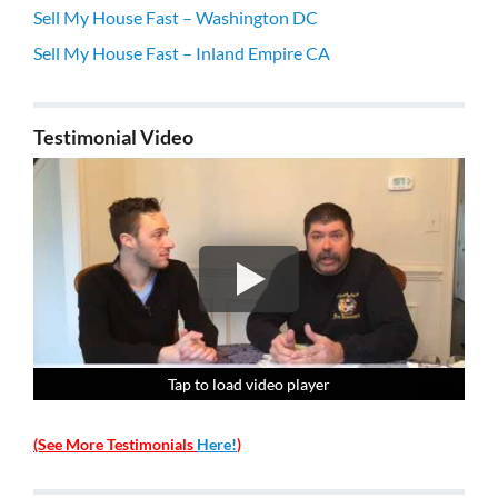
Sell My House Fast – Washington DC
Sell My House Fast – Inland Empire CA
Testimonial Video
Tap to load video player
Tap to load video player
Tap to load video player
Tap to load video player
(See More Testimonials
Here!
)