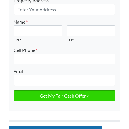
Property Address
*
Name
*
First
Last
Cell Phone
*
Email