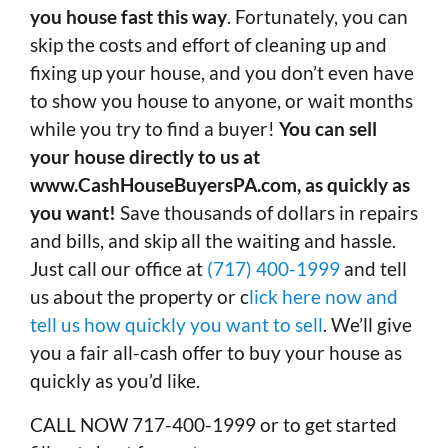
you house fast this way
. Fortunately, you can
skip the costs and effort of cleaning up and
fixing up your house, and you don’t even have
to show you house to anyone, or wait months
while you try to find a buyer!
You can sell
your house directly to us at
www.CashHouseBuyersPA.com, as quickly as
you want!
Save thousands of dollars in repairs
and bills, and skip all the waiting and hassle.
Just call our office at
(717) 400-1999
and tell
us about the property or c
lick here now and
tell us how quickly you want to sell
. We’ll give
you a fair all-cash offer to buy your house as
quickly as you’d like.
CALL NOW 717-400-1999 or to get started