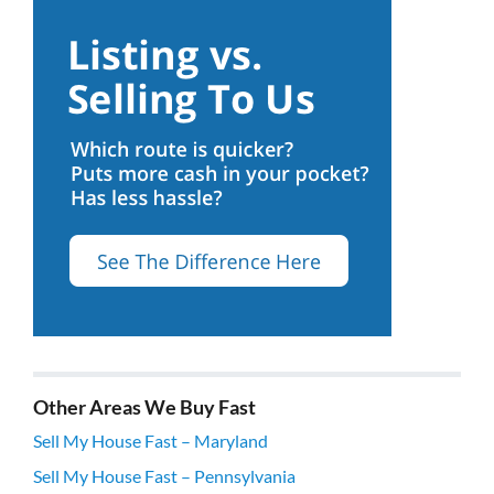
Other Areas We Buy Fast
Sell My House Fast – Maryland
Sell My House Fast – Pennsylvania