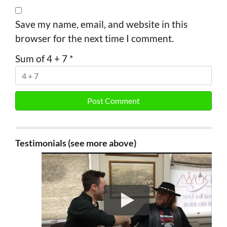
Save my name, email, and website in this
browser for the next time I comment.
Sum of 4 + 7
*
Testimonials (see more above)