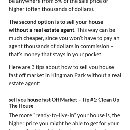
be anywhere from 5% of the sale price or
higher (often thousands of dollars).
The second option is to sell your house
without a real estate agent
. This way can be
much cheaper, since you won’t have to pay an
agent thousands of dollars in commission –
that’s money that stays in your pocket.
Here are 3 tips about how to sell you house
fast off market in Kingman Park without a real
estate agent:
sell you house fast Off Market – Tip #1: Clean Up
The House
The more “ready-to-live-in” your house is, the
higher price you might be able to get for your