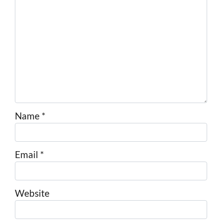
Name
*
Email
*
Website