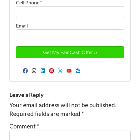
Cell Phone
*
Email
Facebook
Instagram
LinkedIn
Pinterest
Twitter
YouTube
Zillow
Leave a Reply
Your email address will not be published.
Required fields are marked
*
Comment
*