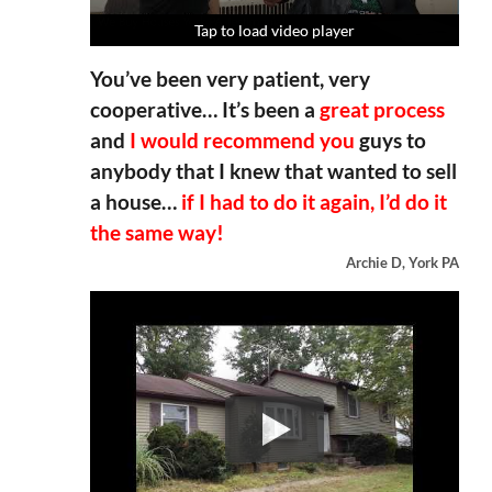
Tap to load video player
Tap to load video player
Tap to load video player
Tap to load video player
You’ve been very patient, very
cooperative… It’s been a
great process
and
I would recommend you
guys to
anybody that I knew that wanted to sell
a house…
if I had to do it again, I’d do it
the same way!
Archie D, York PA