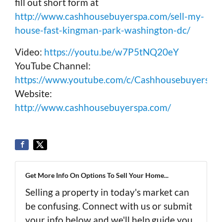
fill out short form at
http://www.cashhousebuyerspa.com/sell-my-
house-fast-kingman-park-washington-dc/
Video:
https://youtu.be/w7P5tNQ20eY
YouTube Channel:
https://www.youtube.com/c/Cashhousebuyerspa
Website:
http://www.cashhousebuyerspa.com/
Get More Info On Options To Sell Your Home...
Selling a property in today's market can
be confusing. Connect with us or submit
your info below and we'll help guide you