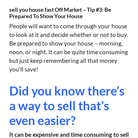
sell you house fast Off Market – Tip #3: Be
Prepared To Show Your House
People will want to come through your house
to look at it and decide whether or not to buy.
Be prepared to show your house – morning,
noon, or night. It can be quite time consuming
but just keep remembering all that money
you’ll save!
Did you know there’s
a way to sell that’s
even easier?
It can be expensive and time consuming to sell