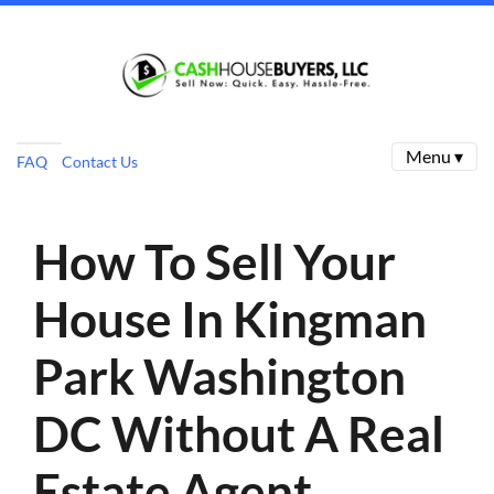
Menu ▾
FAQ
Contact Us
How To Sell Your
House In Kingman
Park Washington
DC Without A Real
Estate Agent