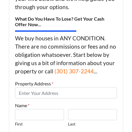
through your options.
What Do You Have To Lose? Get Your Cash
Offer Now...
We buy houses in ANY CONDITION.
There are no commissions or fees and no
obligation whatsoever. Start below by
giving us a bit of information about your
property or call
(301) 307-2244
...
Property Address
*
Name
*
First
Last