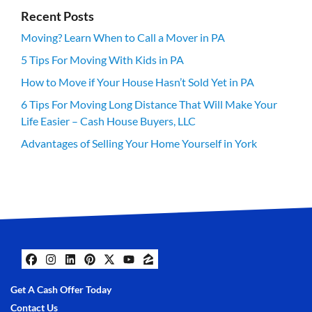
Recent Posts
Moving? Learn When to Call a Mover in PA
5 Tips For Moving With Kids in PA
How to Move if Your House Hasn’t Sold Yet in PA
6 Tips For Moving Long Distance That Will Make Your
Life Easier – Cash House Buyers, LLC
Advantages of Selling Your Home Yourself in York
Facebook
Instagram
LinkedIn
Pinterest
Twitter
YouTube
Zillow
Get A Cash Offer Today
Contact Us