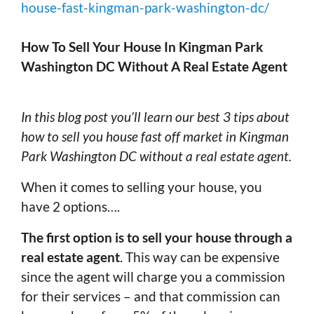
house-fast-kingman-park-washington-dc/
How To Sell Your House In Kingman Park
Washington DC Without A Real Estate Agent
In this blog post you’ll learn our best 3 tips about
how to sell you house fast off market in Kingman
Park Washington DC without a real estate agent.
When it comes to selling your house, you
have 2 options….
The first option is to sell your house through a
real estate agent
. This way can be expensive
since the agent will charge you a commission
for their services – and that commission can