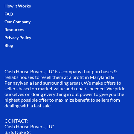
How It Works
FAQ
Our Company
Resources
Privacy Policy
Blog
Cash House Buyers, LLC is a company that purchases &
rehabs houses to resell them at a profit in Maryland &
Pennsylvania (and surrounding areas). We make offers to
sellers based on market value and repairs needed. We pride
ourselves on doing everything in out power to give you the
highest possible offer to maximize benefit to sellers from
dealing with a fast sale.
CONTACT:
Cash House Buyers, LLC
35 S. Duke St