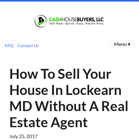
Menu ▾
FAQ
Contact Us
How To Sell Your
House In Lockearn
MD Without A Real
Estate Agent
July 25, 2017