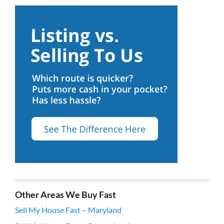
Other Areas We Buy Fast
Sell My House Fast – Maryland