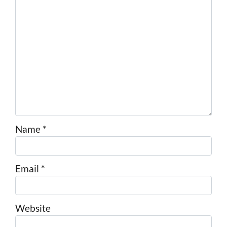
Name
*
Email
*
Website