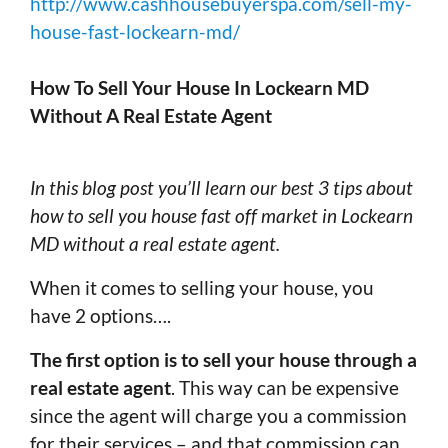
http://www.cashhousebuyerspa.com/sell-my-
house-fast-lockearn-md/
How To Sell Your House In Lockearn MD
Without A Real Estate Agent
In this blog post you’ll learn our best 3 tips about
how to sell you house fast off market in Lockearn
MD without a real estate agent.
When it comes to selling your house, you
have 2 options….
The first option is to sell your house through a
real estate agent
. This way can be expensive
since the agent will charge you a commission
for their services – and that commission can