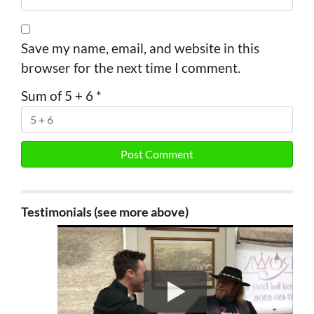
Save my name, email, and website in this
browser for the next time I comment.
Sum of 5 + 6
*
Testimonials (see more above)