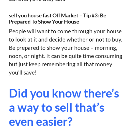
sell you house fast Off Market – Tip #3: Be
Prepared To Show Your House
People will want to come through your house
to look at it and decide whether or not to buy.
Be prepared to show your house – morning,
noon, or night. It can be quite time consuming
but just keep remembering all that money
you’ll save!
Did you know there’s
a way to sell that’s
even easier?