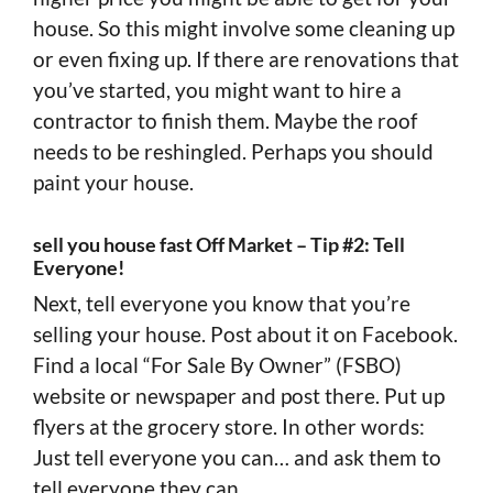
house. So this might involve some cleaning up
or even fixing up. If there are renovations that
you’ve started, you might want to hire a
contractor to finish them. Maybe the roof
needs to be reshingled. Perhaps you should
paint your house.
sell you house fast Off Market – Tip #2: Tell
Everyone!
Next, tell everyone you know that you’re
selling your house. Post about it on Facebook.
Find a local “For Sale By Owner” (FSBO)
website or newspaper and post there. Put up
flyers at the grocery store. In other words:
Just tell everyone you can… and ask them to
tell everyone they can.