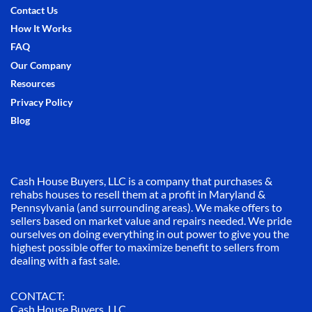
Contact Us
How It Works
FAQ
Our Company
Resources
Privacy Policy
Blog
Cash House Buyers, LLC is a company that purchases &
rehabs houses to resell them at a profit in Maryland &
Pennsylvania (and surrounding areas). We make offers to
sellers based on market value and repairs needed. We pride
ourselves on doing everything in out power to give you the
highest possible offer to maximize benefit to sellers from
dealing with a fast sale.
CONTACT:
Cash House Buyers, LLC