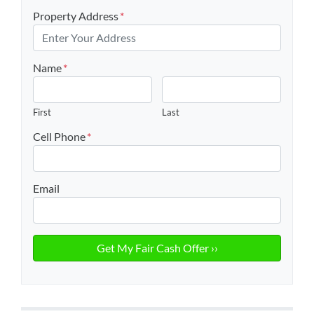
Property Address
*
Name
*
First
Last
Cell Phone
*
Email