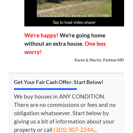
Tap to load video player
Tap to load video player
Tap to load video player
Tap to load video player
We’re happy!
We’re going home
without an extra house.
One less
worry!
Karen & Martin, Parkton MD
Get Your Fair Cash Offer: Start Below!
We buy houses in ANY CONDITION.
There are no commissions or fees and no
obligation whatsoever. Start below by
giving us a bit of information about your
property or call
(301) 307-2244
...