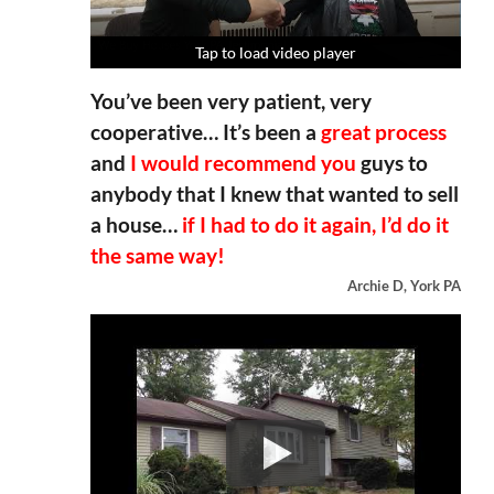
Tap to load video player
Tap to load video player
Tap to load video player
Tap to load video player
You’ve been very patient, very
cooperative… It’s been a
great process
and
I would recommend you
guys to
anybody that I knew that wanted to sell
a house…
if I had to do it again, I’d do it
the same way!
Archie D, York PA