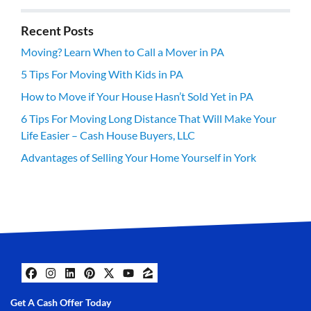
Recent Posts
Moving? Learn When to Call a Mover in PA
5 Tips For Moving With Kids in PA
How to Move if Your House Hasn’t Sold Yet in PA
6 Tips For Moving Long Distance That Will Make Your
Life Easier – Cash House Buyers, LLC
Advantages of Selling Your Home Yourself in York
Facebook
Instagram
LinkedIn
Pinterest
Twitter
YouTube
Zillow
Get A Cash Offer Today