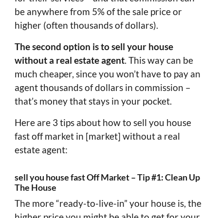
be anywhere from 5% of the sale price or
higher (often thousands of dollars).
The second option is to sell your house
without a real estate agent
. This way can be
much cheaper, since you won’t have to pay an
agent thousands of dollars in commission –
that’s money that stays in your pocket.
Here are 3 tips about how to sell you house
fast off market in [market] without a real
estate agent:
sell you house fast Off Market – Tip #1: Clean Up
The House
The more “ready-to-live-in” your house is, the
higher price you might be able to get for your