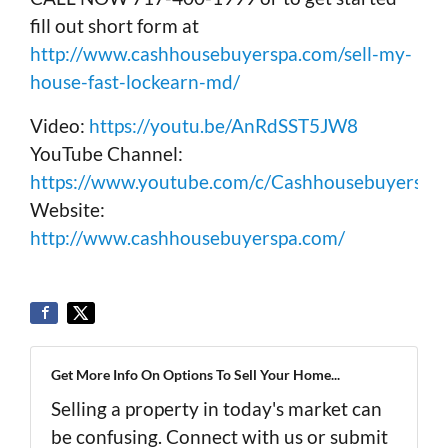
fill out short form at
http://www.cashhousebuyerspa.com/sell-my-
house-fast-lockearn-md/
Video:
https://youtu.be/AnRdSST5JW8
YouTube Channel:
https://www.youtube.com/c/Cashhousebuyerspa
Website:
http://www.cashhousebuyerspa.com/
Get More Info On Options To Sell Your Home...
Selling a property in today's market can
be confusing. Connect with us or submit