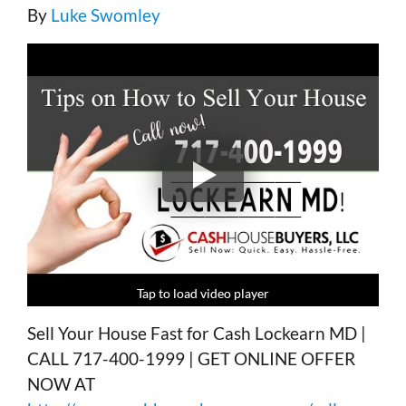
By
Luke Swomley
Tap to load video player
Tap to load video player
Tap to load video player
Tap to load video player
Sell Your House Fast for Cash Lockearn MD |
CALL 717-400-1999 | GET ONLINE OFFER
NOW AT