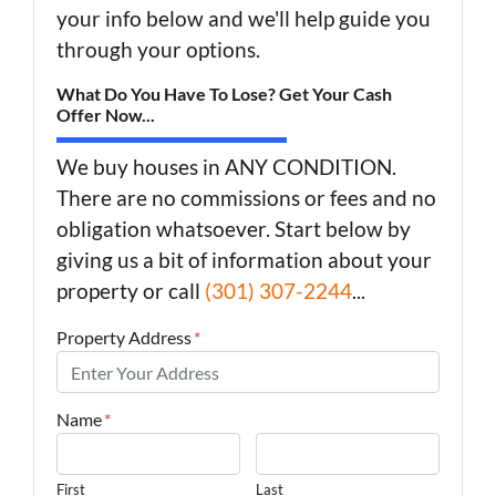
your info below and we'll help guide you
through your options.
What Do You Have To Lose? Get Your Cash
Offer Now...
We buy houses in ANY CONDITION.
There are no commissions or fees and no
obligation whatsoever. Start below by
giving us a bit of information about your
property or call
(301) 307-2244
...
Property Address
*
Name
*
First
Last