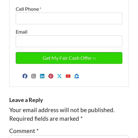
Cell Phone
*
Email
Facebook
Instagram
LinkedIn
Pinterest
Twitter
YouTube
Zillow
Leave a Reply
Your email address will not be published.
Required fields are marked
*
Comment
*