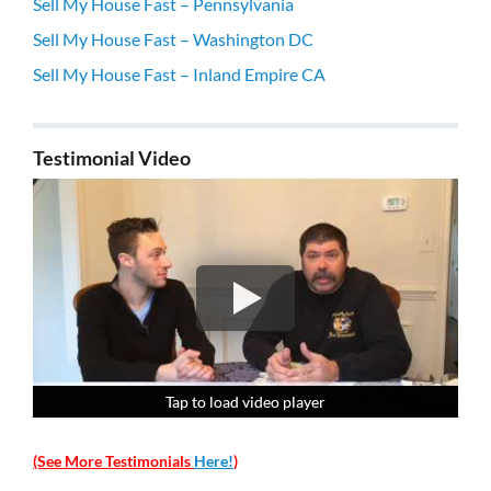
Sell My House Fast – Pennsylvania
Sell My House Fast – Washington DC
Sell My House Fast – Inland Empire CA
Testimonial Video
Tap to load video player
Tap to load video player
Tap to load video player
Tap to load video player
(See More Testimonials
Here!
)