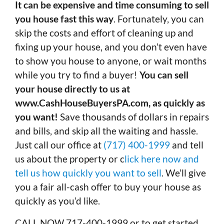
It can be expensive and time consuming to sell
you house fast this way
. Fortunately, you can
skip the costs and effort of cleaning up and
fixing up your house, and you don’t even have
to show you house to anyone, or wait months
while you try to find a buyer!
You can sell
your house directly to us at
www.CashHouseBuyersPA.com, as quickly as
you want!
Save thousands of dollars in repairs
and bills, and skip all the waiting and hassle.
Just call our office at
(717) 400-1999
and tell
us about the property or c
lick here now and
tell us how quickly you want to sell
. We’ll give
you a fair all-cash offer to buy your house as
quickly as you’d like.
CALL NOW 717-400-1999 or to get started