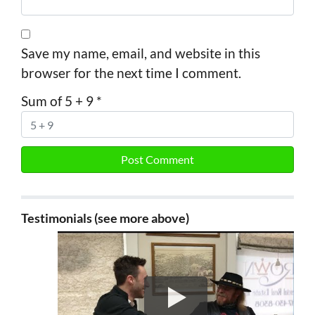
Save my name, email, and website in this
browser for the next time I comment.
Sum of 5 + 9
*
Testimonials (see more above)