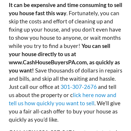
It can be expensive and time consuming to sell
you house fast this way
. Fortunately, you can
skip the costs and effort of cleaning up and
fixing up your house, and you don’t even have
to show you house to anyone, or wait months
while you try to find a buyer!
You can sell
your house directly to us at
www.CashHouseBuyersPA.com, as quickly as
you want!
Save thousands of dollars in repairs
and bills, and skip all the waiting and hassle.
Just call our office at
301-307-2676
and tell
us about the property or c
lick here now and
tell us how quickly you want to sell
. We’ll give
you a fair all-cash offer to buy your house as
quickly as you’d like.