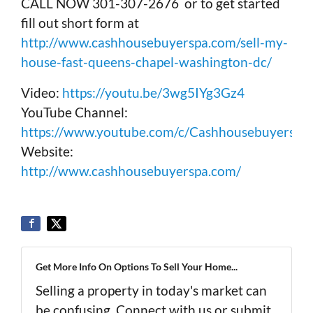
CALL NOW 301-307-2676 or to get started
fill out short form at
http://www.cashhousebuyerspa.com/sell-my-
house-fast-queens-chapel-washington-dc/
Video:
https://youtu.be/3wg5IYg3Gz4
YouTube Channel:
https://www.youtube.com/c/Cashhousebuyerspa
Website:
http://www.cashhousebuyerspa.com/
Get More Info On Options To Sell Your Home...
Selling a property in today's market can
be confusing. Connect with us or submit