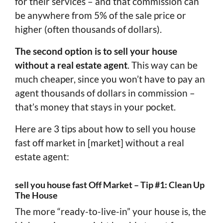
for their services – and that commission can
be anywhere from 5% of the sale price or
higher (often thousands of dollars).
The second option is to sell your house
without a real estate agent
. This way can be
much cheaper, since you won’t have to pay an
agent thousands of dollars in commission –
that’s money that stays in your pocket.
Here are 3 tips about how to sell you house
fast off market in [market] without a real
estate agent:
sell you house fast Off Market – Tip #1: Clean Up
The House
The more “ready-to-live-in” your house is, the