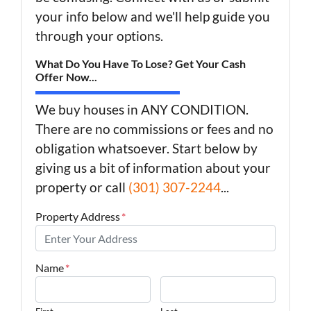
your info below and we'll help guide you
through your options.
What Do You Have To Lose? Get Your Cash
Offer Now...
We buy houses in ANY CONDITION.
There are no commissions or fees and no
obligation whatsoever. Start below by
giving us a bit of information about your
property or call
(301) 307-2244
...
Property Address
*
Name
*