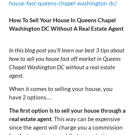
house-fast-queens-chapel-washington-dc/
How To Sell Your House In Queens Chapel
Washington DC Without A Real Estate Agent
In this blog post you’ll learn our best 3 tips about
how to sell you house fast off market in Queens
Chapel Washington DC without a real estate
agent.
When it comes to selling your house, you
have 2 options….
The first option is to sell your house through a
real estate agent
. This way can be expensive
since the agent will charge you a commission