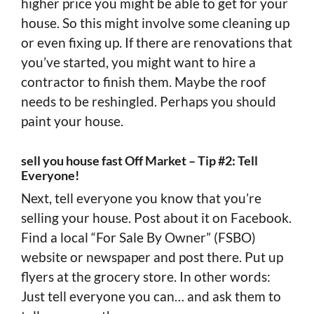
higher price you might be able to get for your
house. So this might involve some cleaning up
or even fixing up. If there are renovations that
you’ve started, you might want to hire a
contractor to finish them. Maybe the roof
needs to be reshingled. Perhaps you should
paint your house.
sell you house fast Off Market – Tip #2: Tell
Everyone!
Next, tell everyone you know that you’re
selling your house. Post about it on Facebook.
Find a local “For Sale By Owner” (FSBO)
website or newspaper and post there. Put up
flyers at the grocery store. In other words:
Just tell everyone you can… and ask them to