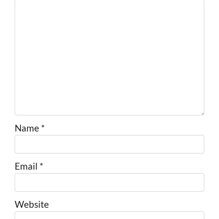
Name
*
Email
*
Website