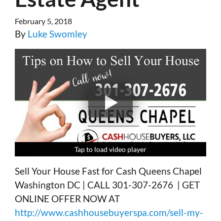
February 5, 2018
By
Luke Swomley
Tap to load video player
Tap to load video player
Tap to load video player
Tap to load video player
Sell Your House Fast for Cash Queens Chapel
Washington DC | CALL 301-307-2676 | GET
ONLINE OFFER NOW AT
http://www.cashhousebuyerspa.com/sell-my-