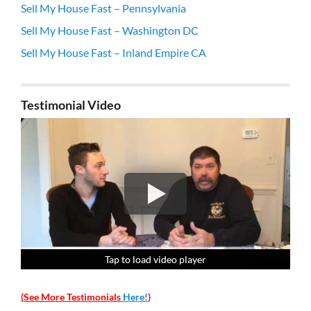
Sell My House Fast – Pennsylvania
Sell My House Fast – Washington DC
Sell My House Fast – Inland Empire CA
Testimonial Video
Tap to load video player
Tap to load video player
Tap to load video player
Tap to load video player
(See More Testimonials
Here!
)