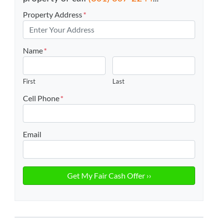
Property Address
*
Name
*
First
Last
Cell Phone
*
Email