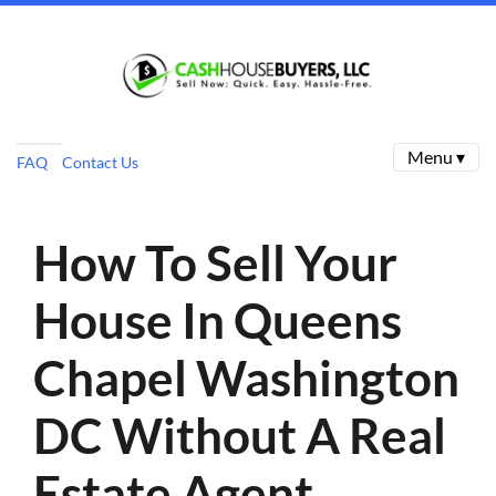
Menu ▾
FAQ
Contact Us
How To Sell Your
House In Queens
Chapel Washington
DC Without A Real
Estate Agent