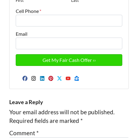
First
Last
Cell Phone
*
Email
Facebook
Instagram
LinkedIn
Pinterest
Twitter
YouTube
Zillow
Leave a Reply
Your email address will not be published.
Required fields are marked
*
Comment
*