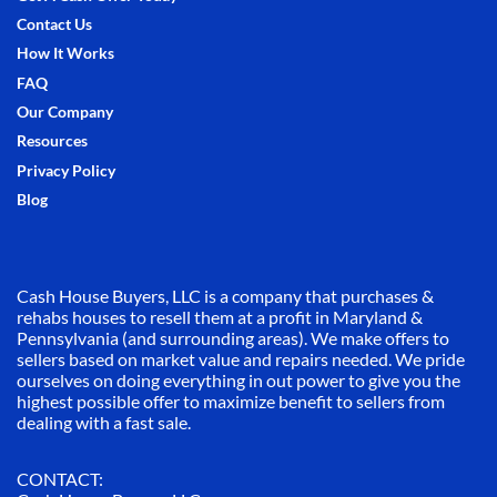
Contact Us
How It Works
FAQ
Our Company
Resources
Privacy Policy
Blog
Cash House Buyers, LLC is a company that purchases &
rehabs houses to resell them at a profit in Maryland &
Pennsylvania (and surrounding areas). We make offers to
sellers based on market value and repairs needed. We pride
ourselves on doing everything in out power to give you the
highest possible offer to maximize benefit to sellers from
dealing with a fast sale.
CONTACT: