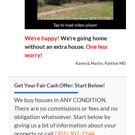
Tap to load video player
Tap to load video player
Tap to load video player
Tap to load video player
We’re happy!
We’re going home
without an extra house.
One less
worry!
Karen & Martin, Parkton MD
Get Your Fair Cash Offer: Start Below!
We buy houses in ANY CONDITION.
There are no commissions or fees and no
obligation whatsoever. Start below by
giving us a bit of information about your
property or call
(301) 307-2244
...