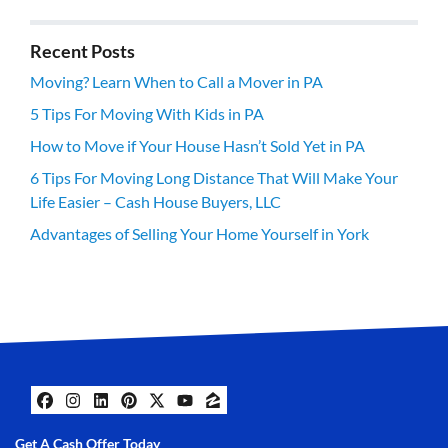
Recent Posts
Moving? Learn When to Call a Mover in PA
5 Tips For Moving With Kids in PA
How to Move if Your House Hasn’t Sold Yet in PA
6 Tips For Moving Long Distance That Will Make Your
Life Easier – Cash House Buyers, LLC
Advantages of Selling Your Home Yourself in York
Facebook
Instagram
LinkedIn
Pinterest
Twitter
YouTube
Zillow
Get A Cash Offer Today