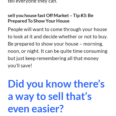
tell everyone they can.
sell you house fast Off Market – Tip #3: Be
Prepared To Show Your House
People will want to come through your house
to look at it and decide whether or not to buy.
Be prepared to show your house – morning,
noon, or night. It can be quite time consuming
but just keep remembering all that money
you’ll save!
Did you know there’s
a way to sell that’s
even easier?