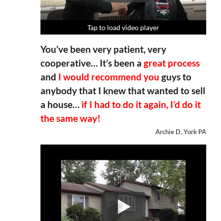
Tap to load video player
Tap to load video player
Tap to load video player
Tap to load video player
You’ve been very patient, very
cooperative… It’s been a
great process
and
I would recommend you
guys to
anybody that I knew that wanted to sell
a house…
if I had to do it again, I’d do it
the same way!
Archie D, York PA