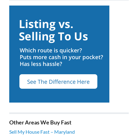
Other Areas We Buy Fast
Sell My House Fast – Maryland