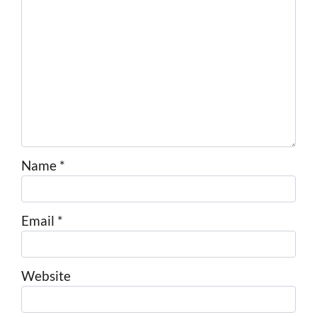
Name
*
Email
*
Website