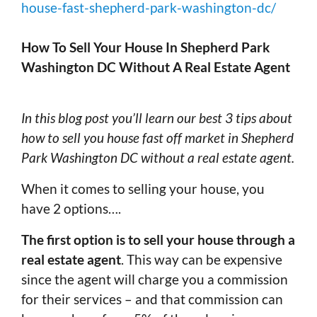
house-fast-shepherd-park-washington-dc/
How To Sell Your House In Shepherd Park
Washington DC Without A Real Estate Agent
In this blog post you’ll learn our best 3 tips about
how to sell you house fast off market in Shepherd
Park Washington DC without a real estate agent.
When it comes to selling your house, you
have 2 options….
The first option is to sell your house through a
real estate agent
. This way can be expensive
since the agent will charge you a commission
for their services – and that commission can