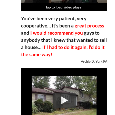
Tap to load video player
Tap to load video player
Tap to load video player
Tap to load video player
You’ve been very patient, very
cooperative… It’s been a
great process
and
I would recommend you
guys to
anybody that I knew that wanted to sell
a house…
if I had to do it again, I’d do it
the same way!
Archie D, York PA