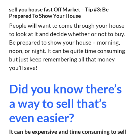
sell you house fast Off Market – Tip #3: Be
Prepared To Show Your House
People will want to come through your house
to look at it and decide whether or not to buy.
Be prepared to show your house – morning,
noon, or night. It can be quite time consuming
but just keep remembering all that money
you’ll save!
Did you know there’s
a way to sell that’s
even easier?
It can be expensive and time consuming to sell