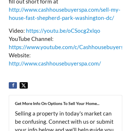
fill out short form at
http://www.cashhousebuyerspa.com/sell-my-
house-fast-shepherd-park-washington-dc/
Video:
https://youtu.be/oCSocg2xlqo
YouTube Channel:
https://www.youtube.com/c/Cashhousebuyerspa
Website:
http://www.cashhousebuyerspa.com/
Get More Info On Options To Sell Your Home...
Selling a property in today's market can
be confusing. Connect with us or submit
your info below and we'll help guide you