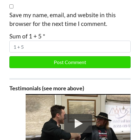
Save my name, email, and website in this
browser for the next time I comment.
Sum of 1 + 5
*
Testimonials (see more above)