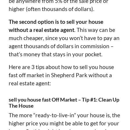
be anywhere from 5% of the sale price or
higher (often thousands of dollars).
The second option is to sell your house
without a real estate agent
. This way can be
much cheaper, since you won’t have to pay an
agent thousands of dollars in commission –
that’s money that stays in your pocket.
Here are 3 tips about how to sell you house
fast off market in Shepherd Park without a
real estate agent:
sell you house fast Off Market – Tip #1: Clean Up
The House
The more “ready-to-live-in” your house is, the
higher price you might be able to get for your