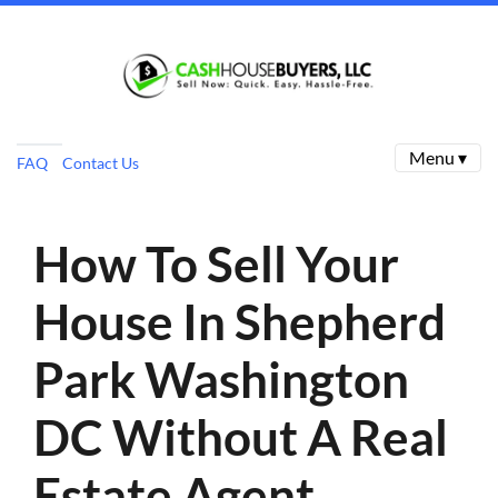
Menu ▾
FAQ
Contact Us
How To Sell Your
House In Shepherd
Park Washington
DC Without A Real
Estate Agent