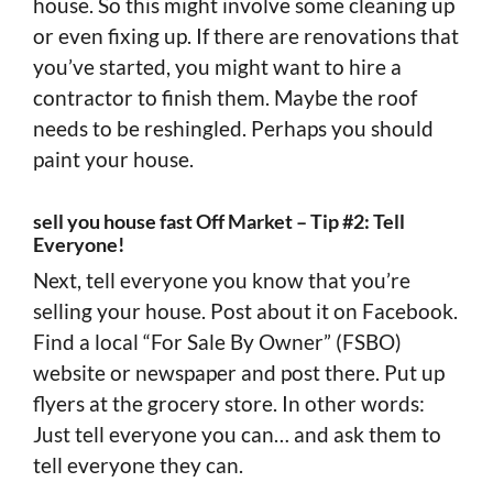
house. So this might involve some cleaning up
or even fixing up. If there are renovations that
you’ve started, you might want to hire a
contractor to finish them. Maybe the roof
needs to be reshingled. Perhaps you should
paint your house.
sell you house fast Off Market – Tip #2: Tell
Everyone!
Next, tell everyone you know that you’re
selling your house. Post about it on Facebook.
Find a local “For Sale By Owner” (FSBO)
website or newspaper and post there. Put up
flyers at the grocery store. In other words:
Just tell everyone you can… and ask them to
tell everyone they can.