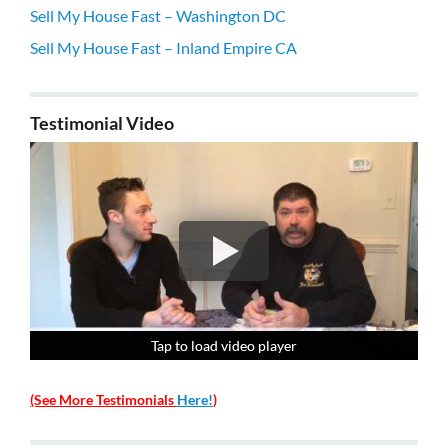
Sell My House Fast – Washington DC
Sell My House Fast – Inland Empire CA
Testimonial Video
Tap to load video player
Tap to load video player
Tap to load video player
Tap to load video player
(See More Testimonials
Here!
)