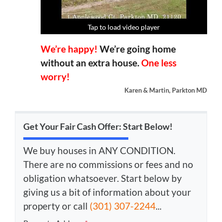
Tap to load video player
Tap to load video player
Tap to load video player
Tap to load video player
We’re happy!
We’re going home
without an extra house.
One less
worry!
Karen & Martin, Parkton MD
Get Your Fair Cash Offer: Start Below!
We buy houses in ANY CONDITION.
There are no commissions or fees and no
obligation whatsoever. Start below by
giving us a bit of information about your
property or call
(301) 307-2244
...