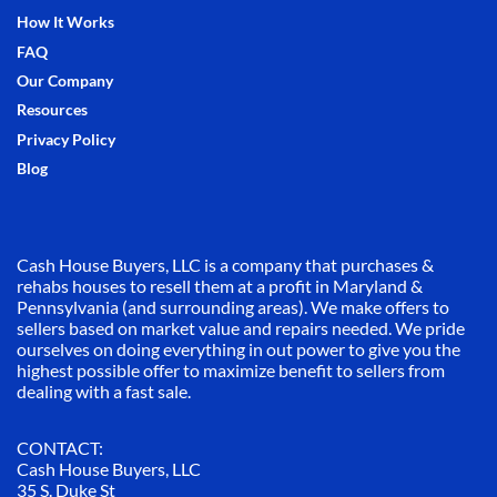
How It Works
FAQ
Our Company
Resources
Privacy Policy
Blog
Cash House Buyers, LLC is a company that purchases &
rehabs houses to resell them at a profit in Maryland &
Pennsylvania (and surrounding areas). We make offers to
sellers based on market value and repairs needed. We pride
ourselves on doing everything in out power to give you the
highest possible offer to maximize benefit to sellers from
dealing with a fast sale.
CONTACT:
Cash House Buyers, LLC
35 S. Duke St