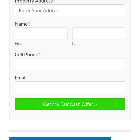
Property Address
*
Name
*
First
Last
Cell Phone
*
Email