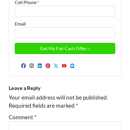
Cell Phone
*
Email
Facebook
Instagram
LinkedIn
Pinterest
Twitter
YouTube
Zillow
Leave a Reply
Your email address will not be published.
Required fields are marked
*
Comment
*