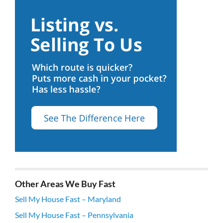
Other Areas We Buy Fast
Sell My House Fast – Maryland
Sell My House Fast – Pennsylvania