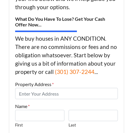
through your options.
What Do You Have To Lose? Get Your Cash
Offer Now...
We buy houses in ANY CONDITION.
There are no commissions or fees and no
obligation whatsoever. Start below by
giving us a bit of information about your
property or call
(301) 307-2244
...
Property Address
*
Name
*
First
Last