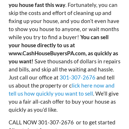
you house fast this way
. Fortunately, you can
skip the costs and effort of cleaning up and
fixing up your house, and you don’t even have
to show you house to anyone, or wait months
while you try to find a buyer!
You can sell
your house directly to us at
www.CashHouseBuyersPA.com, as quickly as
you want!
Save thousands of dollars in repairs
and bills, and skip all the waiting and hassle.
Just call our office at
301-307-2676
and tell
us about the property or c
lick here now and
tell us how quickly you want to sell
. We’ll give
you a fair all-cash offer to buy your house as
quickly as you’d like.
CALL NOW 301-307-2676 or to get started