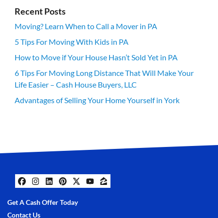
Recent Posts
Moving? Learn When to Call a Mover in PA
5 Tips For Moving With Kids in PA
How to Move if Your House Hasn’t Sold Yet in PA
6 Tips For Moving Long Distance That Will Make Your
Life Easier – Cash House Buyers, LLC
Advantages of Selling Your Home Yourself in York
Facebook
Instagram
LinkedIn
Pinterest
Twitter
YouTube
Zillow
Get A Cash Offer Today
Contact Us