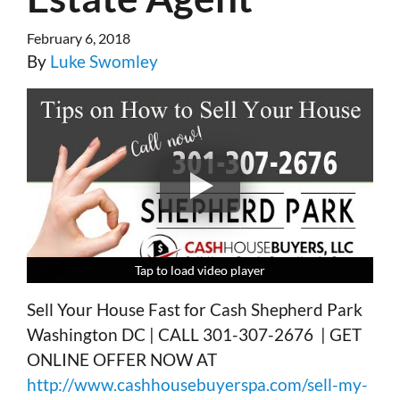
February 6, 2018
By
Luke Swomley
Tap to load video player
Tap to load video player
Tap to load video player
Tap to load video player
Sell Your House Fast for Cash Shepherd Park
Washington DC | CALL 301-307-2676 | GET
ONLINE OFFER NOW AT
http://www.cashhousebuyerspa.com/sell-my-