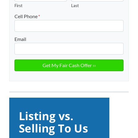
First
Last
Cell Phone
*
Email