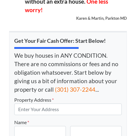
without an extra house.
One less
worry!
Karen & Martin, Parkton MD
Get Your Fair Cash Offer: Start Below!
We buy houses in ANY CONDITION.
There are no commissions or fees and no
obligation whatsoever. Start below by
giving us a bit of information about your
property or call
(301) 307-2244
...
Property Address
*
Name
*