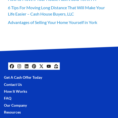
6 Tips For Moving Long Distance That Will Make Your
Life Easier – Cash House Buyers, LLC
Advantages of Selling Your Home Yourself in York
Facebook
Instagram
LinkedIn
Pinterest
Twitter
YouTube
Zillow
Get A Cash Offer Today
Contact Us
How It Works
FAQ
Our Company
Resources