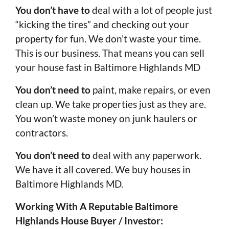
You don’t have to
deal with a lot of people just
“kicking the tires” and checking out your
property for fun. We don’t waste your time.
This is our business. That means you can sell
your house fast in Baltimore Highlands MD
You don’t need to
paint, make repairs, or even
clean up. We take properties just as they are.
You won’t waste money on junk haulers or
contractors.
You don’t need to
deal with any paperwork.
We have it all covered. We buy houses in
Baltimore Highlands MD.
Working With A Reputable Baltimore
Highlands House Buyer / Investor: