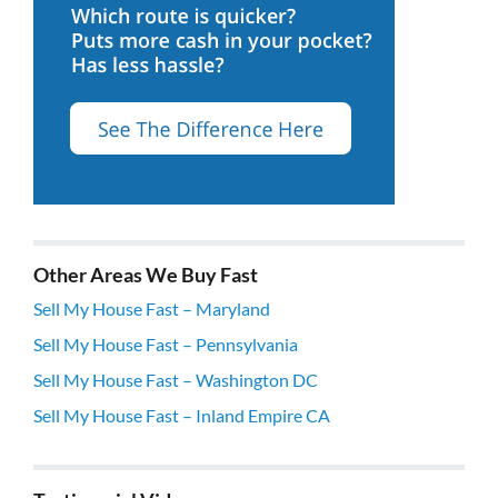
Other Areas We Buy Fast
Sell My House Fast – Maryland
Sell My House Fast – Pennsylvania
Sell My House Fast – Washington DC
Sell My House Fast – Inland Empire CA