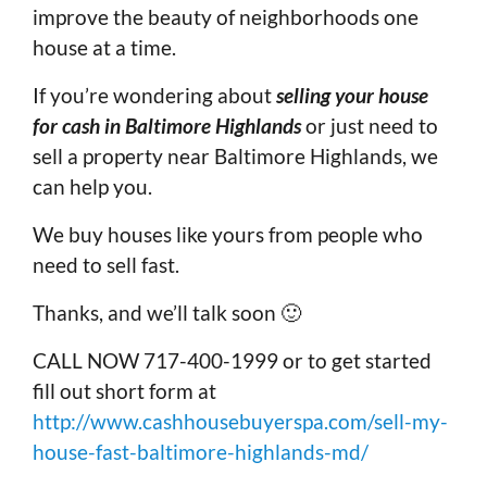
improve the beauty of neighborhoods one
house at a time.
If you’re wondering about
selling your house
for cash in Baltimore Highlands
or just need to
sell a property near Baltimore Highlands, we
can help you.
We buy houses like yours from people who
need to sell fast.
Thanks, and we’ll talk soon 🙂
CALL NOW 717-400-1999 or to get started
fill out short form at
http://www.cashhousebuyerspa.com/sell-my-
house-fast-baltimore-highlands-md/