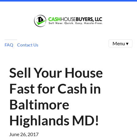
Menu ▾
FAQ
Contact Us
Sell Your House
Fast for Cash in
Baltimore
Highlands MD!
June 26, 2017