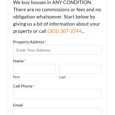
We buy houses in ANY CONDITION.
There are no commissions or fees and no
obligation whatsoever. Start below by
giving us a bit of information about your
property or call
(301) 307-2244
...
Property Address
*
Name
*
First
Last
Cell Phone
*
Email