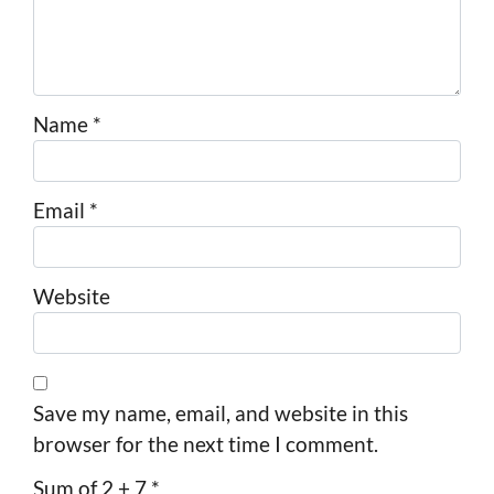
Name
*
Email
*
Website
Save my name, email, and website in this
browser for the next time I comment.
Sum of 2 + 7
*