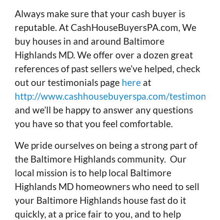
Always make sure that your cash buyer is
reputable. At CashHouseBuyersPA.com, We
buy houses in and around Baltimore
Highlands MD. We offer over a dozen great
references of past sellers we’ve helped, check
out our testimonials page
here
at
http://www.cashhousebuyerspa.com/testimonials
and we’ll be happy to answer any questions
you have so that you feel comfortable.
We pride ourselves on being a strong part of
the Baltimore Highlands community. Our
local mission is to help local Baltimore
Highlands MD homeowners who need to sell
your Baltimore Highlands house fast do it
quickly, at a price fair to you, and to help