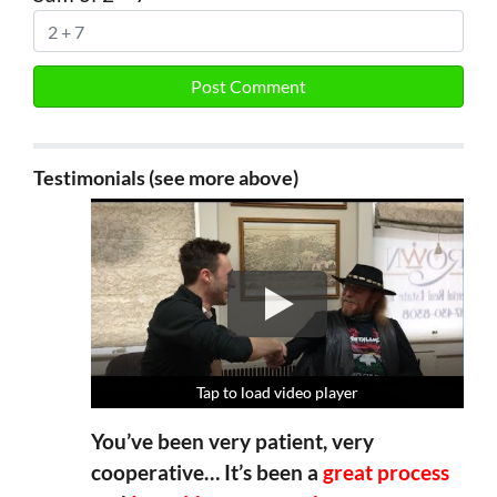
Testimonials (see more above)
Tap to load video player
Tap to load video player
Tap to load video player
Tap to load video player
You’ve been very patient, very
cooperative… It’s been a
great process