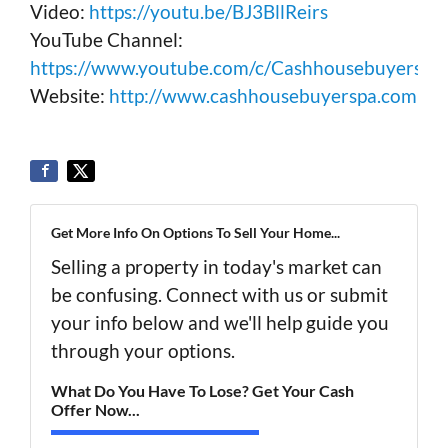
Video:
https://youtu.be/BJ3BllReirs
YouTube Channel:
https://www.youtube.com/c/Cashhousebuyerspa
Website:
http://www.cashhousebuyerspa.com
Get More Info On Options To Sell Your Home...
Selling a property in today's market can
be confusing. Connect with us or submit
your info below and we'll help guide you
through your options.
What Do You Have To Lose? Get Your Cash
Offer Now...