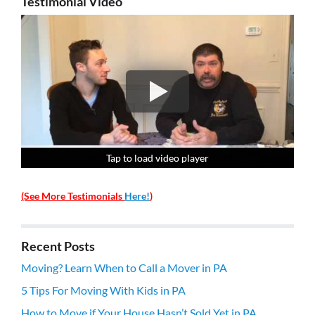
Testimonial Video
Tap to load video player
Tap to load video player
Tap to load video player
Tap to load video player
(See More Testimonials
Here!
)
Recent Posts
Moving? Learn When to Call a Mover in PA
5 Tips For Moving With Kids in PA
How to Move if Your House Hasn’t Sold Yet in PA