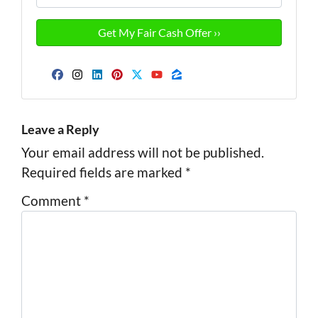
Facebook
Instagram
LinkedIn
Pinterest
Twitter
YouTube
Zillow
Leave a Reply
Your email address will not be published.
Required fields are marked
*
Comment
*