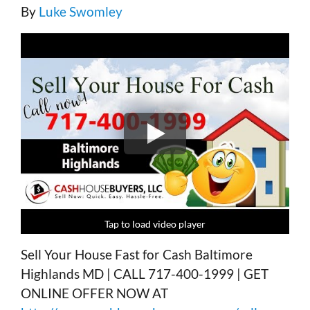
By
Luke Swomley
Tap to load video player
Tap to load video player
Tap to load video player
Tap to load video player
Sell Your House Fast for Cash Baltimore
Highlands MD | CALL 717-400-1999 | GET
ONLINE OFFER NOW AT