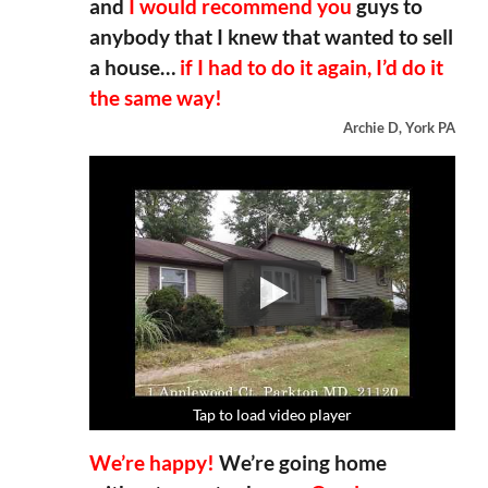
and
I would recommend you
guys to
anybody that I knew that wanted to sell
a house…
if I had to do it again, I’d do it
the same way!
Archie D, York PA
Tap to load video player
Tap to load video player
Tap to load video player
Tap to load video player
We’re happy!
We’re going home