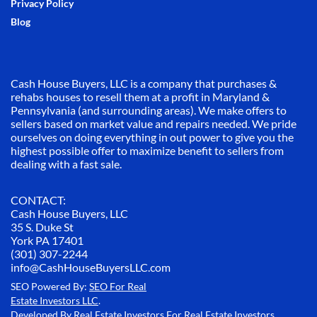
Privacy Policy
Blog
Cash House Buyers, LLC is a company that purchases &
rehabs houses to resell them at a profit in Maryland &
Pennsylvania (and surrounding areas). We make offers to
sellers based on market value and repairs needed. We pride
ourselves on doing everything in out power to give you the
highest possible offer to maximize benefit to sellers from
dealing with a fast sale.
CONTACT:
Cash House Buyers, LLC
35 S. Duke St
York PA 17401
(301) 307-2244
info@CashHouseBuyersLLC.com
SEO Powered By:
SEO For Real
Estate Investors LLC
.
Developed By Real Estate Investors For Real Estate Investors