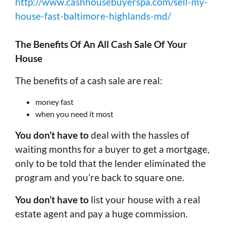
http://www.cashhousebuyerspa.com/sell-my-
house-fast-baltimore-highlands-md/
The Benefits Of An All Cash Sale Of Your
House
The benefits of a cash sale are real:
money fast
when you need it most
You don’t have to
deal with the hassles of
waiting months for a buyer to get a mortgage,
only to be told that the lender eliminated the
program and you’re back to square one.
You don’t have to
list your house with a real
estate agent and pay a huge commission.