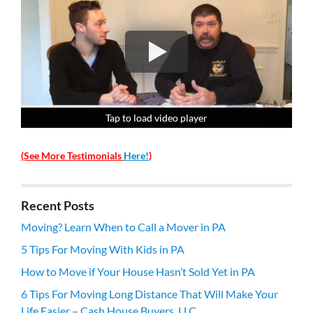
Tap to load video player
Tap to load video player
Tap to load video player
Tap to load video player
(See More Testimonials
Here!
)
Recent Posts
Moving? Learn When to Call a Mover in PA
5 Tips For Moving With Kids in PA
How to Move if Your House Hasn’t Sold Yet in PA
6 Tips For Moving Long Distance That Will Make Your
Life Easier – Cash House Buyers, LLC