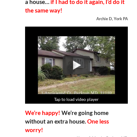
a house…
if I had to do it again, I’d do it
the same way!
Archie D, York PA
Tap to load video player
Tap to load video player
Tap to load video player
Tap to load video player
We’re happy!
We’re going home
without an extra house.
One less
worry!