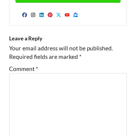
Facebook
Instagram
LinkedIn
Pinterest
Twitter
YouTube
Zillow
Leave a Reply
Your email address will not be published.
Required fields are marked
*
Comment
*