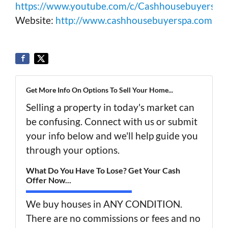
https://www.youtube.com/c/Cashhousebuyerspa
Website:
http://www.cashhousebuyerspa.com
Get More Info On Options To Sell Your Home...
Selling a property in today's market can
be confusing. Connect with us or submit
your info below and we'll help guide you
through your options.
What Do You Have To Lose? Get Your Cash
Offer Now...
We buy houses in ANY CONDITION.
There are no commissions or fees and no