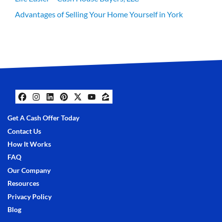
Advantages of Selling Your Home Yourself in York
Facebook
Instagram
LinkedIn
Pinterest
Twitter
YouTube
Zillow
Get A Cash Offer Today
Contact Us
How It Works
FAQ
Our Company
Resources
Privacy Policy
Blog