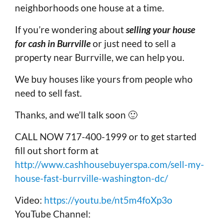
neighborhoods one house at a time.
If you’re wondering about
selling your house
for cash in Burrville
or just need to sell a
property near Burrville, we can help you.
We buy houses like yours from people who
need to sell fast.
Thanks, and we’ll talk soon 🙂
CALL NOW 717-400-1999 or to get started
fill out short form at
http://www.cashhousebuyerspa.com/sell-my-
house-fast-burrville-washington-dc/
Video:
https://youtu.be/nt5m4foXp3o
YouTube Channel: