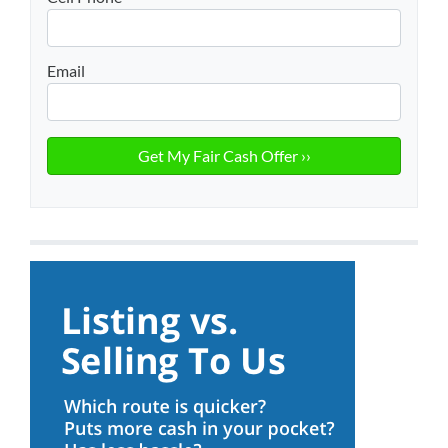
Email