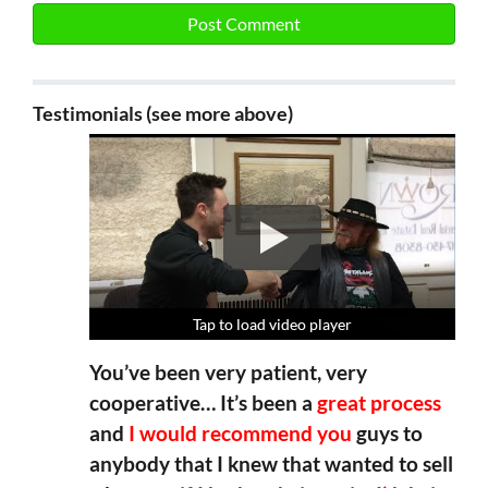
Testimonials (see more above)
Tap to load video player
Tap to load video player
Tap to load video player
Tap to load video player
You’ve been very patient, very
cooperative… It’s been a
great process
and
I would recommend you
guys to
anybody that I knew that wanted to sell