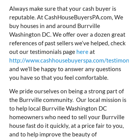
Always make sure that your cash buyer is
reputable. At CashHouseBuyersPA.com, We
buy houses in and around Burrville
Washington DC. We offer over a dozen great
references of past sellers we’ve helped, check
out our testimonials page
here
at
http://www.cashhousebuyerspa.com/testimonials
and we’ll be happy to answer any questions
you have so that you feel comfortable.
We pride ourselves on being a strong part of
the Burrville community. Our local mission is
to help local Burrville Washington DC
homeowners who need to sell your Burrville
house fast do it quickly, at a price fair to you,
and to help improve the beauty of