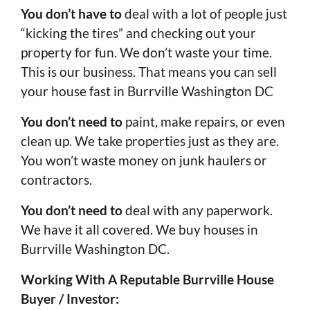
You don’t have to
deal with a lot of people just
“kicking the tires” and checking out your
property for fun. We don’t waste your time.
This is our business. That means you can sell
your house fast in Burrville Washington DC
You don’t need to
paint, make repairs, or even
clean up. We take properties just as they are.
You won’t waste money on junk haulers or
contractors.
You don’t need to
deal with any paperwork.
We have it all covered. We buy houses in
Burrville Washington DC.
Working With A Reputable Burrville House
Buyer / Investor: