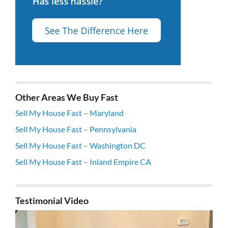
Other Areas We Buy Fast
Sell My House Fast – Maryland
Sell My House Fast – Pennsylvania
Sell My House Fast – Washington DC
Sell My House Fast – Inland Empire CA
Testimonial Video