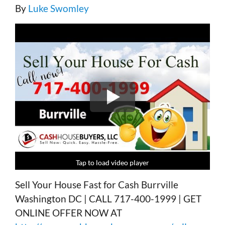
By
Luke Swomley
Tap to load video player
Tap to load video player
Tap to load video player
Tap to load video player
Sell Your House Fast for Cash Burrville
Washington DC | CALL 717-400-1999 | GET
ONLINE OFFER NOW AT