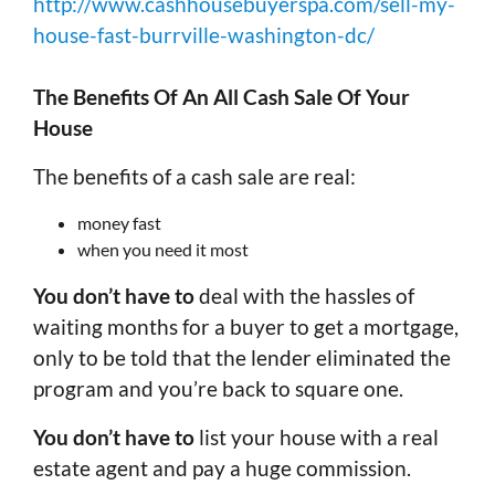
http://www.cashhousebuyerspa.com/sell-my-
house-fast-burrville-washington-dc/
The Benefits Of An All Cash Sale Of Your
House
The benefits of a cash sale are real:
money fast
when you need it most
You don’t have to
deal with the hassles of
waiting months for a buyer to get a mortgage,
only to be told that the lender eliminated the
program and you’re back to square one.
You don’t have to
list your house with a real
estate agent and pay a huge commission.