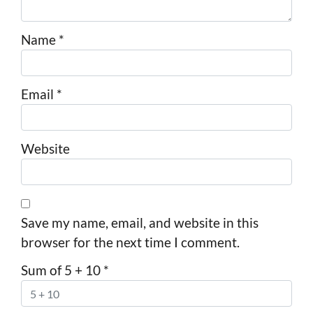
Name
*
Email
*
Website
Save my name, email, and website in this
browser for the next time I comment.
Sum of 5 + 10
*