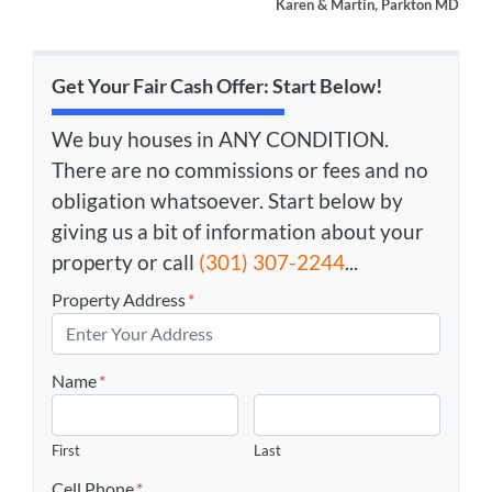
Karen & Martin, Parkton MD
Get Your Fair Cash Offer: Start Below!
We buy houses in ANY CONDITION.
There are no commissions or fees and no
obligation whatsoever. Start below by
giving us a bit of information about your
property or call
(301) 307-2244
...
Property Address
*
Name
*
First
Last
Cell Phone
*