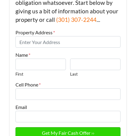
obligation whatsoever. Start below by
giving us a bit of information about your
property or call
(301) 307-2244
...
Property Address
*
Name
*
First
Last
Cell Phone
*
Email