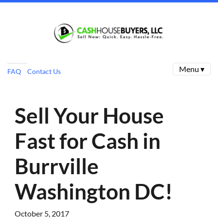
Menu ▾
FAQ
Contact Us
Sell Your House
Fast for Cash in
Burrville
Washington DC!
October 5, 2017