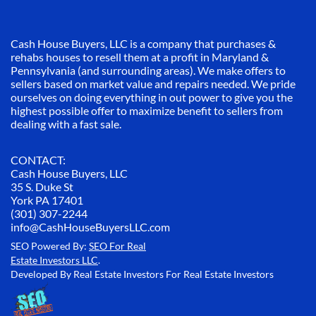
Cash House Buyers, LLC is a company that purchases &
rehabs houses to resell them at a profit in Maryland &
Pennsylvania (and surrounding areas). We make offers to
sellers based on market value and repairs needed. We pride
ourselves on doing everything in out power to give you the
highest possible offer to maximize benefit to sellers from
dealing with a fast sale.
CONTACT:
Cash House Buyers, LLC
35 S. Duke St
York PA 17401
(301) 307-2244
info@CashHouseBuyersLLC.com
SEO Powered By:
SEO For Real
Estate Investors LLC
.
Developed By Real Estate Investors For Real Estate Investors