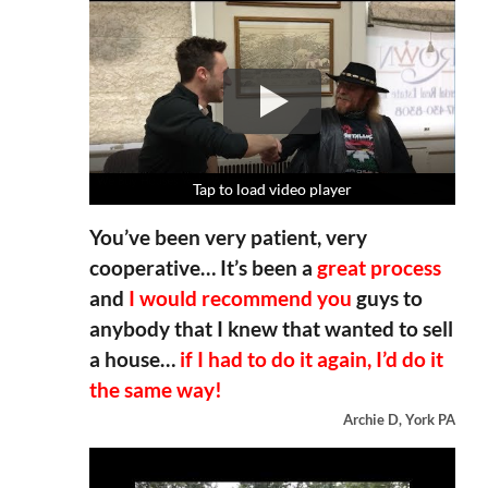
Tap to load video player
Tap to load video player
Tap to load video player
Tap to load video player
You’ve been very patient, very
cooperative… It’s been a
great process
and
I would recommend you
guys to
anybody that I knew that wanted to sell
a house…
if I had to do it again, I’d do it
the same way!
Archie D, York PA