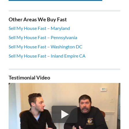
Other Areas We Buy Fast
Sell My House Fast – Maryland
Sell My House Fast – Pennsylvania
Sell My House Fast – Washington DC
Sell My House Fast – Inland Empire CA
Testimonial Video