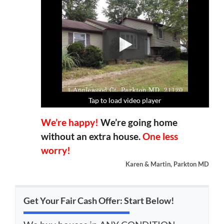
Tap to load video player
Tap to load video player
Tap to load video player
Tap to load video player
We’re happy!
We’re going home
without an extra house.
One less
worry!
Karen & Martin, Parkton MD
Get Your Fair Cash Offer: Start Below!