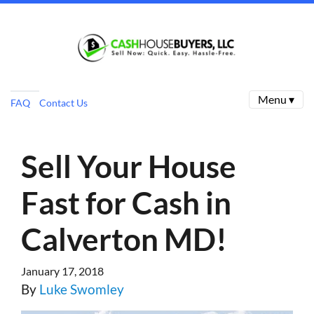
Menu ▾
FAQ
Contact Us
Sell Your House
Fast for Cash in
Calverton MD!
January 17, 2018
By
Luke Swomley