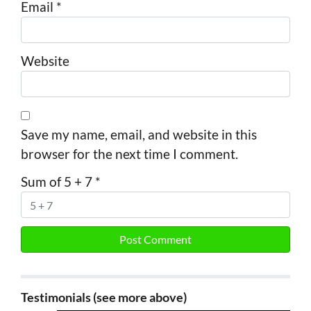
Email
*
Website
Save my name, email, and website in this
browser for the next time I comment.
Sum of 5 + 7
*
Testimonials (see more above)