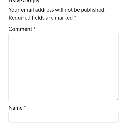
Leave a Reply
Your email address will not be published.
Required fields are marked
*
Comment
*
Name
*