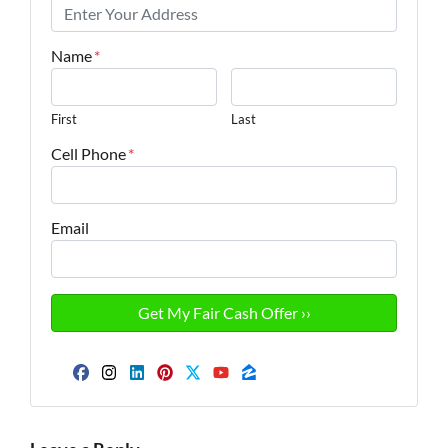
Name
*
First
Last
Cell Phone
*
Email
Facebook
Instagram
LinkedIn
Pinterest
Twitter
YouTube
Zillow