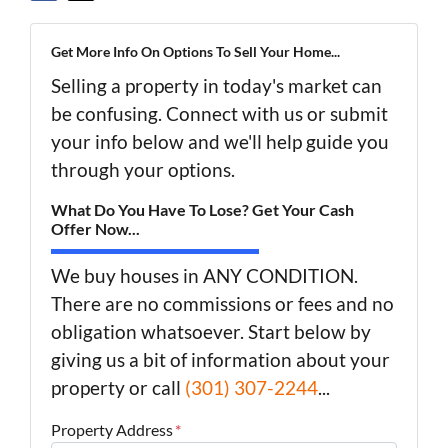
Get More Info On Options To Sell Your Home...
Selling a property in today's market can
be confusing. Connect with us or submit
your info below and we'll help guide you
through your options.
What Do You Have To Lose? Get Your Cash
Offer Now...
We buy houses in ANY CONDITION.
There are no commissions or fees and no
obligation whatsoever. Start below by
giving us a bit of information about your
property or call
(301) 307-2244
...
Property Address
*