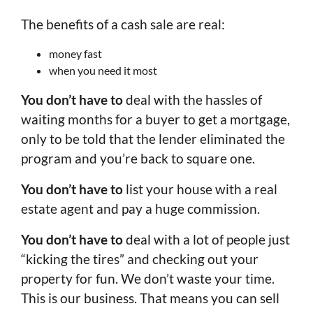
The benefits of a cash sale are real:
money fast
when you need it most
You don’t have to
deal with the hassles of
waiting months for a buyer to get a mortgage,
only to be told that the lender eliminated the
program and you’re back to square one.
You don’t have to
list your house with a real
estate agent and pay a huge commission.
You don’t have to
deal with a lot of people just
“kicking the tires” and checking out your
property for fun. We don’t waste your time.
This is our business. That means you can sell