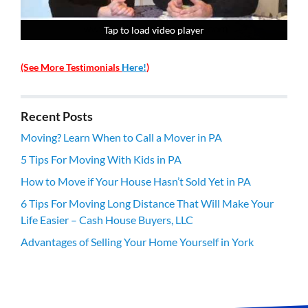
Tap to load video player
Tap to load video player
Tap to load video player
Tap to load video player
(See More Testimonials
Here!
)
Recent Posts
Moving? Learn When to Call a Mover in PA
5 Tips For Moving With Kids in PA
How to Move if Your House Hasn’t Sold Yet in PA
6 Tips For Moving Long Distance That Will Make Your
Life Easier – Cash House Buyers, LLC
Advantages of Selling Your Home Yourself in York