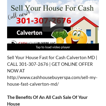
Tap to load video player
Tap to load video player
Tap to load video player
Tap to load video player
Sell Your House Fast for Cash Calverton MD |
CALL 301-307-2676 | GET ONLINE OFFER
NOW AT
http://www.cashhousebuyerspa.com/sell-my-
house-fast-calverton-md/
The Benefits Of An All Cash Sale Of Your
House