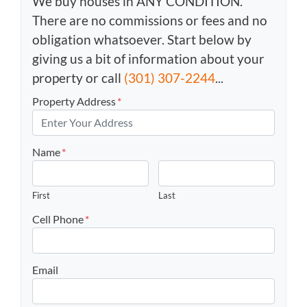
We buy houses in ANY CONDITION.
There are no commissions or fees and no
obligation whatsoever. Start below by
giving us a bit of information about your
property or call
(301) 307-2244
...
Property Address
*
Name
*
First
Last
Cell Phone
*
Email