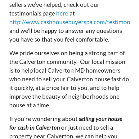
sellers we’ve helped, check out our
testimonials page
here
at
http://www.cashhousebuyerspa.com/testimonials
and we’ll be happy to answer any questions
you have so that you feel comfortable.
We pride ourselves on being a strong part of
the Calverton community. Our local mission
is to help local Calverton MD homeowners
who need to sell your Calverton house fast do
it quickly, at a price fair to you, and to help
improve the beauty of neighborhoods one
house at a time.
If you’re wondering about
selling your house
for cash in Calverton
or just need to sell a
property near Calverton, we can help you.