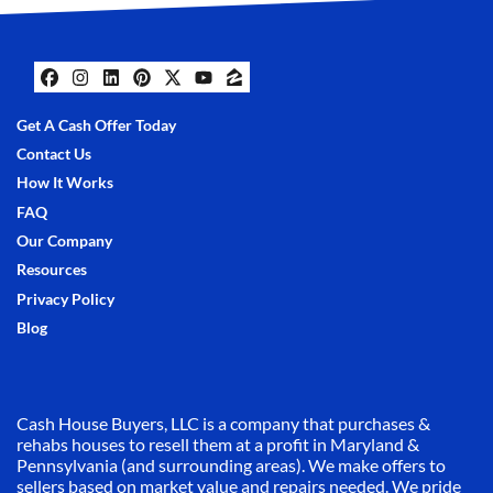
Facebook
Instagram
LinkedIn
Pinterest
Twitter
YouTube
Zillow
Get A Cash Offer Today
Contact Us
How It Works
FAQ
Our Company
Resources
Privacy Policy
Blog
Cash House Buyers, LLC is a company that purchases &
rehabs houses to resell them at a profit in Maryland &
Pennsylvania (and surrounding areas). We make offers to
sellers based on market value and repairs needed. We pride