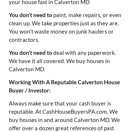
your house fast in Calverton MD
You don’t need to
paint, make repairs, or even
clean up. We take properties just as they are.
You won’t waste money on junk haulers or
contractors.
You don’t need to
deal with any paperwork.
We have it all covered. We buy houses in
Calverton MD.
Working With A Reputable Calverton House
Buyer / Investor:
Always make sure that your cash buyer is
reputable. At CashHouseBuyersPA.com, We
buy houses in and around Calverton MD. We
offer over a dozen great references of past