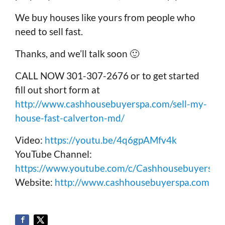
We buy houses like yours from people who
need to sell fast.
Thanks, and we’ll talk soon 🙂
CALL NOW 301-307-2676 or to get started
fill out short form at
http://www.cashhousebuyerspa.com/sell-my-
house-fast-calverton-md/
Video:
https://youtu.be/4q6gpAMfv4k
YouTube Channel:
https://www.youtube.com/c/Cashhousebuyerspa
Website:
http://www.cashhousebuyerspa.com