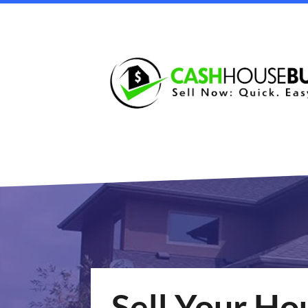
Sell Your Ho