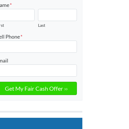
ame
*
rst
Last
ell Phone
*
mail