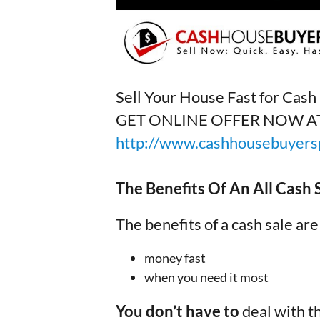
Sell Your House Fast for Cas
GET ONLINE OFFER NOW A
http://www.cashhousebuyersp
The Benefits Of An All Cash
The benefits of a cash sale are
money fast
when you need it most
You don’t have to
deal with t