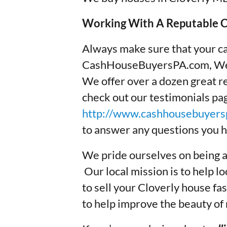
Working With A Reputable Cl
Always make sure that your ca
CashHouseBuyersPA.com, We 
We offer over a dozen great re
check out our testimonials p
http://www.cashhousebuyersp
to answer any questions you h
We pride ourselves on being a
Our local mission is to help
to sell your Cloverly house fast
to help improve the beauty of