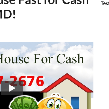
Tes
MD!