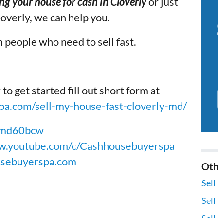
ing your house for cash in Cloverly
or just
loverly, we can help you.
 people who need to sell fast.
get started fill out short form at
a.com/sell-my-house-fast-cloverly-md/
X5md60bcw
w.youtube.com/c/Cashhousebuyerspa
usebuyerspa.com
Oth
Sell
Sell
Sell