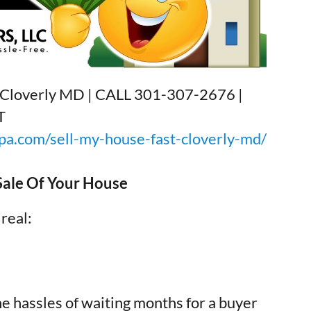
h Cloverly MD | CALL 301-307-2676 |
T
a.com/sell-my-house-fast-cloverly-md/
 Sale Of Your House
 real:
he hassles of waiting months for a buyer