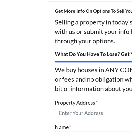
Get More Info On Options To Sell Yo
Selling a property in today
with us or submit your info
through your options.
What Do You Have To Lose? Get Y
We buy houses in ANY CON
or fees and no obligation wh
bit of information about you
Property Address
*
Name
*