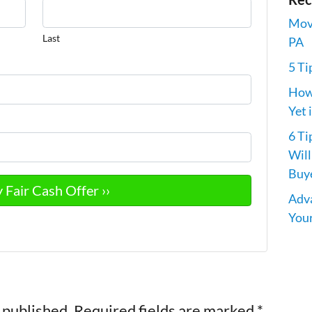
Movi
Last
PA
5 Ti
How 
Yet 
6 Ti
Will
Buye
Adva
Your
 published.
Required fields are marked
*