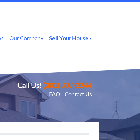
ws
Our Company
Sell Your House ›
Call Us!
(301) 307-2244
FAQ
Contact Us