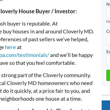
N
overly House Buyer / Investor:
Fi
sh buyer is reputable. At
buy houses in and around Cloverly MD.
C
ferences of past sellers we’ve helped,
age
here
at
E
a.com/testimonials/
and we’ll be happy
ave so that you feel comfortable.
 strong part of the Cloverly community.
 local Cloverly MD homeowners who need
 do it quickly, at a price fair to you, and
 neighborhoods one house at a time.