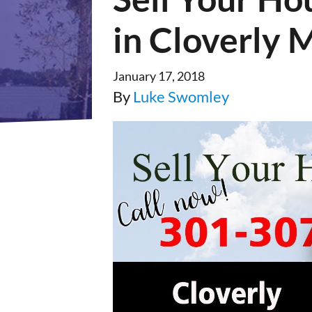
in Cloverly 
January 17, 2018
By
Luke Swomley