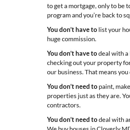
to get a mortgage, only to be t
program and you’re back to sq
You don’t have to
list your ho
huge commission.
You don’t have to
deal with a 
checking out your property for
our business. That means you 
You don’t need to
paint, make
properties just as they are. 
contractors.
You don’t need to
deal with a
We buy houses in Cloverly M