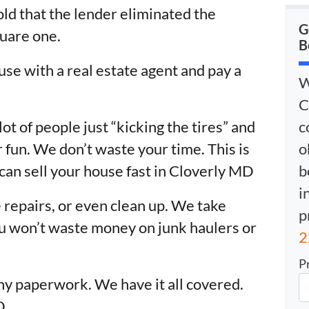
old that the lender eliminated the
G
uare one.
B
use with a real estate agent and pay a
W
C
c
lot of people just “kicking the tires” and
o
 fun. We don’t waste your time. This is
b
can sell your house fast in Cloverly MD
i
 repairs, or even clean up. We take
p
You won’t waste money on junk haulers or
2
P
ny paperwork. We have it all covered.
D.