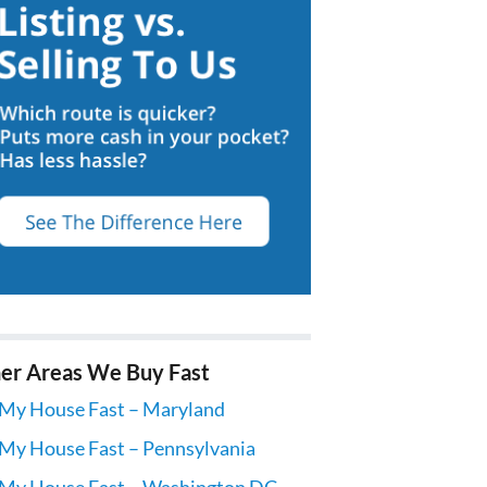
er Areas We Buy Fast
 My House Fast – Maryland
 My House Fast – Pennsylvania
 My House Fast – Washington DC