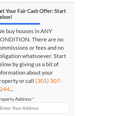
et Your Fair Cash Offer: Start
elow!
e buy houses in ANY
ONDITION. There are no
ommissions or fees and no
bligation whatsoever. Start
elow by giving us a bit of
nformation about your
roperty or call
(301) 307-
244
...
roperty Address
*