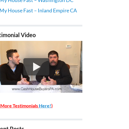
 My House Fast – Inland Empire CA
timonial Video
 More Testimonials
Here!
)
ent Posts