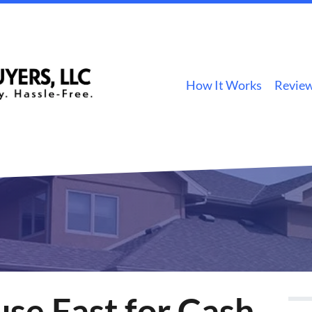
How It Works
Revie
use Fast for Cash