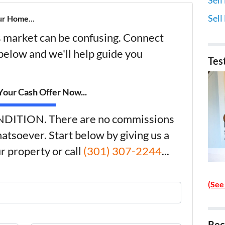
Sell
ur Home...
's market can be confusing. Connect
 below and we'll help guide you
Tes
our Cash Offer Now...
DITION. There are no commissions
atsoever. Start below by giving us a
r property or call
(301) 307-2244
...
(See
Rec