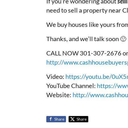
If you’re wondering about
sell
need to sell a property near C
We buy houses like yours from
Thanks, and we’ll talk soon 🙂
CALL NOW 301-307-2676 or to 
http://www.cashhousebuyersp
Video:
https://youtu.be/0u
YouTube Channel:
https://ww
Website:
http://www.cashho
Share
Share