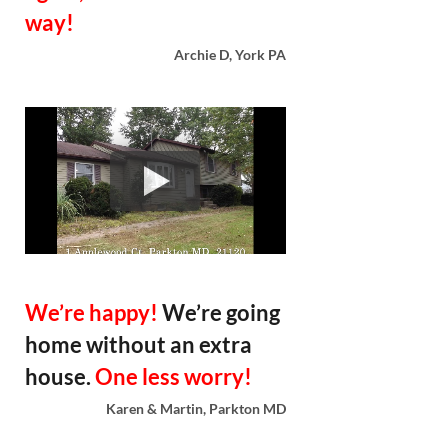
way!
Archie D, York PA
We’re happy!
We’re going
home without an extra
house.
One less worry!
Karen & Martin, Parkton MD