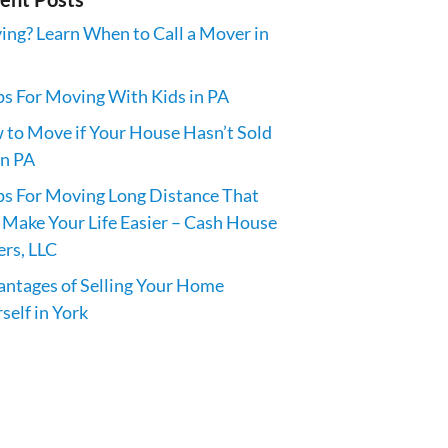
ng? Learn When to Call a Mover in
ps For Moving With Kids in PA
to Move if Your House Hasn’t Sold
in PA
ps For Moving Long Distance That
 Make Your Life Easier – Cash House
rs, LLC
ntages of Selling Your Home
self in York