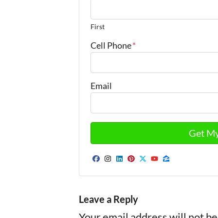
First
Cell Phone
*
Email
Facebook
Instagram
LinkedIn
Pinterest
Twitter
YouTube
Zillow
Leave a Reply
Your email address will not be