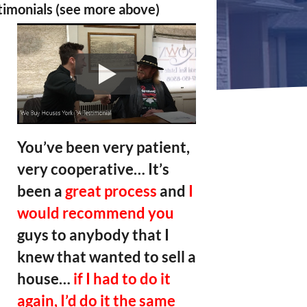
timonials (see more above)
You’ve been very patient,
very cooperative… It’s
been a
great process
and
I
would recommend you
guys to anybody that I
knew that wanted to sell a
house…
if I had to do it
again, I’d do it the same