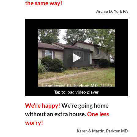
the same way!
Archie D, York PA
Tap to load video player
Tap to load video player
Tap to load video player
Tap to load video player
We’re happy!
We’re going home
without an extra house.
One less
worry!
Karen & Martin, Parkton MD