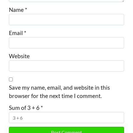
Name
*
Email
*
Website
Save my name, email, and website in this
browser for the next time I comment.
Sum of 3 + 6
*