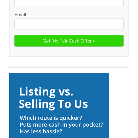
Email