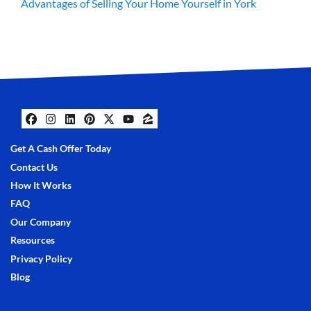
Advantages of Selling Your Home Yourself in York
Facebook
Instagram
LinkedIn
Pinterest
Twitter
YouTube
Zillow
Get A Cash Offer Today
Contact Us
How It Works
FAQ
Our Company
Resources
Privacy Policy
Blog