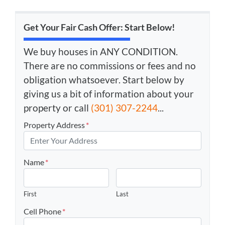
Get Your Fair Cash Offer: Start Below!
We buy houses in ANY CONDITION.
There are no commissions or fees and no
obligation whatsoever. Start below by
giving us a bit of information about your
property or call
(301) 307-2244
...
Property Address
*
Name
*
First
Last
Cell Phone
*