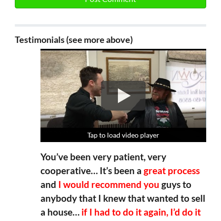
Testimonials (see more above)
Tap to load video player
Tap to load video player
Tap to load video player
Tap to load video player
You’ve been very patient, very
cooperative… It’s been a
great process
and
I would recommend you
guys to
anybody that I knew that wanted to sell
a house…
if I had to do it again, I’d do it