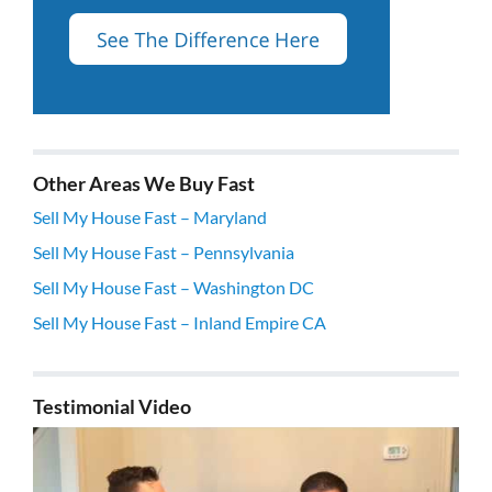
Other Areas We Buy Fast
Sell My House Fast – Maryland
Sell My House Fast – Pennsylvania
Sell My House Fast – Washington DC
Sell My House Fast – Inland Empire CA
Testimonial Video