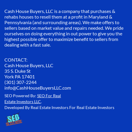
Cash House Buyers, LLC is a company that purchases &
rehabs houses to resell them at a profit in Maryland &
Pennsylvania (and surrounding areas). We make offers to
sellers based on market value and repairs needed. We pride
ourselves on doing everything in out power to give you the
highest possible offer to maximize benefit to sellers from
dealing with a fast sale.
CONTACT:
Cash House Buyers, LLC
35 S. Duke St
York PA 17401
(301) 307-2244
info@CashHouseBuyersLLC.com
SEO Powered By:
SEO For Real
Estate Investors LLC
.
Developed By Real Estate Investors For Real Estate Investors