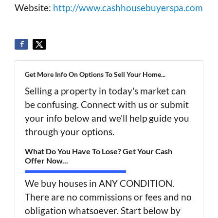
Website:
http://www.cashhousebuyerspa.com
Get More Info On Options To Sell Your Home...
Selling a property in today's market can
be confusing. Connect with us or submit
your info below and we'll help guide you
through your options.
What Do You Have To Lose? Get Your Cash
Offer Now...
We buy houses in ANY CONDITION.
There are no commissions or fees and no
obligation whatsoever. Start below by