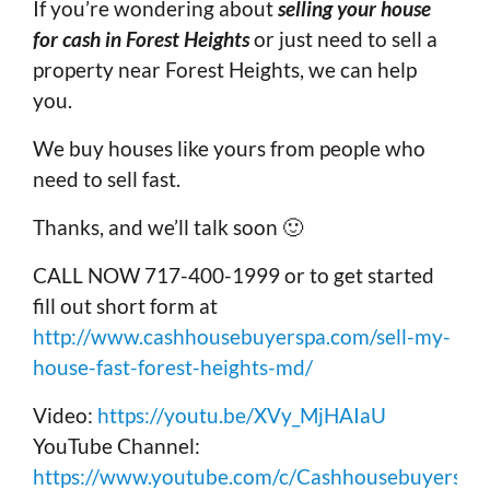
If you’re wondering about
selling your house
for cash in Forest Heights
or just need to sell a
property near Forest Heights, we can help
you.
We buy houses like yours from people who
need to sell fast.
Thanks, and we’ll talk soon 🙂
CALL NOW 717-400-1999 or to get started
fill out short form at
http://www.cashhousebuyerspa.com/sell-my-
house-fast-forest-heights-md/
Video:
https://youtu.be/XVy_MjHAIaU
YouTube Channel:
https://www.youtube.com/c/Cashhousebuyerspa