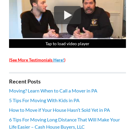
Tap to load video player
Tap to load video player
Tap to load video player
Tap to load video player
(See More Testimonials
Here!
)
Recent Posts
Moving? Learn When to Call a Mover in PA
5 Tips For Moving With Kids in PA
How to Move if Your House Hasn’t Sold Yet in PA
6 Tips For Moving Long Distance That Will Make Your
Life Easier – Cash House Buyers, LLC