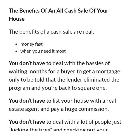
The Benefits Of An All Cash Sale Of Your
House
The benefits of a cash sale are real:
money fast
when you need it most
You don’t have to
deal with the hassles of
waiting months for a buyer to get a mortgage,
only to be told that the lender eliminated the
program and you’re back to square one.
You don’t have to
list your house with a real
estate agent and pay a huge commission.
You don’t have to
deal with a lot of people just
“kicking the tires” and checking out your