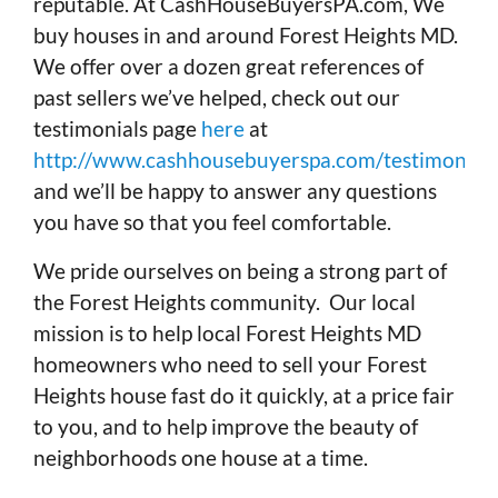
reputable. At CashHouseBuyersPA.com, We
buy houses in and around Forest Heights MD.
We offer over a dozen great references of
past sellers we’ve helped, check out our
testimonials page
here
at
http://www.cashhousebuyerspa.com/testimonials
and we’ll be happy to answer any questions
you have so that you feel comfortable.
We pride ourselves on being a strong part of
the Forest Heights community. Our local
mission is to help local Forest Heights MD
homeowners who need to sell your Forest
Heights house fast do it quickly, at a price fair
to you, and to help improve the beauty of
neighborhoods one house at a time.