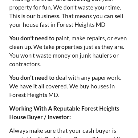
property for fun. We don’t waste your time.
This is our business. That means you can sell
your house fast in Forest Heights MD
You don’t need to
paint, make repairs, or even
clean up. We take properties just as they are.
You won’t waste money on junk haulers or
contractors.
You don’t need to
deal with any paperwork.
We have it all covered. We buy houses in
Forest Heights MD.
Working With A Reputable Forest Heights
House Buyer / Investor:
Always make sure that your cash buyer is