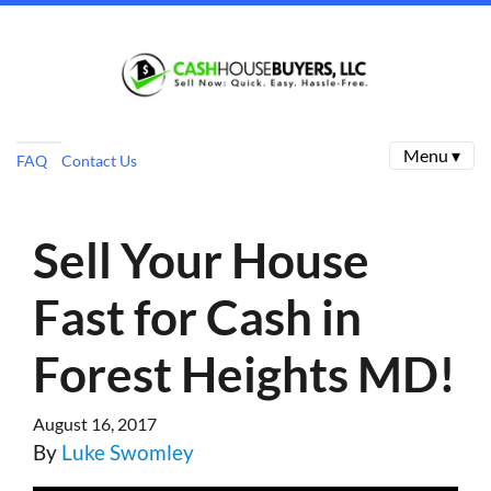
Menu ▾
FAQ
Contact Us
Sell Your House
Fast for Cash in
Forest Heights MD!
August 16, 2017
By
Luke Swomley