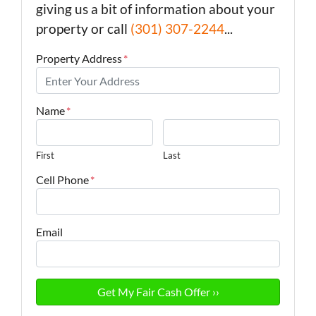
giving us a bit of information about your
property or call
(301) 307-2244
...
Property Address
*
Name
*
First
Last
Cell Phone
*
Email