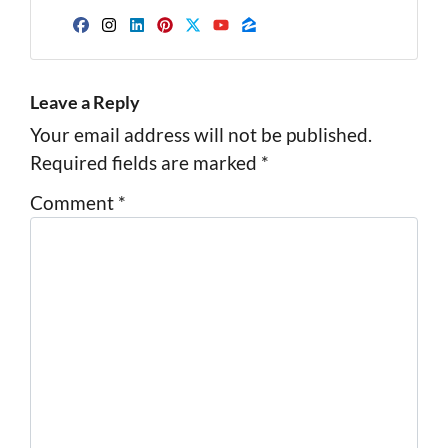
Facebook
Instagram
LinkedIn
Pinterest
Twitter
YouTube
Zillow
Leave a Reply
Your email address will not be published.
Required fields are marked
*
Comment
*