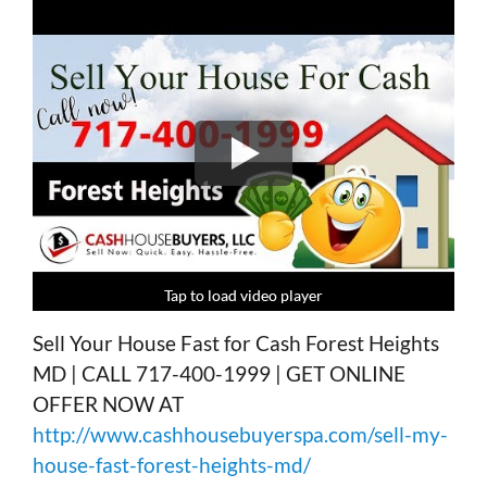
Tap to load video player
Tap to load video player
Tap to load video player
Tap to load video player
Sell Your House Fast for Cash Forest Heights
MD | CALL 717-400-1999 | GET ONLINE
OFFER NOW AT
http://www.cashhousebuyerspa.com/sell-my-
house-fast-forest-heights-md/