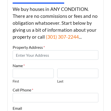
We buy houses in ANY CONDITION.
There are no commissions or fees and no
obligation whatsoever. Start below by
giving us a bit of information about your
property or call
(301) 307-2244
...
Property Address
*
Name
*
First
Last
Cell Phone
*
Email