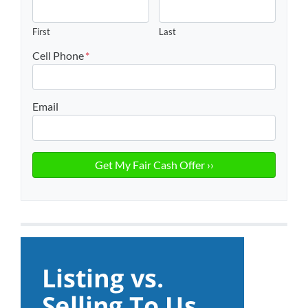
First
Last
Cell Phone
*
Email