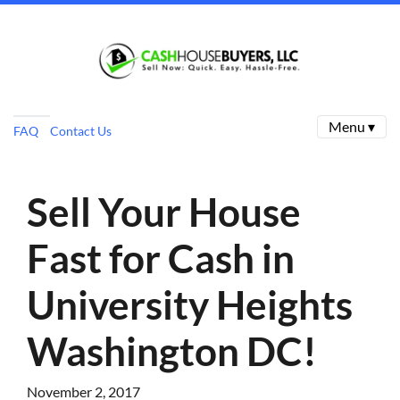
Menu ▾
FAQ
Contact Us
Sell Your House
Fast for Cash in
University Heights
Washington DC!
November 2, 2017