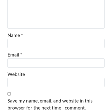
Name
*
Email
*
Website
Save my name, email, and website in this
browser for the next time I comment.