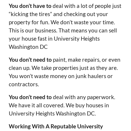
You don’t have to
deal with a lot of people just
“kicking the tires” and checking out your
property for fun. We don’t waste your time.
This is our business. That means you can sell
your house fast in University Heights
Washington DC
You don’t need to
paint, make repairs, or even
clean up. We take properties just as they are.
You won’t waste money on junk haulers or
contractors.
You don’t need to
deal with any paperwork.
We have it all covered. We buy houses in
University Heights Washington DC.
Working With A Reputable University