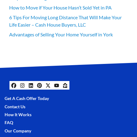
How to Move if Your House Hasn’t Sold Yet in PA
6 Tips For Moving Long Distance That Will Make Your
Life Easier – Cash House Buyers, LLC
Advantages of Selling Your Home Yourself in York
Facebook
Instagram
LinkedIn
Pinterest
Twitter
YouTube
Zillow
Get A Cash Offer Today
Contact Us
How It Works
FAQ
Our Company