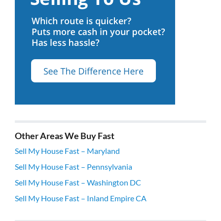
Other Areas We Buy Fast
Sell My House Fast – Maryland
Sell My House Fast – Pennsylvania
Sell My House Fast – Washington DC
Sell My House Fast – Inland Empire CA