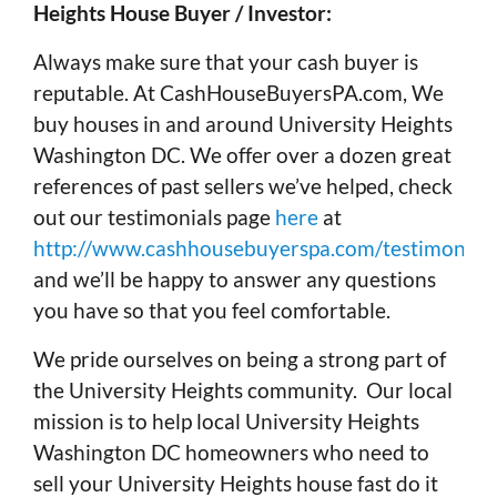
Heights House Buyer / Investor:
Always make sure that your cash buyer is
reputable. At CashHouseBuyersPA.com, We
buy houses in and around University Heights
Washington DC. We offer over a dozen great
references of past sellers we’ve helped, check
out our testimonials page
here
at
http://www.cashhousebuyerspa.com/testimonials
and we’ll be happy to answer any questions
you have so that you feel comfortable.
We pride ourselves on being a strong part of
the University Heights community. Our local
mission is to help local University Heights
Washington DC homeowners who need to
sell your University Heights house fast do it