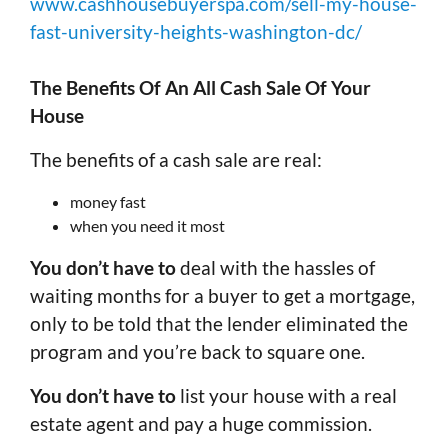
www.cashhousebuyerspa.com/sell-my-house-
fast-university-heights-washington-dc/
The Benefits Of An All Cash Sale Of Your
House
The benefits of a cash sale are real:
money fast
when you need it most
You don’t have to
deal with the hassles of
waiting months for a buyer to get a mortgage,
only to be told that the lender eliminated the
program and you’re back to square one.
You don’t have to
list your house with a real
estate agent and pay a huge commission.