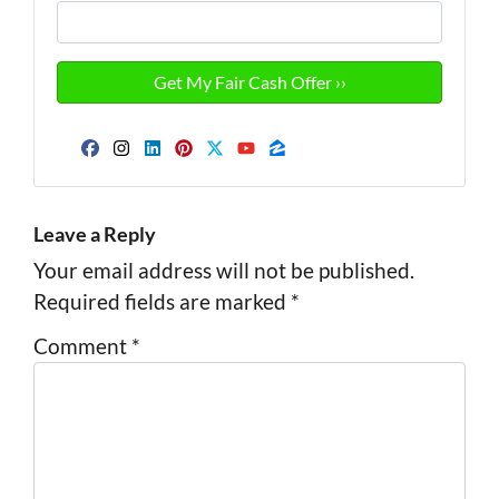
Facebook
Instagram
LinkedIn
Pinterest
Twitter
YouTube
Zillow
Leave a Reply
Your email address will not be published.
Required fields are marked
*
Comment
*