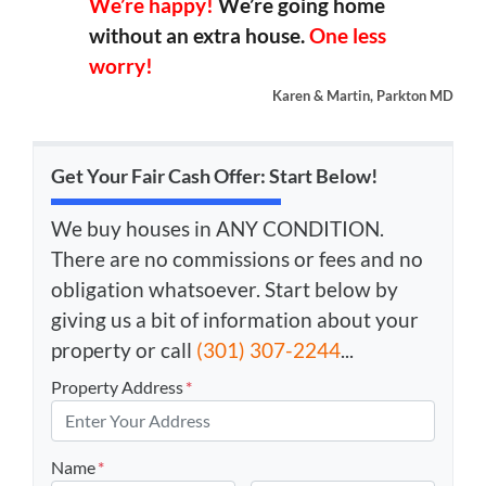
We’re happy!
We’re going home
without an extra house.
One less
worry!
Karen & Martin, Parkton MD
Get Your Fair Cash Offer: Start Below!
We buy houses in ANY CONDITION.
There are no commissions or fees and no
obligation whatsoever. Start below by
giving us a bit of information about your
property or call
(301) 307-2244
...
Property Address
*
Name
*