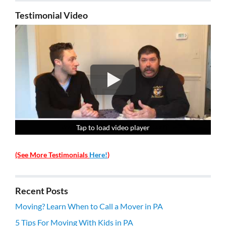
Testimonial Video
Tap to load video player
Tap to load video player
Tap to load video player
Tap to load video player
(See More Testimonials
Here!
)
Recent Posts
Moving? Learn When to Call a Mover in PA
5 Tips For Moving With Kids in PA