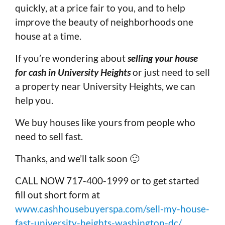
quickly, at a price fair to you, and to help
improve the beauty of neighborhoods one
house at a time.
If you’re wondering about
selling your house
for cash in University Heights
or just need to sell
a property near University Heights, we can
help you.
We buy houses like yours from people who
need to sell fast.
Thanks, and we’ll talk soon 🙂
CALL NOW 717-400-1999 or to get started
fill out short form at
www.cashhousebuyerspa.com/sell-my-house-
fast-university-heights-washington-dc/