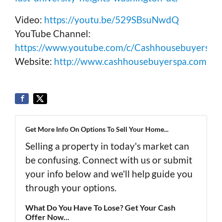
Video:
https://youtu.be/529SBsuNwdQ
YouTube Channel:
https://www.youtube.com/c/Cashhousebuyerspa
Website:
http://www.cashhousebuyerspa.com
Get More Info On Options To Sell Your Home...
Selling a property in today's market can
be confusing. Connect with us or submit
your info below and we'll help guide you
through your options.
What Do You Have To Lose? Get Your Cash
Offer Now...