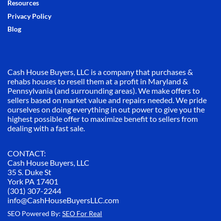
Resources
Privacy Policy
Blog
Cash House Buyers, LLC is a company that purchases &
rehabs houses to resell them at a profit in Maryland &
Pennsylvania (and surrounding areas). We make offers to
sellers based on market value and repairs needed. We pride
ourselves on doing everything in out power to give you the
highest possible offer to maximize benefit to sellers from
dealing with a fast sale.
CONTACT:
Cash House Buyers, LLC
35 S. Duke St
York PA 17401
(301) 307-2244
info@CashHouseBuyersLLC.com
SEO Powered By:
SEO For Real