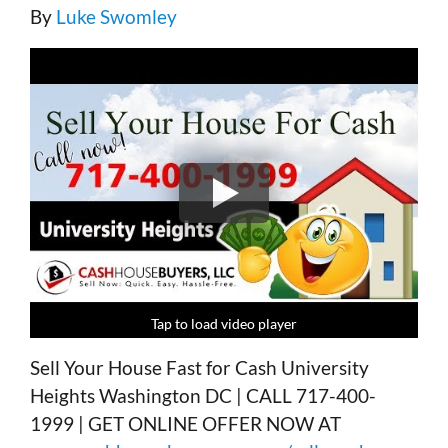
By
Luke Swomley
Tap to load video player
Tap to load video player
Tap to load video player
Tap to load video player
Sell Your House Fast for Cash University
Heights Washington DC | CALL 717-400-
1999 | GET ONLINE OFFER NOW AT