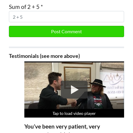
Sum of 2 + 5
*
Testimonials (see more above)
Tap to load video player
Tap to load video player
Tap to load video player
Tap to load video player
You’ve been very patient, very