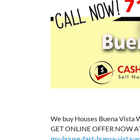
We buy Houses Buena Vista 
GET ONLINE OFFER NOW A
my-house-fast-buena-vista-w