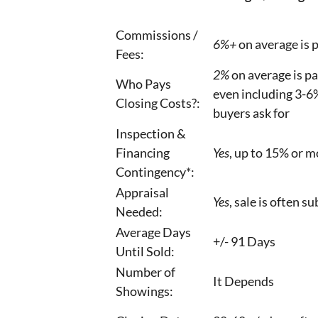
Commissions /
6%+
on average is p
Fees:
2%
on average is pai
Who Pays
even including 3-6%
Closing Costs?:
buyers ask for
Inspection &
Financing
Yes
, up to 15% or m
Contingency*:
Appraisal
Yes
, sale is often s
Needed:
Average Days
+/- 91 Days
Until Sold:
Number of
It Depends
Showings: