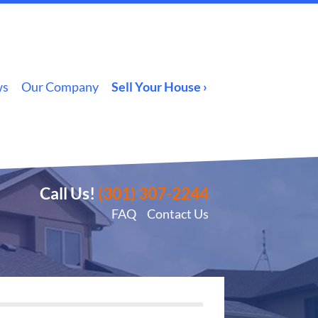
ws
Our Company
Sell Your House ›
Call Us!
(301) 307-2244
FAQ
Contact Us