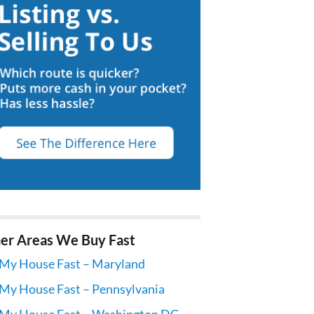
er Areas We Buy Fast
 My House Fast – Maryland
 My House Fast – Pennsylvania
 My House Fast – Washington DC