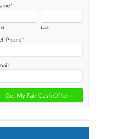
ame
*
rst
Last
ell Phone
*
mail