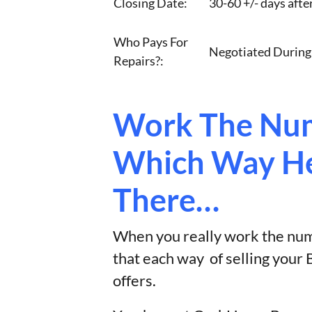
Closing Date:
30-60 +/- days afte
Who Pays For
Negotiated During
Repairs?:
Work The Num
Which Way He
There…
When you really work the numb
that each way of selling you
offers.