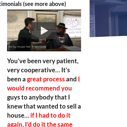
timonials (see more above)
You’ve been very patient,
very cooperative… It’s
been a
great process
and
I
would recommend you
guys to anybody that I
knew that wanted to sell a
house…
if I had to do it
again, I’d do it the same