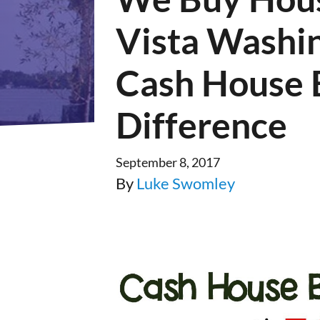
Vista Washi
Cash House 
Difference
September 8, 2017
By
Luke Swomley