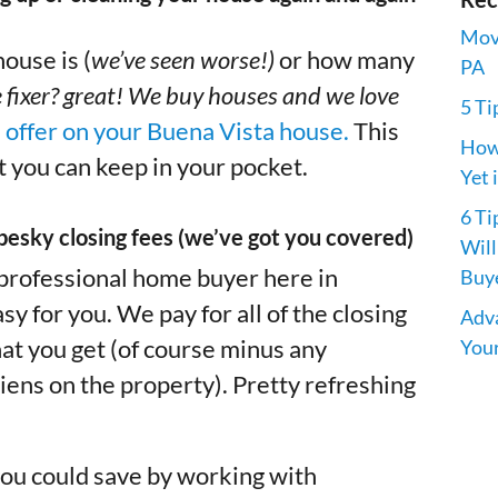
Movi
ouse is (
we’ve seen worse!)
or how many
PA
 fixer? great! We buy houses and we love
5 Ti
n offer on your Buena Vista house.
This
How 
 you can keep in your pocket.
Yet 
6 Ti
pesky closing fees (we’ve got you covered)
Will
 professional home buyer here in
Buye
 for you. We pay for all of the closing
Adva
Your
at you get (of course minus any
iens on the property). Pretty refreshing
ou could save by working with