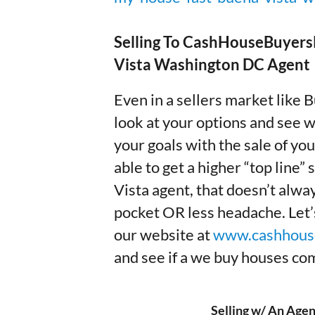
Selling To CashHouseBuyersP
Vista Washington DC Agent
Even in a sellers market like 
look at your options and see w
your goals with the sale of y
able to get a higher “top line” 
Vista agent, that doesn’t alw
pocket OR less headache. Let’s 
our website at
www.cashhous
and see if a we buy houses comp
Selling w/ An Agen