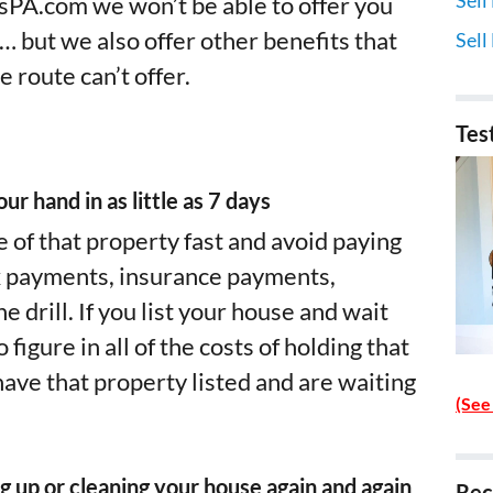
PA.com we won’t be able to offer you
e… but we also offer other benefits that
Sell
e route can’t offer.
Tes
ur hand in as little as 7 days
e of that property fast and avoid paying
x payments, insurance payments,
 drill. If you list your house and wait
figure in all of the costs of holding that
ave that property listed and are waiting
(See
g up or cleaning your house again and again
Rec