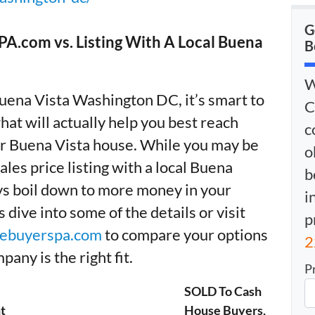
G
A.com vs. Listing With A Local Buena
B
W
Buena Vista Washington DC, it’s smart to
C
hat will actually help you best reach
c
our Buena Vista house. While you may be
o
sales price listing with a local Buena
b
ays boil down to more money in your
i
dive into some of the details or visit
p
ebuyerspa.com
to compare your options
2
any is the right fit.
P
SOLD To Cash
t
House Buyers,