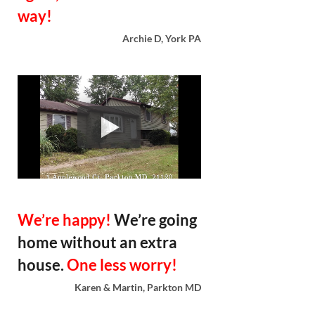
way!
Archie D, York PA
We’re happy!
We’re going
home without an extra
house.
One less worry!
Karen & Martin, Parkton MD