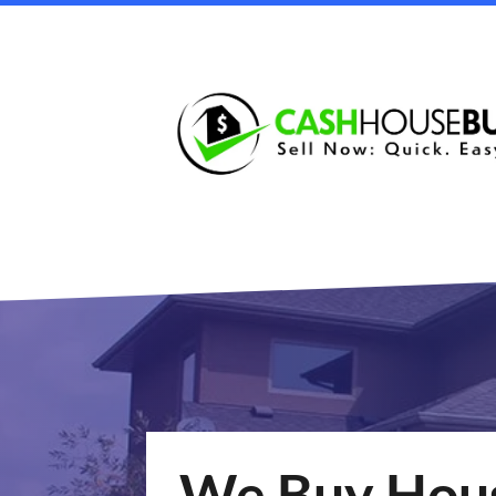
We Buy Hous