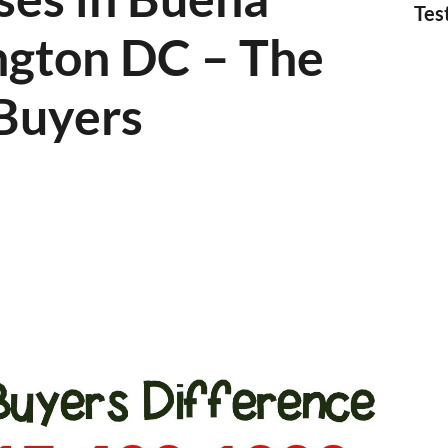
Tes
ngton DC – The
Buyers