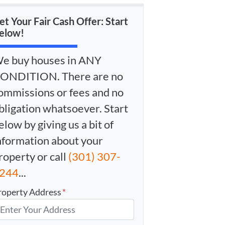
et Your Fair Cash Offer: Start
elow!
e buy houses in ANY
ONDITION. There are no
ommissions or fees and no
bligation whatsoever. Start
elow by giving us a bit of
nformation about your
roperty or call
(301) 307-
244
...
roperty Address
*