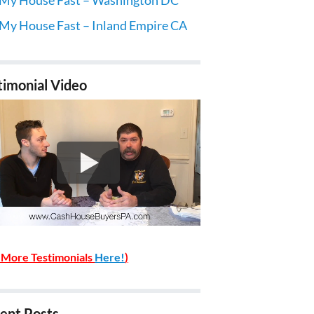
 My House Fast – Inland Empire CA
timonial Video
 More Testimonials
Here!
)
ent Posts