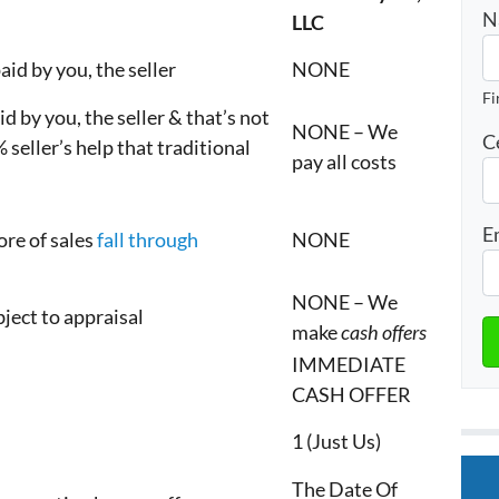
N
LLC
aid by you, the seller
NONE
Fi
d by you, the seller & that’s not
NONE – We
C
 seller’s help that traditional
pay all costs
E
ore of sales
fall through
NONE
NONE – We
ubject to appraisal
make
cash offers
IMMEDIATE
CASH OFFER
1 (Just Us)
The Date Of