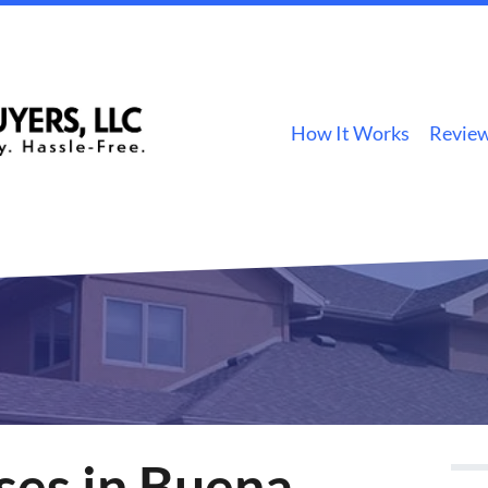
How It Works
Revie
es in Buena