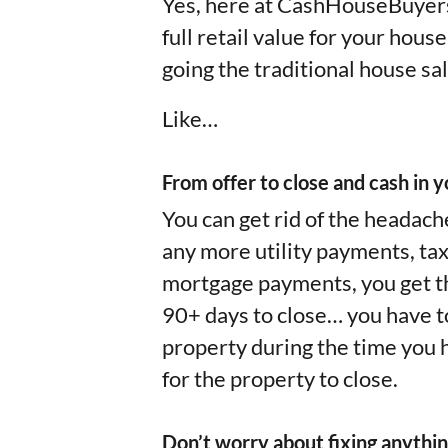
Yes, here at CashHouseBuyers
full retail value for your hous
going the traditional house sal
Like…
From offer to close and cash in yo
You can get rid of the headach
any more utility payments, ta
mortgage payments, you get the
90+ days to close… you have to 
property during the time you h
for the property to close.
Don’t worry about fixing anythin