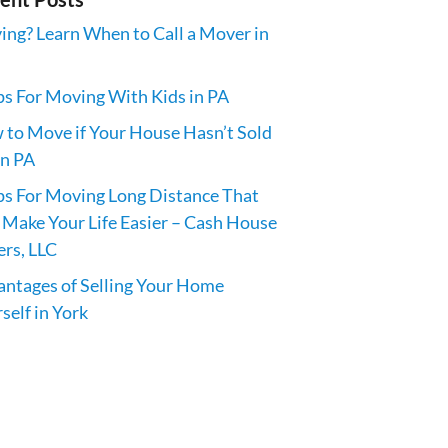
ng? Learn When to Call a Mover in
ps For Moving With Kids in PA
to Move if Your House Hasn’t Sold
in PA
ps For Moving Long Distance That
 Make Your Life Easier – Cash House
rs, LLC
ntages of Selling Your Home
self in York