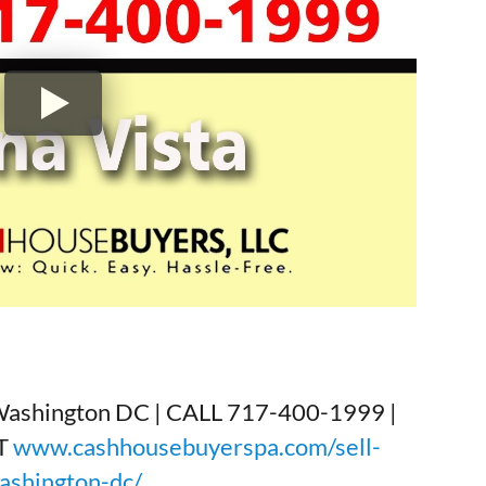
Washington DC | CALL 717-400-1999 |
T
www.cashhousebuyerspa.com/sell-
ashington-dc/