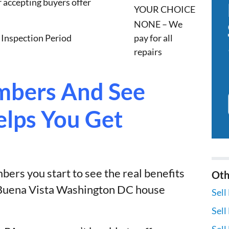
r accepting buyers offer
YOUR CHOICE
NONE – We
 Inspection Period
pay for all
repairs
bers And See
lps You Get
ers you start to see the real benefits
Oth
r Buena Vista Washington DC house
Sell
Sell
Sell