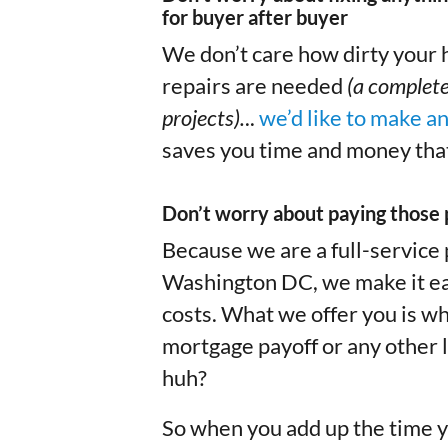
for buyer after buyer
We don’t care how dirty your h
repairs are needed
(a complete
projects).
..
we’d like to make a
saves you time and money that
Don’t worry about paying those 
Because we are a full-service
Washington DC, we make it easy
costs. What we offer you is wh
mortgage payoff or any other l
huh?
So when you add up the time y