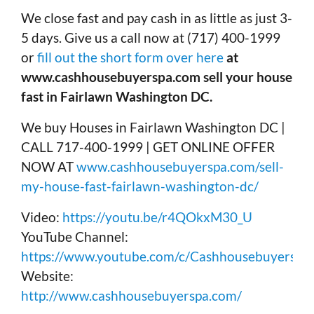
We close fast and pay cash in as little as just 3-
5 days. Give us a call now at (717) 400-1999
or
fill out the short form over here
at
www.cashhousebuyerspa.com sell your house
fast in Fairlawn Washington DC.
We buy Houses in Fairlawn Washington DC |
CALL 717-400-1999 | GET ONLINE OFFER
NOW AT
www.cashhousebuyerspa.com/sell-
my-house-fast-fairlawn-washington-dc/
Video:
https://youtu.be/r4QOkxM30_U
YouTube Channel:
https://www.youtube.com/c/Cashhousebuyerspa
Website:
http://www.cashhousebuyerspa.com/