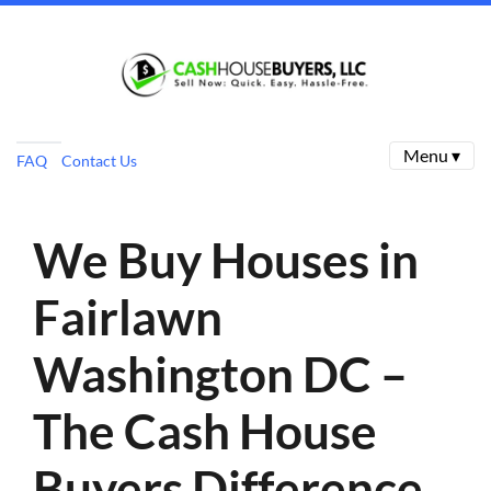
Menu ▾
FAQ
Contact Us
We Buy Houses in
Fairlawn
Washington DC –
The Cash House
Buyers Difference