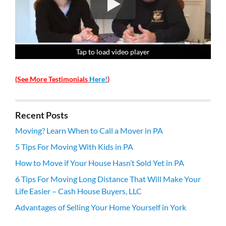
Tap to load video player
Tap to load video player
Tap to load video player
Tap to load video player
(See More Testimonials
Here!
)
Recent Posts
Moving? Learn When to Call a Mover in PA
5 Tips For Moving With Kids in PA
How to Move if Your House Hasn’t Sold Yet in PA
6 Tips For Moving Long Distance That Will Make Your
Life Easier – Cash House Buyers, LLC
Advantages of Selling Your Home Yourself in York