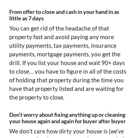
From offer to close and cash in your hand in as
little as 7 days
You can get rid of the headache of that
property fast and avoid paying any more
utility payments, tax payments, insurance
payments, mortgage payments, you get the
drill. If you list your house and wait 90+ days
to close… you have to figure in all of the costs
of holding that property during the time you
have that property listed and are waiting for
the property to close.
Don’t worry about fixing anything up or cleaning
your house again and again for buyer after buyer
We don’t care how dirty your house is (
we’ve