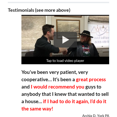
Testimonials (see more above)
Tap to load video player
Tap to load video player
Tap to load video player
Tap to load video player
You’ve been very patient, very
cooperative… It’s been a
great process
and
I would recommend you
guys to
anybody that I knew that wanted to sell
a house…
if I had to do it again, I’d do it
the same way!
Archie D, York PA