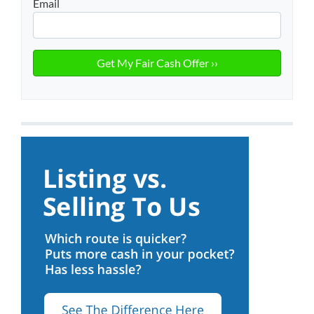
Email