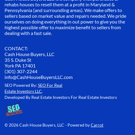
rehabs houses to resell them at a profit in Maryland &
Pennsylvania (and surrounding areas). We make offers to
sellers based on market value and repairs needed. We pride
ourselves on doing everything in out power to give you the
highest possible offer to maximize benefit to sellers from
dealing with a fast sale.
CONTACT:
Cash House Buyers, LLC
35 S. Duke St
York PA 17401
(301) 307-2244
info@CashHouseBuyersLLC.com
SEO Powered By:
SEO For Real
Estate Investors LLC
.
Developed By Real Estate Investors For Real Estate Investors
© 2026 Cash House Buyers, LLC - Powered by
Carrot