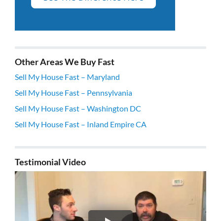
Other Areas We Buy Fast
Sell My House Fast – Maryland
Sell My House Fast – Pennsylvania
Sell My House Fast – Washington DC
Sell My House Fast – Inland Empire CA
Testimonial Video