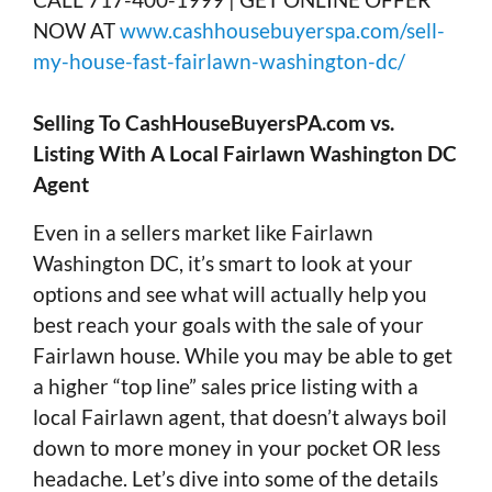
NOW AT
www.cashhousebuyerspa.com/sell-
my-house-fast-fairlawn-washington-dc/
Selling To CashHouseBuyersPA.com vs.
Listing With A Local Fairlawn Washington DC
Agent
Even in a sellers market like Fairlawn
Washington DC, it’s smart to look at your
options and see what will actually help you
best reach your goals with the sale of your
Fairlawn house. While you may be able to get
a higher “top line” sales price listing with a
local Fairlawn agent, that doesn’t always boil
down to more money in your pocket OR less
headache. Let’s dive into some of the details