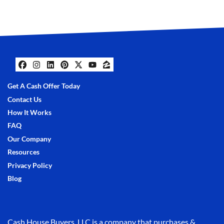
Facebook
Instagram
LinkedIn
Pinterest
Twitter
YouTube
Zillow
Get A Cash Offer Today
Contact Us
How It Works
FAQ
Our Company
Resources
Privacy Policy
Blog
Cash House Buyers, LLC is a company that purchases &