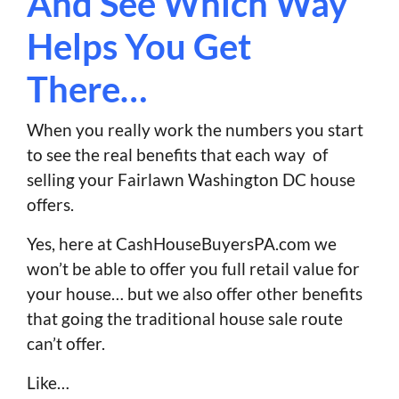
And See Which Way
Helps You Get
There…
When you really work the numbers you start
to see the real benefits that each way of
selling your Fairlawn Washington DC house
offers.
Yes, here at CashHouseBuyersPA.com we
won’t be able to offer you full retail value for
your house… but we also offer other benefits
that going the traditional house sale route
can’t offer.
Like…