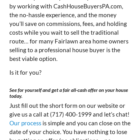
by working with CashHouseBuyersPA.com,
the no-hassle experience, and the money
you’ll save on commissions, fees, and holding
costs while you wait to sell the traditional
route… for many Fairlawn area home owners
selling to a professional house buyer is the
best viable option.
Is it for you?
See for yourself and get a fair all-cash offer on your house
today
.
Just fill out the short form on our website or
give us a call at (717) 400-1999 and let’s chat!
Our process
is simple and you can close on the
date of your choice. You have nothing to lose