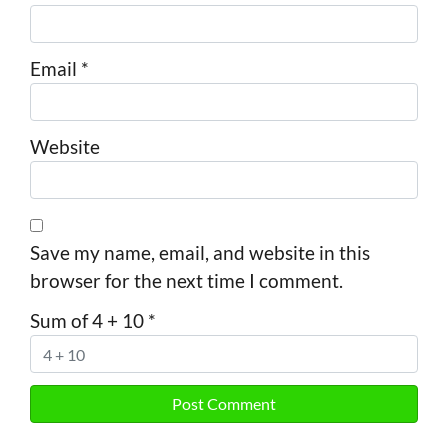
Email
*
Website
Save my name, email, and website in this
browser for the next time I comment.
Sum of 4 + 10
*