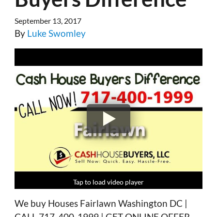
September 13, 2017
By
Luke Swomley
Tap to load video player
Tap to load video player
Tap to load video player
Tap to load video player
We buy Houses Fairlawn Washington DC |
CALL 717-400-1999 | GET ONLINE OFFER