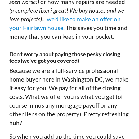
seen worse!)
or how many repairs are needed
(a complete fixer? great! We buy houses and we
love projects).
..
we’d like to make an offer on
your Fairlawn house.
This saves you time and
money that you can keep in your pocket.
Don’t worry about paying those pesky closing
fees (we’ve got you covered)
Because we are a full-service professional
home buyer here in Washington DC, we make
it easy for you. We pay for all of the closing
costs. What we offer you is what you get (of
course minus any mortgage payoff or any
other liens on the property). Pretty refreshing
huh?
So when you add up the time you could save