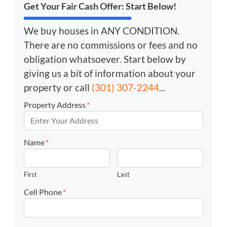
Get Your Fair Cash Offer: Start Below!
We buy houses in ANY CONDITION.
There are no commissions or fees and no
obligation whatsoever. Start below by
giving us a bit of information about your
property or call
(301) 307-2244
...
Property Address
*
Name
*
First
Last
Cell Phone
*