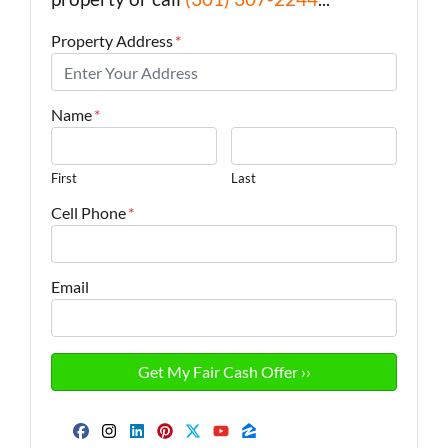
Property Address
*
Name
*
First
Last
Cell Phone
*
Email