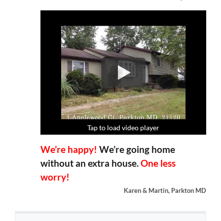
Tap to load video player
Tap to load video player
Tap to load video player
Tap to load video player
We’re happy!
We’re going home
without an extra house.
One less
worry!
Karen & Martin, Parkton MD