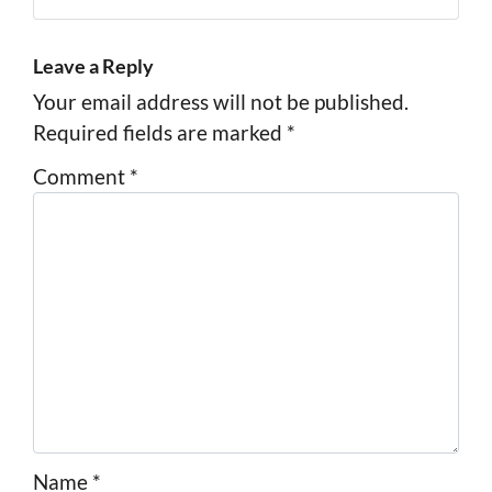
Facebook
Instagram
LinkedIn
Pinterest
Twitter
YouTube
Zillow
Leave a Reply
Your email address will not be published.
Required fields are marked
*
Comment
*
Name
*