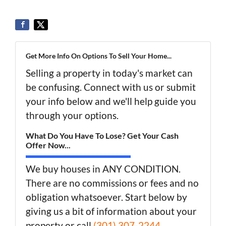
Get More Info On Options To Sell Your Home...
Selling a property in today's market can
be confusing. Connect with us or submit
your info below and we'll help guide you
through your options.
What Do You Have To Lose? Get Your Cash
Offer Now...
We buy houses in ANY CONDITION.
There are no commissions or fees and no
obligation whatsoever. Start below by
giving us a bit of information about your
property or call
(301) 307-2244
...