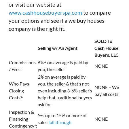
or visit our website at
www.cashhousebuyerspa.com
to compare
your options and see if a we buy houses
company is the right fit.
SOLD To
Selling w/ An Agent
Cash House
Buyers, LLC
Commissions
6%+
on average is paid by
NONE
/ Fees:
you, the seller
2%
on average is paid by
Who Pays
you, the seller & that’s not
NONE – We
Closing
even including 3-6% seller’s
pay all costs
Costs?:
help that traditional buyers
ask for
Inspection &
Yes
, up to 15% or more of
Financing
NONE
sales
fall through
Contingency*: