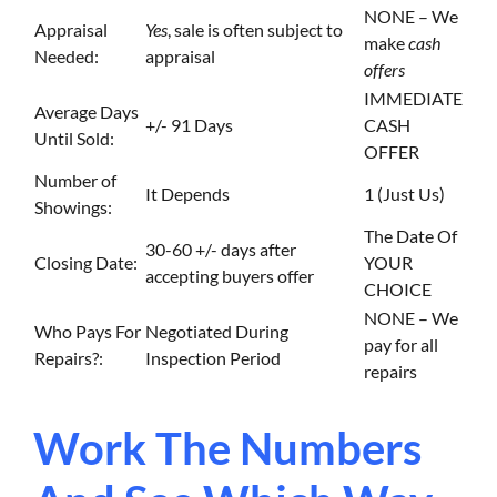
NONE – We
Appraisal
Yes
, sale is often subject to
make
cash
Needed:
appraisal
offers
IMMEDIATE
Average Days
+/- 91 Days
CASH
Until Sold:
OFFER
Number of
It Depends
1 (Just Us)
Showings:
The Date Of
30-60 +/- days after
Closing Date:
YOUR
accepting buyers offer
CHOICE
NONE – We
Who Pays For
Negotiated During
pay for all
Repairs?:
Inspection Period
repairs
Work The Numbers