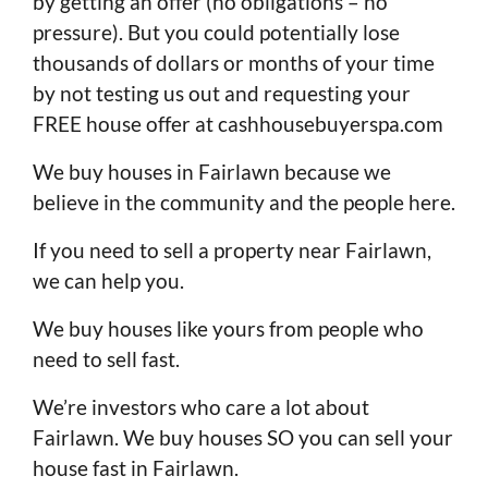
by getting an offer (no obligations – no
pressure). But you could potentially lose
thousands of dollars or months of your time
by not testing us out and requesting your
FREE house offer at cashhousebuyerspa.com
We buy houses in Fairlawn because we
believe in the community and the people here.
If you need to sell a property near Fairlawn,
we can help you.
We buy houses like yours from people who
need to sell fast.
We’re investors who care a lot about
Fairlawn. We buy houses SO you can sell your
house fast in Fairlawn.