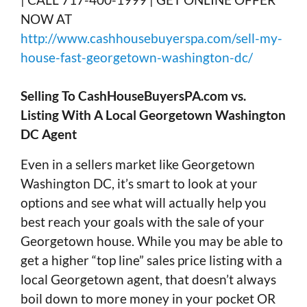
NOW AT
http://www.cashhousebuyerspa.com/sell-my-
house-fast-georgetown-washington-dc/
Selling To CashHouseBuyersPA.com vs.
Listing With A Local Georgetown Washington
DC Agent
Even in a sellers market like Georgetown
Washington DC, it’s smart to look at your
options and see what will actually help you
best reach your goals with the sale of your
Georgetown house. While you may be able to
get a higher “top line” sales price listing with a
local Georgetown agent, that doesn’t always
boil down to more money in your pocket OR