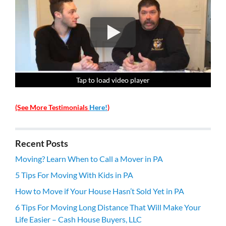
Tap to load video player
Tap to load video player
Tap to load video player
Tap to load video player
(See More Testimonials
Here!
)
Recent Posts
Moving? Learn When to Call a Mover in PA
5 Tips For Moving With Kids in PA
How to Move if Your House Hasn’t Sold Yet in PA
6 Tips For Moving Long Distance That Will Make Your
Life Easier – Cash House Buyers, LLC