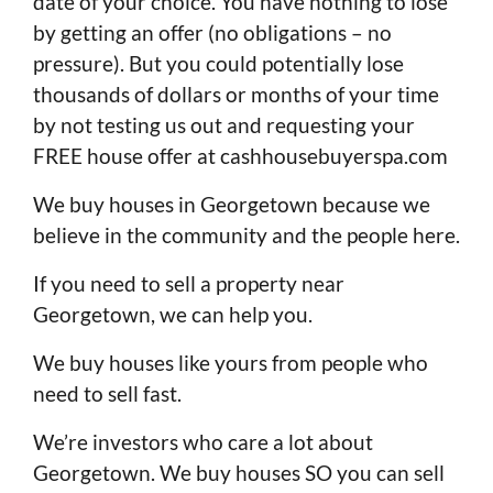
date of your choice. You have nothing to lose
by getting an offer (no obligations – no
pressure). But you could potentially lose
thousands of dollars or months of your time
by not testing us out and requesting your
FREE house offer at cashhousebuyerspa.com
We buy houses in Georgetown because we
believe in the community and the people here.
If you need to sell a property near
Georgetown, we can help you.
We buy houses like yours from people who
need to sell fast.
We’re investors who care a lot about
Georgetown. We buy houses SO you can sell