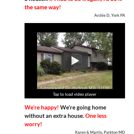
the same way!
Archie D, York PA
Tap to load video player
Tap to load video player
Tap to load video player
Tap to load video player
We’re happy!
We’re going home
without an extra house.
One less
worry!
Karen & Martin, Parkton MD