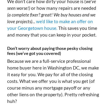
We don’t care how dirty your house is (
we’ve
seen worse!)
or how many repairs are needed
(a complete fixer? great! We buy houses and we
love projects).
..
we’d like to make an offer on
your Georgetown house.
This saves you time
and money that you can keep in your pocket.
Don’t worry about paying those pesky closing
fees (we’ve got you covered)
Because we are a full-service professional
home buyer here in Washington DC, we make
it easy for you. We pay for all of the closing
costs. What we offer you is what you get (of
course minus any mortgage payoff or any
other liens on the property). Pretty refreshing
huh?