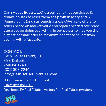
Cash House Buyers, LLC is a company that purchases &
rehabs houses to resell them at a profit in Maryland &
Pennsylvania (and surrounding areas). We make offers to
sellers based on market value and repairs needed. We pride
ourselves on doing everything in out power to give you the
highest possible offer to maximize benefit to sellers from
dealing with a fast sale.
CONTACT:
Cash House Buyers, LLC
35 S. Duke St
York PA 17401
(301) 307-2244
info@CashHouseBuyersLLC.com
SEO Powered By:
SEO For Real
Estate Investors LLC
.
Developed By Real Estate Investors For Real Estate Investors