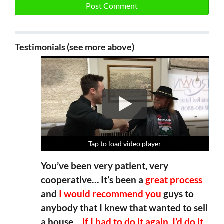
Testimonials (see more above)
Tap to load video player
Tap to load video player
Tap to load video player
Tap to load video player
You’ve been very patient, very
cooperative… It’s been a
great process
and
I would recommend you
guys to
anybody that I knew that wanted to sell
a house…
if I had to do it again, I’d do it