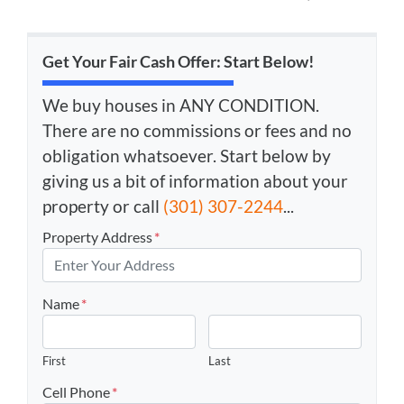
Get Your Fair Cash Offer: Start Below!
We buy houses in ANY CONDITION.
There are no commissions or fees and no
obligation whatsoever. Start below by
giving us a bit of information about your
property or call
(301) 307-2244
...
Property Address
*
Name
*
First
Last
Cell Phone
*