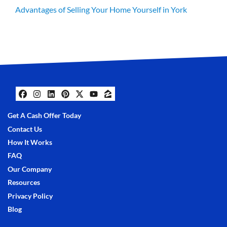
Advantages of Selling Your Home Yourself in York
Facebook
Instagram
LinkedIn
Pinterest
Twitter
YouTube
Zillow
Get A Cash Offer Today
Contact Us
How It Works
FAQ
Our Company
Resources
Privacy Policy
Blog