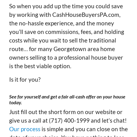
So when you add up the time you could save
by working with CashHouseBuyersPA.com,
the no-hassle experience, and the money
you’ll save on commissions, fees, and holding
costs while you wait to sell the traditional
route… for many Georgetown area home
owners selling to a professional house buyer
is the best viable option.
Is it for you?
See for yourself and get a fair all-cash offer on your house
today
.
Just fill out the short form on our website or
give us a call at (717) 400-1999 and let’s chat!
Our process
is simple and you can close on the