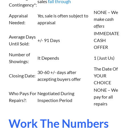
sales
fall through
Contingency*:
NONE – We
Appraisal
Yes
, sale is often subject to
make
cash
Needed:
appraisal
offers
IMMEDIATE
Average Days
+/- 91 Days
CASH
Until Sold:
OFFER
Number of
It Depends
1 (Just Us)
Showings:
The Date Of
30-60 +/- days after
Closing Date:
YOUR
accepting buyers offer
CHOICE
NONE – We
Who Pays For
Negotiated During
pay for all
Repairs?:
Inspection Period
repairs
Work The Numbers