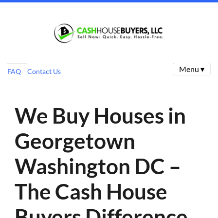
Menu ▾
FAQ
Contact Us
We Buy Houses in
Georgetown
Washington DC –
The Cash House
Buyers Difference