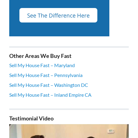
Other Areas We Buy Fast
Sell My House Fast – Maryland
Sell My House Fast – Pennsylvania
Sell My House Fast – Washington DC
Sell My House Fast – Inland Empire CA
Testimonial Video