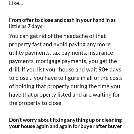
Like…
From offer to close and cash in your hand in as
little as 7 days
You can get rid of the headache of that
property fast and avoid paying any more
utility payments, tax payments, insurance
payments, mortgage payments, you get the
drill. If you list your house and wait 90+ days
to close… you have to figure in all of the costs
of holding that property during the time you
have that property listed and are waiting for
the property to close.
Don’t worry about fixing anything up or cleaning
your house again and again for buyer after buyer