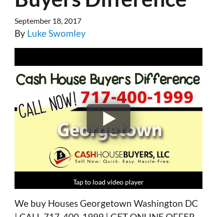
September 18, 2017
By
Luke Swomley
Tap to load video player
Tap to load video player
Tap to load video player
Tap to load video player
We buy Houses Georgetown Washington DC
| CALL 717-400-1999 | GET ONLINE OFFER