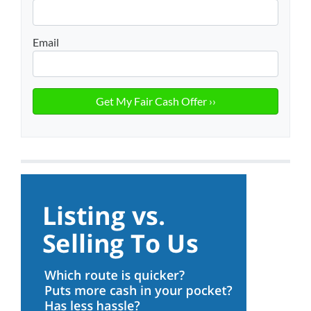
Email