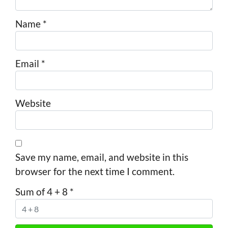
Name
*
Email
*
Website
Save my name, email, and website in this
browser for the next time I comment.
Sum of 4 + 8
*