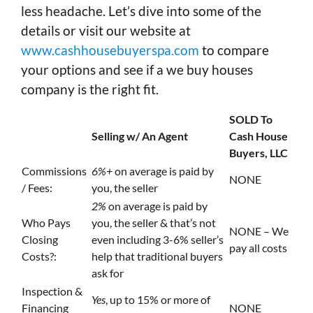
less headache. Let’s dive into some of the
details or visit our website at
www.cashhousebuyerspa.com
to compare
your options and see if a we buy houses
company is the right fit.
SOLD To
Selling w/ An Agent
Cash House
Buyers, LLC
Commissions
6%+
on average is paid by
NONE
/ Fees:
you, the seller
2%
on average is paid by
Who Pays
you, the seller & that’s not
NONE – We
Closing
even including 3-6% seller’s
pay all costs
Costs?:
help that traditional buyers
ask for
Inspection &
Yes
, up to 15% or more of
Financing
NONE