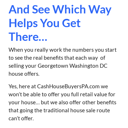
And See Which Way
Helps You Get
There…
When you really work the numbers you start
to see the real benefits that each way of
selling your Georgetown Washington DC
house offers.
Yes, here at CashHouseBuyersPA.com we
won’t be able to offer you full retail value for
your house… but we also offer other benefits
that going the traditional house sale route
can’t offer.