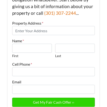
giving us a bit of information about your
property or call
(301) 307-2244
...
Property Address
*
Name
*
First
Last
Cell Phone
*
Email