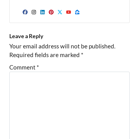
Facebook
Instagram
LinkedIn
Pinterest
Twitter
YouTube
Zillow
Leave a Reply
Your email address will not be published.
Required fields are marked
*
Comment
*