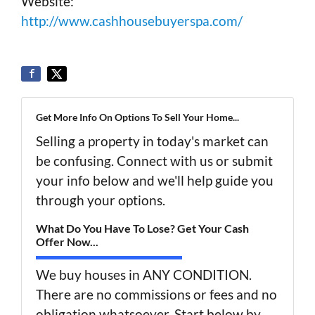
Website:
http://www.cashhousebuyerspa.com/
Get More Info On Options To Sell Your Home...
Selling a property in today's market can
be confusing. Connect with us or submit
your info below and we'll help guide you
through your options.
What Do You Have To Lose? Get Your Cash
Offer Now...
We buy houses in ANY CONDITION.
There are no commissions or fees and no
obligation whatsoever. Start below by