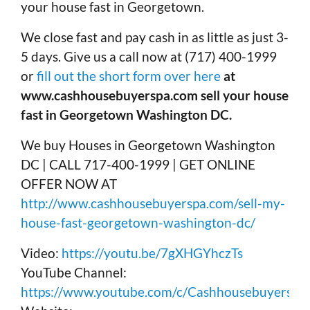
your house fast in Georgetown.
We close fast and pay cash in as little as just 3-
5 days. Give us a call now at (717) 400-1999
or
fill out the short form over here
at
www.cashhousebuyerspa.com sell your house
fast in Georgetown Washington DC.
We buy Houses in Georgetown Washington
DC | CALL 717-400-1999 | GET ONLINE
OFFER NOW AT
http://www.cashhousebuyerspa.com/sell-my-
house-fast-georgetown-washington-dc/
Video:
https://youtu.be/7gXHGYhczTs
YouTube Channel:
https://www.youtube.com/c/Cashhousebuyerspa