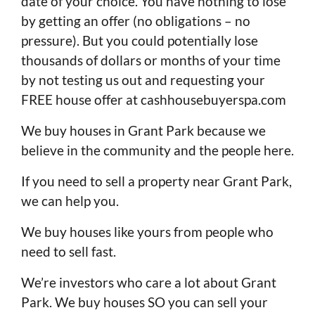
date of your choice. You have nothing to lose
by getting an offer (no obligations – no
pressure). But you could potentially lose
thousands of dollars or months of your time
by not testing us out and requesting your
FREE house offer at cashhousebuyerspa.com
We buy houses in Grant Park because we
believe in the community and the people here.
If you need to sell a property near Grant Park,
we can help you.
We buy houses like yours from people who
need to sell fast.
We’re investors who care a lot about Grant
Park. We buy houses SO you can sell your