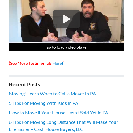
Tap to load video player
Tap to load video player
Tap to load video player
Tap to load video player
(See More Testimonials
Here!
)
Recent Posts
Moving? Learn When to Call a Mover in PA
5 Tips For Moving With Kids in PA
How to Move if Your House Hasn’t Sold Yet in PA
6 Tips For Moving Long Distance That Will Make Your
Life Easier – Cash House Buyers, LLC