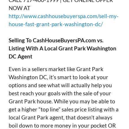
NOW AT
http://www.cashhousebuyerspa.com/sell-my-
house-fast-grant-park-washington-dc/
Selling To CashHouseBuyersPA.com vs.
Listing With A Local Grant Park Washington
DC Agent
Even in a sellers market like Grant Park
Washington DC, it’s smart to look at your
options and see what will actually help you
best reach your goals with the sale of your
Grant Park house. While you may be able to
get a higher “top line” sales price listing with a
local Grant Park agent, that doesn’t always
boil down to more money in your pocket OR