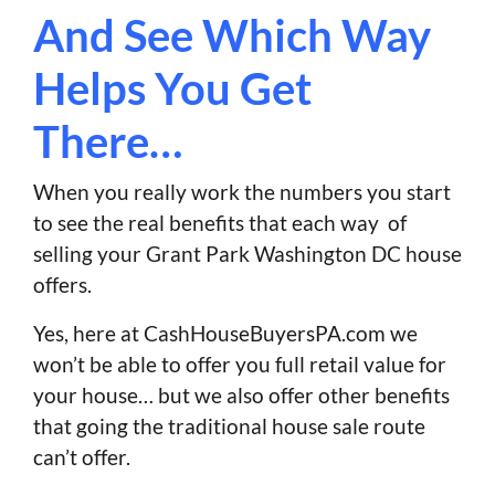
And See Which Way
Helps You Get
There…
When you really work the numbers you start
to see the real benefits that each way of
selling your Grant Park Washington DC house
offers.
Yes, here at CashHouseBuyersPA.com we
won’t be able to offer you full retail value for
your house… but we also offer other benefits
that going the traditional house sale route
can’t offer.