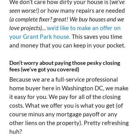
We don’t care how dirty your house is (
we’ve
seen worse!)
or how many repairs are needed
(a complete fixer? great! We buy houses and we
love projects).
..
we’d like to make an offer on
your Grant Park house.
This saves you time
and money that you can keep in your pocket.
Don’t worry about paying those pesky closing
fees (we’ve got you covered)
Because we are a full-service professional
home buyer here in Washington DC, we make
it easy for you. We pay for all of the closing
costs. What we offer you is what you get (of
course minus any mortgage payoff or any
other liens on the property). Pretty refreshing
huh?