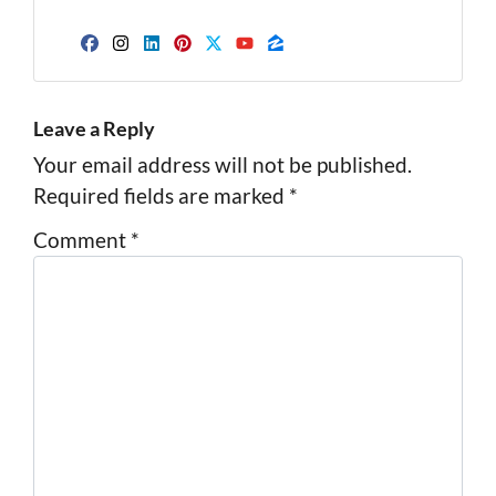
Facebook
Instagram
LinkedIn
Pinterest
Twitter
YouTube
Zillow
Leave a Reply
Your email address will not be published.
Required fields are marked
*
Comment
*