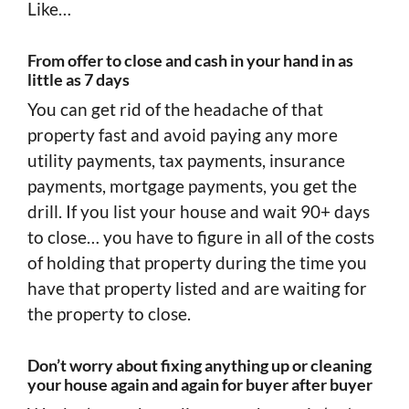
Like…
From offer to close and cash in your hand in as
little as 7 days
You can get rid of the headache of that
property fast and avoid paying any more
utility payments, tax payments, insurance
payments, mortgage payments, you get the
drill. If you list your house and wait 90+ days
to close… you have to figure in all of the costs
of holding that property during the time you
have that property listed and are waiting for
the property to close.
Don’t worry about fixing anything up or cleaning
your house again and again for buyer after buyer