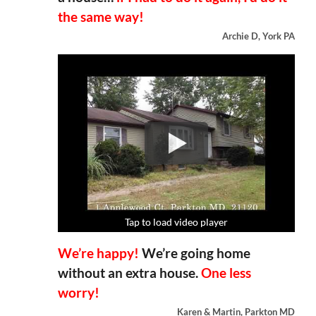
the same way!
Archie D, York PA
Tap to load video player
Tap to load video player
Tap to load video player
Tap to load video player
We’re happy!
We’re going home
without an extra house.
One less
worry!
Karen & Martin, Parkton MD