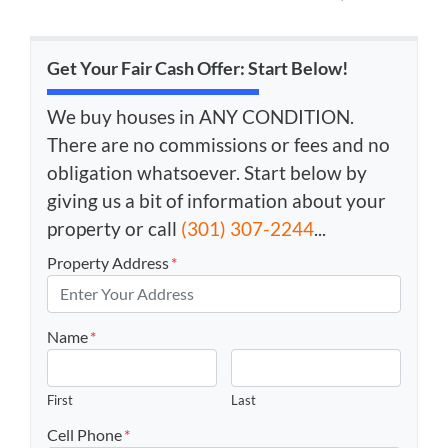
Get Your Fair Cash Offer: Start Below!
We buy houses in ANY CONDITION.
There are no commissions or fees and no
obligation whatsoever. Start below by
giving us a bit of information about your
property or call
(301) 307-2244
...
Property Address
*
Name
*
First
Last
Cell Phone
*