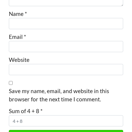
Name
*
Email
*
Website
Save my name, email, and website in this
browser for the next time I comment.
Sum of 4 + 8
*