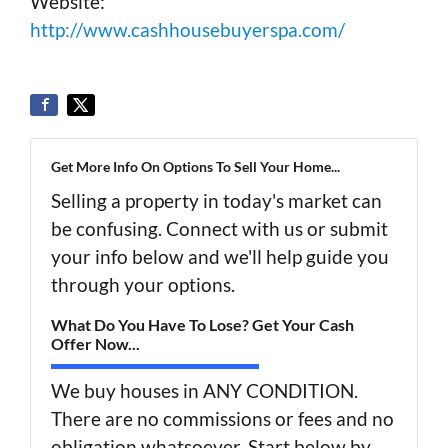
Website:
http://www.cashhousebuyerspa.com/
Get More Info On Options To Sell Your Home...
Selling a property in today's market can
be confusing. Connect with us or submit
your info below and we'll help guide you
through your options.
What Do You Have To Lose? Get Your Cash
Offer Now...
We buy houses in ANY CONDITION.
There are no commissions or fees and no
obligation whatsoever. Start below by