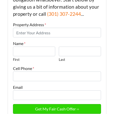
giving us a bit of information about your
property or call
(301) 307-2244
...
Property Address
*
Name
*
First
Last
Cell Phone
*
Email