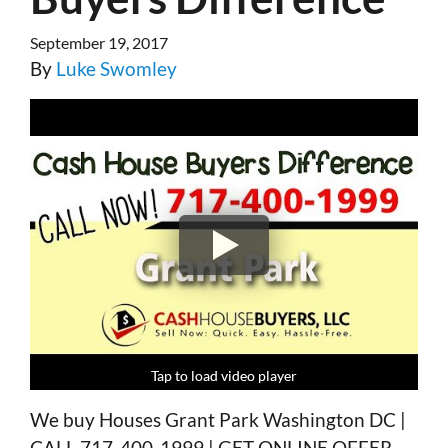
September 19, 2017
By
Luke Swomley
Tap to load video player
Tap to load video player
Tap to load video player
Tap to load video player
We buy Houses Grant Park Washington DC |
CALL 717-400-1999 | GET ONLINE OFFER