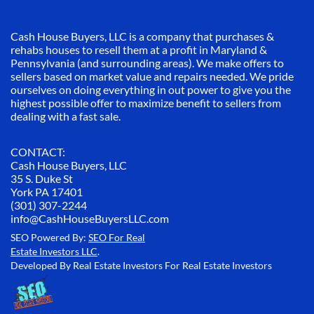
Cash House Buyers, LLC is a company that purchases &
rehabs houses to resell them at a profit in Maryland &
Pennsylvania (and surrounding areas). We make offers to
sellers based on market value and repairs needed. We pride
ourselves on doing everything in out power to give you the
highest possible offer to maximize benefit to sellers from
dealing with a fast sale.
CONTACT:
Cash House Buyers, LLC
35 S. Duke St
York PA 17401
(301) 307-2244
info@CashHouseBuyersLLC.com
SEO Powered By:
SEO For Real
Estate Investors LLC
.
Developed By Real Estate Investors For Real Estate Investors