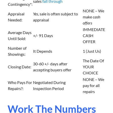
sales
fall through
Contingency*:
NONE – We
Appraisal
Yes
, sale is often subject to
make
cash
Needed:
appraisal
offers
IMMEDIATE
Average Days
+/- 91 Days
CASH
Until Sold:
OFFER
Number of
It Depends
1 (Just Us)
Showings:
The Date Of
30-60 +/- days after
Closing Date:
YOUR
accepting buyers offer
CHOICE
NONE – We
Who Pays For
Negotiated During
pay for all
Repairs?:
Inspection Period
repairs
Work The Numbers