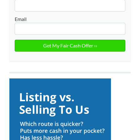
Email