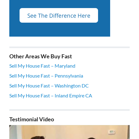
Other Areas We Buy Fast
Sell My House Fast – Maryland
Sell My House Fast – Pennsylvania
Sell My House Fast – Washington DC
Sell My House Fast – Inland Empire CA
Testimonial Video