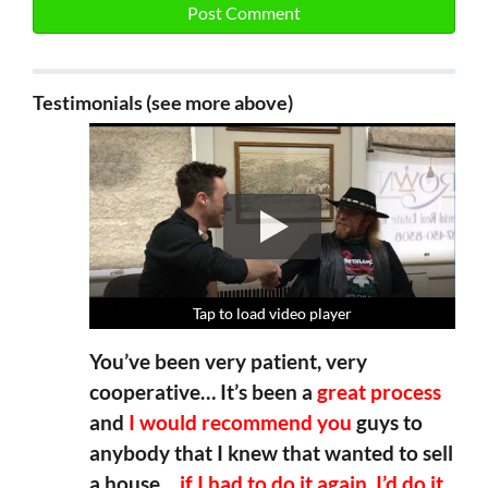
Testimonials (see more above)
Tap to load video player
Tap to load video player
Tap to load video player
Tap to load video player
You’ve been very patient, very
cooperative… It’s been a
great process
and
I would recommend you
guys to
anybody that I knew that wanted to sell
a house…
if I had to do it again, I’d do it