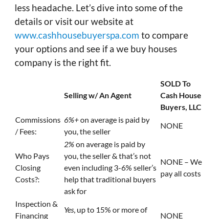
less headache. Let’s dive into some of the
details or visit our website at
www.cashhousebuyerspa.com
to compare
your options and see if a we buy houses
company is the right fit.
SOLD To
Selling w/ An Agent
Cash House
Buyers, LLC
Commissions
6%+
on average is paid by
NONE
/ Fees:
you, the seller
2%
on average is paid by
Who Pays
you, the seller & that’s not
NONE – We
Closing
even including 3-6% seller’s
pay all costs
Costs?:
help that traditional buyers
ask for
Inspection &
Yes
, up to 15% or more of
Financing
NONE