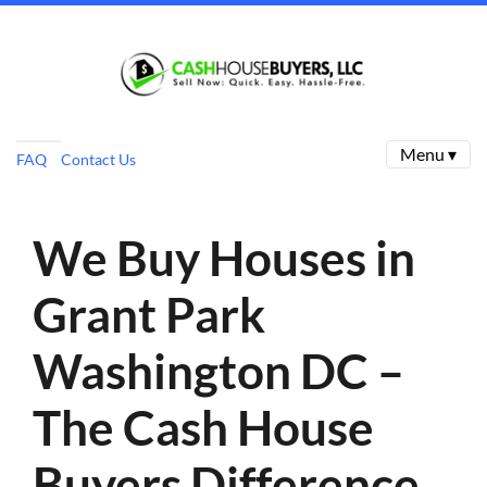
Menu ▾
FAQ
Contact Us
We Buy Houses in
Grant Park
Washington DC –
The Cash House
Buyers Difference