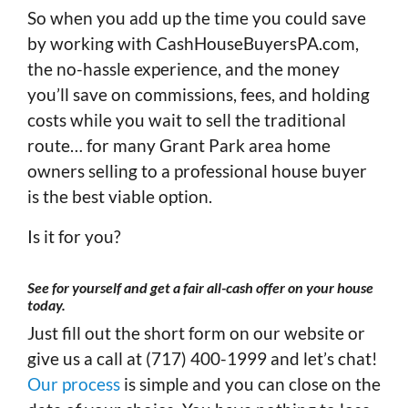
So when you add up the time you could save
by working with CashHouseBuyersPA.com,
the no-hassle experience, and the money
you’ll save on commissions, fees, and holding
costs while you wait to sell the traditional
route… for many Grant Park area home
owners selling to a professional house buyer
is the best viable option.
Is it for you?
See for yourself and get a fair all-cash offer on your house
today
.
Just fill out the short form on our website or
give us a call at (717) 400-1999 and let’s chat!
Our process
is simple and you can close on the