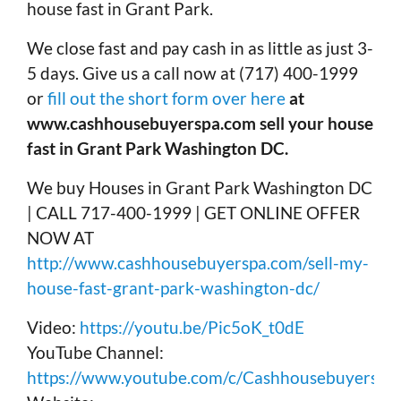
house fast in Grant Park.
We close fast and pay cash in as little as just 3-
5 days. Give us a call now at (717) 400-1999
or
fill out the short form over here
at
www.cashhousebuyerspa.com sell your house
fast in Grant Park Washington DC.
We buy Houses in Grant Park Washington DC
| CALL 717-400-1999 | GET ONLINE OFFER
NOW AT
http://www.cashhousebuyerspa.com/sell-my-
house-fast-grant-park-washington-dc/
Video:
https://youtu.be/Pic5oK_t0dE
YouTube Channel:
https://www.youtube.com/c/Cashhousebuyerspa