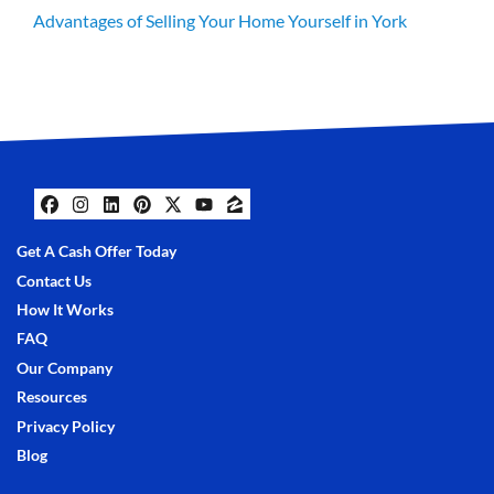
Advantages of Selling Your Home Yourself in York
Facebook
Instagram
LinkedIn
Pinterest
Twitter
YouTube
Zillow
Get A Cash Offer Today
Contact Us
How It Works
FAQ
Our Company
Resources
Privacy Policy
Blog