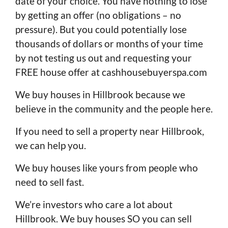
date of your choice. You have nothing to lose
by getting an offer (no obligations – no
pressure). But you could potentially lose
thousands of dollars or months of your time
by not testing us out and requesting your
FREE house offer at cashhousebuyerspa.com
We buy houses in Hillbrook because we
believe in the community and the people here.
If you need to sell a property near Hillbrook,
we can help you.
We buy houses like yours from people who
need to sell fast.
We’re investors who care a lot about
Hillbrook. We buy houses SO you can sell