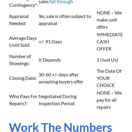
sales
fall through
Contingency*:
NONE – We
Appraisal
Yes
, sale is often subject to
make
cash
Needed:
appraisal
offers
IMMEDIATE
Average Days
+/- 91 Days
CASH
Until Sold:
OFFER
Number of
It Depends
1 (Just Us)
Showings:
The Date Of
30-60 +/- days after
Closing Date:
YOUR
accepting buyers offer
CHOICE
NONE – We
Who Pays For
Negotiated During
pay for all
Repairs?:
Inspection Period
repairs
Work The Numbers