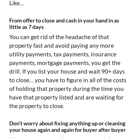
Like…
From offer to close and cash in your hand in as
little as 7 days
You can get rid of the headache of that
property fast and avoid paying any more
utility payments, tax payments, insurance
payments, mortgage payments, you get the
drill. If you list your house and wait 90+ days
to close… you have to figure in all of the costs
of holding that property during the time you
have that property listed and are waiting for
the property to close.
Don’t worry about fixing anything up or cleaning
your house again and again for buyer after buyer