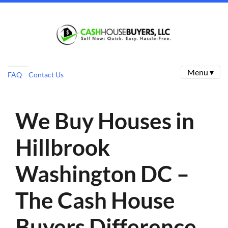
Menu ▾
FAQ
Contact Us
We Buy Houses in
Hillbrook
Washington DC –
The Cash House
Buyers Difference