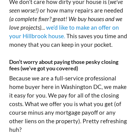
We don’t care how dirty your house is (
we’ve
seen worse!)
or how many repairs are needed
(a complete fixer? great! We buy houses and we
love projects).
..
we’d like to make an offer on
your Hillbrook house.
This saves you time and
money that you can keep in your pocket.
Don’t worry about paying those pesky closing
fees (we’ve got you covered)
Because we are a full-service professional
home buyer here in Washington DC, we make
it easy for you. We pay for all of the closing
costs. What we offer you is what you get (of
course minus any mortgage payoff or any
other liens on the property). Pretty refreshing
huh?