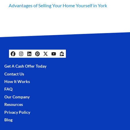
Advantages of Selling Your Home Yourself in York
Facebook
Instagram
LinkedIn
Pinterest
Twitter
YouTube
Zillow
Get A Cash Offer Today
Contact Us
How It Works
FAQ
Our Company
Resources
Privacy Policy
Blog