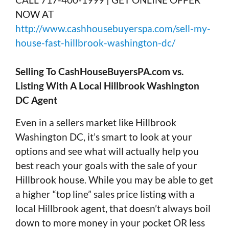
NOW AT
http://www.cashhousebuyerspa.com/sell-my-
house-fast-hillbrook-washington-dc/
Selling To CashHouseBuyersPA.com vs.
Listing With A Local Hillbrook Washington
DC Agent
Even in a sellers market like Hillbrook
Washington DC, it’s smart to look at your
options and see what will actually help you
best reach your goals with the sale of your
Hillbrook house. While you may be able to get
a higher “top line” sales price listing with a
local Hillbrook agent, that doesn’t always boil
down to more money in your pocket OR less