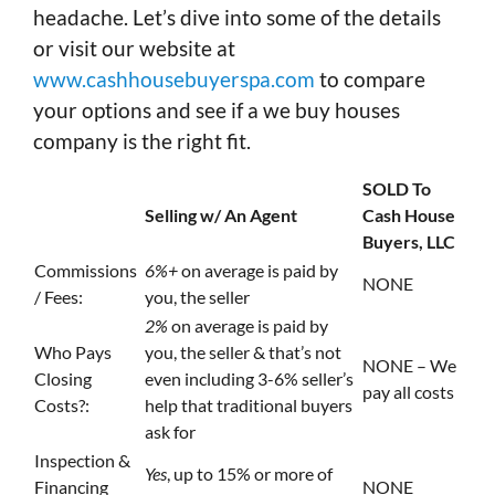
headache. Let’s dive into some of the details
or visit our website at
www.cashhousebuyerspa.com
to compare
your options and see if a we buy houses
company is the right fit.
SOLD To
Selling w/ An Agent
Cash House
Buyers, LLC
Commissions
6%+
on average is paid by
NONE
/ Fees:
you, the seller
2%
on average is paid by
Who Pays
you, the seller & that’s not
NONE – We
Closing
even including 3-6% seller’s
pay all costs
Costs?:
help that traditional buyers
ask for
Inspection &
Yes
, up to 15% or more of
Financing
NONE