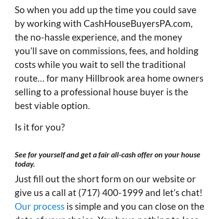
So when you add up the time you could save
by working with CashHouseBuyersPA.com,
the no-hassle experience, and the money
you’ll save on commissions, fees, and holding
costs while you wait to sell the traditional
route… for many Hillbrook area home owners
selling to a professional house buyer is the
best viable option.
Is it for you?
See for yourself and get a fair all-cash offer on your house
today
.
Just fill out the short form on our website or
give us a call at (717) 400-1999 and let’s chat!
Our process
is simple and you can close on the