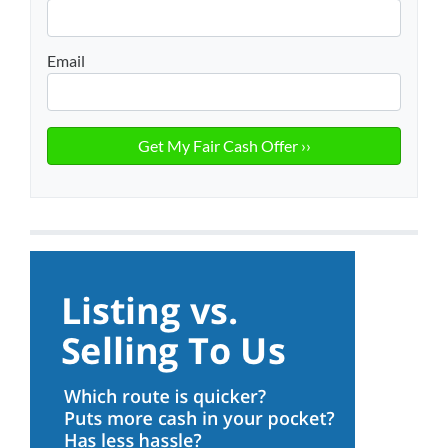
Email