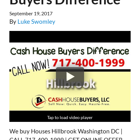
September 19, 2017
By
Luke Swomley
Tap to load video player
Tap to load video player
Tap to load video player
Tap to load video player
We buy Houses Hillbrook Washington DC |
CALL 717-400-1999 | GET ONLINE OFFER