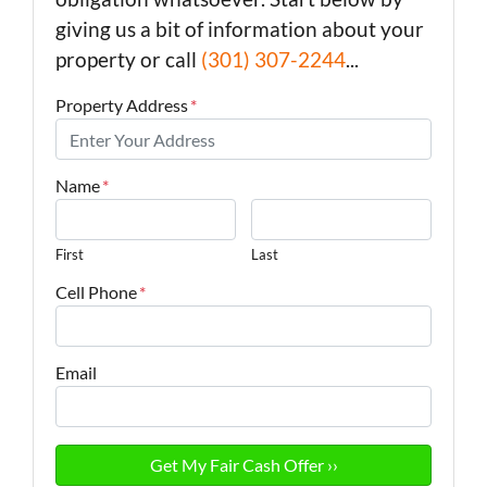
giving us a bit of information about your
property or call
(301) 307-2244
...
Property Address
*
Name
*
First
Last
Cell Phone
*
Email