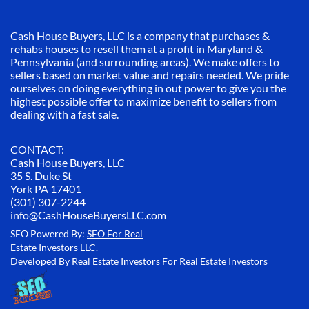
Cash House Buyers, LLC is a company that purchases &
rehabs houses to resell them at a profit in Maryland &
Pennsylvania (and surrounding areas). We make offers to
sellers based on market value and repairs needed. We pride
ourselves on doing everything in out power to give you the
highest possible offer to maximize benefit to sellers from
dealing with a fast sale.
CONTACT:
Cash House Buyers, LLC
35 S. Duke St
York PA 17401
(301) 307-2244
info@CashHouseBuyersLLC.com
SEO Powered By:
SEO For Real
Estate Investors LLC
.
Developed By Real Estate Investors For Real Estate Investors