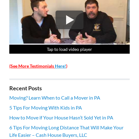
Tap to load video player
Tap to load video player
Tap to load video player
Tap to load video player
(See More Testimonials
Here!
)
Recent Posts
Moving? Learn When to Call a Mover in PA
5 Tips For Moving With Kids in PA
How to Move if Your House Hasn’t Sold Yet in PA
6 Tips For Moving Long Distance That Will Make Your
Life Easier – Cash House Buyers, LLC