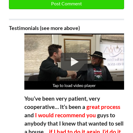
Testimonials (see more above)
Tap to load video player
Tap to load video player
Tap to load video player
Tap to load video player
You’ve been very patient, very
cooperative… It’s been a
great process
and
I would recommend you
guys to
anybody that I knew that wanted to sell
a house…
if I had to do it again, I’d do it