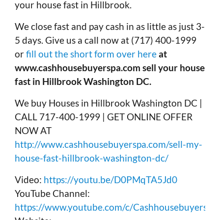
your house fast in Hillbrook.
We close fast and pay cash in as little as just 3-
5 days. Give us a call now at (717) 400-1999
or
fill out the short form over here
at
www.cashhousebuyerspa.com sell your house
fast in Hillbrook Washington DC.
We buy Houses in Hillbrook Washington DC |
CALL 717-400-1999 | GET ONLINE OFFER
NOW AT
http://www.cashhousebuyerspa.com/sell-my-
house-fast-hillbrook-washington-dc/
Video:
https://youtu.be/D0PMqTA5Jd0
YouTube Channel:
https://www.youtube.com/c/Cashhousebuyerspa