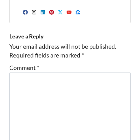
Facebook
Instagram
LinkedIn
Pinterest
Twitter
YouTube
Zillow
Leave a Reply
Your email address will not be published.
Required fields are marked
*
Comment
*