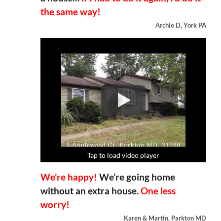
the same way!
Archie D, York PA
Tap to load video player
Tap to load video player
Tap to load video player
Tap to load video player
We’re happy!
We’re going home
without an extra house.
One less
worry!
Karen & Martin, Parkton MD