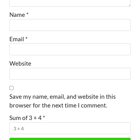
Name
*
Email
*
Website
Save my name, email, and website in this
browser for the next time I comment.
Sum of 3 + 4
*