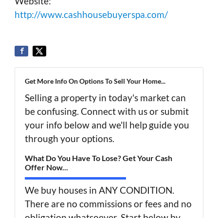
Website:
http://www.cashhousebuyerspa.com/
Get More Info On Options To Sell Your Home...
Selling a property in today's market can
be confusing. Connect with us or submit
your info below and we'll help guide you
through your options.
What Do You Have To Lose? Get Your Cash
Offer Now...
We buy houses in ANY CONDITION.
There are no commissions or fees and no
obligation whatsoever. Start below by