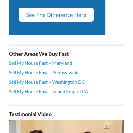
Other Areas We Buy Fast
Sell My House Fast – Maryland
Sell My House Fast – Pennsylvania
Sell My House Fast – Washington DC
Sell My House Fast – Inland Empire CA
Testimonial Video