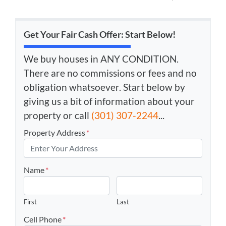
Get Your Fair Cash Offer: Start Below!
We buy houses in ANY CONDITION.
There are no commissions or fees and no
obligation whatsoever. Start below by
giving us a bit of information about your
property or call
(301) 307-2244
...
Property Address
*
Name
*
First
Last
Cell Phone
*