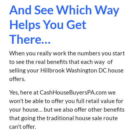
And See Which Way
Helps You Get
There…
When you really work the numbers you start
to see the real benefits that each way of
selling your Hillbrook Washington DC house
offers.
Yes, here at CashHouseBuyersPA.com we
won’t be able to offer you full retail value for
your house… but we also offer other benefits
that going the traditional house sale route
can’t offer.