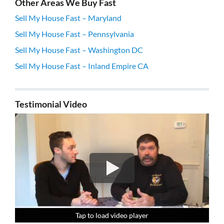
Other Areas We Buy Fast
Sell My House Fast – Maryland
Sell My House Fast – Pennsylvania
Sell My House Fast – Washington DC
Sell My House Fast – Inland Empire CA
Testimonial Video
Tap to load video player
Tap to load video player
Tap to load video player
Tap to load video player