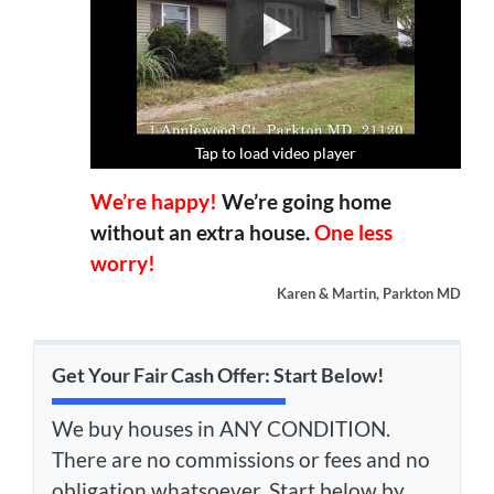
Tap to load video player
Tap to load video player
Tap to load video player
Tap to load video player
We’re happy!
We’re going home
without an extra house.
One less
worry!
Karen & Martin, Parkton MD
Get Your Fair Cash Offer: Start Below!
We buy houses in ANY CONDITION.
There are no commissions or fees and no
obligation whatsoever. Start below by