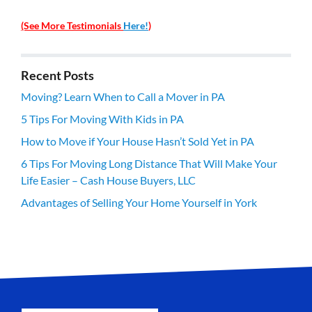
(See More Testimonials
Here!
)
Recent Posts
Moving? Learn When to Call a Mover in PA
5 Tips For Moving With Kids in PA
How to Move if Your House Hasn’t Sold Yet in PA
6 Tips For Moving Long Distance That Will Make Your
Life Easier – Cash House Buyers, LLC
Advantages of Selling Your Home Yourself in York