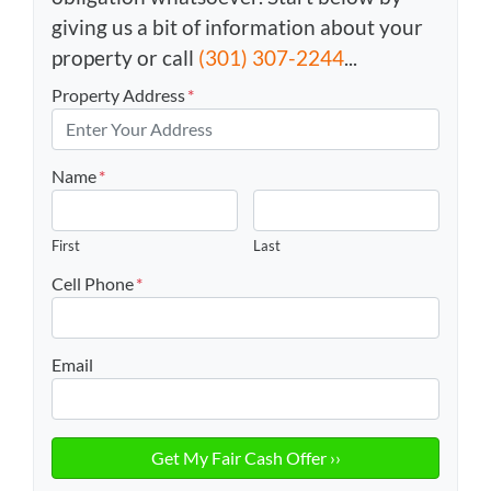
giving us a bit of information about your
property or call
(301) 307-2244
...
Property Address
*
Name
*
First
Last
Cell Phone
*
Email