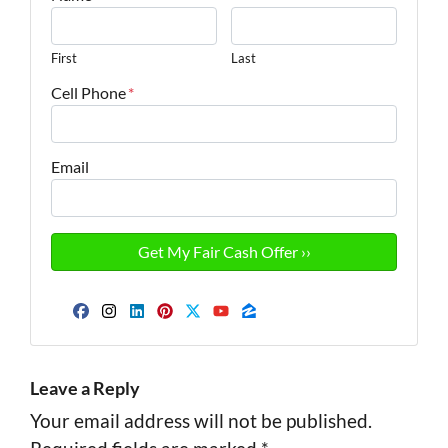
First
Last
Cell Phone
*
Email
Facebook
Instagram
LinkedIn
Pinterest
Twitter
YouTube
Zillow
Leave a Reply
Your email address will not be published.