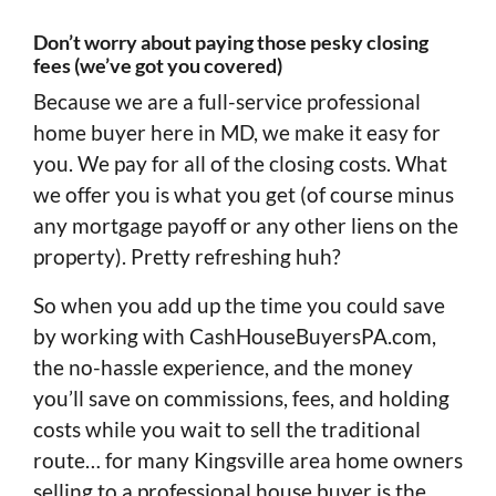
Don’t worry about paying those pesky closing
fees (we’ve got you covered)
Because we are a full-service professional
home buyer here in MD, we make it easy for
you. We pay for all of the closing costs. What
we offer you is what you get (of course minus
any mortgage payoff or any other liens on the
property). Pretty refreshing huh?
So when you add up the time you could save
by working with CashHouseBuyersPA.com,
the no-hassle experience, and the money
you’ll save on commissions, fees, and holding
costs while you wait to sell the traditional
route… for many Kingsville area home owners
selling to a professional house buyer is the