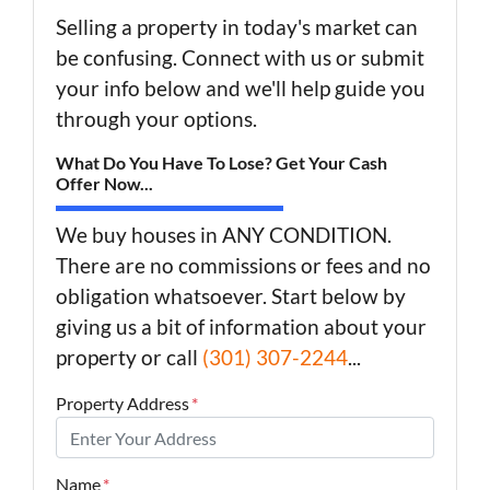
Selling a property in today's market can
be confusing. Connect with us or submit
your info below and we'll help guide you
through your options.
What Do You Have To Lose? Get Your Cash
Offer Now...
We buy houses in ANY CONDITION.
There are no commissions or fees and no
obligation whatsoever. Start below by
giving us a bit of information about your
property or call
(301) 307-2244
...
Property Address
*
Name
*