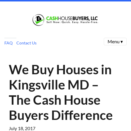
Menu ▾
FAQ
Contact Us
We Buy Houses in
Kingsville MD –
The Cash House
Buyers Difference
July 18, 2017