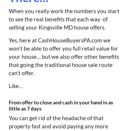
When you really work the numbers you start
to see the real benefits that each way of
selling your Kingsville MD house offers.
Yes, here at CashHouseBuyersPA.com we
won’t be able to offer you full retail value for
your house… but we also offer other benefits
that going the traditional house sale route
can’t offer.
Like…
From offer to close and cash in your hand in as
little as 7 days
You can get rid of the headache of that
property fast and avoid paying any more