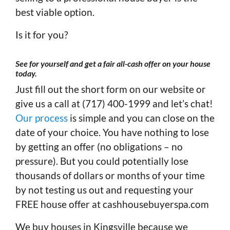
best viable option.
Is it for you?
See for yourself and get a fair all-cash offer on your house
today
.
Just fill out the short form on our website or
give us a call at (717) 400-1999 and let’s chat!
Our process
is simple and you can close on the
date of your choice. You have nothing to lose
by getting an offer (no obligations – no
pressure). But you could potentially lose
thousands of dollars or months of your time
by not testing us out and requesting your
FREE house offer at cashhousebuyerspa.com
We buy houses in Kingsville because we