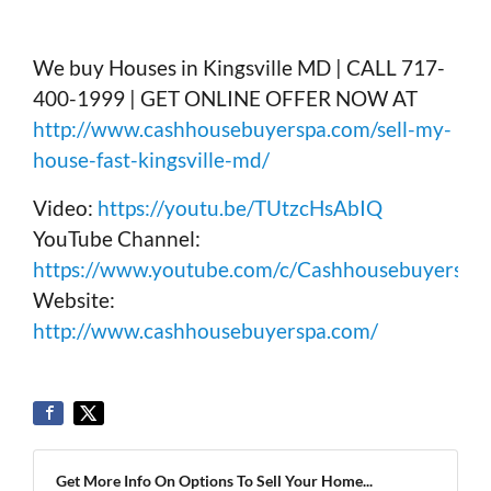
We buy Houses in Kingsville MD | CALL 717-
400-1999 | GET ONLINE OFFER NOW AT
http://www.cashhousebuyerspa.com/sell-my-
house-fast-kingsville-md/
Video:
https://youtu.be/TUtzcHsAbIQ
YouTube Channel:
https://www.youtube.com/c/Cashhousebuyerspa
Website:
http://www.cashhousebuyerspa.com/
Get More Info On Options To Sell Your Home...