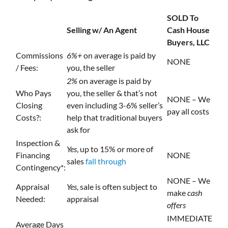
SOLD To
Selling w/ An Agent
Cash House
Buyers, LLC
Commissions
6%+
on average is paid by
NONE
/ Fees:
you, the seller
2%
on average is paid by
Who Pays
you, the seller & that’s not
NONE – We
Closing
even including 3-6% seller’s
pay all costs
Costs?:
help that traditional buyers
ask for
Inspection &
Yes
, up to 15% or more of
Financing
NONE
sales
fall through
Contingency*:
NONE – We
Appraisal
Yes
, sale is often subject to
make
cash
Needed:
appraisal
offers
IMMEDIATE
Average Days