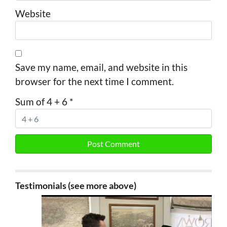
Website
Save my name, email, and website in this
browser for the next time I comment.
Sum of 4 + 6
*
Testimonials (see more above)