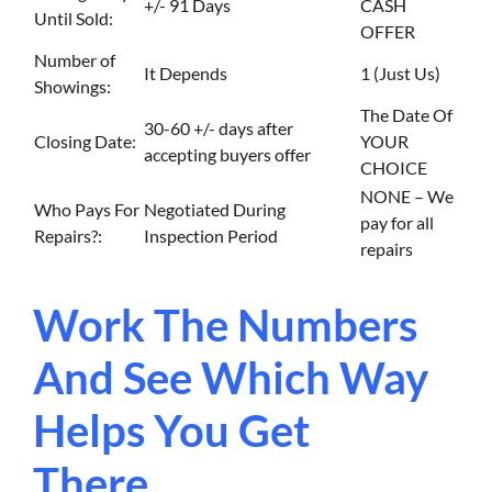
+/- 91 Days
CASH
Until Sold:
OFFER
Number of
It Depends
1 (Just Us)
Showings:
The Date Of
30-60 +/- days after
Closing Date:
YOUR
accepting buyers offer
CHOICE
NONE – We
Who Pays For
Negotiated During
pay for all
Repairs?:
Inspection Period
repairs
Work The Numbers
And See Which Way
Helps You Get
There…