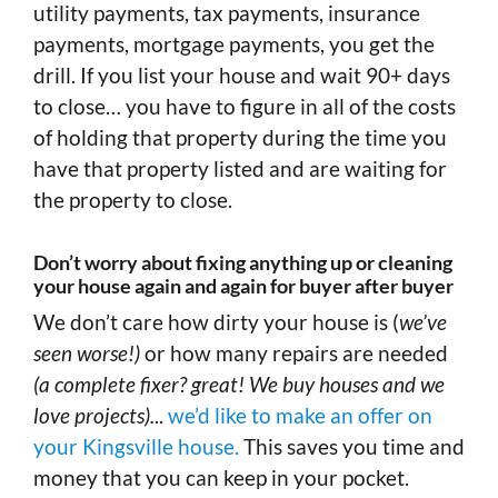
utility payments, tax payments, insurance
payments, mortgage payments, you get the
drill. If you list your house and wait 90+ days
to close… you have to figure in all of the costs
of holding that property during the time you
have that property listed and are waiting for
the property to close.
Don’t worry about fixing anything up or cleaning
your house again and again for buyer after buyer
We don’t care how dirty your house is (
we’ve
seen worse!)
or how many repairs are needed
(a complete fixer? great! We buy houses and we
love projects).
..
we’d like to make an offer on
your Kingsville house.
This saves you time and
money that you can keep in your pocket.