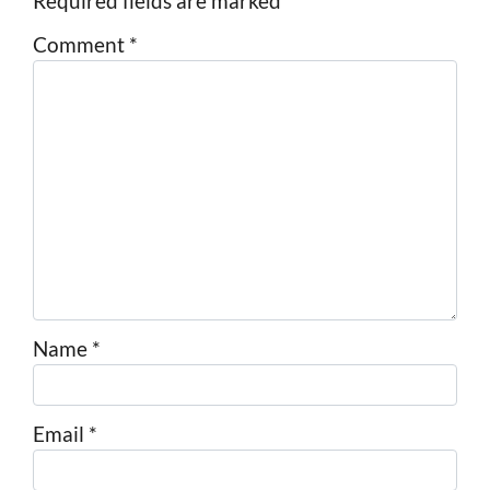
Required fields are marked
*
Comment
*
Name
*
Email
*