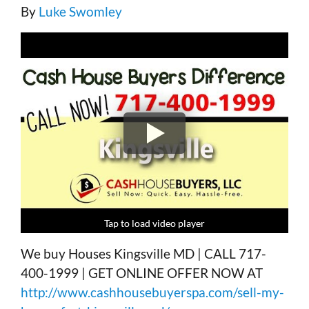
By
Luke Swomley
Tap to load video player
Tap to load video player
Tap to load video player
Tap to load video player
We buy Houses Kingsville MD | CALL 717-
400-1999 | GET ONLINE OFFER NOW AT
http://www.cashhousebuyerspa.com/sell-my-