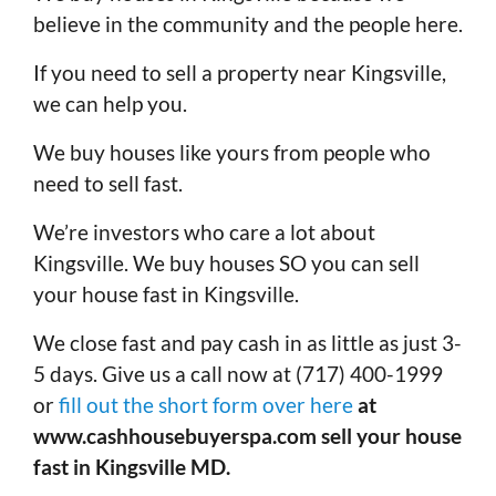
believe in the community and the people here.
If you need to sell a property near Kingsville,
we can help you.
We buy houses like yours from people who
need to sell fast.
We’re investors who care a lot about
Kingsville. We buy houses SO you can sell
your house fast in Kingsville.
We close fast and pay cash in as little as just 3-
5 days. Give us a call now at (717) 400-1999
or
fill out the short form over here
at
www.cashhousebuyerspa.com sell your house
fast in Kingsville MD.