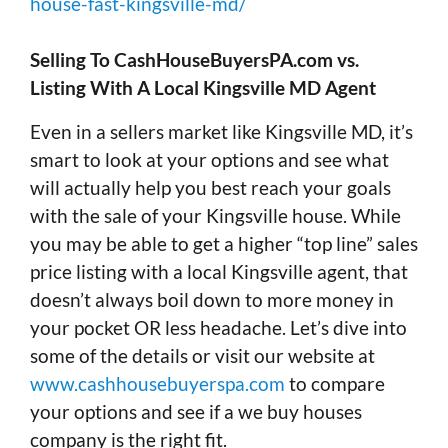
house-fast-kingsville-md/
Selling To CashHouseBuyersPA.com vs.
Listing With A Local Kingsville MD Agent
Even in a sellers market like Kingsville MD, it’s
smart to look at your options and see what
will actually help you best reach your goals
with the sale of your Kingsville house. While
you may be able to get a higher “top line” sales
price listing with a local Kingsville agent, that
doesn’t always boil down to more money in
your pocket OR less headache. Let’s dive into
some of the details or visit our website at
www.cashhousebuyerspa.com
to compare
your options and see if a we buy houses
company is the right fit.