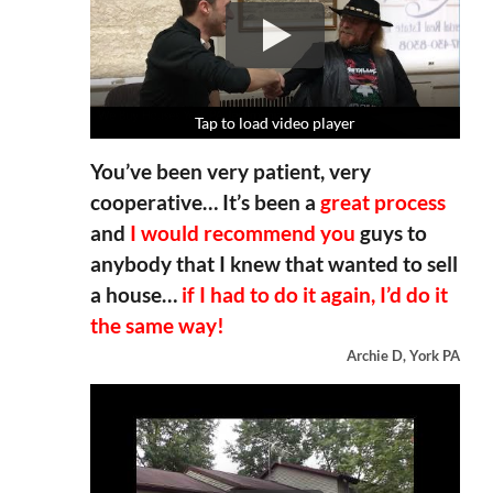
Tap to load video player
Tap to load video player
Tap to load video player
Tap to load video player
You’ve been very patient, very
cooperative… It’s been a
great process
and
I would recommend you
guys to
anybody that I knew that wanted to sell
a house…
if I had to do it again, I’d do it
the same way!
Archie D, York PA