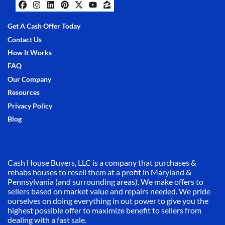
Facebook
Instagram
LinkedIn
Pinterest
Twitter
YouTube
Zillow
Get A Cash Offer Today
Contact Us
How It Works
FAQ
Our Company
Resources
Privacy Policy
Blog
Cash House Buyers, LLC is a company that purchases &
rehabs houses to resell them at a profit in Maryland &
Pennsylvania (and surrounding areas). We make offers to
sellers based on market value and repairs needed. We pride
ourselves on doing everything in out power to give you the
highest possible offer to maximize benefit to sellers from
dealing with a fast sale.