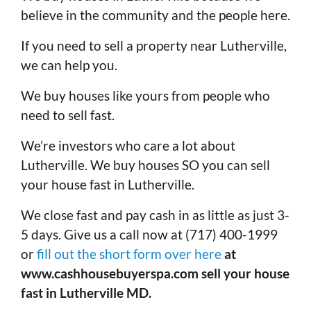
believe in the community and the people here.
If you need to sell a property near Lutherville,
we can help you.
We buy houses like yours from people who
need to sell fast.
We’re investors who care a lot about
Lutherville. We buy houses SO you can sell
your house fast in Lutherville.
We close fast and pay cash in as little as just 3-
5 days. Give us a call now at (717) 400-1999
or
fill out the short form over here
at
www.cashhousebuyerspa.com sell your house
fast in Lutherville MD.