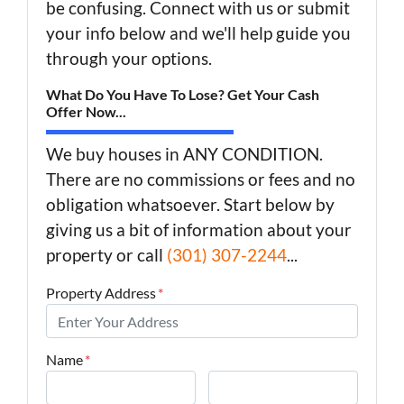
be confusing. Connect with us or submit
your info below and we'll help guide you
through your options.
What Do You Have To Lose? Get Your Cash
Offer Now...
We buy houses in ANY CONDITION.
There are no commissions or fees and no
obligation whatsoever. Start below by
giving us a bit of information about your
property or call
(301) 307-2244
...
Property Address
*
Name
*