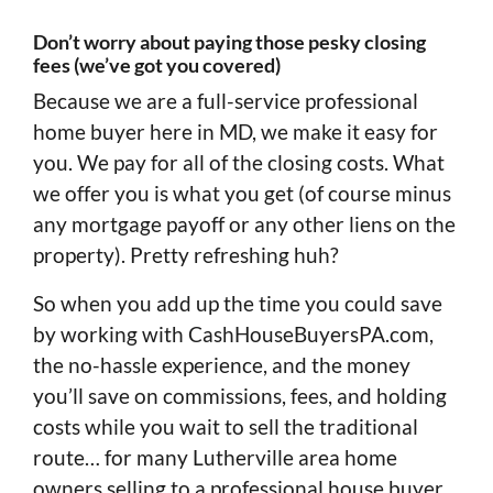
Don’t worry about paying those pesky closing
fees (we’ve got you covered)
Because we are a full-service professional
home buyer here in MD, we make it easy for
you. We pay for all of the closing costs. What
we offer you is what you get (of course minus
any mortgage payoff or any other liens on the
property). Pretty refreshing huh?
So when you add up the time you could save
by working with CashHouseBuyersPA.com,
the no-hassle experience, and the money
you’ll save on commissions, fees, and holding
costs while you wait to sell the traditional
route… for many Lutherville area home
owners selling to a professional house buyer