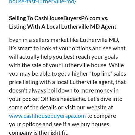
house-fast-lutherville-md/
Selling To CashHouseBuyersPA.com vs.
Listing With A Local Lutherville MD Agent
Even in a sellers market like Lutherville MD,
it’s smart to look at your options and see what
will actually help you best reach your goals
with the sale of your Lutherville house. While
you may be able to get a higher “top line” sales
price listing with a local Lutherville agent, that
doesn’t always boil down to more money in
your pocket OR less headache. Let’s dive into
some of the details or visit our website at
www.cashhousebuyerspa.com
to compare
your options and see if a we buy houses
company is the right fit.