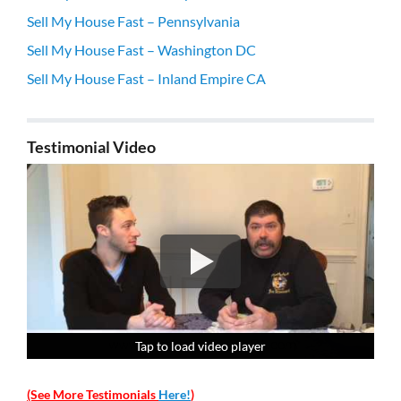
Sell My House Fast – Pennsylvania
Sell My House Fast – Washington DC
Sell My House Fast – Inland Empire CA
Testimonial Video
Tap to load video player
Tap to load video player
Tap to load video player
Tap to load video player
(See More Testimonials
Here!
)