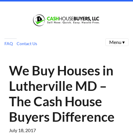
Menu ▾
FAQ
Contact Us
We Buy Houses in
Lutherville MD –
The Cash House
Buyers Difference
July 18, 2017