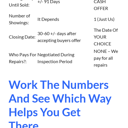
+/- 91 Days
CASH
Until Sold:
OFFER
Number of
It Depends
1 (Just Us)
Showings:
The Date Of
30-60 +/- days after
Closing Date:
YOUR
accepting buyers offer
CHOICE
NONE – We
Who Pays For
Negotiated During
pay for all
Repairs?:
Inspection Period
repairs
Work The Numbers
And See Which Way
Helps You Get
There…