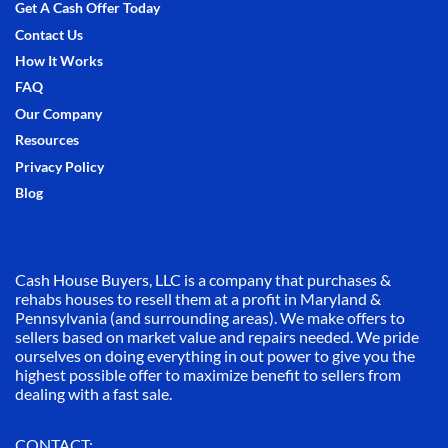
Get A Cash Offer Today
Contact Us
How It Works
FAQ
Our Company
Resources
Privacy Policy
Blog
Cash House Buyers, LLC is a company that purchases &
rehabs houses to resell them at a profit in Maryland &
Pennsylvania (and surrounding areas). We make offers to
sellers based on market value and repairs needed. We pride
ourselves on doing everything in out power to give you the
highest possible offer to maximize benefit to sellers from
dealing with a fast sale.
CONTACT: