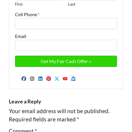
First
Last
Cell Phone
*
Email
Facebook
Instagram
LinkedIn
Pinterest
Twitter
YouTube
Zillow
Leave a Reply
Your email address will not be published.
Required fields are marked
*
Comment
*