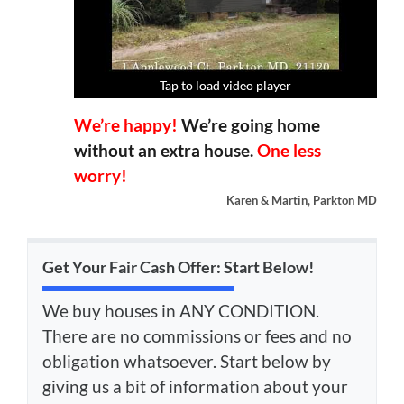
Tap to load video player
Tap to load video player
Tap to load video player
Tap to load video player
We’re happy!
We’re going home
without an extra house.
One less
worry!
Karen & Martin, Parkton MD
Get Your Fair Cash Offer: Start Below!
We buy houses in ANY CONDITION.
There are no commissions or fees and no
obligation whatsoever. Start below by
giving us a bit of information about your