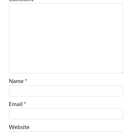
Name
*
Email
*
Website