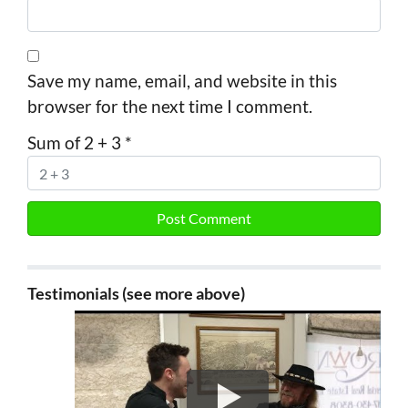
Save my name, email, and website in this
browser for the next time I comment.
Sum of 2 + 3
*
Testimonials (see more above)