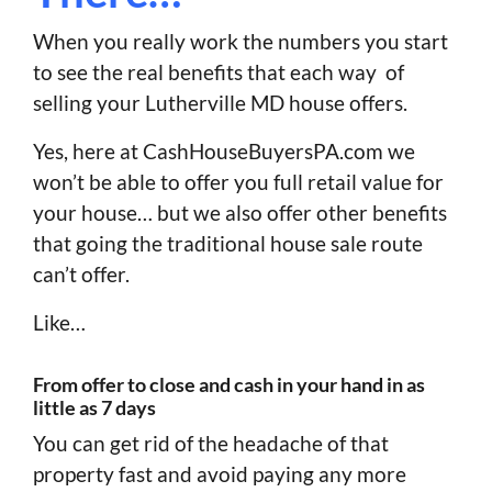
When you really work the numbers you start
to see the real benefits that each way of
selling your Lutherville MD house offers.
Yes, here at CashHouseBuyersPA.com we
won’t be able to offer you full retail value for
your house… but we also offer other benefits
that going the traditional house sale route
can’t offer.
Like…
From offer to close and cash in your hand in as
little as 7 days
You can get rid of the headache of that
property fast and avoid paying any more