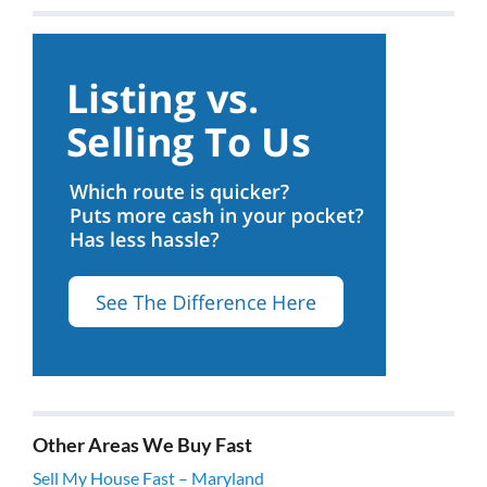
Other Areas We Buy Fast
Sell My House Fast – Maryland