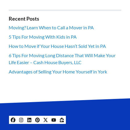
Recent Posts
Moving? Learn When to Call a Mover in PA
5 Tips For Moving With Kids in PA
How to Move if Your House Hasn’t Sold Yet in PA
6 Tips For Moving Long Distance That Will Make Your
Life Easier – Cash House Buyers, LLC
Advantages of Selling Your Home Yourself in York
Facebook
Instagram
LinkedIn
Pinterest
Twitter
YouTube
Zillow