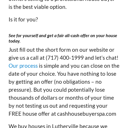
is the best viable option.
Is it for you?
See for yourself and get a fair all-cash offer on your house
today
.
Just fill out the short form on our website or
give us a call at (717) 400-1999 and let’s chat!
Our process
is simple and you can close on the
date of your choice. You have nothing to lose
by getting an offer (no obligations – no
pressure). But you could potentially lose
thousands of dollars or months of your time
by not testing us out and requesting your
FREE house offer at cashhousebuyerspa.com
We buy houses in Lutherville because we