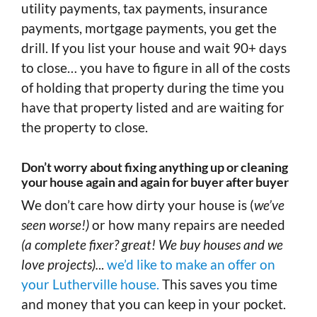
utility payments, tax payments, insurance
payments, mortgage payments, you get the
drill. If you list your house and wait 90+ days
to close… you have to figure in all of the costs
of holding that property during the time you
have that property listed and are waiting for
the property to close.
Don’t worry about fixing anything up or cleaning
your house again and again for buyer after buyer
We don’t care how dirty your house is (
we’ve
seen worse!)
or how many repairs are needed
(a complete fixer? great! We buy houses and we
love projects).
..
we’d like to make an offer on
your Lutherville house.
This saves you time
and money that you can keep in your pocket.