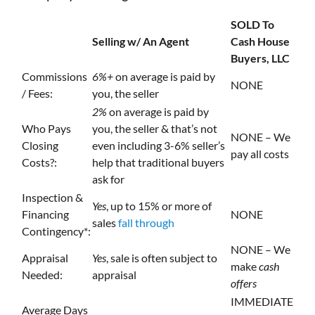
SOLD To
Selling w/ An Agent
Cash House
Buyers, LLC
Commissions
6%+
on average is paid by
NONE
/ Fees:
you, the seller
2%
on average is paid by
Who Pays
you, the seller & that’s not
NONE – We
Closing
even including 3-6% seller’s
pay all costs
Costs?:
help that traditional buyers
ask for
Inspection &
Yes
, up to 15% or more of
Financing
NONE
sales
fall through
Contingency*:
NONE – We
Appraisal
Yes
, sale is often subject to
make
cash
Needed:
appraisal
offers
IMMEDIATE
Average Days