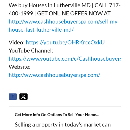
We buy Houses in Lutherville MD | CALL 717-
400-1999 | GET ONLINE OFFER NOW AT
http://www.cashhousebuyerspa.com/sell-my-
house-fast-lutherville-md/
Video:
https://youtu.be/OHRKrccOxkU
YouTube Channel:
https://www.youtube.com/c/Cashhousebuyerspa
Website:
http://www.cashhousebuyerspa.com/
Get More Info On Options To Sell Your Home...
Selling a property in today's market can