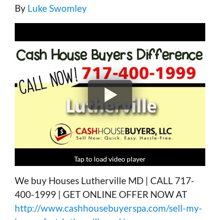
By
Luke Swomley
Tap to load video player
Tap to load video player
Tap to load video player
Tap to load video player
We buy Houses Lutherville MD | CALL 717-
400-1999 | GET ONLINE OFFER NOW AT
http://www.cashhousebuyerspa.com/sell-my-