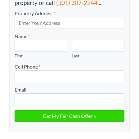
property or call
(301) 307-2244
...
Property Address
*
Name
*
First
Last
Cell Phone
*
Email