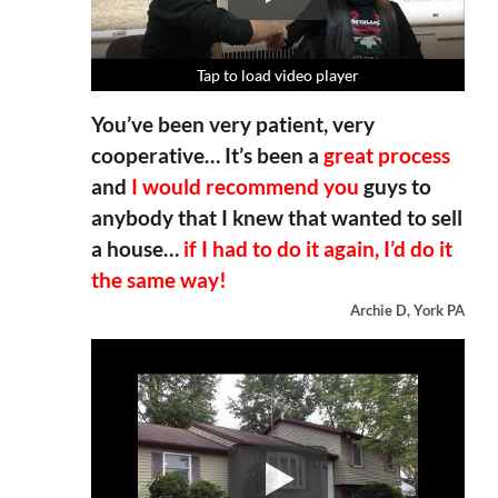
Tap to load video player
Tap to load video player
Tap to load video player
Tap to load video player
You’ve been very patient, very
cooperative… It’s been a
great process
and
I would recommend you
guys to
anybody that I knew that wanted to sell
a house…
if I had to do it again, I’d do it
the same way!
Archie D, York PA