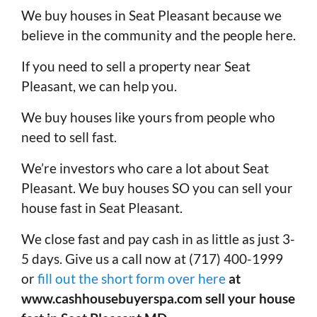
We buy houses in Seat Pleasant because we
believe in the community and the people here.
If you need to sell a property near Seat
Pleasant, we can help you.
We buy houses like yours from people who
need to sell fast.
We’re investors who care a lot about Seat
Pleasant. We buy houses SO you can sell your
house fast in Seat Pleasant.
We close fast and pay cash in as little as just 3-
5 days. Give us a call now at (717) 400-1999
or
fill out the short form over here
at
www.cashhousebuyerspa.com sell your house