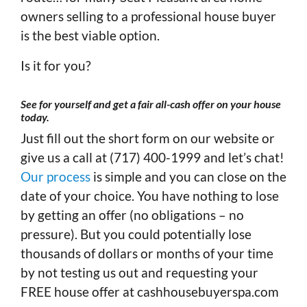
owners selling to a professional house buyer
is the best viable option.
Is it for you?
See for yourself and get a fair all-cash offer on your house
today
.
Just fill out the short form on our website or
give us a call at (717) 400-1999 and let’s chat!
Our process
is simple and you can close on the
date of your choice. You have nothing to lose
by getting an offer (no obligations – no
pressure). But you could potentially lose
thousands of dollars or months of your time
by not testing us out and requesting your
FREE house offer at cashhousebuyerspa.com