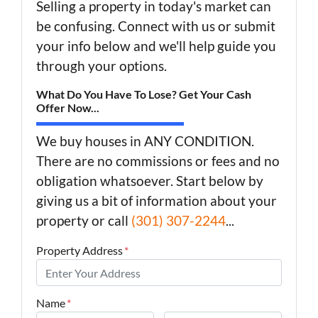
Selling a property in today's market can
be confusing. Connect with us or submit
your info below and we'll help guide you
through your options.
What Do You Have To Lose? Get Your Cash
Offer Now...
We buy houses in ANY CONDITION.
There are no commissions or fees and no
obligation whatsoever. Start below by
giving us a bit of information about your
property or call
(301) 307-2244
...
Property Address
*
Name
*