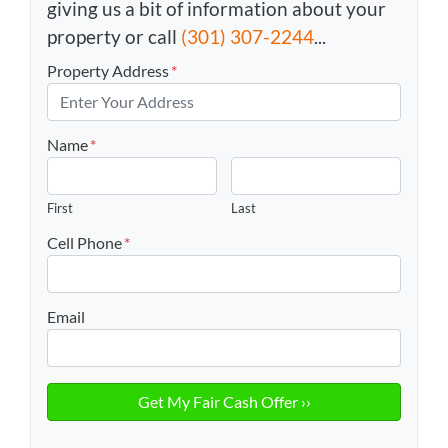
giving us a bit of information about your
property or call
(301) 307-2244
...
Property Address
*
Name
*
First
Last
Cell Phone
*
Email