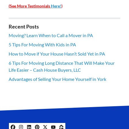
(See More Testimonials
Here!
)
Recent Posts
Moving? Learn When to Call a Mover in PA
5 Tips For Moving With Kids in PA
How to Move if Your House Hasn’t Sold Yet in PA
6 Tips For Moving Long Distance That Will Make Your
Life Easier – Cash House Buyers, LLC
Advantages of Selling Your Home Yourself in York