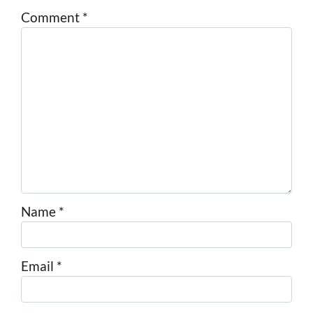
Comment
*
Name
*
Email
*