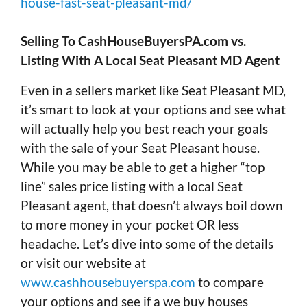
house-fast-seat-pleasant-md/
Selling To CashHouseBuyersPA.com vs.
Listing With A Local Seat Pleasant MD Agent
Even in a sellers market like Seat Pleasant MD,
it’s smart to look at your options and see what
will actually help you best reach your goals
with the sale of your Seat Pleasant house.
While you may be able to get a higher “top
line” sales price listing with a local Seat
Pleasant agent, that doesn’t always boil down
to more money in your pocket OR less
headache. Let’s dive into some of the details
or visit our website at
www.cashhousebuyerspa.com
to compare
your options and see if a we buy houses