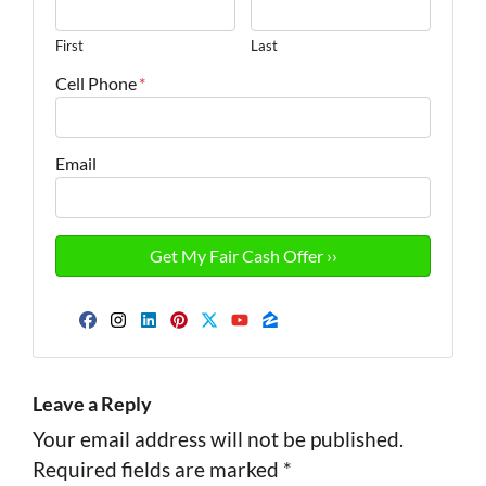
First
Last
Cell Phone
*
Email
Facebook
Instagram
LinkedIn
Pinterest
Twitter
YouTube
Zillow
Leave a Reply
Your email address will not be published.
Required fields are marked
*