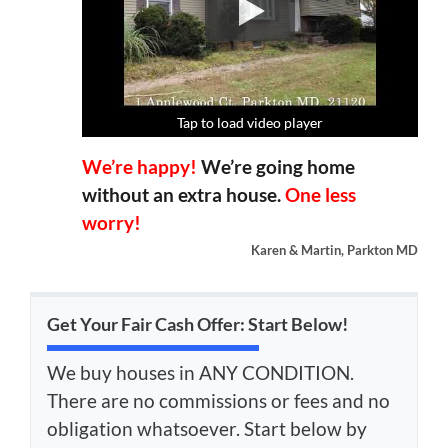
Tap to load video player
Tap to load video player
Tap to load video player
Tap to load video player
We’re happy!
We’re going home
without an extra house.
One less
worry!
Karen & Martin, Parkton MD
Get Your Fair Cash Offer: Start Below!
We buy houses in ANY CONDITION.
There are no commissions or fees and no
obligation whatsoever. Start below by