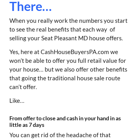
There…
When you really work the numbers you start
to see the real benefits that each way of
selling your Seat Pleasant MD house offers.
Yes, here at CashHouseBuyersPA.com we
won’t be able to offer you full retail value for
your house… but we also offer other benefits
that going the traditional house sale route
can’t offer.
Like…
From offer to close and cash in your hand in as
little as 7 days
You can get rid of the headache of that