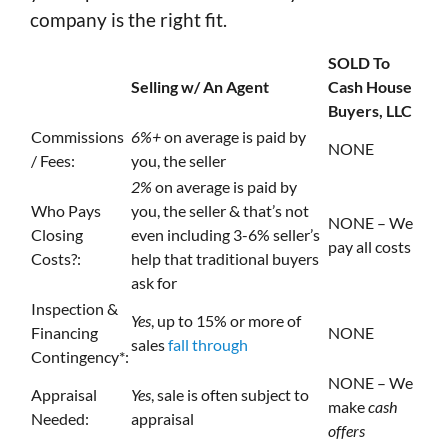
company is the right fit.
SOLD To
Selling w/ An Agent
Cash House
Buyers, LLC
Commissions
6%+
on average is paid by
NONE
/ Fees:
you, the seller
2%
on average is paid by
Who Pays
you, the seller & that’s not
NONE – We
Closing
even including 3-6% seller’s
pay all costs
Costs?:
help that traditional buyers
ask for
Inspection &
Yes
, up to 15% or more of
Financing
NONE
sales
fall through
Contingency*:
NONE – We
Appraisal
Yes
, sale is often subject to
make
cash
Needed:
appraisal
offers