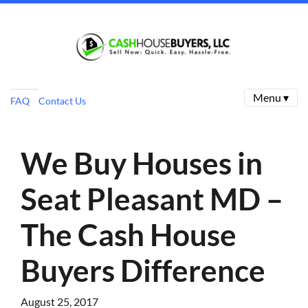
Menu ▾
FAQ
Contact Us
We Buy Houses in
Seat Pleasant MD –
The Cash House
Buyers Difference
August 25, 2017