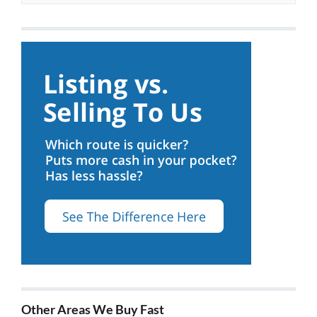
Other Areas We Buy Fast