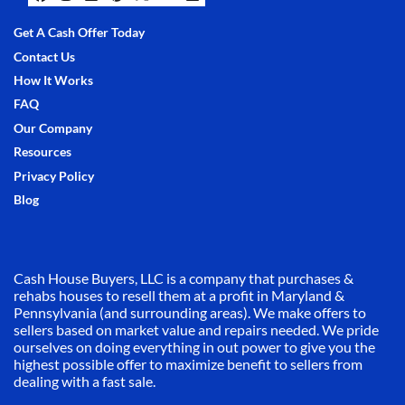
Facebook
Instagram
LinkedIn
Pinterest
Twitter
YouTube
Zillow
Get A Cash Offer Today
Contact Us
How It Works
FAQ
Our Company
Resources
Privacy Policy
Blog
Cash House Buyers, LLC is a company that purchases &
rehabs houses to resell them at a profit in Maryland &
Pennsylvania (and surrounding areas). We make offers to
sellers based on market value and repairs needed. We pride
ourselves on doing everything in out power to give you the
highest possible offer to maximize benefit to sellers from
dealing with a fast sale.