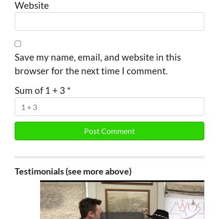
Website
Save my name, email, and website in this
browser for the next time I comment.
Sum of 1 + 3
*
Testimonials (see more above)