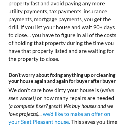
property fast and avoid paying any more
utility payments, tax payments, insurance
payments, mortgage payments, you get the
drill. If you list your house and wait 90+ days
to close… you have to figure in all of the costs
of holding that property during the time you
have that property listed and are waiting for
the property to close.
Don’t worry about fixing anything up or cleaning
your house again and again for buyer after buyer
We don’t care how dirty your house is (
we’ve
seen worse!)
or how many repairs are needed
(a complete fixer? great! We buy houses and we
love projects).
..
we’d like to make an offer on
your Seat Pleasant house.
This saves you time