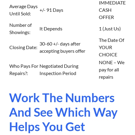
IMMEDIATE
Average Days
+/- 91 Days
CASH
Until Sold:
OFFER
Number of
It Depends
1 (Just Us)
Showings:
The Date Of
30-60 +/- days after
Closing Date:
YOUR
accepting buyers offer
CHOICE
NONE – We
Who Pays For
Negotiated During
pay for all
Repairs?:
Inspection Period
repairs
Work The Numbers
And See Which Way
Helps You Get