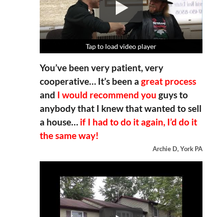
Tap to load video player
Tap to load video player
Tap to load video player
Tap to load video player
You’ve been very patient, very
cooperative… It’s been a
great process
and
I would recommend you
guys to
anybody that I knew that wanted to sell
a house…
if I had to do it again, I’d do it
the same way!
Archie D, York PA