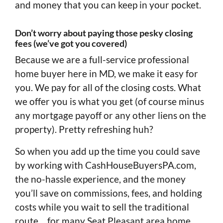
and money that you can keep in your pocket.
Don’t worry about paying those pesky closing
fees (we’ve got you covered)
Because we are a full-service professional
home buyer here in MD, we make it easy for
you. We pay for all of the closing costs. What
we offer you is what you get (of course minus
any mortgage payoff or any other liens on the
property). Pretty refreshing huh?
So when you add up the time you could save
by working with CashHouseBuyersPA.com,
the no-hassle experience, and the money
you’ll save on commissions, fees, and holding
costs while you wait to sell the traditional
route… for many Seat Pleasant area home