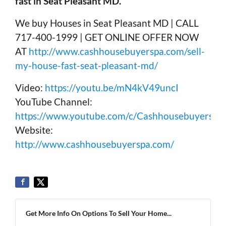
fast in Seat Pleasant MD.
We buy Houses in Seat Pleasant MD | CALL
717-400-1999 | GET ONLINE OFFER NOW
AT
http://www.cashhousebuyerspa.com/sell-
my-house-fast-seat-pleasant-md/
Video:
https://youtu.be/mN4kV49uncI
YouTube Channel:
https://www.youtube.com/c/Cashhousebuyerspa
Website:
http://www.cashhousebuyerspa.com/
Get More Info On Options To Sell Your Home...