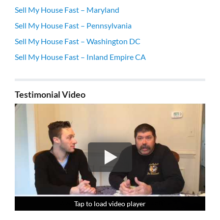
Sell My House Fast – Maryland
Sell My House Fast – Pennsylvania
Sell My House Fast – Washington DC
Sell My House Fast – Inland Empire CA
Testimonial Video
Tap to load video player
Tap to load video player
Tap to load video player
Tap to load video player