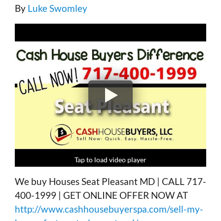
By
Luke Swomley
Tap to load video player
Tap to load video player
Tap to load video player
Tap to load video player
We buy Houses Seat Pleasant MD | CALL 717-
400-1999 | GET ONLINE OFFER NOW AT
http://www.cashhousebuyerspa.com/sell-my-