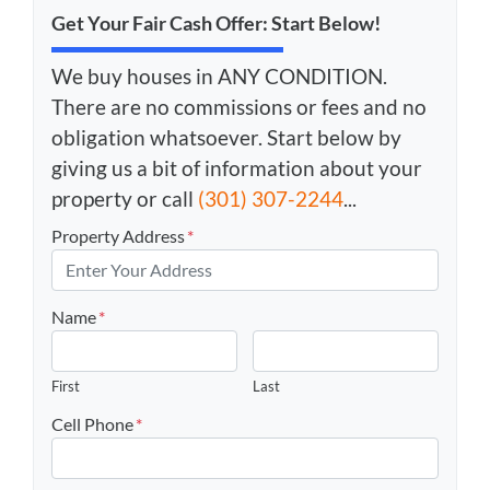
Get Your Fair Cash Offer: Start Below!
We buy houses in ANY CONDITION.
There are no commissions or fees and no
obligation whatsoever. Start below by
giving us a bit of information about your
property or call
(301) 307-2244
...
Property Address
*
Name
*
First
Last
Cell Phone
*