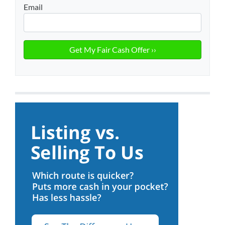
Email