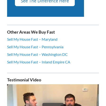
Other Areas We Buy Fast
Sell My House Fast – Maryland
Sell My House Fast – Pennsylvania
Sell My House Fast – Washington DC
Sell My House Fast – Inland Empire CA
Testimonial Video