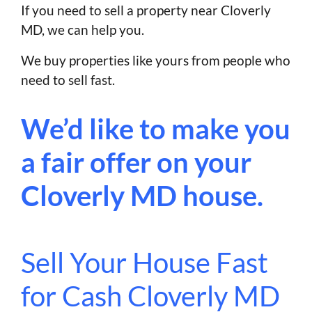
If you need to sell a property near Cloverly
MD, we can help you.
We buy properties like yours from people who
need to sell fast.
We’d like to make you
a fair offer on your
Cloverly MD house.
Sell Your House Fast
for Cash Cloverly MD