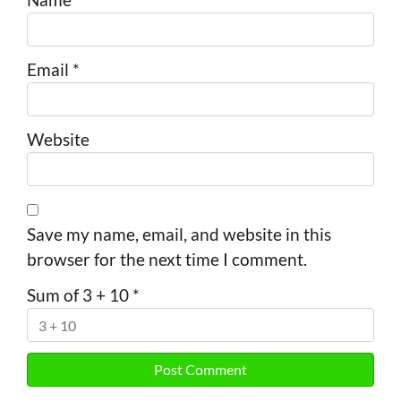
Email
*
Website
Save my name, email, and website in this
browser for the next time I comment.
Sum of 3 + 10
*