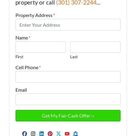
property or call
(301) 307-2244
...
Property Address
*
Name
*
First
Last
Cell Phone
*
Email