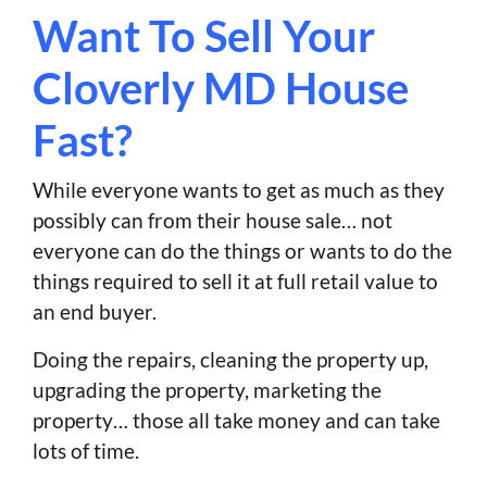
Want To Sell Your
Cloverly MD House
Fast?
While everyone wants to get as much as they
possibly can from their house sale… not
everyone can do the things or wants to do the
things required to sell it at full retail value to
an end buyer.
Doing the repairs, cleaning the property up,
upgrading the property, marketing the
property… those all take money and can take
lots of time.