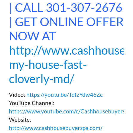
| CALL 301-307-2676
| GET ONLINE OFFER
NOW AT
http://www.cashhousebu
my-house-fast-
cloverly-md/
Video:
https://youtu.be/TdfzYdw46Zc
YouTube Channel:
https://www.youtube.com/c/Cashhousebuyerspa
Website:
http://www.cashhousebuyerspa.com/