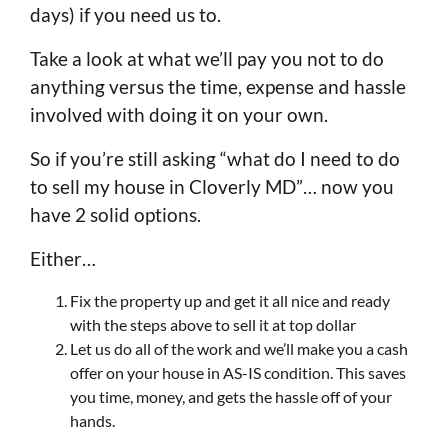
days) if you need us to.
Take a look at what we’ll pay you not to do
anything versus the time, expense and hassle
involved with doing it on your own.
So if you’re still asking “what do I need to do
to sell my house in Cloverly MD”… now you
have 2 solid options.
Either…
Fix the property up and get it all nice and ready
with the steps above to sell it at top dollar
Let us do all of the work and we’ll make you a cash
offer on your house in AS-IS condition. This saves
you time, money, and gets the hassle off of your
hands.