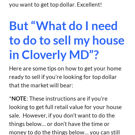
you want to get top dollar. Excellent!
But “What do I need
to do to sell my house
in Cloverly MD”?
Here are some tips on how to get your home
ready to sell if you’re looking for top dollar
that the market will bear:
*
NOTE
: These instructions are if you’re
looking to get full retail value for your house
sale. However, if you don’t want to do the
things below… or don’t have the time or
money to do the things below… you can still