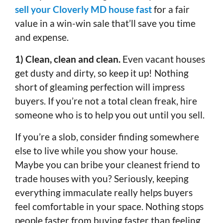
sell your Cloverly MD house fast
for a fair
value in a win-win sale that’ll save you time
and expense.
1) Clean, clean and clean.
Even vacant houses
get dusty and dirty, so keep it up! Nothing
short of gleaming perfection will impress
buyers. If you’re not a total clean freak, hire
someone who is to help you out until you sell.
If you’re a slob, consider finding somewhere
else to live while you show your house.
Maybe you can bribe your cleanest friend to
trade houses with you? Seriously, keeping
everything immaculate really helps buyers
feel comfortable in your space. Nothing stops
people faster from buying faster than feeling