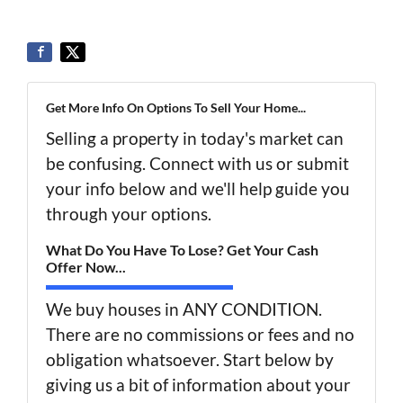
Get More Info On Options To Sell Your Home...
Selling a property in today's market can
be confusing. Connect with us or submit
your info below and we'll help guide you
through your options.
What Do You Have To Lose? Get Your Cash
Offer Now...
We buy houses in ANY CONDITION.
There are no commissions or fees and no
obligation whatsoever. Start below by
giving us a bit of information about your