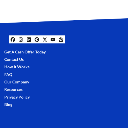
Facebook
Instagram
LinkedIn
Pinterest
Twitter
YouTube
Zillow
Get A Cash Offer Today
Contact Us
How It Works
FAQ
Our Company
Resources
Privacy Policy
Blog