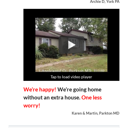
Archie D, York PA
Tap to load video player
Tap to load video player
Tap to load video player
Tap to load video player
We’re happy!
We’re going home
without an extra house.
One less
worry!
Karen & Martin, Parkton MD