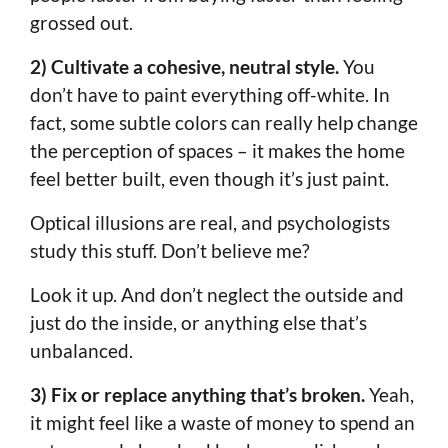
grossed out.
2) Cultivate a cohesive, neutral style.
You
don’t have to paint everything off-white. In
fact, some subtle colors can really help change
the perception of spaces – it makes the home
feel better built, even though it’s just paint.
Optical illusions are real, and psychologists
study this stuff. Don’t believe me?
Look it up. And don’t neglect the outside and
just do the inside, or anything else that’s
unbalanced.
3) Fix or replace anything that’s broken.
Yeah,
it might feel like a waste of money to spend an