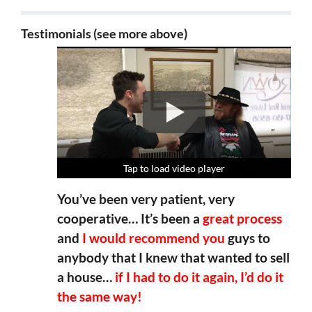
Testimonials (see more above)
Tap to load video player
Tap to load video player
Tap to load video player
Tap to load video player
You’ve been very patient, very
cooperative… It’s been a
great process
and
I would recommend you
guys to
anybody that I knew that wanted to sell
a house…
if I had to do it again, I’d do it
the same way!