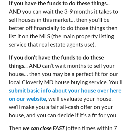
If you have the funds to do these things.
..
AND you can wait the 3-9 months it takes to
sell houses in this market… then you’ll be
better off financially to do those things then
list it on the MLS (the main property listing
service that real estate agents use).
I
f you don’t have the funds to do these
things.
.. AND can’t wait months to sell your
house… then you may be a perfect fit for our
local Cloverly MD house buying service. You’ll
submit basic info about your house over here
on our website
, we’ll evaluate your house,
we’ll make you a fair all-cash offer on your
house, and you can decide if it’s a fit for you.
Then
we can close FAST
(often times within 7