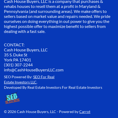
Cash House Buyers, LLC is a company that purchases &
rehabs houses to resell them at a profit in Maryland &
Pennsylvania (and surrounding areas). We make offers to
sellers based on market value and repairs needed. We pride
ourselves on doing everything in out power to give you the
highest possible offer to maximize benefit to sellers from
dealing with a fast sale.
CONTACT:
Cash House Buyers, LLC
35 S. Duke St
York PA 17401
(301) 307-2244
info@CashHouseBuyersLLC.com
SEO Powered By:
SEO For Real
Estate Investors LLC
.
Developed By Real Estate Investors For Real Estate Investors
© 2026 Cash House Buyers, LLC - Powered by
Carrot