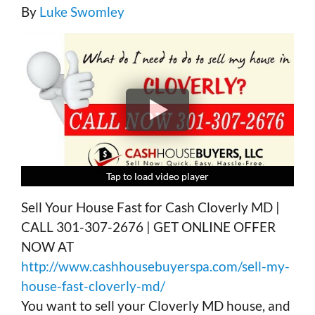
By
Luke Swomley
Tap to load video player
Tap to load video player
Tap to load video player
Tap to load video player
Sell Your House Fast for Cash Cloverly MD |
CALL 301-307-2676 | GET ONLINE OFFER
NOW AT
http://www.cashhousebuyerspa.com/sell-my-
house-fast-cloverly-md/
You want to sell your Cloverly MD house, and