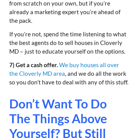
from scratch on your own, but if you’re
already a marketing expert you’re ahead of
the pack.
If you’re not, spend the time listening to what
the best agents do to sell houses in Cloverly
MD – just to educate yourself on the options.
7) Get a cash offer.
We buy houses all over
the Cloverly MD area
, and we do all the work
so you don’t have to deal with any of this stuff.
Don’t Want To Do
The Things Above
Yourself? But Still