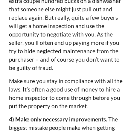
extra couple hundred bucks on a dishwasher
that someone else might just pull out and
replace again. But really, quite a few buyers
will get a home inspection and use the
opportunity to negotiate with you. As the
seller, you’ll often end up paying more if you
try to hide neglected maintenance from the
purchaser – and of course you don’t want to
be guilty of fraud.
Make sure you stay in compliance with all the
laws. It’s often a good use of money to hire a
home inspector to come through before you
put the property on the market.
4) Make only necessary improvements.
The
biggest mistake people make when getting