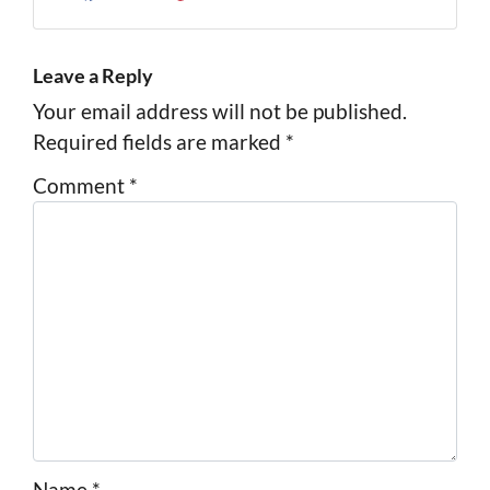
Facebook
Instagram
LinkedIn
Pinterest
Twitter
YouTube
Zillow
Leave a Reply
Your email address will not be published.
Required fields are marked
*
Comment
*
Name
*