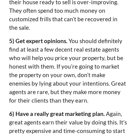
their house ready to sell is over-improving.
They often spend too much money on
customized frills that can’t be recovered in
the sale.
5) Get expert opinions.
You should definitely
find at least a few decent real estate agents
who will help you price your property, but be
honest with them. If you’re going to market
the property on your own, don’t make
enemies by lying about your intentions. Great
agents are rare, but they make more money
for their clients than they earn.
6) Have a really great marketing plan.
Again,
great agents earn their value by doing this. It’s
pretty expensive and time-consuming to start