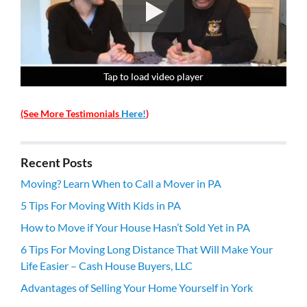
Tap to load video player
Tap to load video player
Tap to load video player
Tap to load video player
(See More Testimonials
Here!
)
Recent Posts
Moving? Learn When to Call a Mover in PA
5 Tips For Moving With Kids in PA
How to Move if Your House Hasn’t Sold Yet in PA
6 Tips For Moving Long Distance That Will Make Your
Life Easier – Cash House Buyers, LLC
Advantages of Selling Your Home Yourself in York