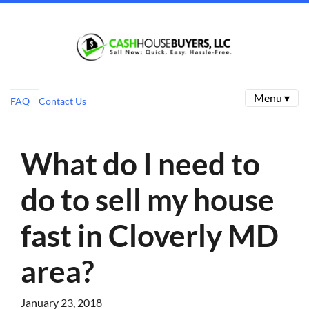
Menu ▾
FAQ
Contact Us
What do I need to
do to sell my house
fast in Cloverly MD
area?
January 23, 2018