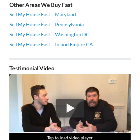
Other Areas We Buy Fast
Sell My House Fast – Maryland
Sell My House Fast – Pennsylvania
Sell My House Fast – Washington DC
Sell My House Fast – Inland Empire CA
Testimonial Video
Tap to load video player
Tap to load video player
Tap to load video player
Tap to load video player