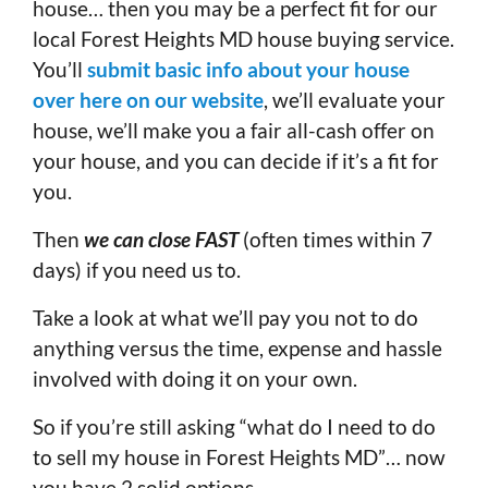
house… then you may be a perfect fit for our
local Forest Heights MD house buying service.
You’ll
submit basic info about your house
over here on our website
, we’ll evaluate your
house, we’ll make you a fair all-cash offer on
your house, and you can decide if it’s a fit for
you.
Then
we can close FAST
(often times within 7
days) if you need us to.
Take a look at what we’ll pay you not to do
anything versus the time, expense and hassle
involved with doing it on your own.
So if you’re still asking “what do I need to do
to sell my house in Forest Heights MD”… now
you have 2 solid options.