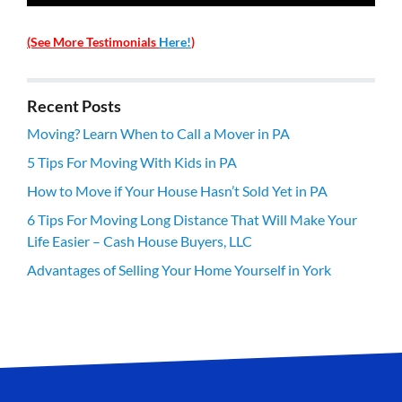
(See More Testimonials
Here!
)
Recent Posts
Moving? Learn When to Call a Mover in PA
5 Tips For Moving With Kids in PA
How to Move if Your House Hasn’t Sold Yet in PA
6 Tips For Moving Long Distance That Will Make Your
Life Easier – Cash House Buyers, LLC
Advantages of Selling Your Home Yourself in York