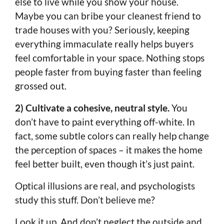
else to live while you show your house.
Maybe you can bribe your cleanest friend to
trade houses with you? Seriously, keeping
everything immaculate really helps buyers
feel comfortable in your space. Nothing stops
people faster from buying faster than feeling
grossed out.
2) Cultivate a cohesive, neutral style.
You
don’t have to paint everything off-white. In
fact, some subtle colors can really help change
the perception of spaces – it makes the home
feel better built, even though it’s just paint.
Optical illusions are real, and psychologists
study this stuff. Don’t believe me?
Look it up. And don’t neglect the outside and