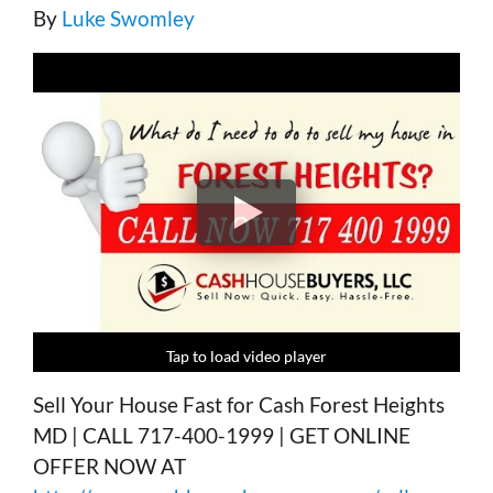
By
Luke Swomley
Tap to load video player
Tap to load video player
Tap to load video player
Tap to load video player
Sell Your House Fast for Cash Forest Heights
MD | CALL 717-400-1999 | GET ONLINE
OFFER NOW AT