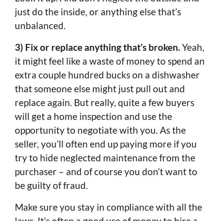
just do the inside, or anything else that’s
unbalanced.
3) Fix or replace anything that’s broken.
Yeah,
it might feel like a waste of money to spend an
extra couple hundred bucks on a dishwasher
that someone else might just pull out and
replace again. But really, quite a few buyers
will get a home inspection and use the
opportunity to negotiate with you. As the
seller, you’ll often end up paying more if you
try to hide neglected maintenance from the
purchaser – and of course you don’t want to
be guilty of fraud.
Make sure you stay in compliance with all the
laws. It’s often a good use of money to hire a