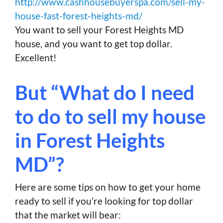
http://www.cashhousebuyerspa.com/sell-my-
house-fast-forest-heights-md/
You want to sell your Forest Heights MD
house, and you want to get top dollar.
Excellent!
But “What do I need
to do to sell my house
in Forest Heights
MD”?
Here are some tips on how to get your home
ready to sell if you’re looking for top dollar
that the market will bear: