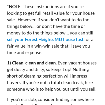
*
NOTE
: These instructions are if you’re
looking to get full retail value for your house
sale. However, if you don’t want to do the
things below… or don’t have the time or
money to do the things below… you can still
sell your Forest Heights MD house fast
for a
fair value in a win-win sale that’ll save you
time and expense.
1) Clean, clean and clean.
Even vacant houses
get dusty and dirty, so keep it up! Nothing
short of gleaming perfection will impress
buyers. If you’re not a total clean freak, hire
someone who is to help you out until you sell.
If you’re a slob, consider finding somewhere