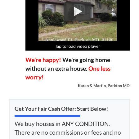
Tap to load video player
Tap to load video player
Tap to load video player
Tap to load video player
We’re happy!
We’re going home
without an extra house.
One less
worry!
Karen & Martin, Parkton MD
Get Your Fair Cash Offer: Start Below!
We buy houses in ANY CONDITION.
There are no commissions or fees and no