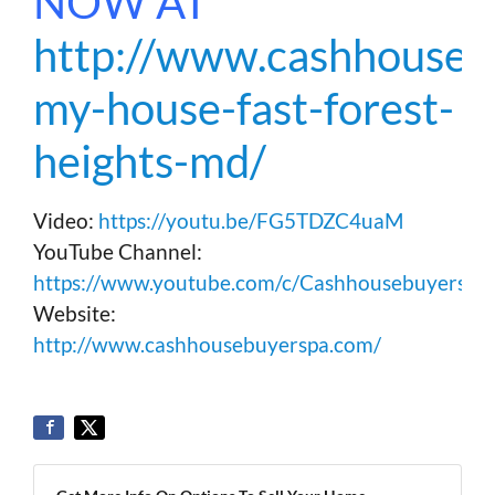
NOW AT
http://www.cashhousebu
my-house-fast-forest-
heights-md/
Video:
https://youtu.be/FG5TDZC4uaM
YouTube Channel:
https://www.youtube.com/c/Cashhousebuyerspa
Website:
http://www.cashhousebuyerspa.com/