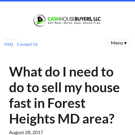
Menu ▾
FAQ
Contact Us
What do I need to
do to sell my house
fast in Forest
Heights MD area?
August 28, 2017