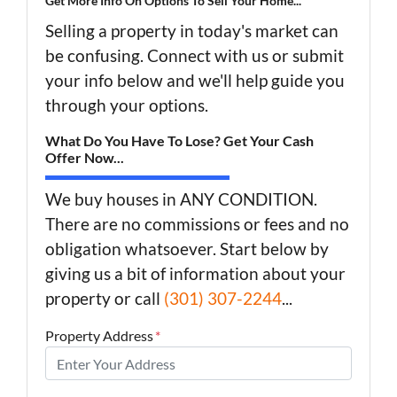
Get More Info On Options To Sell Your Home...
Selling a property in today's market can
be confusing. Connect with us or submit
your info below and we'll help guide you
through your options.
What Do You Have To Lose? Get Your Cash
Offer Now...
We buy houses in ANY CONDITION.
There are no commissions or fees and no
obligation whatsoever. Start below by
giving us a bit of information about your
property or call
(301) 307-2244
...
Property Address
*