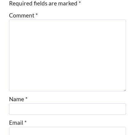
Required fields are marked
*
Comment
*
Name
*
Email
*