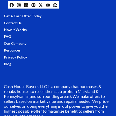
Facebook
Instagram
LinkedIn
Pinterest
Twitter
YouTube
Zillow
Get A Cash Offer Today
Contact Us
How It Works
FAQ
Our Company
Resources
Privacy Policy
Blog
Cash House Buyers, LLC is a company that purchases &
rehabs houses to resell them at a profit in Maryland &
Pennsylvania (and surrounding areas). We make offers to
sellers based on market value and repairs needed. We pride
ourselves on doing everything in out power to give you the
highest possible offer to maximize benefit to sellers from
dealing with a fast sale.