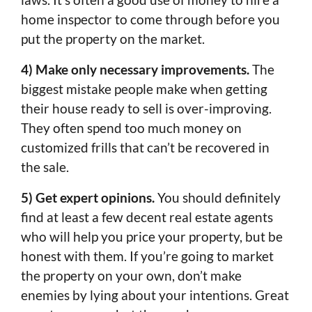
home inspector to come through before you
put the property on the market.
4) Make only necessary improvements.
The
biggest mistake people make when getting
their house ready to sell is over-improving.
They often spend too much money on
customized frills that can’t be recovered in
the sale.
5) Get expert opinions.
You should definitely
find at least a few decent real estate agents
who will help you price your property, but be
honest with them. If you’re going to market
the property on your own, don’t make
enemies by lying about your intentions. Great