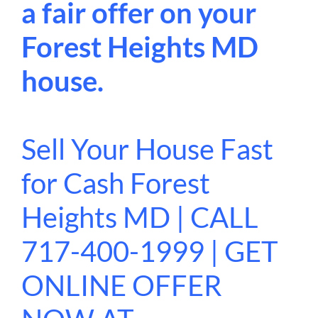
a fair offer on your
Forest Heights MD
house.
Sell Your House Fast
for Cash Forest
Heights MD | CALL
717-400-1999 | GET
ONLINE OFFER