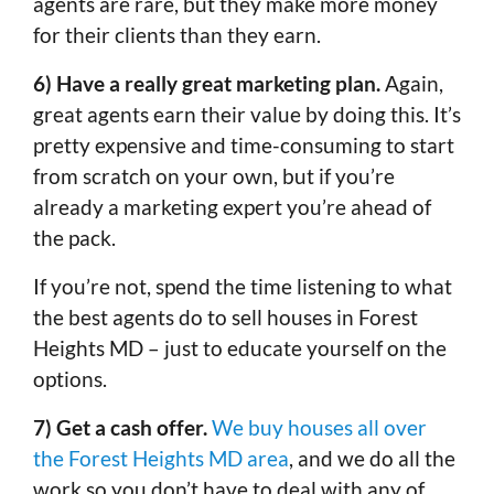
agents are rare, but they make more money
for their clients than they earn.
6) Have a really great marketing plan.
Again,
great agents earn their value by doing this. It’s
pretty expensive and time-consuming to start
from scratch on your own, but if you’re
already a marketing expert you’re ahead of
the pack.
If you’re not, spend the time listening to what
the best agents do to sell houses in Forest
Heights MD – just to educate yourself on the
options.
7) Get a cash offer.
We buy houses all over
the Forest Heights MD area
, and we do all the
work so you don’t have to deal with any of