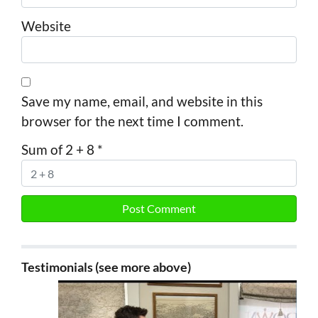
Website
Save my name, email, and website in this
browser for the next time I comment.
Sum of 2 + 8
*
Testimonials (see more above)