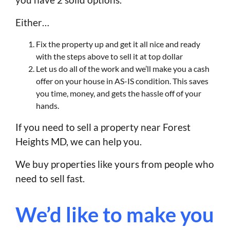
Either…
Fix the property up and get it all nice and ready
with the steps above to sell it at top dollar
Let us do all of the work and we’ll make you a cash
offer on your house in AS-IS condition. This saves
you time, money, and gets the hassle off of your
hands.
If you need to sell a property near Forest
Heights MD, we can help you.
We buy properties like yours from people who
need to sell fast.
We’d like to make you