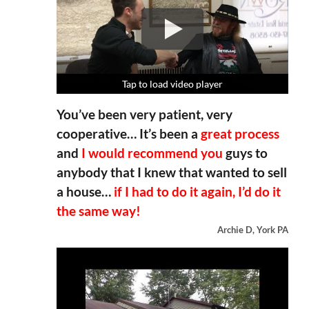
Tap to load video player
Tap to load video player
Tap to load video player
Tap to load video player
You’ve been very patient, very
cooperative… It’s been a
great process
and
I would recommend you
guys to
anybody that I knew that wanted to sell
a house…
if I had to do it again, I’d do it
the same way!
Archie D, York PA