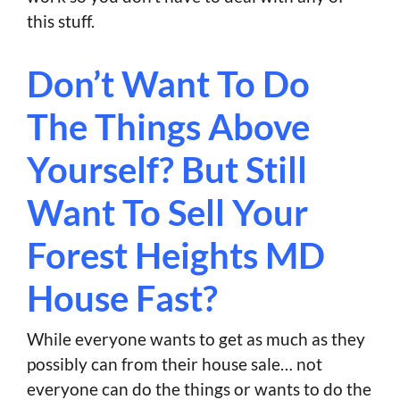
this stuff.
Don’t Want To Do
The Things Above
Yourself? But Still
Want To Sell Your
Forest Heights MD
House Fast?
While everyone wants to get as much as they
possibly can from their house sale… not
everyone can do the things or wants to do the