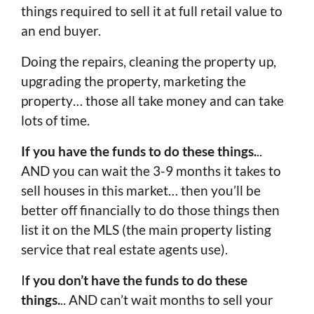
things required to sell it at full retail value to
an end buyer.
Doing the repairs, cleaning the property up,
upgrading the property, marketing the
property… those all take money and can take
lots of time.
If you have the funds to do these things.
..
AND you can wait the 3-9 months it takes to
sell houses in this market… then you’ll be
better off financially to do those things then
list it on the MLS (the main property listing
service that real estate agents use).
I
f you don’t have the funds to do these
things.
.. AND can’t wait months to sell your