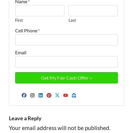
Name
*
First
Last
Cell Phone
*
Email
Facebook
Instagram
LinkedIn
Pinterest
Twitter
YouTube
Zillow
Leave a Reply
Your email address will not be published.