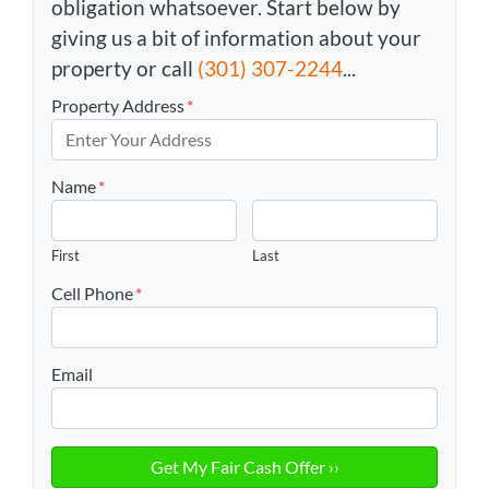
obligation whatsoever. Start below by
giving us a bit of information about your
property or call
(301) 307-2244
...
Property Address
*
Name
*
First
Last
Cell Phone
*
Email