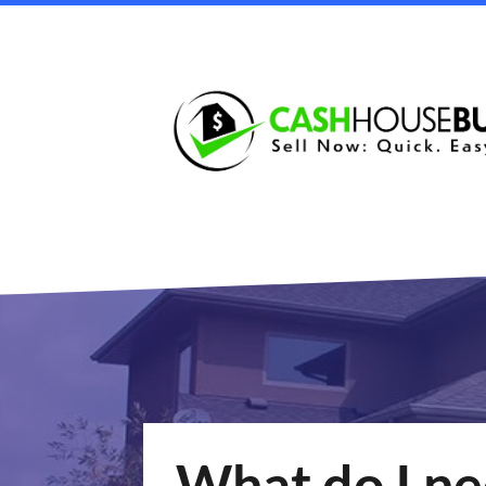
What do I nee