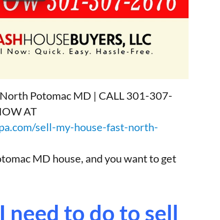
sh North Potomac MD | CALL 301-307-
 NOW AT
a.com/sell-my-house-fast-north-
Potomac MD house, and you want to get
 need to do to sell