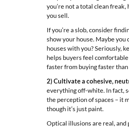
you’re not a total clean freak,
you sell.
If you’re a slob, consider fin
show your house. Maybe you ca
houses with you? Seriously, k
helps buyers feel comfortable
faster from buying faster than
2) Cultivate a cohesive, neutr
everything off-white. In fact,
the perception of spaces – it 
though it’s just paint.
Optical illusions are real, and