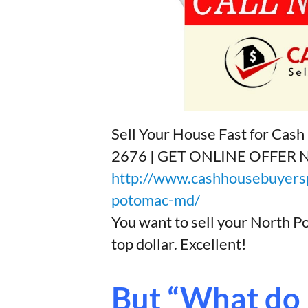
Sell Your House Fast for Ca
2676 | GET ONLINE OFFER
http://www.cashhousebuyersp
potomac-md/
You want to sell your North 
top dollar. Excellent!
But “What do I