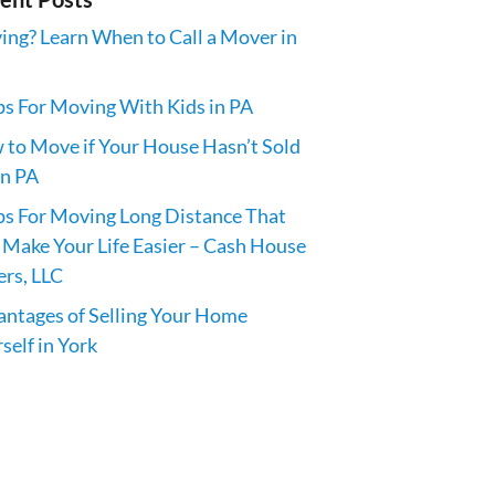
ng? Learn When to Call a Mover in
ps For Moving With Kids in PA
to Move if Your House Hasn’t Sold
in PA
ps For Moving Long Distance That
 Make Your Life Easier – Cash House
rs, LLC
ntages of Selling Your Home
self in York