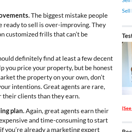
Sell
rovements.
The biggest mistake people
 ready to sell is over-improving. They
 customized frills that can’t be
Tes
ould definitely find at least a few decent
lp you price your property, but be honest
market the property on your own, don’t
our intentions. Great agents are rare,
their clients than they earn.
(See
ing plan.
Again, great agents earn their
ty expensive and time-consuming to start
if you’re already a marketing expert
Rec