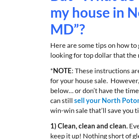
my house in 
MD”?
Here are some tips on how to g
looking for top dollar that the
*
NOTE
: These instructions are
for your house sale. However, 
below… or don’t have the time
can still
sell your North Pot
win-win sale that’ll save you 
1) Clean, clean and clean.
Eve
keep it up! Nothing short of g