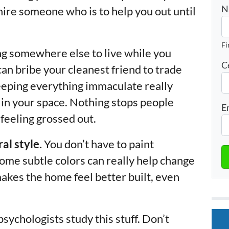
N
 hire someone who is to help you out until
Fi
ding somewhere else to live while you
C
n bribe your cleanest friend to trade
eeping everything immaculate really
 in your space. Nothing stops people
E
 feeling grossed out.
al style.
You don’t have to paint
 some subtle colors can really help change
makes the home feel better built, even
 psychologists study this stuff. Don’t