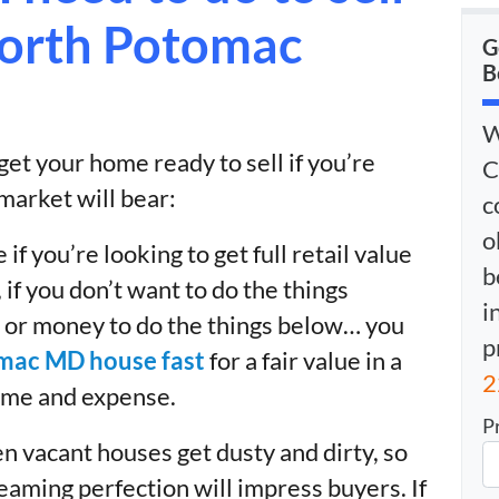
North Potomac
G
B
W
et your home ready to sell if you’re
C
 market will bear:
c
o
 if you’re looking to get full retail value
b
if you don’t want to do the things
i
 or money to do the things below… you
p
omac MD house fast
for a fair value in a
2
time and expense.
P
n vacant houses get dusty and dirty, so
leaming perfection will impress buyers. If