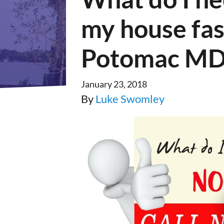
my house fas
Potomac MD
January 23, 2018
By
Luke Swomley