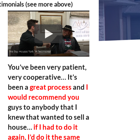
timonials (see more above)
You’ve been very patient,
very cooperative… It’s
been a
great process
and
I
would recommend you
guys to anybody that I
knew that wanted to sell a
house…
if I had to do it
again, I’d do it the same