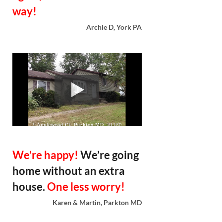
way!
Archie D, York PA
We’re happy!
We’re going
home without an extra
house.
One less worry!
Karen & Martin, Parkton MD