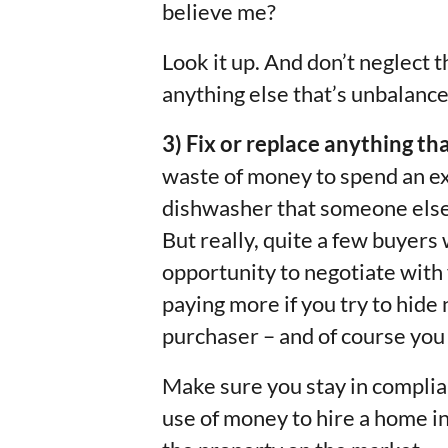
believe me?
Look it up. And don’t neglect t
anything else that’s unbalance
3) Fix or replace anything th
waste of money to spend an e
dishwasher that someone else 
But really, quite a few buyers
opportunity to negotiate with y
paying more if you try to hid
purchaser – and of course you d
Make sure you stay in complian
use of money to hire a home i