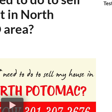
Tes
t in North
 area?