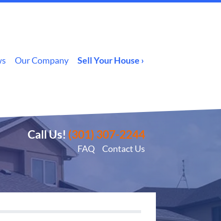
ws
Our Company
Sell Your House ›
Call Us!
(301) 307-2244
FAQ
Contact Us