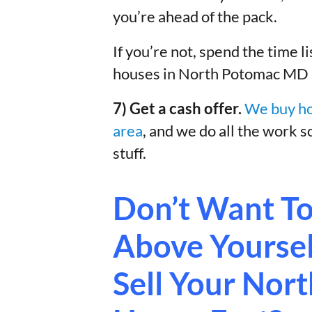
you’re ahead of the pack.
If you’re not, spend the time l
houses in North Potomac MD – 
7) Get a cash offer.
We buy ho
area
, and we do all the work s
stuff.
Don’t Want To
Above Yourself
Sell Your No