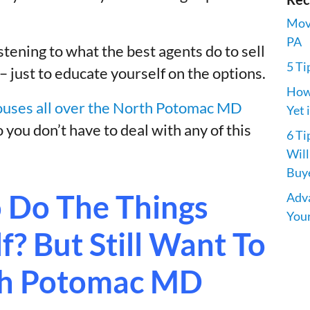
Movi
PA
istening to what the best agents do to sell
5 Ti
just to educate yourself on the options.
How 
uses all over the North Potomac MD
Yet 
o you don’t have to deal with any of this
6 Ti
Will
Buye
 Do The Things
Adva
Your
? But Still Want To
rth Potomac MD