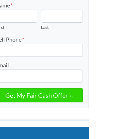
ame
*
rst
Last
ell Phone
*
mail