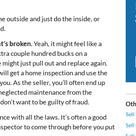
he outside and just do the inside, or
d.
at’s broken.
Yeah, it might feel like a
xtra couple hundred bucks on a
might just pull out and replace again.
 will get a home inspection and use the
ou. As the seller, you’ll often end up
e neglected maintenance from the
on’t want to be guilty of fraud.
Oth
Sell
ce with all the laws. It’s often a good
Sell
nspector to come through before you put
Sell