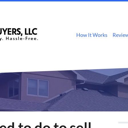
How It Works
Revie
d to do to sell