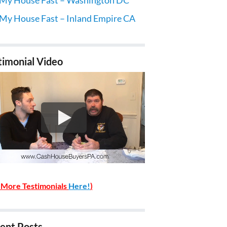
 My House Fast – Inland Empire CA
timonial Video
 More Testimonials
Here!
)
ent Posts