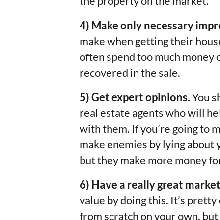
the property on the market.
4) Make only necessary imp
make when getting their house
often spend too much money on
recovered in the sale.
5) Get expert opinions.
You sh
real estate agents who will he
with them. If you’re going to 
make enemies by lying about y
but they make more money for 
6) Have a really great market
value by doing this. It’s pret
from scratch on your own, but 