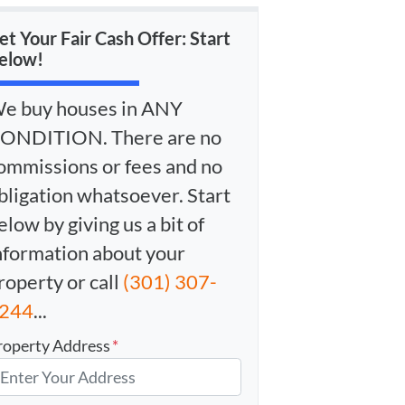
et Your Fair Cash Offer: Start
elow!
e buy houses in ANY
ONDITION. There are no
ommissions or fees and no
bligation whatsoever. Start
elow by giving us a bit of
nformation about your
roperty or call
(301) 307-
244
...
roperty Address
*