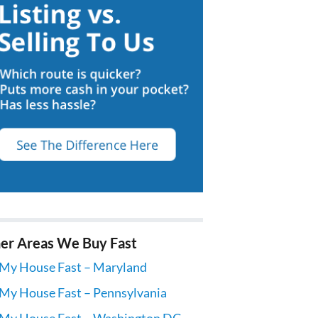
er Areas We Buy Fast
 My House Fast – Maryland
 My House Fast – Pennsylvania
 My House Fast – Washington DC