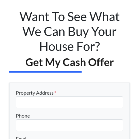
Want To See What
We Can Buy Your
House For?
Get My Cash Offer
Property Address
*
Phone
Email