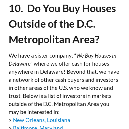
10. Do You Buy Houses
Outside of the D.C.
Metropolitan Area?
We have a sister company: “
We Buy Houses in
Delaware
” where we offer cash for houses
anywhere in Delaware! Beyond that, we have
a network of other cash buyers and investors
in other areas of the U.S. who we know and
trust. Below is a list of investors in markets
outside of the D.C. Metropolitan Area you
may be interested in:
>
New Orleans, Louisiana
>
Baltimore, Maryland