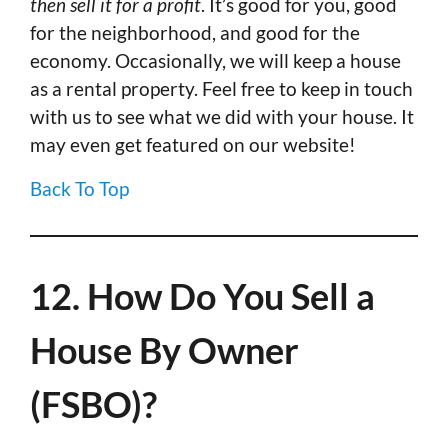
then sell it for a profit
. It’s good for you, good
for the neighborhood, and good for the
economy. Occasionally, we will keep a house
as a rental property. Feel free to keep in touch
with us to see what we did with your house. It
may even get featured on our website!
Back To Top
12. How Do You Sell a
House By Owner
(FSBO)?