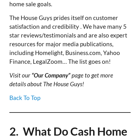
home sale goals.
The House Guys prides itself on customer
satisfaction and credibility . We have many 5
star reviews/testimonials and are also expert
resources for major media publications,
including Homelight, Business.com, Yahoo
Finance, LegalZoom… The list goes on!
Visit our
“Our Company”
page to get more
details about The House Guys!
Back To Top
2. What Do Cash Home