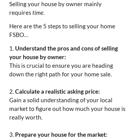
Selling your house by owner mainly
requires
time
.
Here are the 5 steps to selling your home
FSBO…
1.
Understand the pros and cons of selling
your house by owner:
This is crucial to ensure you are heading
down the right path for your home sale.
2.
Calculate a realistic asking price:
Gain a solid understanding of your local
market to figure out how much your house is
really worth.
3.
Prepare your house for the market: