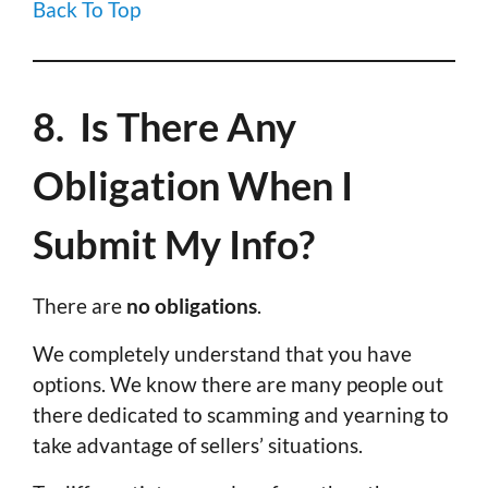
Back To Top
8. Is There Any
Obligation When I
Submit My Info?
There are
no obligations
.
We completely understand that you have
options. We know there are many people out
there dedicated to scamming and yearning to
take advantage of sellers’ situations.