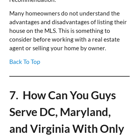
Many homeowners do not understand the
advantages and disadvantages of listing their
house on the MLS. This is something to
consider before working with a real estate
agent or selling your home by owner.
Back To Top
7. How Can You Guys
Serve DC, Maryland,
and Virginia With Only