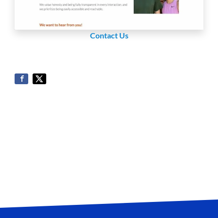
Contact Us