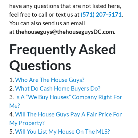
have any questions that are not listed here,
feel free to call or text us at
(571) 207-5171
.
You can also send us an email
at
thehouseguys@thehouseguysDC.com
.
Frequently Asked
Questions
1.
Who Are The House Guys?
2.
What Do Cash Home Buyers Do?
3.
Is A “We Buy Houses” Company Right For
Me?
4.
Will The House Guys Pay A Fair Price For
My Property?
5.
Will You List My House On The MLS?