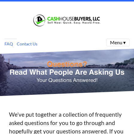
Menu ▾
FAQ
Contact Us
We’ve put together a collection of frequently
asked questions for you to go through and
hopefully get your questions answered. If you