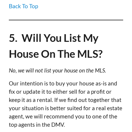
Back To Top
5. Will You List My
House On The MLS?
No, we will not list your house on the MLS.
Our intention is to buy your house as-is and
fix or update it to either sell for a profit or
keep it as a rental. If we find out together that
your situation is better suited for a real estate
agent, we will recommend you to one of the
top agents in the DMV.