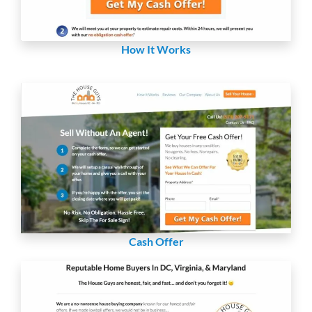
How It Works
Cash Offer