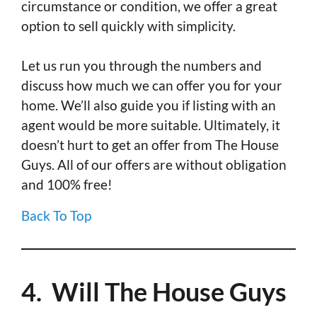
circumstance or condition, we offer a great
option to sell quickly with simplicity.
Let us run you through the numbers and
discuss how much we can offer you for your
home. We’ll also guide you if listing with an
agent would be more suitable. Ultimately, it
doesn’t hurt to get an offer from The House
Guys. All of our offers are without obligation
and 100% free!
Back To Top
4. Will The House Guys