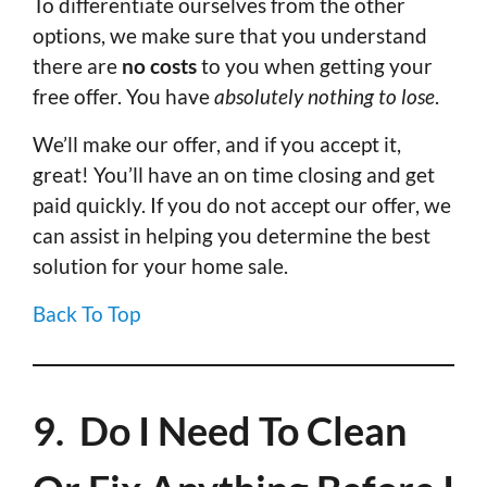
To differentiate ourselves from the other
options, we make sure that you understand
there are
no costs
to you when getting your
free offer. You have
absolutely nothing to lose
.
We’ll make our offer, and if you accept it,
great! You’ll have an on time closing and get
paid quickly. If you do not accept our offer, we
can assist in helping you determine the best
solution for your home sale.
Back To Top
9. Do I Need To Clean