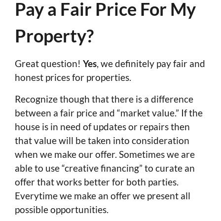
Pay a Fair Price For My
Property?
Great question!
Yes
, we definitely pay fair and
honest prices for properties.
Recognize though that there is a difference
between a fair price and “market value.” If the
house is in need of updates or repairs then
that value will be taken into consideration
when we make our offer. Sometimes we are
able to use “creative financing” to curate an
offer that works better for both parties.
Everytime we make an offer we present all
possible opportunities.