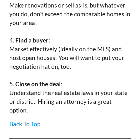
Make renovations or sell as-is, but whatever
you do, don’t exceed the comparable homes in
your area!
4.
Find a buyer:
Market effectively (ideally on the MLS) and
host open houses! You will want to put your
negotiation hat on, too.
5.
Close on the deal
:
Understand the real estate laws in your state
or district. Hiring an attorney is a great
option.
Back To Top