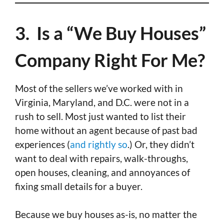
3. Is a “We Buy Houses”
Company Right For Me?
Most of the sellers we’ve worked with in
Virginia, Maryland, and D.C. were not in a
rush to sell. Most just wanted to list their
home without an agent because of past bad
experiences (
and rightly so
.) Or, they didn’t
want to deal with repairs, walk-throughs,
open houses, cleaning, and annoyances of
fixing small details for a buyer.
Because we buy houses as-is, no matter the