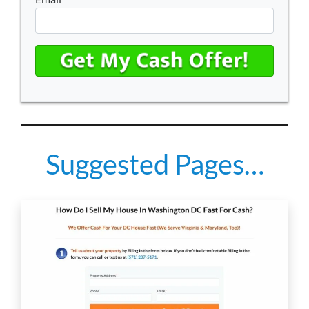
Suggested Pages…