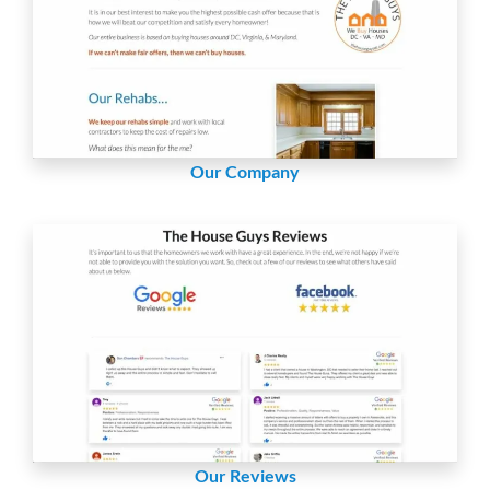
Our Company
Our Reviews