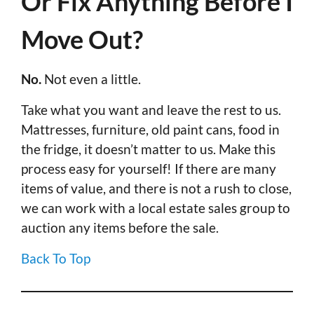
Or Fix Anything Before I
Move Out?
No.
Not even a little.
Take what you want and leave the rest to us.
Mattresses, furniture, old paint cans, food in
the fridge, it doesn’t matter to us. Make this
process easy for yourself! If there are many
items of value, and there is not a rush to close,
we can work with a local estate sales group to
auction any items before the sale.
Back To Top