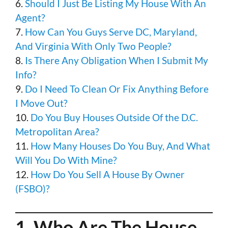
6.
Should I Just Be Listing My House With An
Agent?
7.
How Can You Guys Serve DC, Maryland,
And Virginia With Only Two People?
8.
Is There Any Obligation When I Submit My
Info?
9.
Do I Need To Clean Or Fix Anything Before
I Move Out?
10.
Do You Buy Houses Outside Of the D.C.
Metropolitan Area?
11.
How Many Houses Do You Buy, And What
Will You Do With Mine?
12.
How Do You Sell A House By Owner
(FSBO)?
1.
Who Are The House