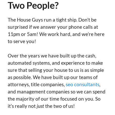
Two People?
The House Guys run a tight ship. Don’t be
surprised if we answer your phone calls at
11pm or 5am! We work hard, and we’re here
to serve you!
Over the years we have built up the cash,
automated systems, and experience to make
sure that selling your house to us is as simple
as possible. We have built up our teams of
attorneys, title companies,
seo consultants
,
and management companies so we can spend
the majority of our time focused on you. So
it’s really not
just
the two of us!