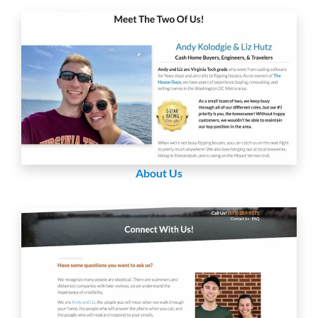
About Us