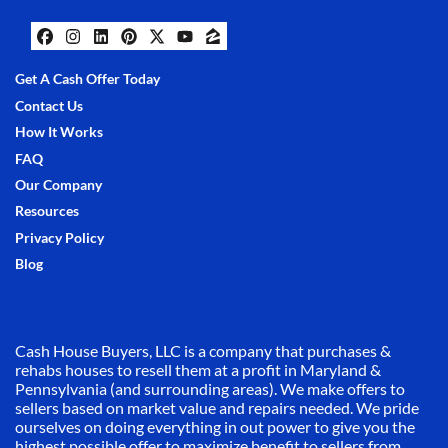
Facebook
Instagram
LinkedIn
Pinterest
Twitter
YouTube
Zillow
Get A Cash Offer Today
Contact Us
How It Works
FAQ
Our Company
Resources
Privacy Policy
Blog
Cash House Buyers, LLC is a company that purchases &
rehabs houses to resell them at a profit in Maryland &
Pennsylvania (and surrounding areas). We make offers to
sellers based on market value and repairs needed. We pride
ourselves on doing everything in out power to give you the
highest possible offer to maximize benefit to sellers from