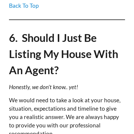
Back To Top
6. Should I Just Be
Listing My House With
An Agent?
Honestly, we don’t know.. yet!
We would need to take a look at your house,
situation, expectations and timeline to give
you a realistic answer. We are always happy
to provide you with our professional
recommendation.