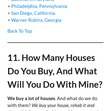
>
Philadelphia, Pennsylvania
>
San Diego, California
>
Warner Robins, Georgia
Back To Top
11. How Many Houses
Do You Buy, And What
Will You Do With Mine?
We buy a lot of houses
. And what do we do
with them?
We buy your house, rehab it and