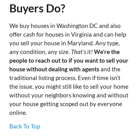
Buyers Do?
We buy houses in Washington DC and also
offer cash for houses in Virginia and can help
you sell your house in Maryland. Any type,
any condition, any size.
That’s it!
We’re the
people to reach out to if you want to sell your
house without dealing with agents
and the
traditional listing process. Even if time isn’t
the issue, you might still like to sell your home
without your neighbors knowing and without
your house getting scoped out by everyone
online.
Back To Top