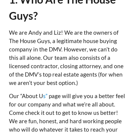
Guys?
We are Andy and Liz! We are the owners of
The House Guys, a legitimate house buying
company in the DMV. However, we can’t do
this all alone. Our team also consists of a
licensed contractor, closing attorney, and one
of the DMV’s top real estate agents (for when
we aren’t your best option.)
Our “About U
s”
page will give you a better feel
for our company and what we’re all about.
Come check it out to get to know us better!
We are fun, honest, and hard working people
who will do whatever it takes to reach your